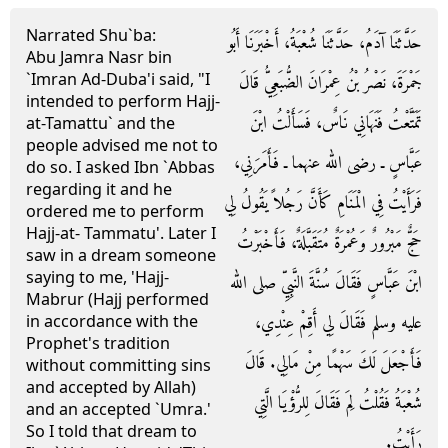
Narrated Shu`ba:
حَدَّثَنَا آدَمُ، حَدَّثَنَا شُعْبَةُ، أَخْبَرَنَا أَبُو
Abu Jamra Nasr bin
`Imran Ad-Duba'i said, "I
جَمْرَةَ، نَصْرُ بْنُ عِمْرَانَ الضُّبَعِيُّ قَالَ
intended to perform Hajj-
تَمَتَّعْتُ فَنَهَانِي نَاسٌ، فَسَأَلْتُ ابْنَ
at-Tamattu` and the
people advised me not to
عَبَّاسٍ ـ رضى الله عنهما ـ فَأَمَرَنِي،
do so. I asked Ibn `Abbas
regarding it and he
فَرَأَيْتُ فِي الْمَنَامِ كَأَنَّ رَجُلاً يَقُولُ لِي
ordered me to perform
Hajj-at- Tammatu'. Later I
حَجٌّ مَبْرُورٌ وَعُمْرَةٌ مُتَقَبَّلَةٌ، فَأَخْبَرْتُ
saw in a dream someone
saying to me, 'Hajj-
ابْنَ عَبَّاسٍ فَقَالَ سُنَّةَ النَّبِيِّ صلى الله
Mabrur (Hajj performed
عليه وسلم فَقَالَ لِي أَقِمْ عِنْدِي،
in accordance with the
Prophet's tradition
فَأَجْعَلَ لَكَ سَهْمًا مِنْ مَالِي‏.‏ قَالَ
without committing sins
and accepted by Allah)
شُعْبَةُ فَقُلْتُ لِمَ فَقَالَ لِلرُّؤْيَا الَّتِي
and an accepted `Umra.'
So I told that dream to
رَأَيْتُ‏.‏