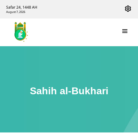
Safar 24, 1448 AH
August 7, 2026
Sahih al-Bukhari