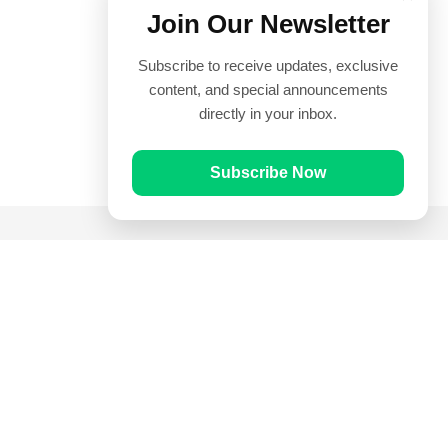
Join Our Newsletter
Subscribe to receive updates, exclusive
content, and special announcements
directly in your inbox.
Subscribe Now
Quick Links
Prayer Times
Quran
Articles
Worksheets