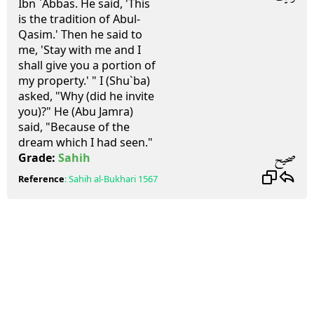
Ibn `Abbas. He said, 'This
is the tradition of Abul-
Qasim.' Then he said to
me, 'Stay with me and I
shall give you a portion of
my property.' " I (Shu`ba)
asked, "Why (did he invite
you)?" He (Abu Jamra)
said, "Because of the
dream which I had seen."
صحيح
Grade:
Sahih
Reference
:
Sahih al-Bukhari
1567