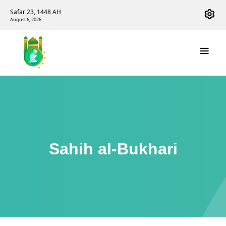
Safar 23, 1448 AH
August 6, 2026
Sahih al-Bukhari