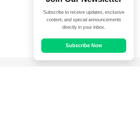
Subscribe to receive updates, exclusive
content, and special announcements
directly in your inbox.
Subscribe Now
Quick Links
Prayer Times
Quran
Articles
Worksheets
Contact Us