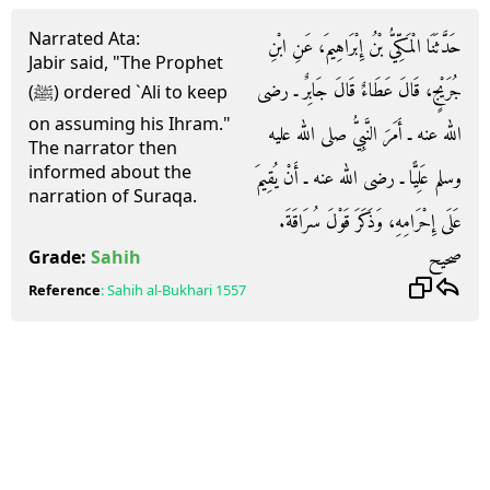
Narrated Ata:
حَدَّثَنَا الْمَكِّيُّ بْنُ إِبْرَاهِيمَ، عَنِ ابْنِ
Jabir said, "The Prophet
جُرَيْجٍ، قَالَ عَطَاءٌ قَالَ جَابِرٌ ـ رضى
(ﷺ) ordered `Ali to keep
on assuming his Ihram."
الله عنه ـ أَمَرَ النَّبِيُّ صلى الله عليه
The narrator then
informed about the
وسلم عَلِيًّا ـ رضى الله عنه ـ أَنْ يُقِيمَ
narration of Suraqa.
عَلَى إِحْرَامِهِ، وَذَكَرَ قَوْلَ سُرَاقَةَ‏.‏
صحيح
Grade:
Sahih
Reference
:
Sahih al-Bukhari
1557