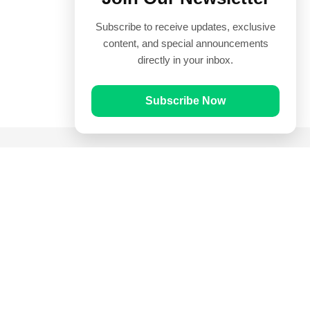
Subscribe to receive updates, exclusive
content, and special announcements
directly in your inbox.
Subscribe Now
Quick Links
Prayer Times
Quran
Articles
Worksheets
Contact Us