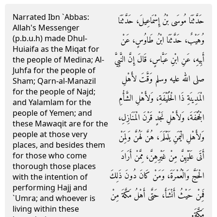
Narrated Ibn `Abbas:
حَدَّثَنَا مُوسَى بْنُ إِسْمَاعِيلَ، حَدَّثَنَا
Allah's Messenger
(p.b.u.h) made Dhul-
وُهَيْبٌ، حَدَّثَنَا ابْنُ طَاوُسٍ، عَنْ
Huiaifa as the Miqat for
أَبِيهِ، عَنِ ابْنِ عَبَّاسٍ، قَالَ إِنَّ النَّبِيَّ
the people of Medina; Al-
Juhfa for the people of
صلى الله عليه وسلم وَقَّتَ لأَهْلِ
Sham; Qarn-al-Manazil
for the people of Najd;
الْمَدِينَةِ ذَا الْحُلَيْفَةِ، وَلأَهْلِ الشَّأْمِ
and Yalamlam for the
people of Yemen; and
الْجُحْفَةَ، وَلأَهْلِ نَجْدٍ قَرْنَ الْمَنَازِلِ،
these Mawaqit are for the
people at those very
وَلأَهْلِ الْيَمَنِ يَلَمْلَمَ، هُنَّ لَهُنَّ وَلِمَنْ
places, and besides them
أَتَى عَلَيْهِنَّ مِنْ غَيْرِهِنَّ، مِمَّنْ أَرَادَ
for those who come
thorough those places
الْحَجَّ وَالْعُمْرَةَ، وَمَنْ كَانَ دُونَ ذَلِكَ
with the intention of
performing Hajj and
فَمِنْ حَيْثُ أَنْشَأَ، حَتَّى أَهْلُ مَكَّةَ مِنْ
`Umra; and whoever is
living within these
مَكَّةَ‏.‏