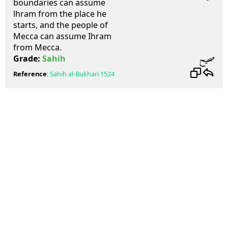
boundaries can assume
lhram from the place he
starts, and the people of
Mecca can assume Ihram
from Mecca.
صحيح
Grade:
Sahih
Reference
:
Sahih al-Bukhari
1524