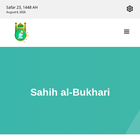
Safar 23, 1448 AH
August 6, 2026
Sahih al-Bukhari