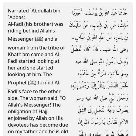
Narrated `Abdullah bin
حَدَّثَنَا عَبْدُ اللَّهِ بْنُ يُوسُفَ، أَخْبَرَنَا
`Abbas:
Al-Fadl (his brother) was
مَالِكٌ، عَنِ ابْنِ شِهَابٍ، عَنْ سُلَيْمَانَ
riding behind Allah's
بْنِ يَسَارٍ، عَنْ عَبْدِ اللَّهِ بْنِ عَبَّاسٍ ـ
Messenger (ﷺ) and a
woman from the tribe of
رضى الله عنهما ـ قَالَ كَانَ الْفَضْلُ
Khath'am came and Al-
رَدِيفَ رَسُولِ اللَّهِ صلى الله عليه
Fadl started looking at
her and she started
وسلم فَجَاءَتِ امْرَأَةٌ مِنْ خَثْعَمَ،
looking at him. The
Prophet (ﷺ) turned Al-
فَجَعَلَ الْفَضْلُ يَنْظُرُ إِلَيْهَا وَتَنْظُرُ إِلَيْهِ،
Fadl's face to the other
وَجَعَلَ النَّبِيُّ صلى الله عليه وسلم
side. The woman said, "O
Allah's Messenger! The
يَصْرِفُ وَجْهَ الْفَضْلِ إِلَى الشِّقِّ
obligation of Hajj
enjoined by Allah on His
الآخَرِ فَقَالَتْ يَا رَسُولَ اللَّهِ إِنَّ
devotees has become due
on my father and he is old
فَرِيضَةَ اللَّهِ عَلَى عِبَادِهِ فِي الْحَجِّ