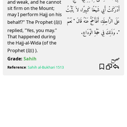
and weak, and he cannot
sit firm on the Mount;
أَدْرَكَتْ أَبِي شَيْخًا كَبِيرًا، لاَ يَثْبُتُ
may I perform Hajj on his
عَلَى الرَّاحِلَةِ، أَفَأَحُجُّ عَنْهُ قَالَ ‏"‏ نَعَمْ
behalf?" The Prophet (ﷺ)
replied, "Yes, you may."
‏"‏‏.‏ وَذَلِكَ فِي حَجَّةِ الْوَدَاعِ‏.‏
That happened during
the Hajj-al-Wida (of the
Prophet (ﷺ) ).
صحيح
Grade:
Sahih
Reference
:
Sahih al-Bukhari
1513