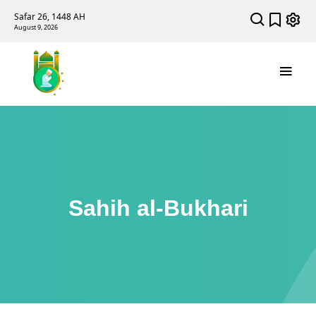
Safar 26, 1448 AH
August 9, 2026
Sahih al-Bukhari