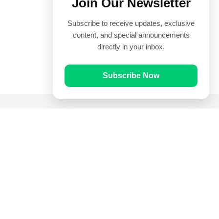
Join Our Newsletter
Subscribe to receive updates, exclusive
content, and special announcements
directly in your inbox.
Subscribe Now
Quick Links
Prayer Times
Quran
Articles
Worksheets