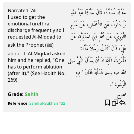
Narrated `Ali:
حَدَّثَنَا مُسَدَّدٌ، قَالَ حَدَّثَنَا عَبْدُ اللَّهِ
I used to get the
emotional urethral
بْنُ دَاوُدَ، عَنِ الأَعْمَشِ، عَنْ مُنْذِرٍ
discharge frequently so I
الثَّوْرِيِّ، عَنْ مُحَمَّدٍ ابْنِ الْحَنَفِيَّةِ، عَنْ
requested Al-Miqdad to
ask the Prophet (ﷺ)
عَلِيٍّ، قَالَ كُنْتُ رَجُلاً مَذَّاءً
about it. Al-Miqdad asked
فَأَمَرْتُ الْمِقْدَادَ أَنْ يَسْأَلَ النَّبِيَّ صلى
him and he replied, "One
has to perform ablution
الله عليه وسلم فَسَأَلَهُ فَقَالَ ‏"‏ فِيهِ
(after it)." (See Hadith No.
269).
الْوُضُوءُ ‏"‏‏.‏
صحيح
Grade:
Sahih
Reference
:
Sahih al-Bukhari
132