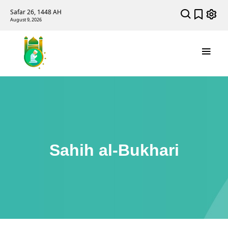
Safar 26, 1448 AH
August 9, 2026
Sahih al-Bukhari