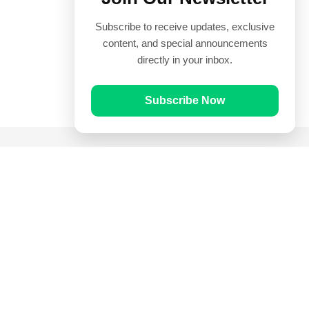
Subscribe to receive updates, exclusive
content, and special announcements
directly in your inbox.
Subscribe Now
Quick Links
Prayer Times
Quran
Articles
Worksheets
Contact Us