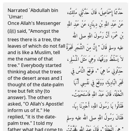
Narrated `Abdullah bin
حَدَّثَنَا إِسْمَاعِيلُ، قَالَ حَدَّثَنِي مَالِكٌ،
`Umar:
Once Allah's Messenger
عَنْ عَبْدِ اللَّهِ بْنِ دِينَارٍ، عَنْ عَبْدِ اللَّهِ
(ﷺ) said, "Amongst the
بْنِ عُمَرَ، أَنَّ رَسُولَ اللَّهِ صلى الله
trees there is a tree, the
leaves of which do not fall
عليه وسلم قَالَ ‏"‏ إِنَّ مِنَ الشَّجَرِ شَجَرَةً
and is like a Muslim, tell
لاَ يَسْقُطُ وَرَقُهَا، وَهِيَ مَثَلُ الْمُسْلِمِ،
me the name of that
tree." Everybody started
حَدِّثُونِي مَا هِيَ ‏"‏‏.‏ فَوَقَعَ النَّاسُ فِي
thinking about the trees
of the desert areas and I
شَجَرِ الْبَادِيَةِ، وَوَقَعَ فِي نَفْسِي أَنَّهَا
thought of the date-palm
tree but felt shy (to
النَّخْلَةُ‏.‏ قَالَ عَبْدُ اللَّهِ فَاسْتَحْيَيْتُ‏.‏
answer). The others
asked, "O Allah's Apostle!
فَقَالُوا يَا رَسُولَ اللَّهِ، أَخْبِرْنَا بِهَا‏.‏
inform us of it." He
replied, "it is the date-
فَقَالَ رَسُولُ اللَّهِ صلى الله عليه وسلم
palm tree." I told my
‏"‏ هِيَ النَّخْلَةُ ‏"‏‏.‏ قَالَ عَبْدُ اللَّهِ فَحَدَّثْتُ
father what had come to