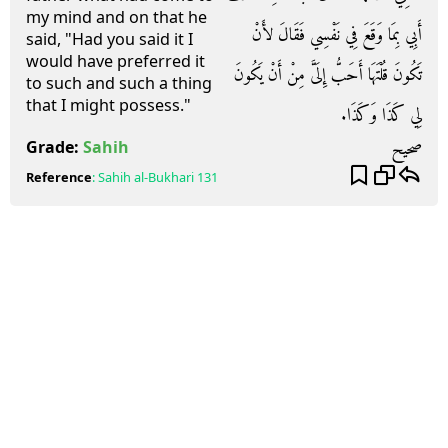
my mind and on that he
أَبِي بِمَا وَقَعَ فِي نَفْسِي فَقَالَ لأَنْ
said, "Had you said it I
would have preferred it
تَكُونَ قُلْتَهَا أَحَبُّ إِلَىَّ مِنْ أَنْ يَكُونَ
to such and such a thing
that I might possess."
لِي كَذَا وَكَذَا‏.‏
صحيح
Grade:
Sahih
Reference
:
Sahih al-Bukhari
131