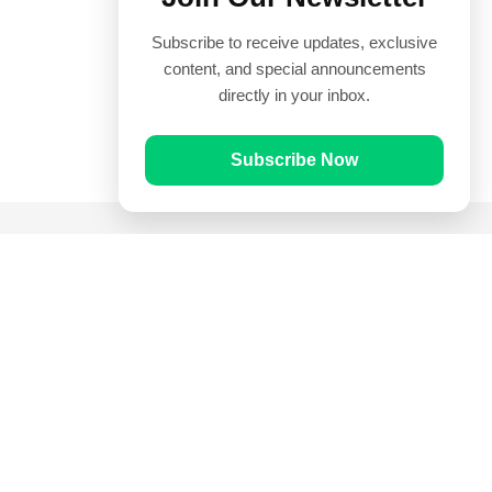
Subscribe to receive updates, exclusive
content, and special announcements
directly in your inbox.
Subscribe Now
Quick Links
Prayer Times
Quran
Articles
Worksheets
Contact Us