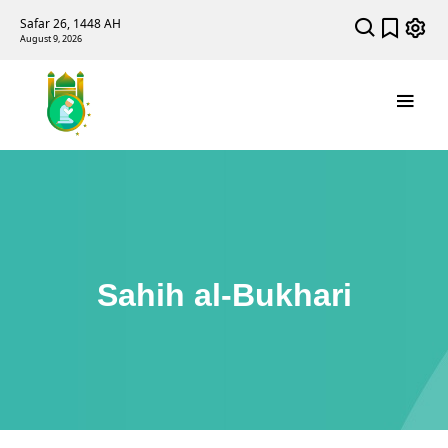
Safar 26, 1448 AH
August 9, 2026
Sahih al-Bukhari