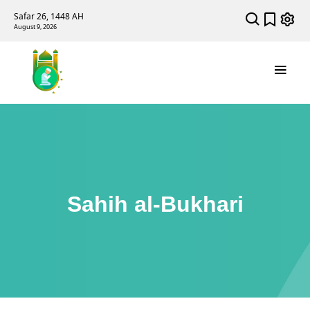
Safar 26, 1448 AH
August 9, 2026
Sahih al-Bukhari