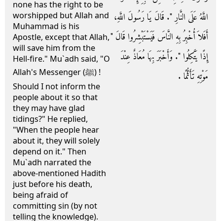
none has the right to be
worshipped but Allah and
اللَّهُ عَلَى النَّارِ ‏"‏‏.‏ قَالَ يَا رَسُولَ اللَّهِ،
Muhammad is his
أَفَلاَ أُخْبِرُ بِهِ النَّاسَ فَيَسْتَبْشِرُوا قَالَ ‏"‏
Apostle, except that Allah,
will save him from the
إِذًا يَتَّكِلُوا ‏"‏‏.‏ وَأَخْبَرَ بِهَا مُعَاذٌ عِنْدَ
Hell-fire." Mu`adh said, "O
Allah's Messenger (ﷺ) !
مَوْتِهِ تَأَثُّمًا ‏.‏
Should I not inform the
people about it so that
they may have glad
tidings?" He replied,
"When the people hear
about it, they will solely
depend on it." Then
Mu`adh narrated the
above-mentioned Hadith
just before his death,
being afraid of
committing sin (by not
telling the knowledge).