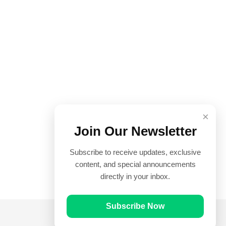
×
Join Our Newsletter
Subscribe to receive updates, exclusive
content, and special announcements
directly in your inbox.
Subscribe Now