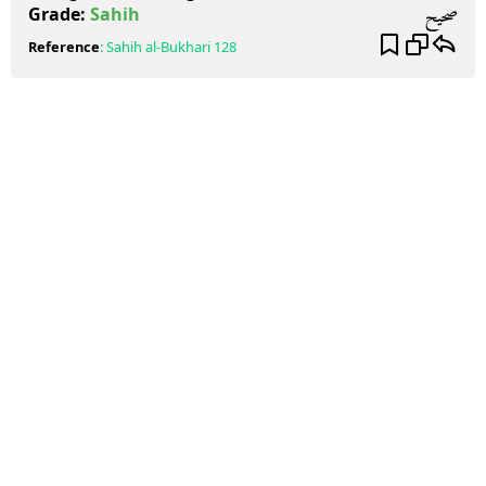
صحيح
Grade:
Sahih
Reference
:
Sahih al-Bukhari
128