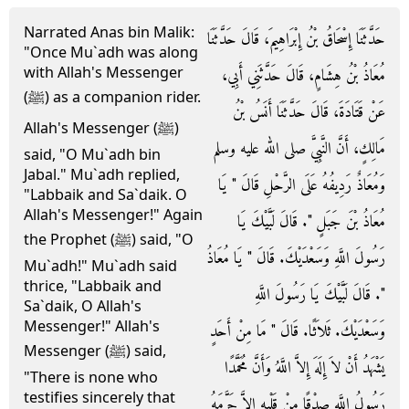
Narrated Anas bin Malik:
حَدَّثَنَا إِسْحَاقُ بْنُ إِبْرَاهِيمَ، قَالَ حَدَّثَنَا
"Once Mu`adh was along
with Allah's Messenger
مُعَاذُ بْنُ هِشَامٍ، قَالَ حَدَّثَنِي أَبِي،
(ﷺ) as a companion rider.
عَنْ قَتَادَةَ، قَالَ حَدَّثَنَا أَنَسُ بْنُ
Allah's Messenger (ﷺ)
مَالِكٍ، أَنَّ النَّبِيَّ صلى الله عليه وسلم
said, "O Mu`adh bin
Jabal." Mu`adh replied,
وَمُعَاذٌ رَدِيفُهُ عَلَى الرَّحْلِ قَالَ ‏"‏ يَا
"Labbaik and Sa`daik. O
Allah's Messenger!" Again
مُعَاذُ بْنَ جَبَلٍ ‏"‏‏.‏ قَالَ لَبَّيْكَ يَا
the Prophet (ﷺ) said, "O
رَسُولَ اللَّهِ وَسَعْدَيْكَ‏.‏ قَالَ ‏"‏ يَا مُعَاذُ
Mu`adh!" Mu`adh said
thrice, "Labbaik and
‏"‏‏.‏ قَالَ لَبَّيْكَ يَا رَسُولَ اللَّهِ
Sa`daik, O Allah's
Messenger!" Allah's
وَسَعْدَيْكَ‏.‏ ثَلاَثًا‏.‏ قَالَ ‏"‏ مَا مِنْ أَحَدٍ
Messenger (ﷺ) said,
يَشْهَدُ أَنْ لاَ إِلَهَ إِلاَّ اللَّهُ وَأَنَّ مُحَمَّدًا
"There is none who
testifies sincerely that
رَسُولُ اللَّهِ صِدْقًا مِنْ قَلْبِهِ إِلاَّ حَرَّمَهُ