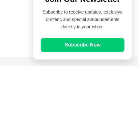
Subscribe to receive updates, exclusive
content, and special announcements
directly in your inbox.
Subscribe Now
Quick Links
Prayer Times
Quran
Articles
Worksheets
Contact Us