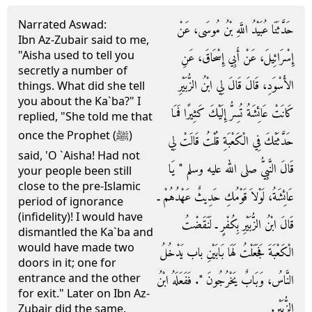
Narrated Aswad:
حَدَّثَنَا عُبَيْدُ اللَّهِ بْنُ مُوسَى، عَنْ
Ibn Az-Zubair said to me,
"Aisha used to tell you
إِسْرَائِيلَ، عَنْ أَبِي إِسْحَاقَ، عَنِ
secretly a number of
الأَسْوَدِ، قَالَ قَالَ لِي ابْنُ الزُّبَيْرِ
things. What did she tell
you about the Ka`ba?" I
كَانَتْ عَائِشَةُ تُسِرُّ إِلَيْكَ كَثِيرًا فَمَا
replied, "She told me that
once the Prophet (ﷺ)
حَدَّثَتْكَ فِي الْكَعْبَةِ قُلْتُ قَالَتْ لِي
said, 'O `Aisha! Had not
قَالَ النَّبِيُّ صلى الله عليه وسلم ‏"‏ يَا
your people been still
close to the pre-Islamic
عَائِشَةُ، لَوْلاَ قَوْمُكِ حَدِيثٌ عَهْدُهُمْ ـ
period of ignorance
(infidelity)! I would have
قَالَ ابْنُ الزُّبَيْرِ بِكُفْرٍ ـ لَنَقَضْتُ
dismantled the Ka`ba and
would have made two
الْكَعْبَةَ فَجَعَلْتُ لَهَا بَابَيْنِ باب يَدْخُلُ
doors in it; one for
entrance and the other
النَّاسُ، وَبَابٌ يَخْرُجُونَ ‏"‏‏.‏ فَفَعَلَهُ ابْنُ
for exit." Later on Ibn Az-
الزُّبَيْرِ‏.‏
Zubair did the same.