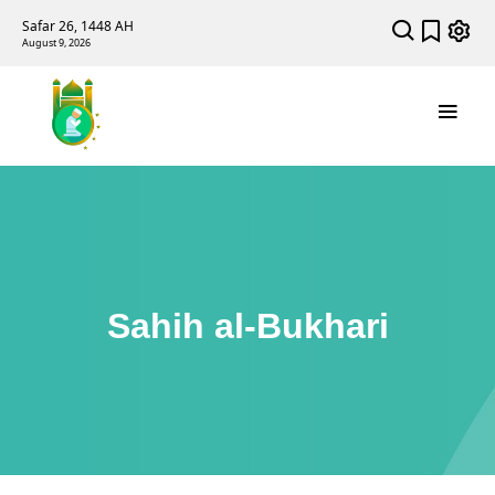
Safar 26, 1448 AH
August 9, 2026
Sahih al-Bukhari