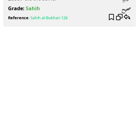
صحيح
Grade:
Sahih
Reference
:
Sahih al-Bukhari
126