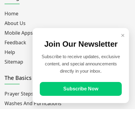
Home
About Us
Mobile Apps
×
Feedback
Join Our Newsletter
Help
Subscribe to receive updates, exclusive
Sitemap
content, and special announcements
directly in your inbox.
The Basics
Subscribe Now
Prayer Steps
Washes And Purfications
The 5 Pillars Of Islam
The 6 Pillars Of Faith