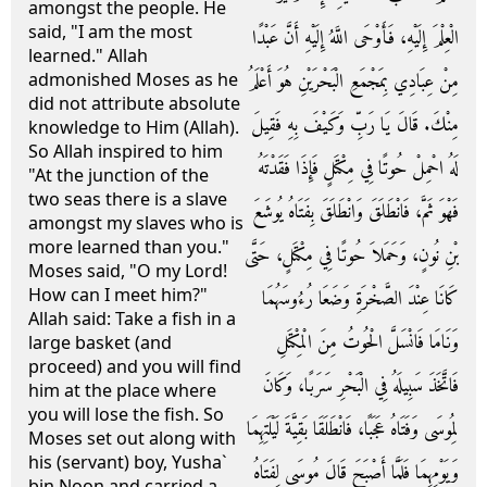
amongst the people. He
said, "I am the most
الْعِلْمَ إِلَيْهِ، فَأَوْحَى اللَّهُ إِلَيْهِ أَنَّ عَبْدًا
learned." Allah
مِنْ عِبَادِي بِمَجْمَعِ الْبَحْرَيْنِ هُوَ أَعْلَمُ
admonished Moses as he
did not attribute absolute
مِنْكَ‏.‏ قَالَ يَا رَبِّ وَكَيْفَ بِهِ فَقِيلَ
knowledge to Him (Allah).
So Allah inspired to him
لَهُ احْمِلْ حُوتًا فِي مِكْتَلٍ فَإِذَا فَقَدْتَهُ
"At the junction of the
two seas there is a slave
فَهْوَ ثَمَّ، فَانْطَلَقَ وَانْطَلَقَ بِفَتَاهُ يُوشَعَ
amongst my slaves who is
more learned than you."
بْنِ نُونٍ، وَحَمَلاَ حُوتًا فِي مِكْتَلٍ، حَتَّى
Moses said, "O my Lord!
How can I meet him?"
كَانَا عِنْدَ الصَّخْرَةِ وَضَعَا رُءُوسَهُمَا
Allah said: Take a fish in a
وَنَامَا فَانْسَلَّ الْحُوتُ مِنَ الْمِكْتَلِ
large basket (and
proceed) and you will find
فَاتَّخَذَ سَبِيلَهُ فِي الْبَحْرِ سَرَبًا، وَكَانَ
him at the place where
you will lose the fish. So
لِمُوسَى وَفَتَاهُ عَجَبًا، فَانْطَلَقَا بَقِيَّةَ لَيْلَتِهِمَا
Moses set out along with
his (servant) boy, Yusha`
وَيَوْمِهِمَا فَلَمَّا أَصْبَحَ قَالَ مُوسَى لِفَتَاهُ
bin Noon and carried a