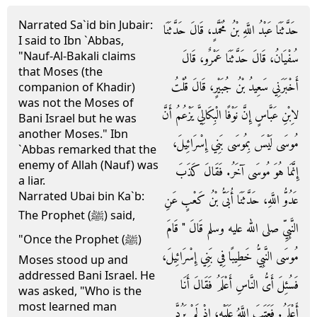
Narrated Sa`id bin Jubair:
حَدَّثَنَا عَبْدُ اللَّهِ بْنُ مُحَمَّدٍ، قَالَ حَدَّثَنَا
I said to Ibn `Abbas,
"Nauf-Al-Bakali claims
سُفْيَانُ، قَالَ حَدَّثَنَا عَمْرٌو، قَالَ
that Moses (the
أَخْبَرَنِي سَعِيدُ بْنُ جُبَيْرٍ، قَالَ قُلْتُ
companion of Khadir)
was not the Moses of
لاِبْنِ عَبَّاسٍ إِنَّ نَوْفًا الْبِكَالِيَّ يَزْعُمُ أَنَّ
Bani Israel but he was
another Moses." Ibn
مُوسَى لَيْسَ بِمُوسَى بَنِي إِسْرَائِيلَ،
`Abbas remarked that the
enemy of Allah (Nauf) was
إِنَّمَا هُوَ مُوسَى آخَرُ‏.‏ فَقَالَ كَذَبَ
a liar.
Narrated Ubai bin Ka`b:
عَدُوُّ اللَّهِ، حَدَّثَنَا أُبَىُّ بْنُ كَعْبٍ عَنِ
The Prophet (ﷺ) said,
النَّبِيِّ صلى الله عليه وسلم قَالَ ‏"‏ قَامَ
"Once the Prophet (ﷺ)
مُوسَى النَّبِيُّ خَطِيبًا فِي بَنِي إِسْرَائِيلَ،
Moses stood up and
addressed Bani Israel. He
فَسُئِلَ أَىُّ النَّاسِ أَعْلَمُ فَقَالَ أَنَا
was asked, "Who is the
most learned man
أَعْلَمُ‏.‏ فَعَتَبَ اللَّهُ عَلَيْهِ، إِذْ لَمْ يَرُدَّ