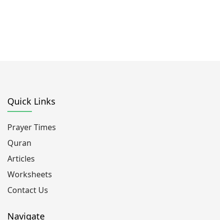
Quick Links
Prayer Times
Quran
Articles
Worksheets
Contact Us
Navigate