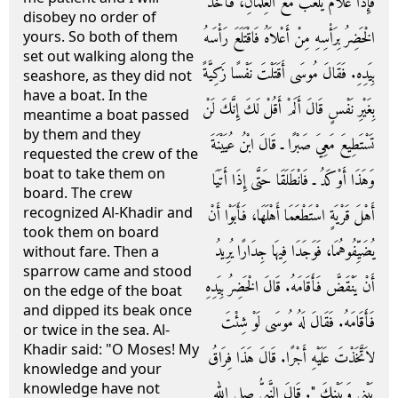
فَإِذَا غُلاَمٌ يَلْعَبُ مَعَ الْغِلْمَانِ، فَأَخَذَ
disobey no order of
الْخَضِرُ بِرَأْسِهِ مِنْ أَعْلاَهُ فَاقْتَلَعَ رَأْسَهُ
yours. So both of them
set out walking along the
بِيَدِهِ‏.‏ فَقَالَ مُوسَى أَقَتَلْتَ نَفْسًا زَكِيَّةً
seashore, as they did not
have a boat. In the
بِغَيْرِ نَفْسٍ قَالَ أَلَمْ أَقُلْ لَكَ إِنَّكَ لَنْ
meantime a boat passed
by them and they
تَسْتَطِيعَ مَعِيَ صَبْرًا ـ قَالَ ابْنُ عُيَيْنَةَ
requested the crew of the
boat to take them on
وَهَذَا أَوْكَدُ ـ فَانْطَلَقَا حَتَّى إِذَا أَتَيَا
board. The crew
recognized Al-Khadir and
أَهْلَ قَرْيَةٍ اسْتَطْعَمَا أَهْلَهَا، فَأَبَوْا أَنْ
took them on board
يُضَيِّفُوهُمَا، فَوَجَدَا فِيهَا جِدَارًا يُرِيدُ
without fare. Then a
sparrow came and stood
أَنْ يَنْقَضَّ فَأَقَامَهُ‏.‏ قَالَ الْخَضِرُ بِيَدِهِ
on the edge of the boat
and dipped its beak once
فَأَقَامَهُ‏.‏ فَقَالَ لَهُ مُوسَى لَوْ شِئْتَ
or twice in the sea. Al-
Khadir said: "O Moses! My
لاَتَّخَذْتَ عَلَيْهِ أَجْرًا‏.‏ قَالَ هَذَا فِرَاقُ
knowledge and your
knowledge have not
بَيْنِي وَبَيْنِكَ ‏"‏‏.‏ قَالَ النَّبِيُّ صلى الله