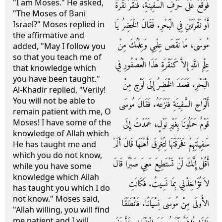
"I am Moses." He asked,
فَوَقَعَ عَلَى حَرْفِ السَّفِينَةِ، فَنَقَرَ نَقْرَةً
"The Moses of Bani
أَوْ نَقْرَتَيْنِ فِي الْبَحْرِ‏.‏ فَقَالَ الْخَضِرُ يَا
Israel?" Moses replied in
the affirmative and
مُوسَى، مَا نَقَصَ عِلْمِي وَعِلْمُكَ مِنْ
added, "May I follow you
so that you teach me of
عِلْمِ اللَّهِ إِلاَّ كَنَقْرَةِ هَذَا الْعُصْفُورِ فِي
that knowledge which
you have been taught."
الْبَحْرِ‏.‏ فَعَمَدَ الْخَضِرُ إِلَى لَوْحٍ مِنْ
Al-Khadir replied, "Verily!
You will not be able to
أَلْوَاحِ السَّفِينَةِ فَنَزَعَهُ‏.‏ فَقَالَ مُوسَى
remain patient with me, O
Moses! I have some of the
قَوْمٌ حَمَلُونَا بِغَيْرِ نَوْلٍ، عَمَدْتَ إِلَى
knowledge of Allah which
سَفِينَتِهِمْ فَخَرَقْتَهَا لِتُغْرِقَ أَهْلَهَا قَالَ أَلَمْ
He has taught me and
which you do not know,
أَقُلْ إِنَّكَ لَنْ تَسْتَطِيعَ مَعِيَ صَبْرًا قَالَ
while you have some
knowledge which Allah
لاَ تُؤَاخِذْنِي بِمَا نَسِيتُ‏.‏ فَكَانَتِ
has taught you which I do
not know." Moses said,
الأُولَى مِنْ مُوسَى نِسْيَانًا‏.‏ فَانْطَلَقَا
"Allah willing, you will find
me patient and I will