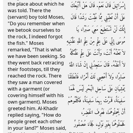
the place about which he
إِسْرَائِيلَ قَالَ نَعَمْ‏.‏ قَالَ هَلْ أَتَّبِعُكَ
was told. There the
عَلَى أَنْ تُعَلِّمَنِي مِمَّا عُلِّمْتَ رَشَدًا قَالَ
(servant) boy told Moses,
"Do you remember when
إِنَّكَ لَنْ تَسْتَطِيعَ مَعِيَ صَبْرًا، يَا
we betook ourselves to
the rock, I indeed forgot
مُوسَى إِنِّي عَلَى عِلْمٍ مِنْ عِلْمِ اللَّهِ عَلَّمَنِيهِ
the fish." Moses
remarked, "That is what
لاَ تَعْلَمُهُ أَنْتَ، وَأَنْتَ عَلَى عِلْمٍ عَلَّمَكَهُ
we have been seeking. So
they went back retracing
لاَ أَعْلَمُهُ‏.‏ قَالَ سَتَجِدُنِي إِنْ شَاءَ اللَّهُ
their footsteps, till they
reached the rock. There
صَابِرًا، وَلاَ أَعْصِي لَكَ أَمْرًا، فَانْطَلَقَا
they saw a man covered
يَمْشِيَانِ عَلَى سَاحِلِ الْبَحْرِ لَيْسَ لَهُمَا
with a garment (or
covering himself with his
سَفِينَةٌ، فَمَرَّتْ بِهِمَا سَفِينَةٌ، فَكَلَّمُوهُمْ
own garment). Moses
greeted him. Al-Khadir
أَنْ يَحْمِلُوهُمَا، فَعُرِفَ الْخَضِرُ،
replied saying, "How do
people greet each other
فَحَمَلُوهُمَا بِغَيْرِ نَوْلٍ، فَجَاءَ عُصْفُورٌ
in your land?" Moses said,