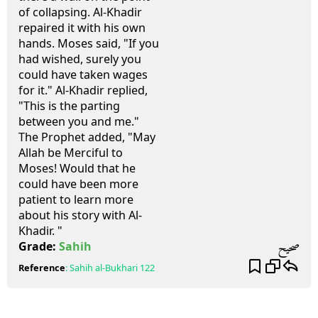
of collapsing. Al-Khadir
repaired it with his own
hands. Moses said, "If you
had wished, surely you
could have taken wages
for it." Al-Khadir replied,
"This is the parting
between you and me."
The Prophet added, "May
Allah be Merciful to
Moses! Would that he
could have been more
patient to learn more
about his story with Al-
Khadir. "
صحيح
Grade:
Sahih
Reference
:
Sahih al-Bukhari
122