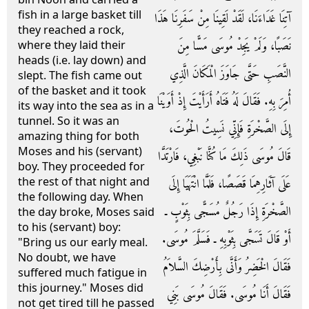
fish in a large basket till
آتِنَا غَدَاءَنَا، لَقَدْ لَقِينَا مِنْ سَفَرِنَا هَذَا
they reached a rock,
نَصَبًا، وَلَمْ يَجِدْ مُوسَى مَسًّا مِنَ
where they laid their
heads (i.e. lay down) and
النَّصَبِ حَتَّى جَاوَزَ الْمَكَانَ الَّذِي
slept. The fish came out
of the basket and it took
أُمِرَ بِهِ‏.‏ فَقَالَ لَهُ فَتَاهُ أَرَأَيْتَ إِذْ أَوَيْنَا
its way into the sea as in a
tunnel. So it was an
إِلَى الصَّخْرَةِ فَإِنِّي نَسِيتُ الْحُوتَ،
amazing thing for both
Moses and his (servant)
قَالَ مُوسَى ذَلِكَ مَا كُنَّا نَبْغِي، فَارْتَدَّا
boy. They proceeded for
the rest of that night and
عَلَى آثَارِهِمَا قَصَصًا، فَلَمَّا انْتَهَيَا إِلَى
the following day. When
الصَّخْرَةِ إِذَا رَجُلٌ مُسَجًّى بِثَوْبٍ ـ
the day broke, Moses said
to his (servant) boy:
أَوْ قَالَ تَسَجَّى بِثَوْبِهِ ـ فَسَلَّمَ مُوسَى‏.‏
"Bring us our early meal.
No doubt, we have
فَقَالَ الْخَضِرُ وَأَنَّى بِأَرْضِكَ السَّلاَمُ
suffered much fatigue in
this journey." Moses did
فَقَالَ أَنَا مُوسَى‏.‏ فَقَالَ مُوسَى بَنِي
not get tired till he passed