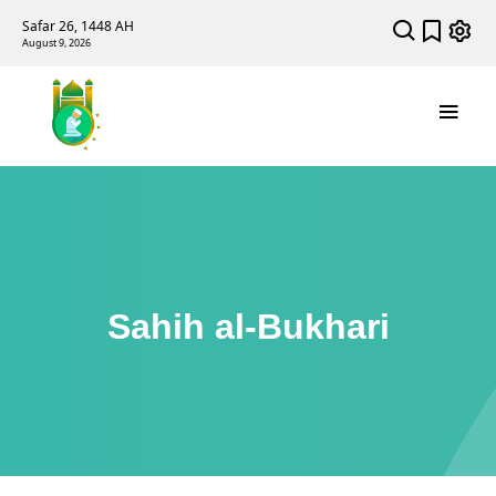
Safar 26, 1448 AH
August 9, 2026
Sahih al-Bukhari