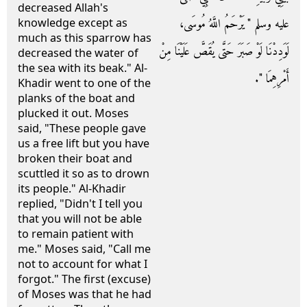
decreased Allah's
عليه وسلم ‏"‏ يَرْحَمُ اللَّهُ مُوسَى،
knowledge except as
much as this sparrow has
لَوَدِدْنَا لَوْ صَبَرَ حَتَّى يُقَصَّ عَلَيْنَا مِنْ
decreased the water of
the sea with its beak." Al-
أَمْرِهِمَا ‏"‏‏.‏
Khadir went to one of the
planks of the boat and
plucked it out. Moses
said, "These people gave
us a free lift but you have
broken their boat and
scuttled it so as to drown
its people." Al-Khadir
replied, "Didn't I tell you
that you will not be able
to remain patient with
me." Moses said, "Call me
not to account for what I
forgot." The first (excuse)
of Moses was that he had