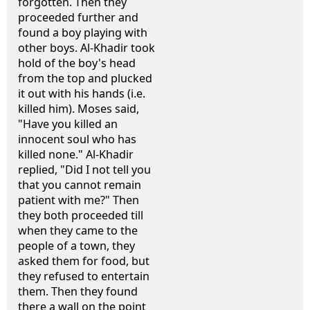
forgotten. Then they
proceeded further and
found a boy playing with
other boys. Al-Khadir took
hold of the boy's head
from the top and plucked
it out with his hands (i.e.
killed him). Moses said,
"Have you killed an
innocent soul who has
killed none." Al-Khadir
replied, "Did I not tell you
that you cannot remain
patient with me?" Then
they both proceeded till
when they came to the
people of a town, they
asked them for food, but
they refused to entertain
them. Then they found
there a wall on the point