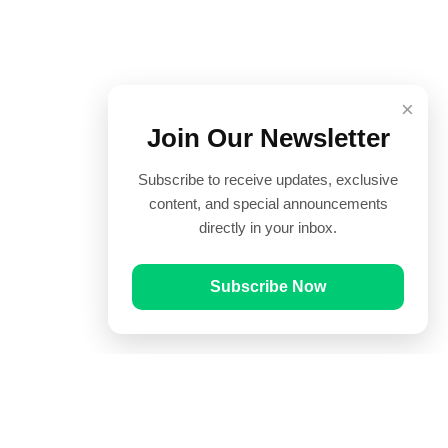
×
Join Our Newsletter
Subscribe to receive updates, exclusive
content, and special announcements
directly in your inbox.
Subscribe Now