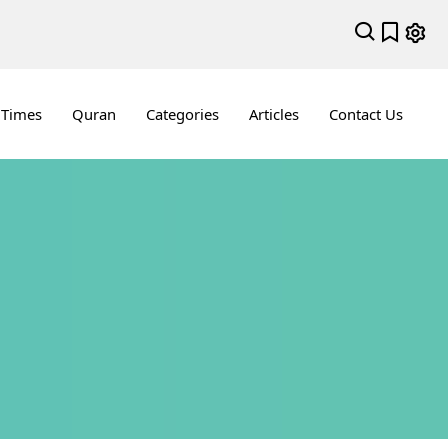
 Times
Quran
Categories
Articles
Contact Us