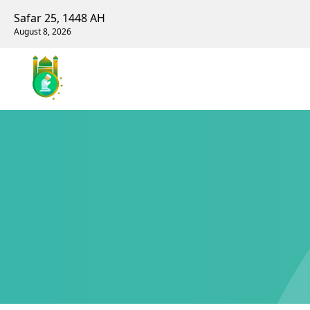
Safar 25, 1448 AH
August 8, 2026