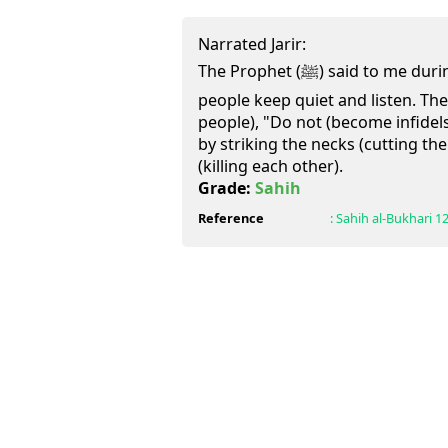
Narrated Jarir:
The Prophet (ﷺ) said to me during Hajjat-al-Wida`: Let the
people keep quiet and listen. Th
people), "Do not (become infidels
by striking the necks (cutting th
(killing each other).
Grade:
Sahih
Reference
:
Sahih al-Bukhari
1