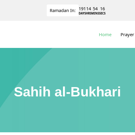
191
14
54
15
Ramadan
In:
DAYS
HRS
MINS
SECS
Home
Prayer
Sahih al-Bukhari