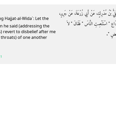
حَدَّثَنَا حَجَّاجٌ، قَالَ حَدَّثَنَا شُعْبَةُ، قَالَ أَخ
أَنَّ النَّبِيَّ صلى الله عليه وسلم قَالَ لَهُ فِ
en he said (addressing the
) revert to disbelief after me
تَرْجِعُو
e throats) of one another
21