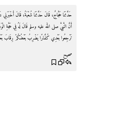
ْبَرَنِي عَلِيُّ بْنُ مُدْرِكٍ، عَنْ أَبِي زُرْعَةَ، عَنْ جَرِيرٍ،
ي حَجَّةِ الْوَدَاعِ ‏"‏ اسْتَنْصِتِ النَّاسَ ‏"‏ فَقَالَ ‏"‏ لاَ
ا بَعْدِي كُفَّارًا يَضْرِبُ بَعْضُكُمْ رِقَابَ بَعْضٍ ‏"‏‏.‏
صحيح