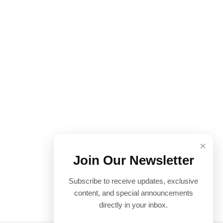
×
Join Our Newsletter
Subscribe to receive updates, exclusive
content, and special announcements
directly in your inbox.