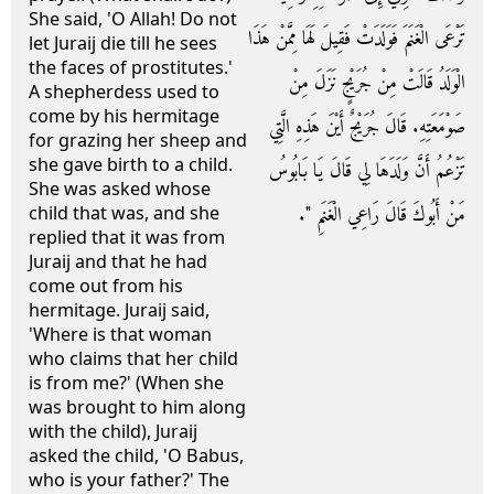
She said, 'O Allah! Do not
تَرْعَى الْغَنَمَ فَوَلَدَتْ فَقِيلَ لَهَا مِمَّنْ هَذَا
let Juraij die till he sees
the faces of prostitutes.'
الْوَلَدُ قَالَتْ مِنْ جُرَيْجٍ نَزَلَ مِنْ
A shepherdess used to
come by his hermitage
صَوْمَعَتِهِ‏.‏ قَالَ جُرَيْجٌ أَيْنَ هَذِهِ الَّتِي
for grazing her sheep and
she gave birth to a child.
تَزْعُمُ أَنَّ وَلَدَهَا لِي قَالَ يَا بَابُوسُ
She was asked whose
مَنْ أَبُوكَ قَالَ رَاعِي الْغَنَمِ ‏"‏‏.‏
child that was, and she
replied that it was from
Juraij and that he had
come out from his
hermitage. Juraij said,
'Where is that woman
who claims that her child
is from me?' (When she
was brought to him along
with the child), Juraij
asked the child, 'O Babus,
who is your father?' The