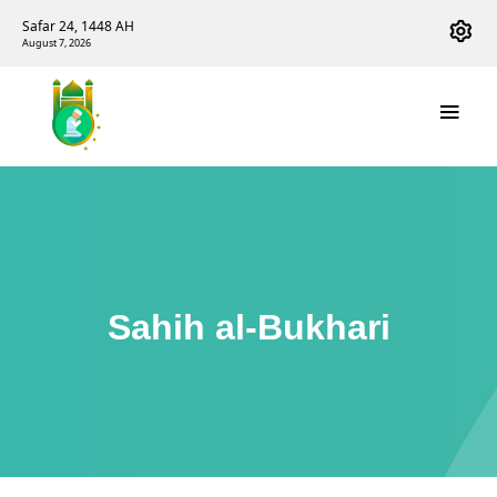
Safar 24, 1448 AH
August 7, 2026
Sahih al-Bukhari