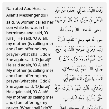
Narrated Abu Huraira:
وَقَالَ اللَّيْثُ حَدَّثَنِي جَعْفَرٌ، عَنْ عَبْدِ
Allah's Messenger (ﷺ)
الرَّحْمَنِ بْنِ هُرْمُزَ، قَالَ قَالَ أَبُو هُرَيْرَةَ
said, "A woman called her
son while he was in his
ـ رضى الله عنه ـ قَالَ رَسُولُ اللَّهِ
hermitage and said, 'O
Juraij' He said, 'O Allah,
صلى الله عليه وسلم ‏"‏ نَادَتِ امْرَأَةٌ
my mother (is calling me)
ابْنَهَا، وَهْوَ فِي صَوْمَعَةٍ قَالَتْ يَا جُرَيْجُ‏.‏
and (I am offering) my
prayer (what shall I do)?'
قَالَ اللَّهُمَّ أُمِّي وَصَلاَتِي‏.‏ قَالَتْ يَا
She again said, 'O Juraij!'
He said again, 'O Allah !
جُرَيْجُ‏.‏ قَالَ اللَّهُمَّ أُمِّي وَصَلاَتِي‏.‏
My mother (is calling me)
and (I am offering) my
قَالَتْ يَا جُرَيْجُ‏.‏ قَالَ اللَّهُمَّ أُمِّي
prayer (what shall I do)?'
She again said, 'O Juraij'
وَصَلاَتِي‏.‏ قَالَتِ اللَّهُمَّ لاَ يَمُوتُ جُرَيْجٌ
He again said, 'O Allah!
My mother (is calling me)
حَتَّى يَنْظُرَ فِي وَجْهِ الْمَيَامِيسِ‏.‏
and (I am offering) my
وَكَانَتْ تَأْوِي إِلَى صَوْمَعَتِهِ رَاعِيَةٌ
prayer. (What shall I do?)'