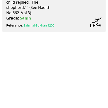
child replied, 'The
shepherd.' " (See Hadith
No 662. Vol 3).
صحيح
Grade:
Sahih
Reference
:
Sahih al-Bukhari
1206