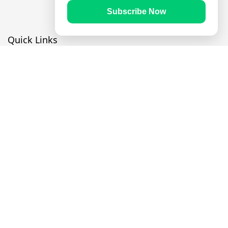
Subscribe Now
Quick Links
Prayer Times
Quran
Articles
Worksheets
Contact Us
Navigate
Home
About Us
Mobile Apps