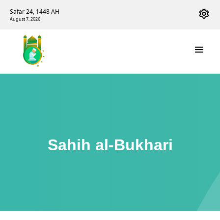
Safar 24, 1448 AH
August 7, 2026
Sahih al-Bukhari