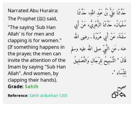
Narrated Abu Huraira:
حَدَّثَنَا عَلِيُّ بْنُ عَبْدِ اللَّهِ، حَدَّثَنَا
The Prophet (ﷺ) said,
سُفْيَانُ، حَدَّثَنَا الزُّهْرِيُّ، عَنْ أَبِي
"The saying 'Sub Han
Allah' is for men and
سَلَمَةَ، عَنْ أَبِي هُرَيْرَةَ ـ رضى الله
clapping is for women."
(If something happens in
عنه ـ عَنِ النَّبِيِّ صلى الله عليه وسلم
the prayer, the men can
قَالَ ‏"‏ التَّسْبِيحُ لِلرِّجَالِ وَالتَّصْفِيقُ
invite the attention of the
Imam by saying "Sub Han
لِلنِّسَاءِ ‏"‏‏.‏
Allah". And women, by
clapping their hands).
صحيح
Grade:
Sahih
Reference
:
Sahih al-Bukhari
1203