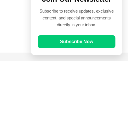
Subscribe to receive updates, exclusive
content, and special announcements
directly in your inbox.
Subscribe Now
Quick Links
Prayer Times
Quran
Articles
Worksheets
Contact Us