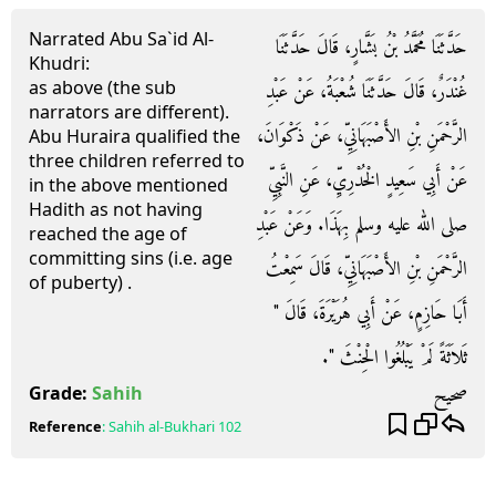
Narrated Abu Sa`id Al-
حَدَّثَنَا مُحَمَّدُ بْنُ بَشَّارٍ، قَالَ حَدَّثَنَا
Khudri:
as above (the sub
غُنْدَرٌ، قَالَ حَدَّثَنَا شُعْبَةُ، عَنْ عَبْدِ
narrators are different).
الرَّحْمَنِ بْنِ الأَصْبَهَانِيِّ، عَنْ ذَكْوَانَ،
Abu Huraira qualified the
three children referred to
عَنْ أَبِي سَعِيدٍ الْخُدْرِيِّ، عَنِ النَّبِيِّ
in the above mentioned
Hadith as not having
صلى الله عليه وسلم بِهَذَا‏.‏ وَعَنْ عَبْدِ
reached the age of
committing sins (i.e. age
الرَّحْمَنِ بْنِ الأَصْبَهَانِيِّ، قَالَ سَمِعْتُ
of puberty) .
أَبَا حَازِمٍ، عَنْ أَبِي هُرَيْرَةَ، قَالَ ‏"‏
ثَلاَثَةً لَمْ يَبْلُغُوا الْحِنْثَ ‏"‏‏.‏
صحيح
Grade:
Sahih
Reference
:
Sahih al-Bukhari
102