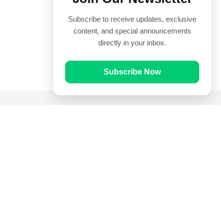
Subscribe to receive updates, exclusive
content, and special announcements
directly in your inbox.
Subscribe Now
Quick Links
Prayer Times
Quran
Articles
Worksheets
Contact Us