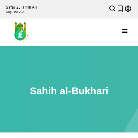
Safar 25, 1448 AH
August 8, 2026
Sahih al-Bukhari