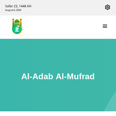
Safar 23, 1448 AH
August 6, 2026
Al-Adab Al-Mufrad