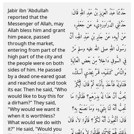
Jabir ibn 'Abdullah
حَدَّثَنَا عَبْدُ الْعَزِيزِ بْنُ عَبْدِ اللهِ قَالَ‏:‏
reported that the
Messenger of Allah, may
حَدَّثَنِي الدَّرَاوَرْدِيُّ، عَنْ جَعْفَرٍ،
Allah bless him and grant
عَنْ أَبِيهِ، عَنْ جَابِرِ بْنِ عَبْدِ اللهِ، أَنَّ
him peace, passed
through the market,
رَسُولَ اللهِ صلى الله عليه وسلم مَرَّ
entering from part of the
high part of the city and
فِي السُّوقِ دَاخِلاً مِنْ بَعْضِ الْعَالِيَةِ
the people were on both
sides of him. He passed
وَالنَّاسُ كَنَفَيْهِ، فَمَرَّ بِجَدْيٍ أَسَكَّ،
by a dead one-eared goat
and reached out and took
فَتَنَاوَلَهُ فَأَخَذَ بِأُذُنِهِ ثُمَّ قَالَ‏:‏ أَيُّكُمْ
its ear. Then he said, "Who
يُحِبُّ أَنَّ هَذَا لَهُ بِدِرْهَمٍ‏؟‏ فَقَالُوا‏:‏ مَا
would like to buy this for
a dirham?" They said,
نُحِبُّ أَنَّهُ لَنَا بِشَيْءٍ، وَمَا نَصْنَعُ بِهِ‏؟‏
"Why would we want it
when it is worthless?
قَالَ‏:‏ أَتُحِبُّونَ أَنَّهُ لَكُمْ‏؟‏ قَالُوا‏:‏ لاَ، قَالَ
What would we do with
it?" He said, "Would you
ذَلِكَ لَهُمْ ثَلاَثًا، فَقَالُوا‏:‏ لاَ وَاللَّهِ، لَوْ