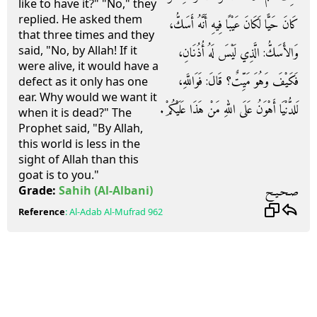
like to have it?" "No," they
replied. He asked them
كَانَ حَيًّا لَكَانَ عَيْبًا فِيهِ أَنَّهُ أَسَكُّ،
that three times and they
said, "No, by Allah! If it
وَالأَسَكُّ‏:‏ الَّذِي لَيْسَ لَهُ أُذُنَانِ،
were alive, it would have a
فَكَيْفَ وَهُوَ مَيِّتٌ‏؟‏ قَالَ‏:‏ فَوَاللَّهِ،
defect as it only has one
ear. Why would we want it
لَلدُّنْيَا أَهْوَنُ عَلَى اللهِ مَنْ هَذَا عَلَيْكُمْ‏.‏
when it is dead?" The
Prophet said, "By Allah,
this world is less in the
sight of Allah than this
goat is to you."
صـحـيـح
Grade:
Sahih
(Al-Albani)
Reference
:
Al-Adab Al-Mufrad
962