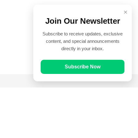
×
Join Our Newsletter
Subscribe to receive updates, exclusive
content, and special announcements
directly in your inbox.
Subscribe Now
Quick Links
Prayer Times
Quran
Articles