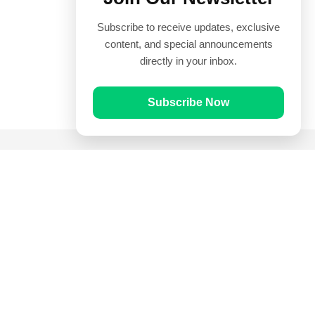
Subscribe to receive updates, exclusive
content, and special announcements
directly in your inbox.
Subscribe Now
Quick Links
Prayer Times
Quran
Articles
Worksheets
Contact Us