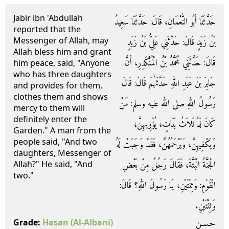
Jabir ibn 'Abdullah
حَدَّثَنَا أَبُو النُّعْمَانِ، قَالَ‏:‏ حَدَّثَنَا سَعِيدُ
reported that the
Messenger of Allah, may
بْنُ زَيْدٍ قَالَ‏:‏ حَدَّثَنِي عَلِيُّ بْنُ زَيْدٍ
Allah bless him and grant
قَالَ‏:‏ حَدَّثَنِي مُحَمَّدُ بْنُ الْمُنْكَدِرِ، أَنَّ
him peace, said, "Anyone
who has three daughters
جَابِرَ بْنَ عَبْدِ اللهِ حَدَّثَهُمْ قَالَ‏:‏ قَالَ
and provides for them,
clothes them and shows
رَسُولُ اللهِ صلى الله عليه وسلم‏:‏ مَنْ
mercy to them will
definitely enter the
كَانَ لَهُ ثَلاَثُ بَنَاتٍ، يُؤْوِيهِنَّ،
Garden." A man from the
people said, "And two
وَيَكْفِيهِنَّ، وَيَرْحَمُهُنَّ، فَقَدْ وَجَبَتْ لَهُ
daughters, Messenger of
الْجَنَّةُ الْبَتَّةَ، فَقَالَ رَجُلٌ مِنْ بَعْضِ
Allah?" He said, "And
two."
الْقَوْمِ‏:‏ وَثِنْتَيْنِ، يَا رَسُولَ اللهِ‏؟‏ قَالَ‏:‏
وَثِنْتَيْنِ‏.‏
حـسـن
Grade:
Hasan
(Al-Albani)