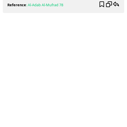
Reference
:
Al-Adab Al-Mufrad
78