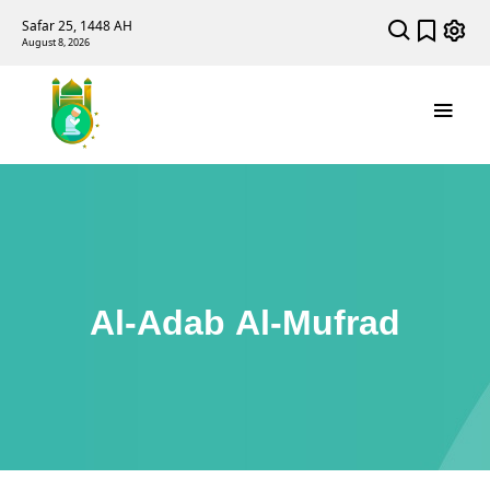
Safar 25, 1448 AH
August 8, 2026
Al-Adab Al-Mufrad