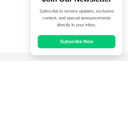
Subscribe to receive updates, exclusive
content, and special announcements
directly in your inbox.
Subscribe Now
Quick Links
Prayer Times
Quran
Articles
Worksheets
Contact Us