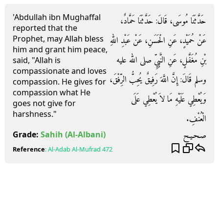
'Abdullah ibn Mughaffal
حَدَّثَنَا مُوسَى، قَالَ‏:‏ حَدَّثَنَا حَمَّادٌ،
reported that the
Prophet, may Allah bless
عَنْ حُمَيْدٍ، عَنِ الْحَسَنِ، عَنْ عَبْدِ اللهِ
him and grant him peace,
بْنِ مُغَفَّلٍ، عَنِ النَّبِيِّ صلى الله عليه
said, "Allah is
compassionate and loves
وسلم قَالَ‏:‏ إِنَّ اللَّهَ رَفِيقٌ يُحِبُّ الرِّفْقَ،
compassion. He gives for
compassion what He
وَيُعْطِي عَلَيْهِ مَا لاَ يُعْطِي عَلَى
goes not give for
harshness."
الْعُنْفِ‏.‏
صـحـيـح
Grade:
Sahih
(Al-Albani)
Reference
:
Al-Adab Al-Mufrad
472