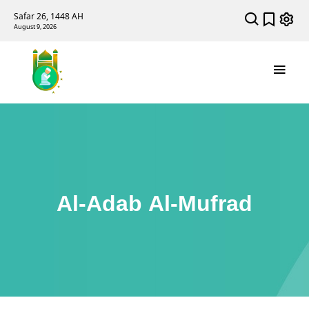
Safar 26, 1448 AH
August 9, 2026
Al-Adab Al-Mufrad