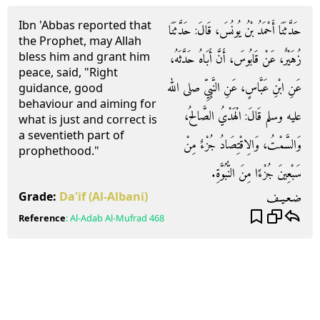
Ibn 'Abbas reported that
حَدَّثَنَا أَحْمَدُ بْنُ يُونُسَ، قَالَ‏:‏ حَدَّثَنَا
the Prophet, may Allah
bless him and grant him
زُهَيْرٌ، عَنْ قَابُوسَ، أَنَّ أَبَاهُ حَدَّثَهُ،
peace, said, "Right
عَنِ ابْنِ عَبَّاسٍ، عَنِ النَّبِيِّ صلى الله
guidance, good
behaviour and aiming for
عليه وسلم قَالَ‏:‏ الْهَدْيُ الصَّالِحُ،
what is just and correct is
a seventieth part of
وَالسَّمْتُ، وَالِاقْتِصَادُ جُزْءٌ مِنْ
prophethood."
سَبْعِينَ جُزْءًا مِنَ النُّبُوَّةِ‏.‏
ضـعـيـف
Grade:
Da'if
(Al-Albani)
Reference
:
Al-Adab Al-Mufrad
468