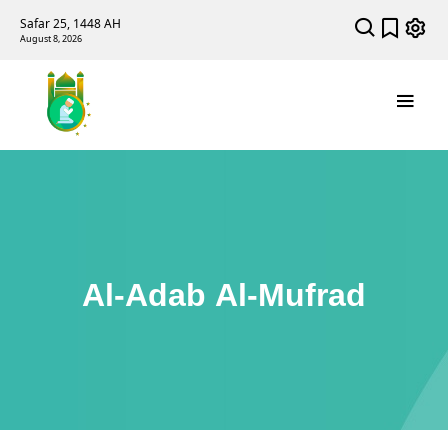
Safar 25, 1448 AH
August 8, 2026
Al-Adab Al-Mufrad