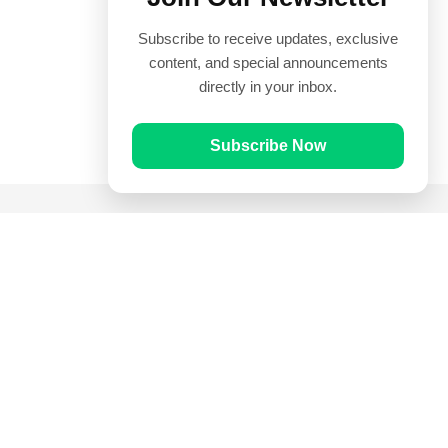
Subscribe to receive updates, exclusive
content, and special announcements
directly in your inbox.
Subscribe Now
Quick Links
Prayer Times
Quran
Articles
Worksheets
Contact Us