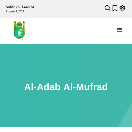
Safar 26, 1448 AH
August 9, 2026
Al-Adab Al-Mufrad