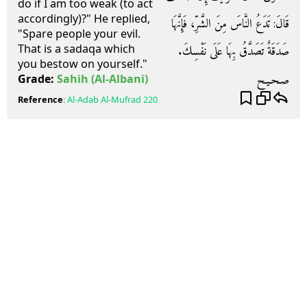
do if I am too weak (to act
accordingly)?" He replied,
قَالَ‏:‏ تَدَعُ النَّاسَ مِنَ الشَّرِّ، فَإِنَّهَا
"Spare people your evil.
That is a sadaqa which
صَدَقَةٌ تَصَدَّقُ بِهَا عَلَى نَفْسِكَ‏.‏
you bestow on yourself."
صـحـيـح
Grade:
Sahih
(Al-Albani)
Reference
:
Al-Adab Al-Mufrad
220