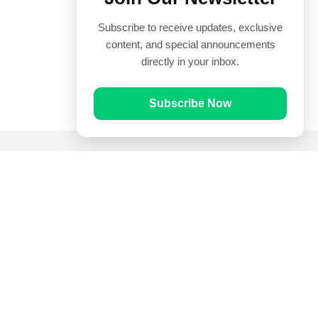
Subscribe to receive updates, exclusive
content, and special announcements
directly in your inbox.
Subscribe Now
Quick Links
Prayer Times
Quran
Articles
Worksheets
Contact Us