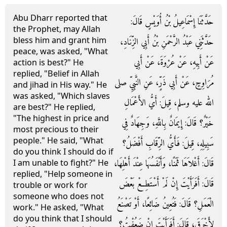
Abu Dharr reported that
حَدَّثَنَا إِسْمَاعِيلُ بْنُ أُوَيْسٍ قَالَ‏:‏
the Prophet, may Allah
bless him and grant him
حَدَّثَنِي عَبْدُ الرَّحْمَنِ بْنُ أَبِي الزِّنَادِ،
peace, was asked, "What
عَنْ أَبِيهِ، عَنْ عُرْوَةَ، عَنْ أَبِي
action is best?" He
replied, "Belief in Allah
مُرَاوِحٍ، عَنْ أَبِي ذَرٍّ، عَنِ النَّبِيِّ صلى
and jihad in His way." He
was asked, "Which slaves
الله عليه وسلم، قِيلَ‏:‏ أَيُّ الأَعْمَالِ
are best?" He replied,
"The highest in price and
خَيْرٌ‏؟‏ قَالَ‏:‏ إِيمَانٌ بِاللَّهِ، وَجِهَادٌ فِي
most precious to their
people." He said, "What
سَبِيلِهِ، قِيلَ‏:‏ فَأَيُّ الرِّقَابِ أَفْضَلُ‏؟‏
do you think I should do if
قَالَ‏:‏ أَغْلاَهَا ثَمَنًا، وَأَنْفَسُهَا عِنْدَ أَهْلِهَا،
I am unable to fight?" He
replied, "Help someone in
قَالَ‏:‏ أَفَرَأَيْتَ إِنْ لَمْ أَسْتَطِعْ بَعْضَ
trouble or work for
someone who does not
الْعَمَلِ‏؟‏ قَالَ‏:‏ فَتُعِينُ ضَائِعًا، أَوْ تَصْنَعُ
work." He asked, "What
do you think that I should
لأَخْرَقَ، قَالَ‏:‏ أَفَرَأَيْتَ إِنْ ضَعُفْتُ‏؟‏