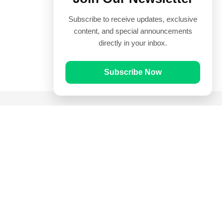
Subscribe to receive updates, exclusive
content, and special announcements
directly in your inbox.
Subscribe Now
Quick Links
Prayer Times
Quran
Articles
Worksheets
Contact Us