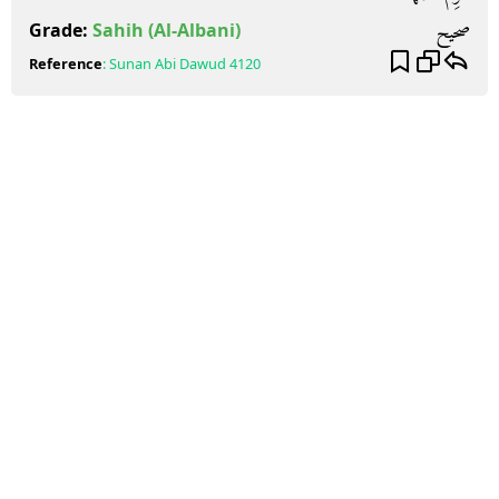
صحيح
Grade:
Sahih
(Al-Albani)
Reference
:
Sunan Abi Dawud
4120