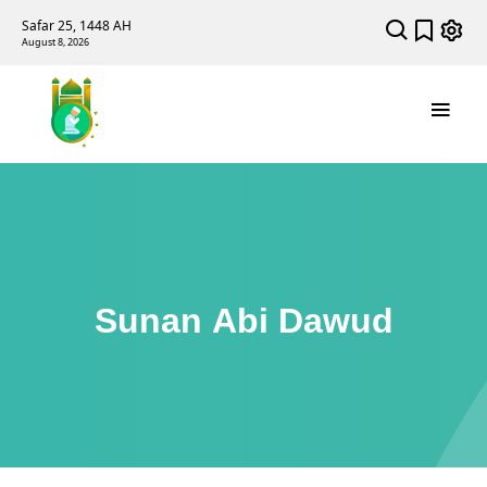
Safar 25, 1448 AH
August 8, 2026
Sunan Abi Dawud