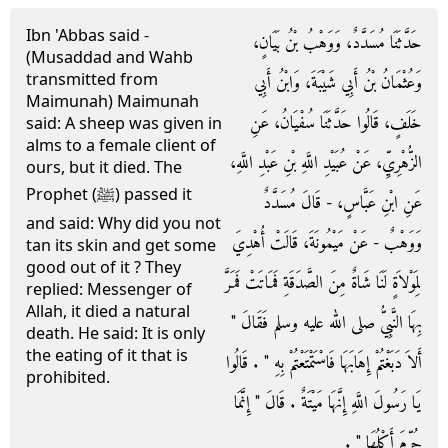
Ibn 'Abbas said -
حَدَّثَنَا مُسَدَّدٌ، وَوَهْبُ بْنُ بَيَانٍ،
(Musaddad and Wahb
transmitted from
وَعُثْمَانُ بْنُ أَبِي شَيْبَةَ، وَابْنُ أَبِي
Maimunah) Maimunah
خَلَفٍ، قَالُوا حَدَّثَنَا سُفْيَانُ، عَنِ
said: A sheep was given in
alms to a female client of
الزُّهْرِيِّ، عَنْ عُبَيْدِ اللَّهِ بْنِ عَبْدِ اللَّهِ،
ours, but it died. The
Prophet (ﷺ) passed it
عَنِ ابْنِ عَبَّاسٍ، - قَالَ مُسَدَّدٌ
and said: Why did you not
وَوَهْبٌ - عَنْ مَيْمُونَةَ، قَالَتْ أُهْدِيَ
tan its skin and get some
good out of it ? They
لِمَوْلاَةٍ لَنَا شَاةٌ مِنَ الصَّدَقَةِ فَمَاتَتْ فَمَرَّ
replied: Messenger of
Allah, it died a natural
بِهَا النَّبِيُّ صلى الله عليه وسلم فَقَالَ ‏"‏
death. He said: It is only
the eating of it that is
أَلاَ دَبَغْتُمْ إِهَابَهَا فَاسْتَمْتَعْتُمْ بِهِ ‏"‏ ‏.‏ قَالُوا
prohibited.
يَا رَسُولَ اللَّهِ إِنَّهَا مَيْتَةٌ ‏.‏ قَالَ ‏"‏ إِنَّمَا
حُرِّمَ أَكْلُهَا ‏"‏ ‏.‏