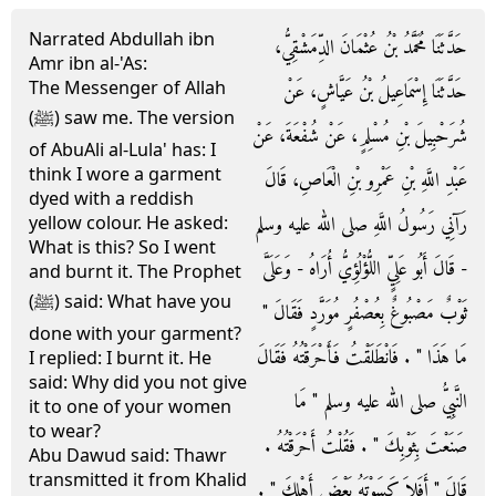
Narrated Abdullah ibn
حَدَّثَنَا مُحَمَّدُ بْنُ عُثْمَانَ الدِّمَشْقِيُّ،
Amr ibn al-'As:
The Messenger of Allah
حَدَّثَنَا إِسْمَاعِيلُ بْنُ عَيَّاشٍ، عَنْ
(ﷺ) saw me. The version
شُرَحْبِيلَ بْنِ مُسْلِمٍ، عَنْ شُفْعَةَ، عَنْ
of AbuAli al-Lula' has: I
think I wore a garment
عَبْدِ اللَّهِ بْنِ عَمْرِو بْنِ الْعَاصِ، قَالَ
dyed with a reddish
رَآنِي رَسُولُ اللَّهِ صلى الله عليه وسلم
yellow colour. He asked:
What is this? So I went
- قَالَ أَبُو عَلِيٍّ اللُّؤْلُؤِيُّ أُرَاهُ - وَعَلَىَّ
and burnt it. The Prophet
(ﷺ) said: What have you
ثَوْبٌ مَصْبُوغٌ بِعُصْفُرٍ مُوَرَّدٍ فَقَالَ ‏"‏
done with your garment?
مَا هَذَا ‏"‏ ‏.‏ فَانْطَلَقْتُ فَأَحْرَقْتُهُ فَقَالَ
I replied: I burnt it. He
said: Why did you not give
النَّبِيُّ صلى الله عليه وسلم ‏"‏ مَا
it to one of your women
to wear?
صَنَعْتَ بِثَوْبِكَ ‏"‏ ‏.‏ فَقُلْتُ أَحْرَقْتُهُ ‏.‏
Abu Dawud said: Thawr
transmitted it from Khalid
قَالَ ‏"‏ أَفَلاَ كَسَوْتَهُ بَعْضَ أَهْلِكَ ‏"‏ ‏.‏