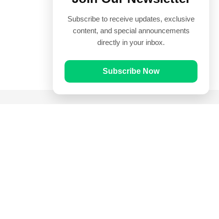
Subscribe to receive updates, exclusive
content, and special announcements
directly in your inbox.
Subscribe Now
Quick Links
Prayer Times
Quran
Articles
Worksheets
Contact Us