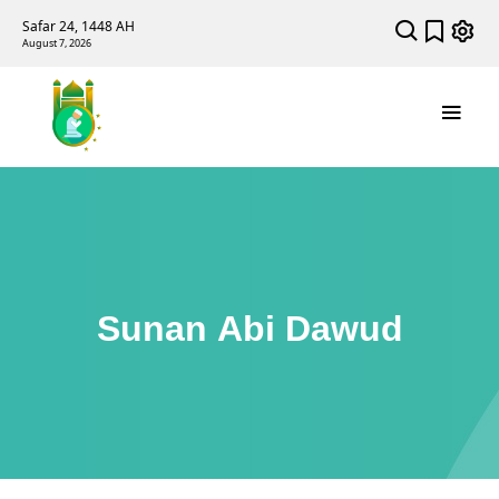
Safar 24, 1448 AH
August 7, 2026
Sunan Abi Dawud