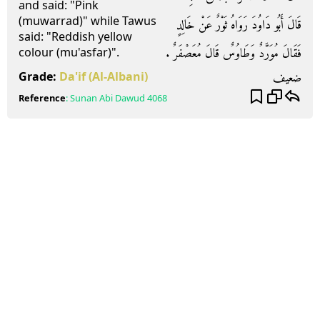
and said: "Pink
(muwarrad)" while Tawus
قَالَ أَبُو دَاوُدَ رَوَاهُ ثَوْرٌ عَنْ خَالِدٍ
said: "Reddish yellow
فَقَالَ مُوَرَّدٌ وَطَاوُسٌ قَالَ مُعَصْفَرٌ ‏.‏
colour (mu'asfar)".
ضعيف
Grade:
Da'if
(Al-Albani)
Reference
:
Sunan Abi Dawud
4068