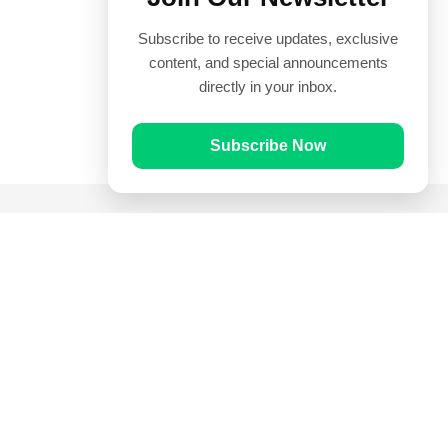
Subscribe to receive updates, exclusive
content, and special announcements
directly in your inbox.
Subscribe Now
Quick Links
Prayer Times
Quran
Articles
Worksheets
Contact Us