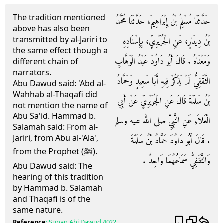
The tradition mentioned
حَدَّثَنَا مُسْلِمُ بْنُ إِبْرَاهِيمَ، حَدَّثَنَا مُحَمَّدُ
above has also been
transmitted by al-Jariri to
بْنُ دِينَارٍ، عَنِ الْجُرَيْرِيِّ، بِإِسْنَادِهِ
the same effect though a
وَمَعْنَاهُ ‏.‏ قَالَ أَبُو دَاوُدَ عَبْدُ الْوَهَّابِ
different chain of
narrators.
الثَّقَفِيُّ لَمْ يَذْكُرْ فِيهِ أَبَا سَعِيدٍ وَحَمَّادُ
Abu Dawud said: 'Abd al-
Wahhab al-Thaqafi did
بْنُ سَلَمَةَ قَالَ عَنِ الْجُرَيْرِيِّ عَنْ أَبِي
not mention the name of
Abu Sa'id. Hammad b.
الْعَلاَءِ عَنِ النَّبِيِّ صلى الله عليه وسلم
Salamah said: From al-
Jariri, from Abu al-'Ala',
‏.‏ قَالَ أَبُو دَاوُدَ حَمَّادُ بْنُ سَلَمَةَ
from the Prophet (ﷺ).
وَالثَّقَفِيُّ سَمَاعُهُمَا وَاحِدٌ ‏.‏
Abu Dawud said: The
hearing of this tradition
by Hammad b. Salamah
and Thaqafi is of the
same nature.
Reference
:
Sunan Abi Dawud
4022