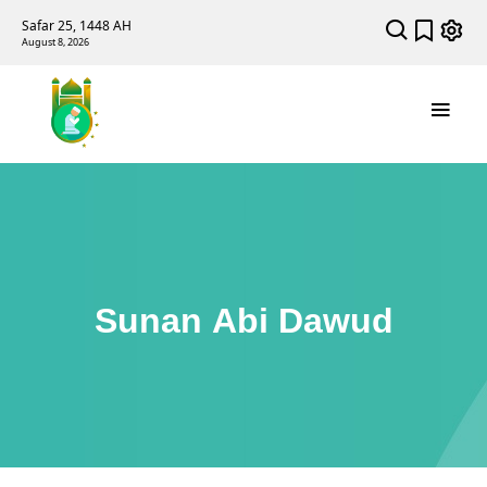
Safar 25, 1448 AH
August 8, 2026
Sunan Abi Dawud