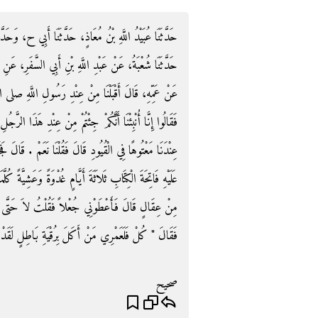
 وَحَدَّثَنَا ابْنُ بَشَّارٍ، حَدَّثَنَا مُحَمَّدُ بْنُ جَعْفَرٍ، قَالَ
َرِ، عَنِ الشَّعْبِيِّ، عَنْ خَارِجَةَ بْنِ الصَّلْتِ التَّمِيمِيِّ،
لَّهِ صلى الله عليه وسلم فَأَتَيْنَا عَلَى حَىٍّ مِنَ الْعَرَبِ
ا الرَّجُلِ بِخَيْرٍ فَهَلْ عِنْدَكُمْ مِنْ دَوَاءٍ أَوْ رُقْيَةٍ فَإِنَّ
مْ ‏.‏ قَالَ فَجَاءُوا بِمَعْتُوهٍ فِي الْقُيُودِ - قَالَ - فَقَرَأْتُ
َةً كُلَّمَا خَتَمْتُهَا أَجْمَعُ بُزَاقِي ثُمَّ أَتْفُلُ فَكَأَنَّمَا نُشِطَ
ْتُ لاَ حَتَّى أَسْأَلَ رَسُولَ اللَّهِ صلى الله عليه وسلم
نْ أَكَلَ بِرُقْيَةِ بَاطِلٍ لَقَدْ أَكَلْتَ بِرُقْيَةِ حَقٍّ ‏"‏ ‏.‏
صحيح