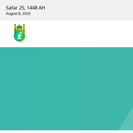
Safar 25, 1448 AH
August 8, 2026