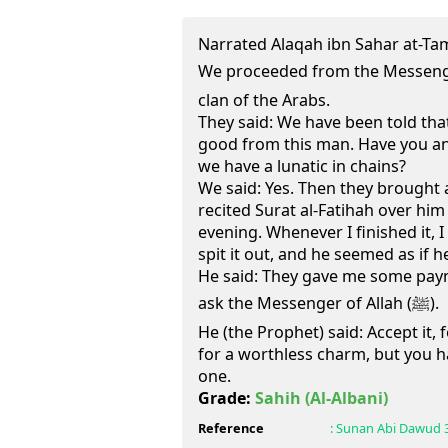
Narrated Alaqah ibn Sahar at-Ta
We proceeded from the Messenger of Allah (
clan of the Arabs.
They said: We have been told tha
good from this man. Have you an
we have a lunatic in chains?
We said: Yes. Then they brought a 
recited Surat al-Fatihah over hi
evening. Whenever I finished it, 
spit it out, and he seemed as if 
He said: They gave me some paymen
ask the Messenger of Allah (ﷺ).
He (the Prophet) said: Accept it, f
for a worthless charm, but you h
one.
Grade:
Sahih
(Al-Albani)
Reference
:
Sunan Abi Dawud