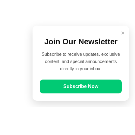
×
Join Our Newsletter
Subscribe to receive updates, exclusive
content, and special announcements
directly in your inbox.
Subscribe Now