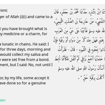
mimi:
حَدَّثَنَا عُبَيْدُ اللَّهِ بْنُ مُعَاذٍ، حَدَّثَنَا أَبِي ح،
ﷺ) and came to a
حَدَّثَنَا شُعْبَةُ، عَنْ عَبْدِ اللَّهِ بْنِ أَبِي السَّف
t you have brought what is
عَنْ عَمِّهِ، قَالَ أَقْبَلْنَا مِنْ عِنْدِ رَسُولِ ال
y medicine or a charm, for
فَقَالُوا إِنَّا أُنْبِئْنَا أَنَّكُمْ جِئْتُمْ مِنْ عِنْدِ هَذَ
lunatic in chains. He said: I
عِنْدَنَا مَعْتُوهًا فِي الْقُيُودِ قَالَ فَقُلْنَا نَعَ
m for three days, morning and
I would collect my saliva and
عَلَيْهِ فَاتِحَةَ الْكِتَابِ ثَلاَثَةَ أَيَّامٍ غُدْوَةً وَعَشِيّ
he were set free from a bond.
t, but I said: No, not until I
مِنْ عِقَالٍ قَالَ فَأَعْطَوْنِي جُعْلاً فَقُل
فَقَالَ ‏"‏ كُلْ فَلَعَمْرِي مَ
or, by my life, some accept it
ave done so for a genuine
3901