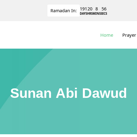
191
20
8
55
Ramadan
In:
DAYS
HRS
MINS
SECS
Home
Prayer
Sunan Abi Dawud