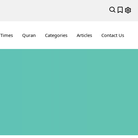
 Times
Quran
Categories
Articles
Contact Us