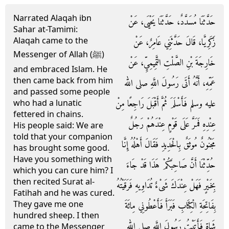
Narrated Alaqah ibn
حَدَّثَنَا مُسَدَّدٌ، حَدَّثَنَا يَحْيَى، عَنْ
Sahar at-Tamimi:
Alaqah came to the
زَكَرِيَّا، قَالَ حَدَّثَنِي عَامِرٌ، عَنْ
Messenger of Allah (ﷺ)
خَارِجَةَ بْنِ الصَّلْتِ التَّمِيمِيِّ، عَنْ
and embraced Islam. He
then came back from him
عَمِّهِ، أَنَّهُ أَتَى رَسُولَ اللَّهِ صلى الله
and passed some people
عليه وسلم فَأَسْلَمَ ثُمَّ أَقْبَلَ رَاجِعًا مِنْ
who had a lunatic
fettered in chains.
عِنْدِهِ فَمَرَّ عَلَى قَوْمٍ عِنْدَهُمْ رَجُلٌ
His people said: We are
told that your companion
مَجْنُونٌ مُوثَقٌ بِالْحَدِيدِ فَقَالَ أَهْلُهُ إِنَّا
has brought some good.
Have you something with
حُدِّثْنَا أَنَّ صَاحِبَكُمْ هَذَا قَدْ جَاءَ
which you can cure him? I
then recited Surat al-
بِخَيْرٍ فَهَلْ عِنْدَكَ شَىْءٌ تُدَاوِيهِ فَرَقَيْتُهُ
Fatihah and he was cured.
They gave me one
بِفَاتِحَةِ الْكِتَابِ فَبَرَأَ فَأَعْطُونِي مِائَةَ
hundred sheep. I then
شَاةٍ فَأَتَيْتُ رَسُولَ اللَّهِ صلى الله
came to the Messenger