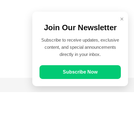
×
Join Our Newsletter
Subscribe to receive updates, exclusive
content, and special announcements
directly in your inbox.
Subscribe Now
Quick Links
Prayer Times
Quran