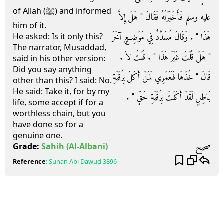
of Allah (ﷺ) and informed
عليه وسلم فَأَخْبَرْتُهُ فَقَالَ ‏"‏ هَلْ إِلاَّ
him of it.
هَذَا ‏"‏ ‏.‏ وَقَالَ مُسَدَّدٌ فِي مَوْضِعٍ آخَرَ
He asked: Is it only this?
The narrator, Musaddad,
‏"‏ هَلْ قُلْتَ غَيْرَ هَذَا ‏"‏ ‏.‏ قُلْتُ لاَ ‏.‏
said in his other version:
Did you say anything
قَالَ ‏"‏ خُذْهَا فَلَعَمْرِي لَمَنْ أَكَلَ بِرُقْيَةِ
other than this? I said: No.
He said: Take it, for by my
بَاطِلٍ لَقَدْ أَكَلْتَ بِرُقْيَةِ حَقٍّ ‏"‏ ‏.‏
life, some accept if for a
worthless chain, but you
have done so for a
genuine one.
صحيح
Grade:
Sahih
(Al-Albani)
Reference
:
Sunan Abi Dawud
3896