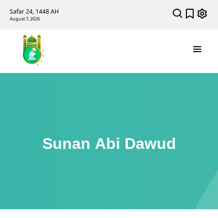
Safar 24, 1448 AH
August 7, 2026
Sunan Abi Dawud