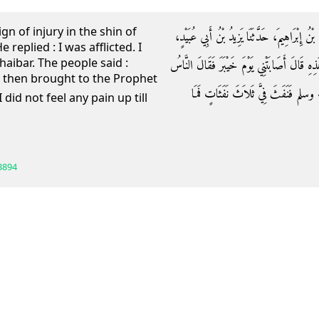
ign of injury in the shin of
حَدَّثَنَا أَحْمَدُ بْنُ أَبِي سُرَيْجٍ الرَّازِيُّ، أَخْب
 replied : I was afflicted. I
Khaibar. The people said :
قَالَ رَأَيْتُ أَثَرَ ضَرْبَةٍ فِي سَاقِ سَلَمَةَ فَقُل
s then brought to the Prophet
أُصِيبَ سَلَمَةُ فَأُتِيَ بِي رَسُولُ اللّ
3894