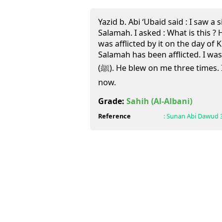
Yazid b. Abi ‘Ubaid said : I saw a s
Salamah. I asked : What is this ? He
was afflicted by it on the day of 
Salamah has been afflicted. I wa
(ﷺ). He blew on me three times. I did not feel any pain up till
now.
Grade:
Sahih
(Al-Albani)
Reference
:
Sunan Abi Dawud