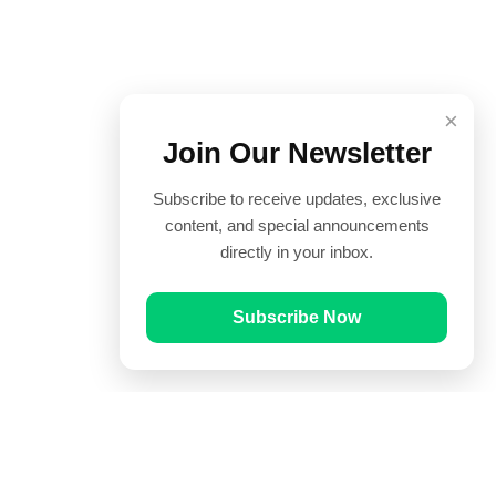
×
Join Our Newsletter
Subscribe to receive updates, exclusive
content, and special announcements
directly in your inbox.
Subscribe Now