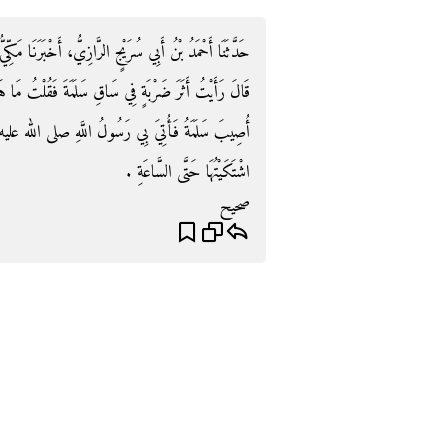
َرَنَا مَكِّيُّ بْنُ إِبْرَاهِيمَ، حَدَّثَنَا يَزِيدُ بْنُ أَبِي عُبَيْدٍ،
ْتُ مَا هَذِهِ قَالَ أَصَابَتْنِي يَوْمَ خَيْبَرَ فَقَالَ النَّاسُ
َهِ صلى الله عليه وسلم فَنَفَثَ فِيَّ ثَلاَثَ نَفَثَاتٍ فَمَا
اشْتَكَيْتُهَا حَتَّى السَّاعَةِ ‏.‏
صحيح