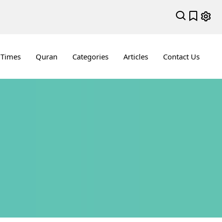
 Times
Quran
Categories
Articles
Contact Us