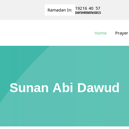
192
16
40
56
Ramadan
In:
DAYS
HRS
MINS
SECS
Home
Prayer
Sunan Abi Dawud