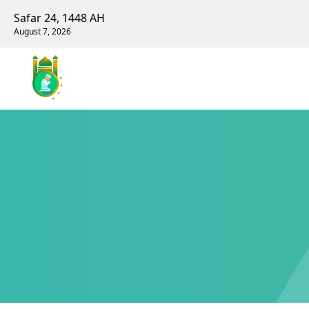
Safar 24, 1448 AH
August 7, 2026