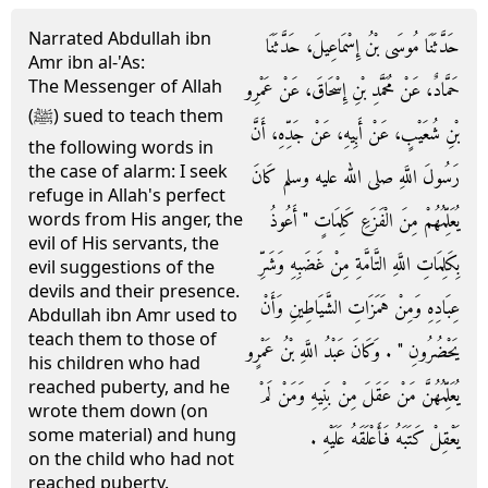
Narrated Abdullah ibn
حَدَّثَنَا مُوسَى بْنُ إِسْمَاعِيلَ، حَدَّثَنَا
Amr ibn al-'As:
The Messenger of Allah
حَمَّادٌ، عَنْ مُحَمَّدِ بْنِ إِسْحَاقَ، عَنْ عَمْرِو
(ﷺ) sued to teach them
بْنِ شُعَيْبٍ، عَنْ أَبِيهِ، عَنْ جَدِّهِ، أَنَّ
the following words in
the case of alarm: I seek
رَسُولَ اللَّهِ صلى الله عليه وسلم كَانَ
refuge in Allah's perfect
يُعَلِّمُهُمْ مِنَ الْفَزَعِ كَلِمَاتٍ ‏"‏ أَعُوذُ
words from His anger, the
evil of His servants, the
بِكَلِمَاتِ اللَّهِ التَّامَّةِ مِنْ غَضَبِهِ وَشَرِّ
evil suggestions of the
devils and their presence.
عِبَادِهِ وَمِنْ هَمَزَاتِ الشَّيَاطِينِ وَأَنْ
Abdullah ibn Amr used to
teach them to those of
يَحْضُرُونِ ‏"‏ ‏.‏ وَكَانَ عَبْدُ اللَّهِ بْنُ عَمْرٍو
his children who had
reached puberty, and he
يُعَلِّمُهُنَّ مَنْ عَقَلَ مِنْ بَنِيهِ وَمَنْ لَمْ
wrote them down (on
some material) and hung
يَعْقِلْ كَتَبَهُ فَأَعْلَقَهُ عَلَيْهِ ‏.‏
on the child who had not
reached puberty.