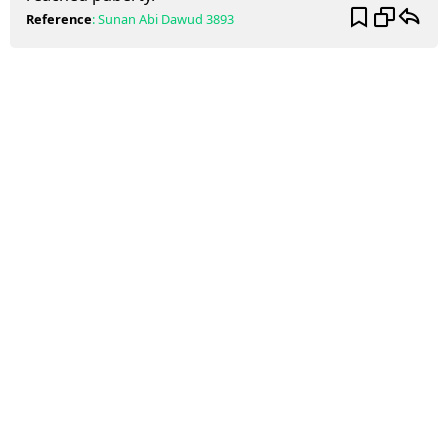
Reference
:
Sunan Abi Dawud
3893