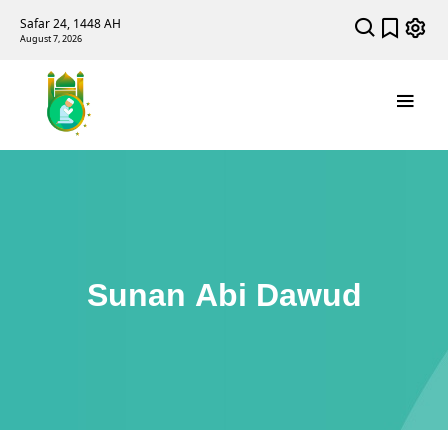
Safar 24, 1448 AH
August 7, 2026
Sunan Abi Dawud