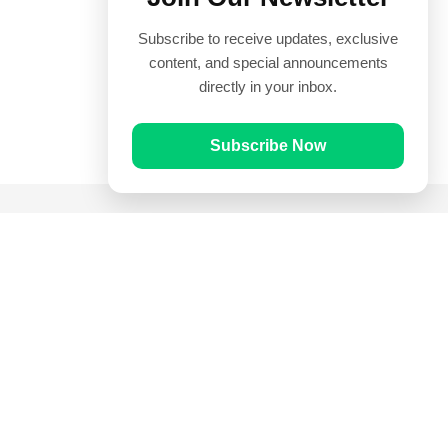
Subscribe to receive updates, exclusive
content, and special announcements
directly in your inbox.
Subscribe Now
Quick Links
Prayer Times
Quran
Articles
Worksheets
Contact Us