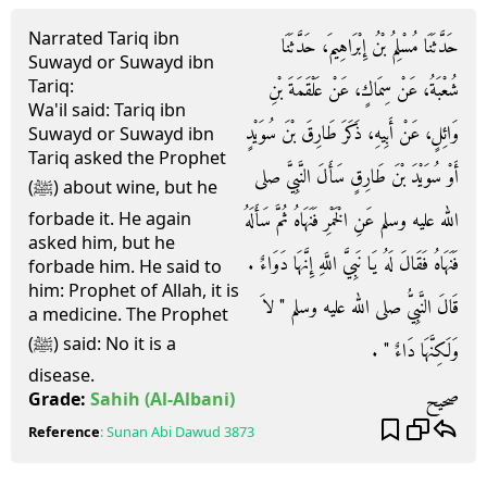
Narrated Tariq ibn
حَدَّثَنَا مُسْلِمُ بْنُ إِبْرَاهِيمَ، حَدَّثَنَا
Suwayd or Suwayd ibn
Tariq:
شُعْبَةُ، عَنْ سِمَاكٍ، عَنْ عَلْقَمَةَ بْنِ
Wa'il said: Tariq ibn
وَائِلٍ، عَنْ أَبِيهِ، ذَكَرَ طَارِقَ بْنَ سُوَيْدٍ
Suwayd or Suwayd ibn
Tariq asked the Prophet
أَوْ سُوَيْدَ بْنَ طَارِقٍ سَأَلَ النَّبِيَّ صلى
(ﷺ) about wine, but he
الله عليه وسلم عَنِ الْخَمْرِ فَنَهَاهُ ثُمَّ سَأَلَهُ
forbade it. He again
asked him, but he
فَنَهَاهُ فَقَالَ لَهُ يَا نَبِيَّ اللَّهِ إِنَّهَا دَوَاءٌ ‏.‏
forbade him. He said to
him: Prophet of Allah, it is
قَالَ النَّبِيُّ صلى الله عليه وسلم ‏"‏ لاَ
a medicine. The Prophet
(ﷺ) said: No it is a
وَلَكِنَّهَا دَاءٌ ‏"‏ ‏.‏
disease.
صحيح
Grade:
Sahih
(Al-Albani)
Reference
:
Sunan Abi Dawud
3873