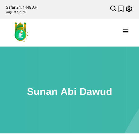
Safar 24, 1448 AH
August 7, 2026
Sunan Abi Dawud