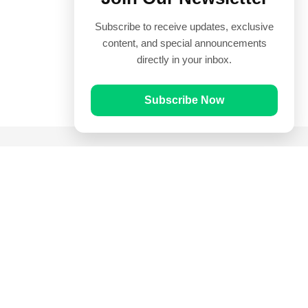
Subscribe to receive updates, exclusive
content, and special announcements
directly in your inbox.
Subscribe Now
Quick Links
Prayer Times
Quran
Articles
Worksheets
Contact Us