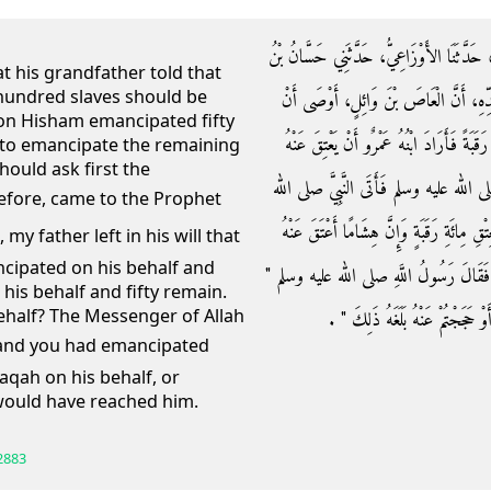
حَدَّثَنَا الْعَبَّاسُ بْنُ الْوَلِيدِ بْنِ مَزْيَدٍ، أ
at his grandfather told that
 a hundred slaves should be
عَطِيَّةَ، عَنْ عَمْرِو بْنِ شُعَيْبٍ، عَنْ أَ
son Hisham emancipated fifty
يُعْتَقَ، عَنْهُ مِائَةُ رَقَبَةٍ فَأَعْتَقَ ابْنُهُ ه
 to emancipate the remaining
should ask first the
الْخَمْسِينَ الْبَاقِيَةَ فَقَالَ حَتَّى أَسْأَلَ
عليه وسلم فَقَالَ يَا رَسُولَ اللَّهِ إِنَّ أَبِي 
cipated on his behalf and
خَمْسِينَ وَبَقِيَتْ عَلَيْهِ خَمْسُونَ رَقَبَةً أَ
his behalf and fifty remain.
ehalf? The Messenger of Allah
إِنَّهُ لَوْ كَانَ مُسْلِمًا فَأَعْتَقْتُمْ ع
daqah on his behalf, or
would have reached him.
2883