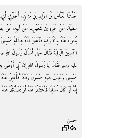
َخْبَرَنِي أَبِي، حَدَّثَنَا الأَوْزَاعِيُّ، حَدَّثَنِي حَسَّانُ بْنُ
بِيهِ، عَنْ جَدِّهِ، أَنَّ الْعَاصَ بْنَ وَائِلٍ، أَوْصَى أَنْ
ِشَامٌ خَمْسِينَ رَقَبَةً فَأَرَادَ ابْنُهُ عَمْرٌو أَنْ يَعْتِقَ عَنْهُ
 رَسُولَ اللَّهِ صلى الله عليه وسلم فَأَتَى النَّبِيَّ صلى الله
أَوْصَى بِعِتْقِ مِائَةِ رَقَبَةٍ وَإِنَّ هِشَامًا أَعْتَقَ عَنْهُ
فَأُعْتِقُ عَنْهُ فَقَالَ رَسُولُ اللَّهِ صلى الله عليه وسلم ‏"‏
َنْهُ أَوْ تَصَدَّقْتُمْ عَنْهُ أَوْ حَجَجْتُمْ عَنْهُ بَلَغَهُ ذَلِكَ ‏"‏ ‏.‏
حسن