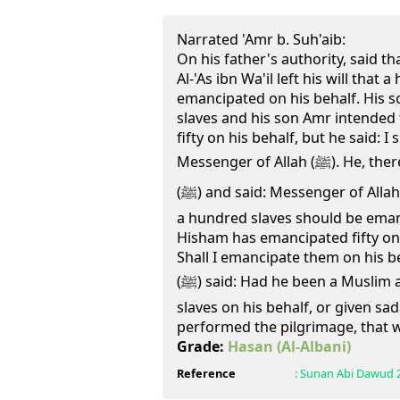
Narrated 'Amr b. Suh'aib:
On his father's authority, said th
Al-'As ibn Wa'il left his will that
emancipated on his behalf. His 
slaves and his son Amr intended
fifty on his behalf, but he said: I 
Messenger of Allah (ﷺ). He, therefore, came to the Prophet
(ﷺ) and said: Messenger of Allah, my father left in his will that
a hundred slaves should be eman
Hisham has emancipated fifty on 
Shall I emancipate them on his b
(ﷺ) said: Had he been a Muslim and you had emancipated
slaves on his behalf, or given sa
performed the pilgrimage, that 
Grade:
Hasan
(Al-Albani)
Reference
:
Sunan Abi Dawud