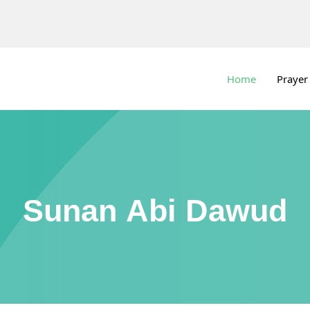
Home
Prayer
Sunan Abi Dawud