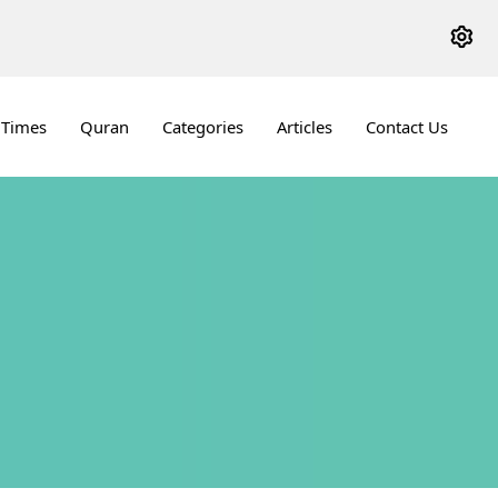
 Times
Quran
Categories
Articles
Contact Us