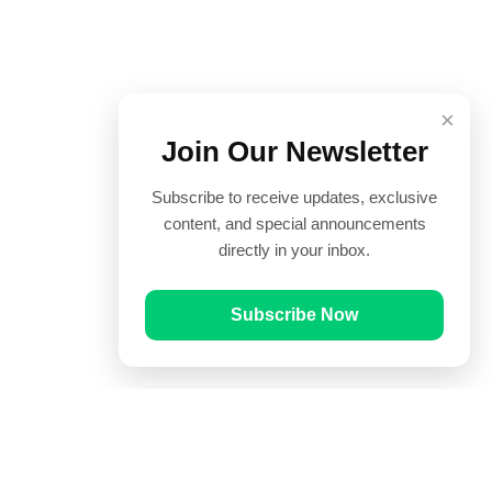
×
Join Our Newsletter
Subscribe to receive updates, exclusive
content, and special announcements
directly in your inbox.
Subscribe Now