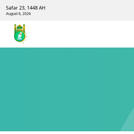
Safar 23, 1448 AH
August 6, 2026