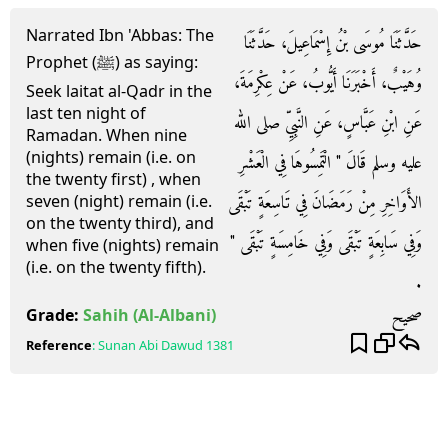
Narrated Ibn 'Abbas: The
حَدَّثَنَا مُوسَى بْنُ إِسْمَاعِيلَ، حَدَّثَنَا
Prophet (ﷺ) as saying:
وُهَيْبٌ، أَخْبَرَنَا أَيُّوبُ، عَنْ عِكْرِمَةَ،
Seek laitat al-Qadr in the
last ten night of
عَنِ ابْنِ عَبَّاسٍ، عَنِ النَّبِيِّ صلى الله
Ramadan. When nine
(nights) remain (i.e. on
عليه وسلم قَالَ ‏"‏ الْتَمِسُوهَا فِي الْعَشْرِ
the twenty first) , when
الأَوَاخِرِ مِنْ رَمَضَانَ فِي تَاسِعَةٍ تَبْقَى
seven (night) remain (i.e.
on the twenty third), and
وَفِي سَابِعَةٍ تَبْقَى وَفِي خَامِسَةٍ تَبْقَى ‏"‏
when five (nights) remain
(i.e. on the twenty fifth).
‏.‏
صحيح
Grade:
Sahih
(Al-Albani)
Reference
:
Sunan Abi Dawud
1381