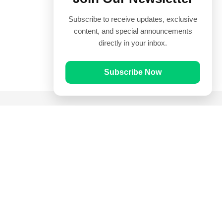
Subscribe to receive updates, exclusive
content, and special announcements
directly in your inbox.
Subscribe Now
Quick Links
Prayer Times
Quran
Articles
Worksheets
Contact Us