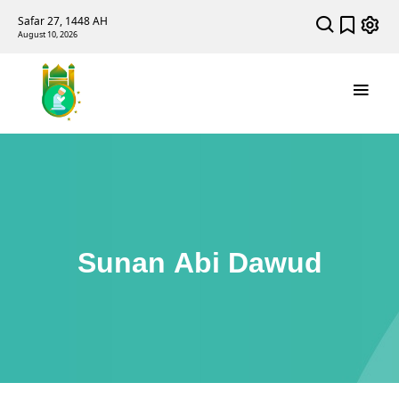
Safar 27, 1448 AH
August 10, 2026
Sunan Abi Dawud