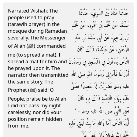
Narrated 'Aishah: The
حَدَّثَنَا هَنَّادُ بْنُ السَّرِيِّ، حَدَّثَنَا
people used to pray
(tarawih prayer) in the
عَبْدَةُ، عَنْ مُحَمَّدِ بْنِ عَمْرٍو، عَنْ مُحَمَّدِ
mosque during Ramadan
بْنِ إِبْرَاهِيمَ، عَنْ أَبِي سَلَمَةَ بْنِ عَبْدِ
severally. The Messenger
of Allah (ﷺ) commanded
الرَّحْمَنِ، عَنْ عَائِشَةَ، قَالَتْ كَانَ
me (to spread a mat). I
النَّاسُ يُصَلُّونَ فِي الْمَسْجِدِ فِي رَمَضَانَ
spread a mat for him and
he prayed upon it. The
أَوْزَاعًا فَأَمَرَنِي رَسُولُ اللَّهِ صلى الله
narrator then transmitted
the same story. The
عليه وسلم فَضَرَبْتُ لَهُ حَصِيرًا فَصَلَّى
Prophet (ﷺ) said: O
عَلَيْهِ بِهَذِهِ الْقِصَّةِ قَالَتْ فِيهِ قَالَ -
People, praise be to Allah,
I did not pass my night
تَعْنِي النَّبِيَّ صلى الله عليه وسلم - ‏"‏
carelessly, nor did your
position remain hidden
أَيُّهَا النَّاسُ أَمَا وَاللَّهِ مَا بِتُّ لَيْلَتِي هَذِهِ
from me.
بِحَمْدِ اللَّهِ غَافِلاً وَلاَ خَفِيَ عَلَىَّ