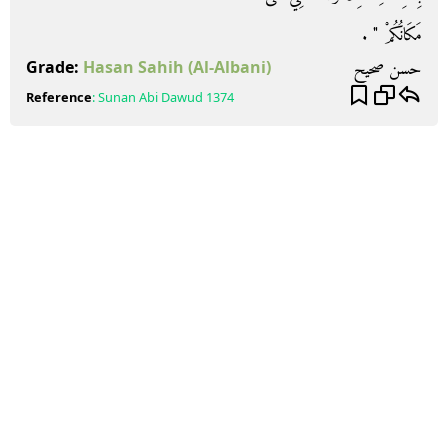
مَكَانُكُمْ ‏"‏ ‏.‏
حسن صحيح
Grade:
Hasan Sahih
(Al-Albani)
Reference
:
Sunan Abi Dawud
1374