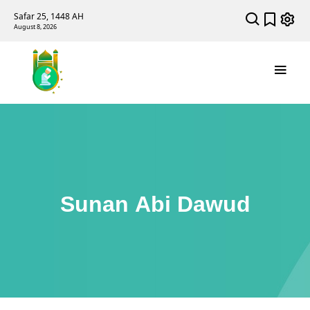
Safar 25, 1448 AH
August 8, 2026
Sunan Abi Dawud