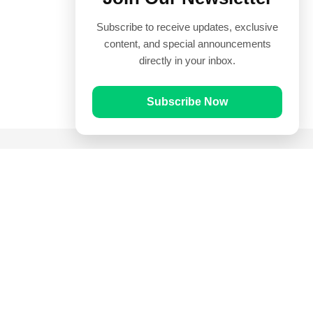
Subscribe to receive updates, exclusive
content, and special announcements
directly in your inbox.
Subscribe Now
Quick Links
Prayer Times
Quran
Articles
Worksheets
Contact Us