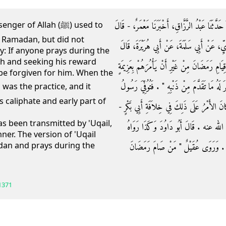
حَدَّثَنَا الْحَسَنُ بْنُ عَلِيٍّ، وَمُحَمَّدُ بْنُ الْمُتَوَكّ
f Allah (ﷺ) used to
 Ramadan, but did not
الْحَسَنُ فِي حَدِيثِهِ وَمَالِكُ بْنُ أَنَسٍ - عَنِ
: If anyone prays during the
th and seeking his reward
كَانَ رَسُولُ اللَّهِ صلى الله عليه وسلم يُرَغِّبُ ف
l be forgiven for him. When the
ثُمَّ يَقُولُ ‏"‏ مَنْ قَامَ رَمَضَانَ إِيمَانًا وَاحْتِسَا
 caliphate and early part of
اللَّهِ صلى الله عليه وسلم وَالأَمْرُ عَلَى ذَلِكَ 
as been transmitted by 'Uqail,
رضى الله عنه - وَصَدْرًا مِنْ خِلاَفَةِ عُم
ner. The version of 'Uqail
dan and prays during the
عُقَيْلٌ وَيُونُسُ وَأَبُو أُوَيْسٍ ‏"‏ مَنْ قَ
1371