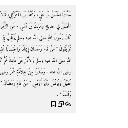
ِلِ، قَالاَ حَدَّثَنَا عَبْدُ الرَّزَّاقِ، أَخْبَرَنَا مَعْمَرٌ، - قَالَ
 الزُّهْرِيِّ، عَنْ أَبِي سَلَمَةَ، عَنْ أَبِي هُرَيْرَةَ، قَالَ
ِي قِيَامِ رَمَضَانَ مِنْ غَيْرِ أَنْ يَأْمُرَهُمْ بِعَزِيمَةٍ
بًا غُفِرَ لَهُ مَا تَقَدَّمَ مِنْ ذَنْبِهِ ‏"‏ ‏.‏ فَتُوُفِّيَ رَسُولُ
ثُمَّ كَانَ الأَمْرُ عَلَى ذَلِكَ فِي خِلاَفَةِ أَبِي بَكْرٍ -
َرَ رضى الله عنه ‏.‏ قَالَ أَبُو دَاوُدَ وَكَذَا رَوَاهُ
امَ رَمَضَانَ ‏"‏ ‏.‏ وَرَوَى عُقَيْلٌ ‏"‏ مَنْ صَامَ رَمَضَانَ
وَقَامَهُ ‏"‏ ‏.‏