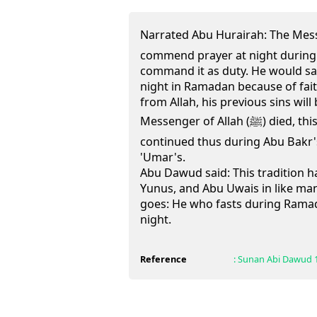
Narrated Abu Hurairah: The Messenger o
commend prayer at night during
command it as duty. He would say
night in Ramadan because of fai
from Allah, his previous sins wil
Messenger of Allah (ﷺ) died, this was the practice, and it
continued thus during Abu Bakr's
'Umar's.
Abu Dawud said: This tradition h
Yunus, and Abu Uwais in like man
goes: He who fasts during Rama
night.
Reference
:
Sunan Abi Dawud