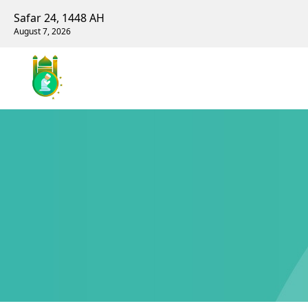
Safar 24, 1448 AH
August 7, 2026