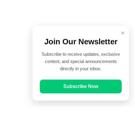
×
Join Our Newsletter
Subscribe to receive updates, exclusive
content, and special announcements
directly in your inbox.
Subscribe Now