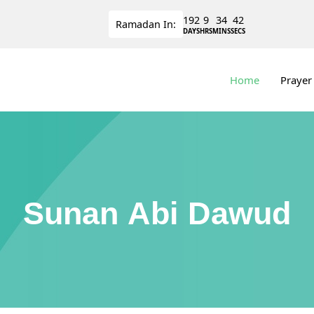
192
9
34
42
Ramadan
In:
DAYS
HRS
MINS
SECS
Home
Prayer
Sunan Abi Dawud