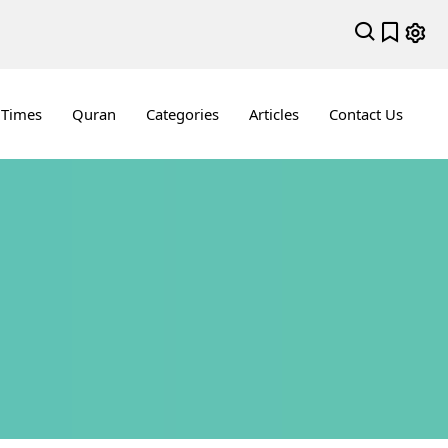
 Times
Quran
Categories
Articles
Contact Us