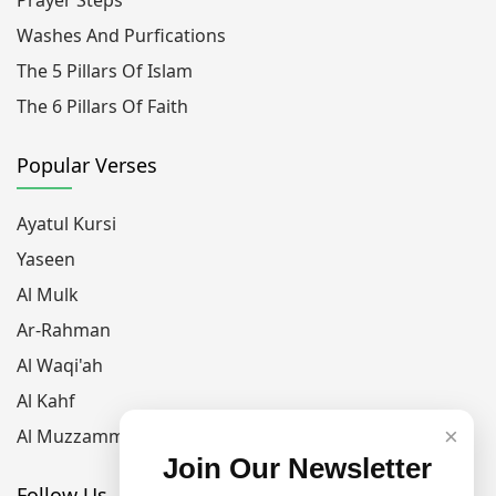
Washes And Purfications
The 5 Pillars Of Islam
The 6 Pillars Of Faith
Popular Verses
Ayatul Kursi
Yaseen
Al Mulk
Ar-Rahman
Al Waqi'ah
Al Kahf
×
Al Muzzammil
Join Our Newsletter
Follow Us