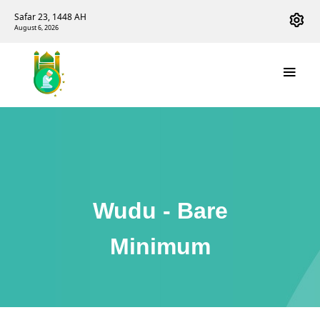
Safar 23, 1448 AH
August 6, 2026
Wudu - Bare
Minimum