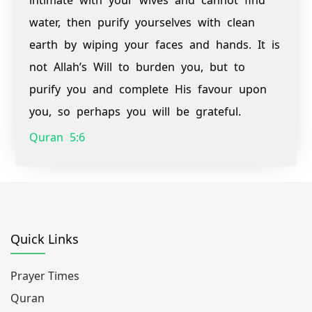
intimate with your wives and cannot find
water, then purify yourselves with clean
earth by wiping your faces and hands. It is
not Allah’s Will to burden you, but to
purify you and complete His favour upon
you, so perhaps you will be grateful.
Quran 5:6
Quick Links
Prayer Times
Quran