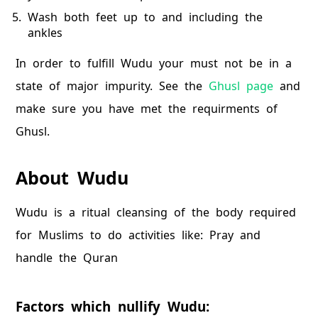
Wash both feet up to and including the
ankles
In order to fulfill Wudu your must not be in a
state of major impurity. See the
Ghusl page
and
make sure you have met the requirments of
Ghusl.
About Wudu
Wudu is a ritual cleansing of the body required
for Muslims to do activities like: Pray and
handle the Quran
Factors which nullify Wudu: