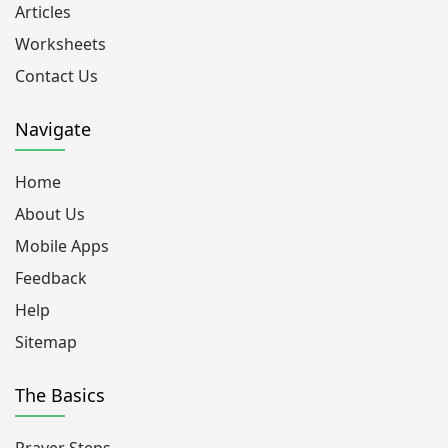
Articles
Worksheets
Contact Us
Navigate
Home
About Us
Mobile Apps
Feedback
Help
Sitemap
The Basics
Prayer Steps