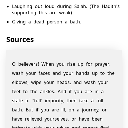
Laughing out loud during Salah. (The Hadith's
supporting this are weak)
Giving a dead person a bath.
Sources
O believers! When you rise up for prayer,
wash your faces and your hands up to the
elbows, wipe your heads, and wash your
feet to the ankles. And if you are in a
state of ˹full˺ impurity, then take a full
bath. But if you are ill, on a journey, or
have relieved yourselves, or have been