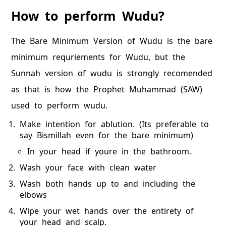
How to perform Wudu?
The Bare Minimum Version of Wudu is the bare
minimum requriements for Wudu, but the
Sunnah version of wudu is strongly recomended
as that is how the Prophet Muhammad (SAW)
used to perform wudu.
Make intention for ablution. (Its preferable to
say Bismillah even for the bare minimum)
In your head if youre in the bathroom.
Wash your face with clean water
Wash both hands up to and including the
elbows
Wipe your wet hands over the entirety of
your head and scalp.