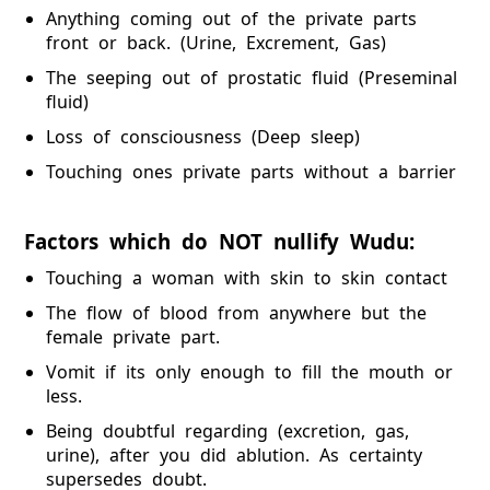
Anything coming out of the private parts
front or back. (Urine, Excrement, Gas)
The seeping out of prostatic fluid (Preseminal
fluid)
Loss of consciousness (Deep sleep)
Touching ones private parts without a barrier
Factors which do NOT nullify Wudu:
Touching a woman with skin to skin contact
The flow of blood from anywhere but the
female private part.
Vomit if its only enough to fill the mouth or
less.
Being doubtful regarding (excretion, gas,
urine), after you did ablution. As certainty
supersedes doubt.