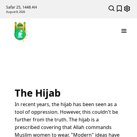
Safar 25, 1448 AH
August 8, 2026
The Hijab
In recent years, the hijab has been seen as a
tool of oppression. However, this couldn't be
further from the truth. The hijab is a
prescribed covering that Allah commands
Muslim women to wear. "Modern" ideas have