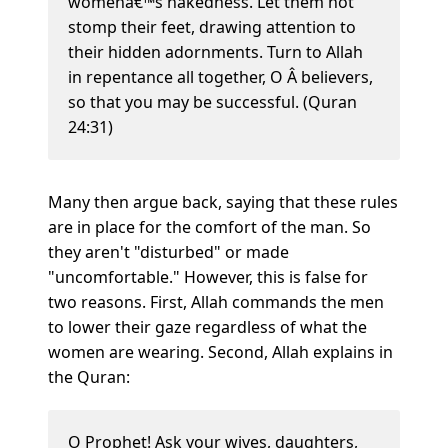
womenâ€™s nakedness. Let them not
stomp their feet, drawing attention to
their hidden adornments. Turn to Allah
in repentance all together, O Â believers,
so that you may be successful. (Quran
24:31)
Many then argue back, saying that these rules
are in place for the comfort of the man. So
they aren't "disturbed" or made
"uncomfortable." However, this is false for
two reasons. First, Allah commands the men
to lower their gaze regardless of what the
women are wearing. Second, Allah explains in
the Quran:
O Prophet! Ask your wives, daughters,