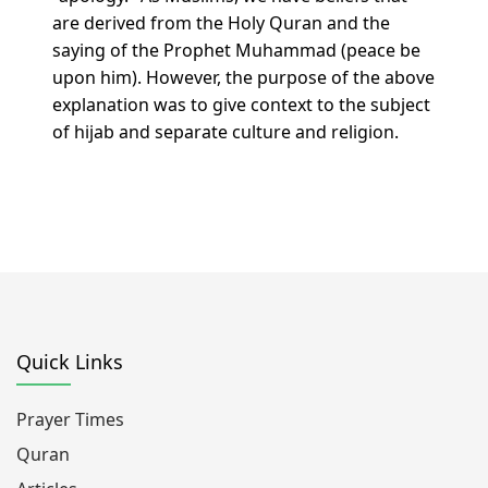
are derived from the Holy Quran and the
saying of the Prophet Muhammad (peace be
upon him). However, the purpose of the above
explanation was to give context to the subject
of hijab and separate culture and religion.
Quick Links
Prayer Times
Quran