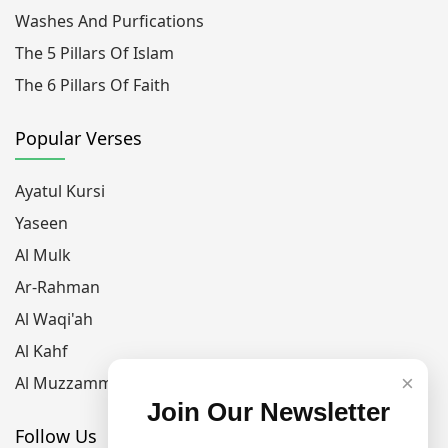
Washes And Purfications
The 5 Pillars Of Islam
The 6 Pillars Of Faith
Popular Verses
Ayatul Kursi
Yaseen
Al Mulk
Ar-Rahman
Al Waqi'ah
Al Kahf
×
Al Muzzammil
Join Our Newsletter
Follow Us