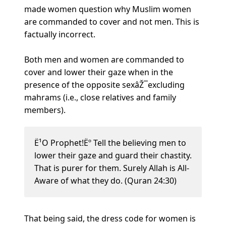
made women question why Muslim women
are commanded to cover and not men. This is
factually incorrect.
Both men and women are commanded to
cover and lower their gaze when in the
presence of the opposite sexâŽ¯excluding
mahrams (i.e., close relatives and family
members).
Ë¹O Prophet!Ëº Tell the believing men to
lower their gaze and guard their chastity.
That is purer for them. Surely Allah is All-
Aware of what they do. (Quran 24:30)
That being said, the dress code for women is