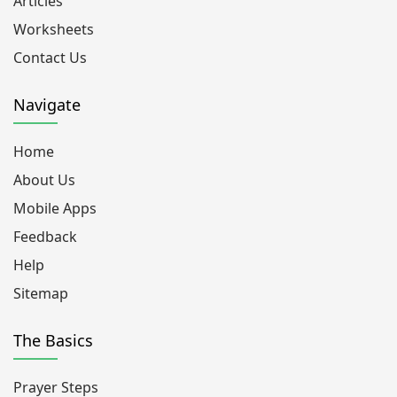
Articles
Worksheets
Contact Us
Navigate
Home
About Us
Mobile Apps
Feedback
Help
Sitemap
The Basics
Prayer Steps