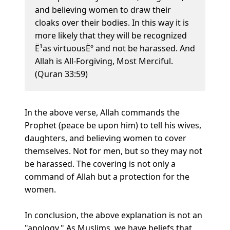
and believing women to draw their
cloaks over their bodies. In this way it is
more likely that they will be recognized
Ë¹as virtuousËº and not be harassed. And
Allah is All-Forgiving, Most Merciful.
(Quran 33:59)
In the above verse, Allah commands the
Prophet (peace be upon him) to tell his wives,
daughters, and believing women to cover
themselves. Not for men, but so they may not
be harassed. The covering is not only a
command of Allah but a protection for the
women.
In conclusion, the above explanation is not an
"apology." As Muslims, we have beliefs that