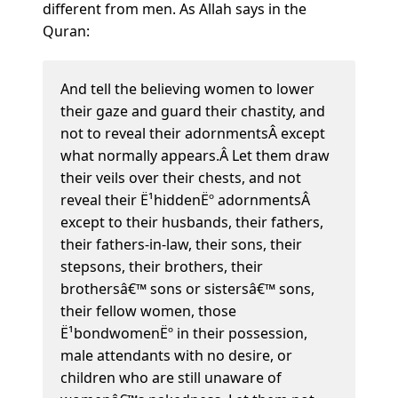
different from men. As Allah says in the
Quran:
And tell the believing women to lower
their gaze and guard their chastity, and
not to reveal their adornmentsÂ except
what normally appears.Â Let them draw
their veils over their chests, and not
reveal their Ë¹hiddenËº adornmentsÂ
except to their husbands, their fathers,
their fathers-in-law, their sons, their
stepsons, their brothers, their
brothersâ€™ sons or sistersâ€™ sons,
their fellow women, those
Ë¹bondwomenËº in their possession,
male attendants with no desire, or
children who are still unaware of