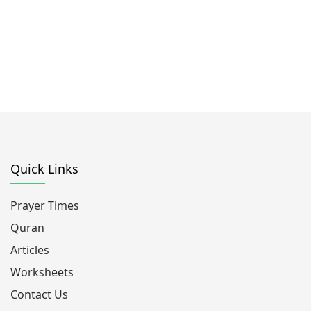
Quick Links
Prayer Times
Quran
Articles
Worksheets
Contact Us