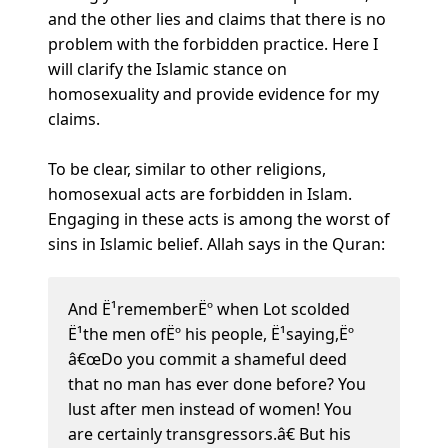
and the other lies and claims that there is no
problem with the forbidden practice. Here I
will clarify the Islamic stance on
homosexuality and provide evidence for my
claims.
To be clear, similar to other religions,
homosexual acts are forbidden in Islam.
Engaging in these acts is among the worst of
sins in Islamic belief. Allah says in the Quran:
And Ë¹rememberËº when Lot scolded
Ë¹the men ofËº his people, Ë¹saying,Ëº
â€œDo you commit a shameful deed
that no man has ever done before? You
lust after men instead of women! You
are certainly transgressors.â€ But his