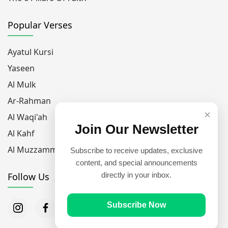
Popular Verses
Ayatul Kursi
Yaseen
Al Mulk
Ar-Rahman
×
Al Waqi'ah
Join Our Newsletter
Al Kahf
Al Muzzammil
Subscribe to receive updates, exclusive
content, and special announcements
Follow Us
directly in your inbox.
Subscribe Now