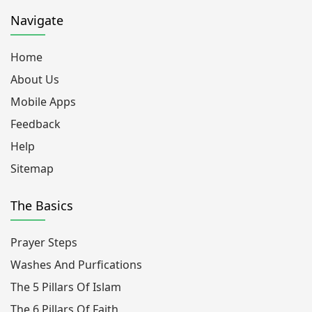
Navigate
Home
About Us
Mobile Apps
Feedback
Help
Sitemap
The Basics
Prayer Steps
Washes And Purfications
The 5 Pillars Of Islam
The 6 Pillars Of Faith