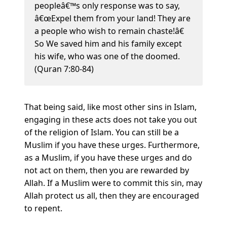
peopleâ€™s only response was to say,
â€œExpel them from your land! They are
a people who wish to remain chaste!â€
So We saved him and his family except
his wife, who was one of the doomed.
(Quran 7:80-84)
That being said, like most other sins in Islam,
engaging in these acts does not take you out
of the religion of Islam. You can still be a
Muslim if you have these urges. Furthermore,
as a Muslim, if you have these urges and do
not act on them, then you are rewarded by
Allah. If a Muslim were to commit this sin, may
Allah protect us all, then they are encouraged
to repent.