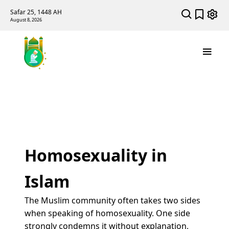
Safar 25, 1448 AH
August 8, 2026
Homosexuality in
Islam
The Muslim community often takes two sides
when speaking of homosexuality. One side
strongly condemns it without explanation,