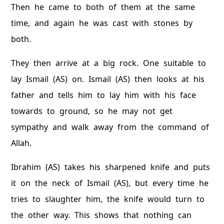
Then he came to both of them at the same
time, and again he was cast with stones by
both.
They then arrive at a big rock. One suitable to
lay Ismail (AS) on. Ismail (AS) then looks at his
father and tells him to lay him with his face
towards to ground, so he may not get
sympathy and walk away from the command of
Allah.
Ibrahim (AS) takes his sharpened knife and puts
it on the neck of Ismail (AS), but every time he
tries to slaughter him, the knife would turn to
the other way. This shows that nothing can