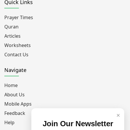
Quick Links
Prayer Times
Quran
Articles
Worksheets
Contact Us
Navigate
Home
About Us
Mobile Apps
Feedback
×
Help
Join Our Newsletter