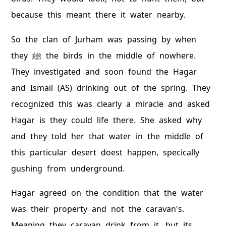
because this meant there it water nearby.
So the clan of Jurham was passing by when
they ﷺ the birds in the middle of nowhere.
They investigated and soon found the Hagar
and Ismail (AS) drinking out of the spring. They
recognized this was clearly a miracle and asked
Hagar is they could life there. She asked why
and they told her that water in the middle of
this particular desert doest happen, specically
gushing from underground.
Hagar agreed on the condition that the water
was their property and not the caravan's.
Meaning they caravan drink from it, but its