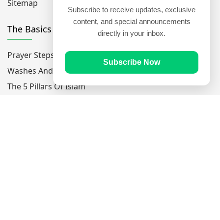
Sitemap
Subscribe to receive updates, exclusive
content, and special announcements
The Basics
directly in your inbox.
Prayer Steps
Subscribe Now
Washes And Purfications
The 5 Pillars Of Islam
The 6 Pillars Of Faith
Popular Verses
Ayatul Kursi
Yaseen
Al Mulk
Ar-Rahman
Al Waqi'ah