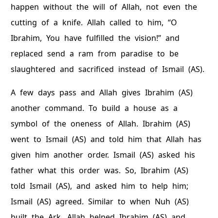
happen without the will of Allah, not even the
cutting of a knife. Allah called to him, “O
Ibrahim, You have fulfilled the vision!” and
replaced send a ram from paradise to be
slaughtered and sacrificed instead of Ismail (AS).
A few days pass and Allah gives Ibrahim (AS)
another command. To build a house as a
symbol of the oneness of Allah. Ibrahim (AS)
went to Ismail (AS) and told him that Allah has
given him another order. Ismail (AS) asked his
father what this order was. So, Ibrahim (AS)
told Ismail (AS), and asked him to help him;
Ismail (AS) agreed. Similar to when Nuh (AS)
built the Ark, Allah helped Ibrahim (AS) and