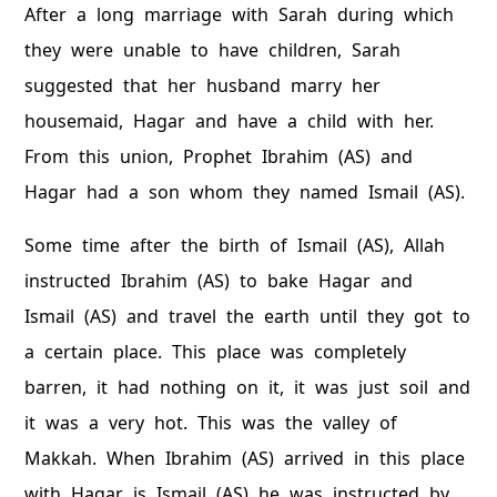
After a long marriage with Sarah during which
they were unable to have children, Sarah
suggested that her husband marry her
housemaid, Hagar and have a child with her.
From this union, Prophet Ibrahim (AS) and
Hagar had a son whom they named Ismail (AS).
Some time after the birth of Ismail (AS), Allah
instructed Ibrahim (AS) to bake Hagar and
Ismail (AS) and travel the earth until they got to
a certain place. This place was completely
barren, it had nothing on it, it was just soil and
it was a very hot. This was the valley of
Makkah. When Ibrahim (AS) arrived in this place
with Hagar is Ismail (AS) he was instructed by