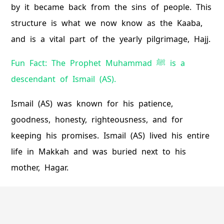
by it became back from the sins of people. This
structure is what we now know as the Kaaba,
and is a vital part of the yearly pilgrimage, Hajj.
Fun Fact: The Prophet Muhammad ﷺ is a
descendant of Ismail (AS).
Ismail (AS) was known for his patience,
goodness, honesty, righteousness, and for
keeping his promises. Ismail (AS) lived his entire
life in Makkah and was buried next to his
mother, Hagar.