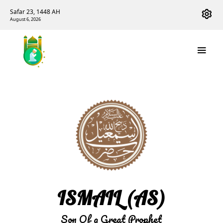
Safar 23, 1448 AH
August 6, 2026
ISMAIL (AS)
Son Of a Great Prophet