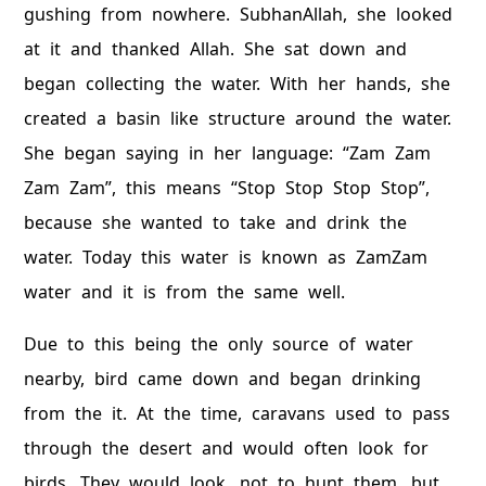
gushing from nowhere. SubhanAllah, she looked
at it and thanked Allah. She sat down and
began collecting the water. With her hands, she
created a basin like structure around the water.
She began saying in her language: “Zam Zam
Zam Zam”, this means “Stop Stop Stop Stop”,
because she wanted to take and drink the
water. Today this water is known as ZamZam
water and it is from the same well.
Due to this being the only source of water
nearby, bird came down and began drinking
from the it. At the time, caravans used to pass
through the desert and would often look for
birds. They would look, not to hunt them, but