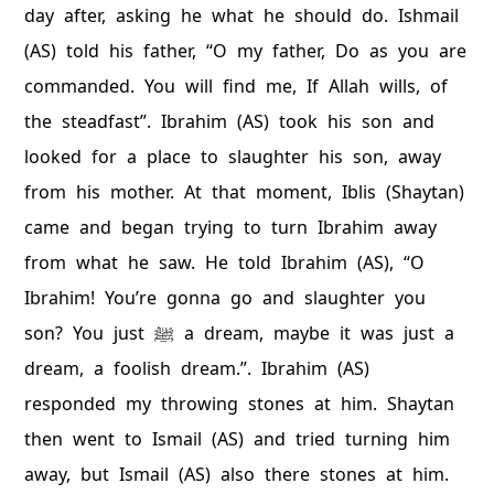
day after, asking he what he should do. Ishmail
(AS) told his father, “O my father, Do as you are
commanded. You will find me, If Allah wills, of
the steadfast”. Ibrahim (AS) took his son and
looked for a place to slaughter his son, away
from his mother. At that moment, Iblis (Shaytan)
came and began trying to turn Ibrahim away
from what he saw. He told Ibrahim (AS), “O
Ibrahim! You’re gonna go and slaughter you
son? You just ﷺ a dream, maybe it was just a
dream, a foolish dream.”. Ibrahim (AS)
responded my throwing stones at him. Shaytan
then went to Ismail (AS) and tried turning him
away, but Ismail (AS) also there stones at him.