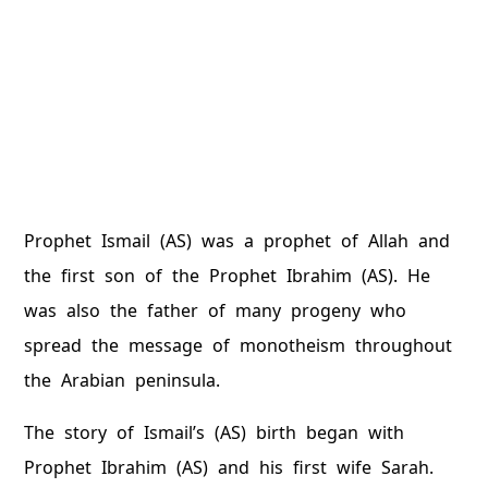
Prophet Ismail (AS) was a prophet of Allah and
the first son of the Prophet Ibrahim (AS). He
was also the father of many progeny who
spread the message of monotheism throughout
the Arabian peninsula.
The story of Ismail’s (AS) birth began with
Prophet Ibrahim (AS) and his first wife Sarah.