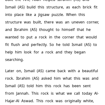
Ismail (AS) build this structure, as each brick fit
into place like a jigsaw puzzle. When this
structure was built, there was an uneven corner,
and Ibrahim (AS) thought to himself that he
wanted to put a rock in the corner that would
fit flush and perfectly. So he told Ismail (AS) to
help him look for a rock and they began
searching.
Later on, Ismail (AS) came back with a beautiful
rock. Ibrahim (AS) asked him what this was and
Ismail (AS) told him this rock has been sent
from Jannah. This rock is what we call today Al-
Hajar-Al Aswad. This rock was originally white,