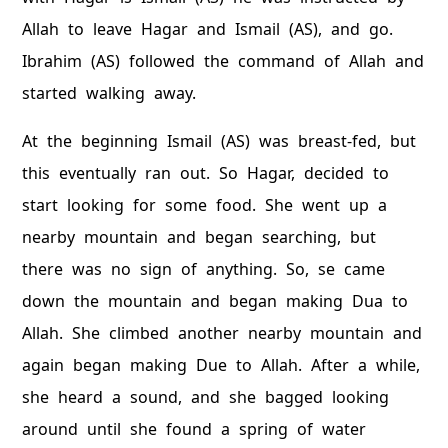
Allah to leave Hagar and Ismail (AS), and go.
Ibrahim (AS) followed the command of Allah and
started walking away.
At the beginning Ismail (AS) was breast-fed, but
this eventually ran out. So Hagar, decided to
start looking for some food. She went up a
nearby mountain and began searching, but
there was no sign of anything. So, se came
down the mountain and began making Dua to
Allah. She climbed another nearby mountain and
again began making Due to Allah. After a while,
she heard a sound, and she bagged looking
around until she found a spring of water