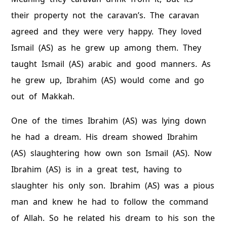
their property not the caravan’s. The caravan
agreed and they were very happy. They loved
Ismail (AS) as he grew up among them. They
taught Ismail (AS) arabic and good manners. As
he grew up, Ibrahim (AS) would come and go
out of Makkah.
One of the times Ibrahim (AS) was lying down
he had a dream. His dream showed Ibrahim
(AS) slaughtering how own son Ismail (AS). Now
Ibrahim (AS) is in a great test, having to
slaughter his only son. Ibrahim (AS) was a pious
man and knew he had to follow the command
of Allah. So he related his dream to his son the