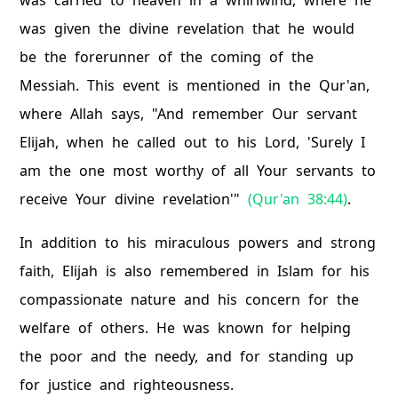
was carried to heaven in a whirlwind, where he
was given the divine revelation that he would
be the forerunner of the coming of the
Messiah. This event is mentioned in the Qur'an,
where Allah says, "And remember Our servant
Elijah, when he called out to his Lord, 'Surely I
am the one most worthy of all Your servants to
receive Your divine revelation'"
(Qur'an 38:44)
.
In addition to his miraculous powers and strong
faith, Elijah is also remembered in Islam for his
compassionate nature and his concern for the
welfare of others. He was known for helping
the poor and the needy, and for standing up
for justice and righteousness.