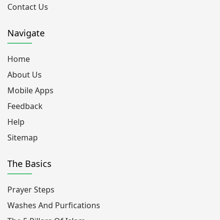
Contact Us
Navigate
Home
About Us
Mobile Apps
Feedback
Help
Sitemap
The Basics
Prayer Steps
Washes And Purfications