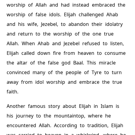
worship of Allah and had instead embraced the
worship of false idols. Elijah challenged Ahab
and his wife, Jezebel, to abandon their idolatry
and return to the worship of the one true
Allah. When Ahab and Jezebel refused to listen,
Elijah called down fire from heaven to consume
the altar of the false god Baal. This miracle
convinced many of the people of Tyre to turn
away from idol worship and embrace the true
faith.
Another famous story about Elijah in Islam is
his journey to the mountaintop, where he
encountered Allah. According to tradition, Elijah