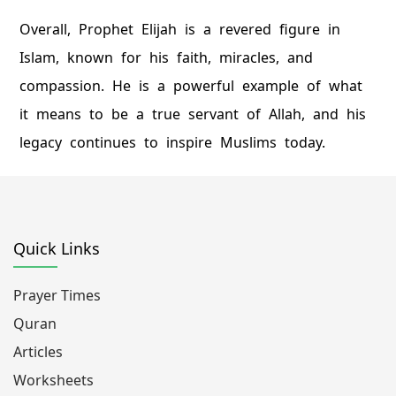
Overall, Prophet Elijah is a revered figure in
Islam, known for his faith, miracles, and
compassion. He is a powerful example of what
it means to be a true servant of Allah, and his
legacy continues to inspire Muslims today.
Quick Links
Prayer Times
Quran
Articles
Worksheets