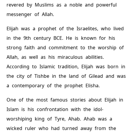
revered by Muslims as a noble and powerful
messenger of Allah.
Elijah was a prophet of the Israelites, who lived
in the 9th century BCE. He is known for his
strong faith and commitment to the worship of
Allah, as well as his miraculous abilities.
According to Islamic tradition, Elijah was born in
the city of Tishbe in the land of Gilead and was
a contemporary of the prophet Elisha.
One of the most famous stories about Elijah in
Islam is his confrontation with the idol-
worshiping king of Tyre, Ahab. Ahab was a
wicked ruler who had turned away from the