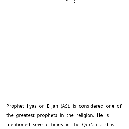
Prophet Ilyas or Elijah (AS), is considered one of
the greatest prophets in the religion. He is
mentioned several times in the Qur'an and is