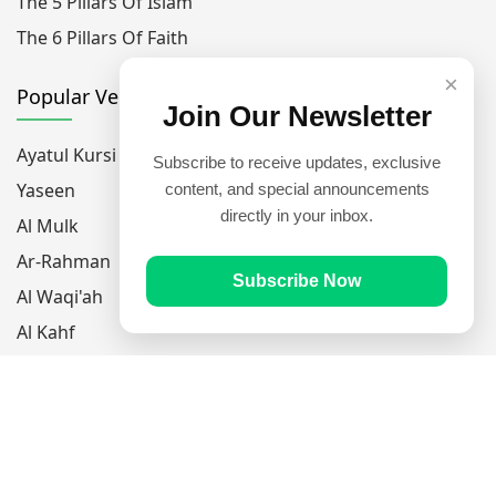
The 5 Pillars Of Islam
The 6 Pillars Of Faith
×
Popular Verses
Join Our Newsletter
Ayatul Kursi
Subscribe to receive updates, exclusive
Yaseen
content, and special announcements
directly in your inbox.
Al Mulk
Ar-Rahman
Subscribe Now
Al Waqi'ah
Al Kahf
Al Muzzammil
Follow Us