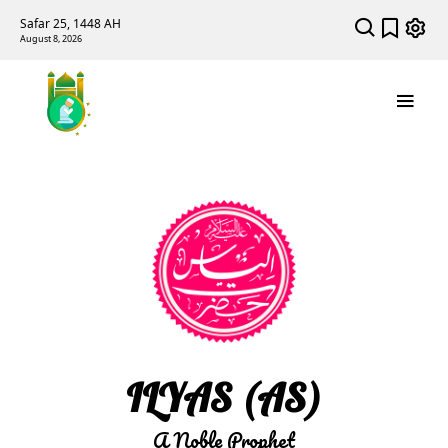
Safar 25, 1448 AH
August 8, 2026
ILYAS (AS)
A Noble Prophet