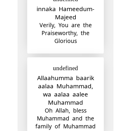
innaka Hameedum-
Majeed
Verily, You are the
Praiseworthy, the
Glorious
undefined
Allaahumma baarik
aalaa Muhammad,
wa aalaa aalee
Muhammad
Oh Allah, bless
Muhammad and the
family of Muhammad