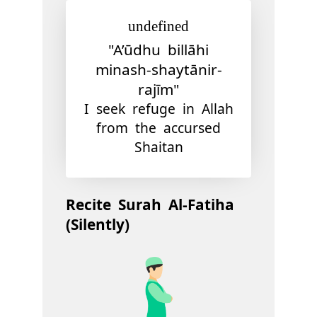
undefined
"A’ūdhu billāhi
minash-shaytānir-
rajīm"
I seek refuge in Allah
from the accursed
Shaitan
Recite Surah Al-Fatiha
(Silently)