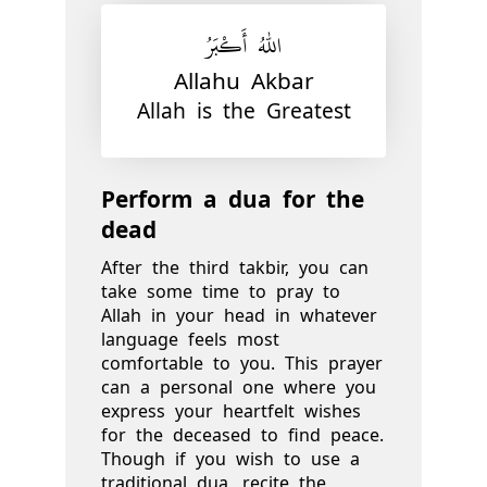
اللّٰهُ أَكْبَرُ
Allahu Akbar
Allah is the Greatest
Perform a dua for the
dead
After the third takbir, you can
take some time to pray to
Allah in your head in whatever
language feels most
comfortable to you. This prayer
can a personal one where you
express your heartfelt wishes
for the deceased to find peace.
Though if you wish to use a
traditional dua, recite the