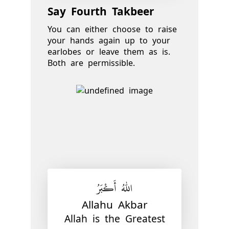
Say Fourth Takbeer
You can either choose to raise
your hands again up to your
earlobes or leave them as is.
Both are permissible.
اللّٰهُ أَكْبَرُ
Allahu Akbar
Allah is the Greatest