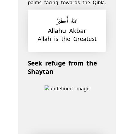
palms facing towards the Qibla.
اللّٰهُ أَكْبَرُ
Allahu Akbar
Allah is the Greatest
Seek refuge from the
Shaytan