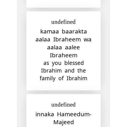
undefined
kamaa baarakta
aalaa Ibraheem wa
aalaa aalee
Ibraheem
as you blessed
Ibrahim and the
family of Ibrahim
undefined
innaka Hameedum-
Majeed