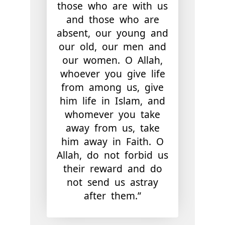
those who are with us
and those who are
absent, our young and
our old, our men and
our women. O Allah,
whoever you give life
from among us, give
him life in Islam, and
whomever you take
away from us, take
him away in Faith. O
Allah, do not forbid us
their reward and do
not send us astray
after them.”