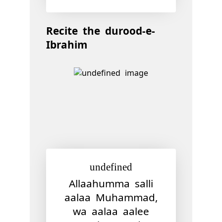
Recite the durood-e-
Ibrahim
undefined
Allaahumma salli
aalaa Muhammad,
wa aalaa aalee