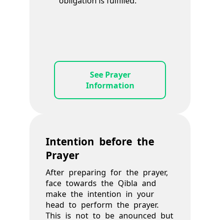
obligation is fulfilled.
See Prayer
Information
Intention before the
Prayer
After preparing for the prayer,
face towards the Qibla and
make the intention in your
head to perform the prayer.
This is not to be anounced but