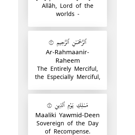
Allāh, Lord of the
worlds -
ٱلرَّحْمَـٰنِ ٱلرَّحِيمِ ٣
Ar-Rahmaanir-
Raheem
The Entirely Merciful,
the Especially Merciful,
مَـٰلِكِ يَوْمِ ٱلدِّينِ ٤
Maaliki Yawmid-Deen
Sovereign of the Day
of Recompense.