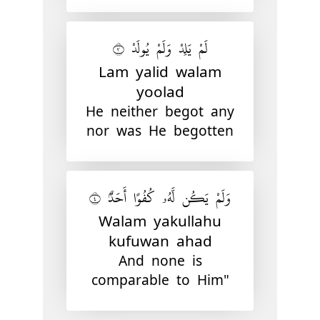
لَمْ يَلِدْ وَلَمْ يُولَدْ ٣
Lam yalid walam
yoolad
He neither begot any
nor was He begotten
وَلَمْ يَكُن لَّهُۥ كُفُوًا أَحَدٌۢ ٤
Walam yakullahu
kufuwan ahad
And none is
comparable to Him"