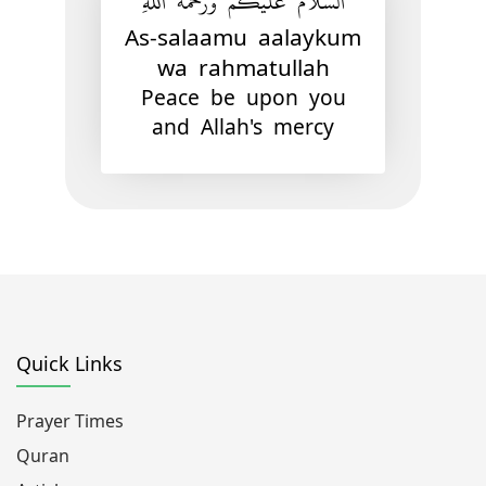
السَّلاَمُ عَلَيْكُمْ وَرَحْمَةُ اللهِ
As-salaamu aalaykum
wa rahmatullah
Peace be upon you
and Allah's mercy
Quick Links
Prayer Times
Quran