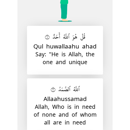
قُلْ هُوَ ٱللَّهُ أَحَدٌ ١
Qul huwallaahu ahad
Say: "He is Allah, the
one and unique
ٱللَّهُ ٱلصَّمَدُ ٢
Allaahussamad
Allah, Who is in need
of none and of whom
all are in need