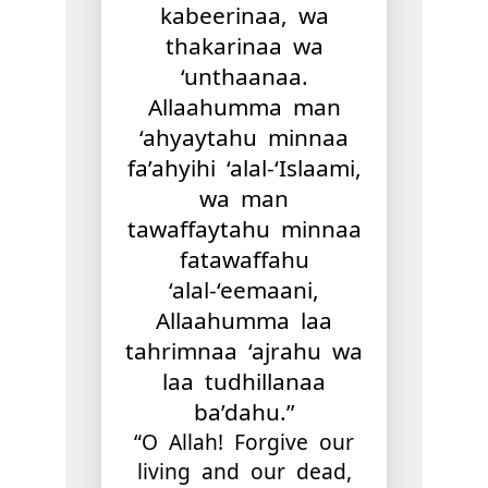
kabeerinaa, wa
thakarinaa wa
‘unthaanaa.
Allaahumma man
‘ahyaytahu minnaa
fa’ahyihi ‘alal-‘Islaami,
wa man
tawaffaytahu minnaa
fatawaffahu
‘alal-‘eemaani,
Allaahumma laa
tahrimnaa ‘ajrahu wa
laa tudhillanaa
ba’dahu​.”
“O Allah! Forgive our
living and our dead,