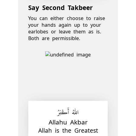
Say Second Takbeer
You can either choose to raise
your hands again up to your
earlobes or leave them as is.
Both are permissible.
اللّٰهُ أَكْبَرُ
Allahu Akbar
Allah is the Greatest