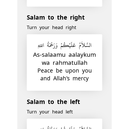
Salam to the right
Turn your head right
السَّلاَمُ عَلَيْكُمْ وَرَحْمَةُ اللهِ
As-salaamu aalaykum
wa rahmatullah
Peace be upon you
and Allah's mercy
Salam to the left
Turn your head left