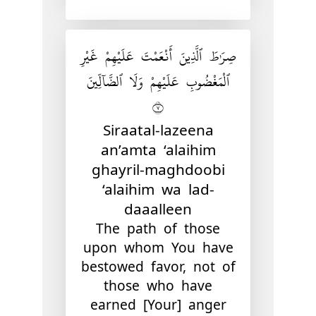
صِرَٰطَ ٱلَّذِينَ أَنْعَمْتَ عَلَيْهِمْ غَيْرِ
ٱلْمَغْضُوبِ عَلَيْهِمْ وَلَا ٱلضَّآلِّينَ
٧
Siraatal-lazeena
an’amta ‘alaihim
ghayril-maghdoobi
‘alaihim wa lad-
daaalleen
The path of those
upon whom You have
bestowed favor, not of
those who have
earned [Your] anger