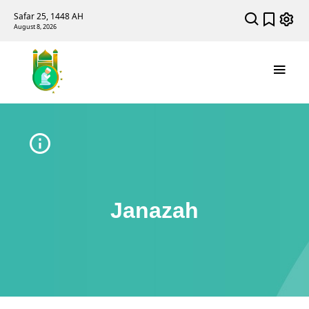
Safar 25, 1448 AH
August 8, 2026
Janazah