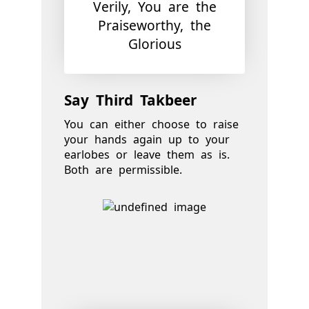
Verily, You are the
Praiseworthy, the
Glorious
Say Third Takbeer
You can either choose to raise
your hands again up to your
earlobes or leave them as is.
Both are permissible.