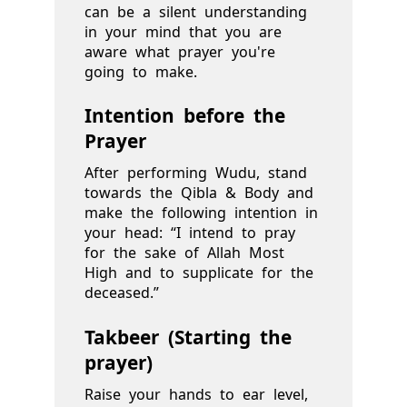
can be a silent understanding
in your mind that you are
aware what prayer you're
going to make.
Intention before the
Prayer
After performing Wudu, stand
towards the Qibla & Body and
make the following intention in
your head: “I intend to pray
for the sake of Allah Most
High and to supplicate for the
deceased.”
Takbeer (Starting the
prayer)
Raise your hands to ear level,