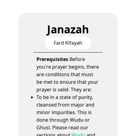
Janazah
Fard Kifayah
Prerequisites
Before
you're prayer begins, there
are conditions that must
be met to ensure that your
prayer is valid. They are:
To be in a state of purity,
cleansed from major and
minor impurities. This is
done through Wudu or
Ghusl. Please read our
sections about
Wudu
and