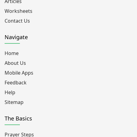
Articles
Worksheets
Contact Us
Navigate
Home
About Us
Mobile Apps
Feedback
Help
Sitemap
The Basics
Prayer Steps