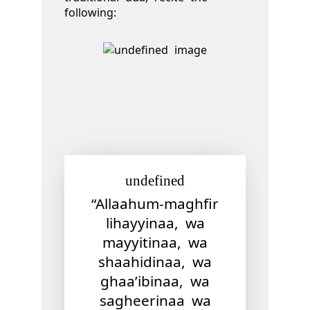
following:
undefined
“Allaahum-maghfir
lihayyinaa, wa
mayyitinaa, wa
shaahidinaa, wa
ghaa’ibinaa, wa
sagheerinaa wa