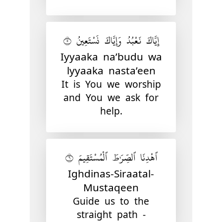
إِيَّاكَ نَعْبُدُ وَإِيَّاكَ نَسْتَعِينُ ٥
Iyyaaka na’budu wa
lyyaaka nasta’een
It is You we worship
and You we ask for
help.
ٱهْدِنَا ٱلصِّرَٰطَ ٱلْمُسْتَقِيمَ ٦
Ighdinas-Siraatal-
Mustaqeen
Guide us to the
straight path -