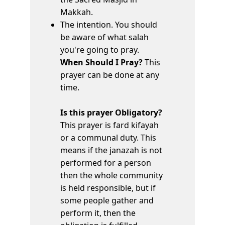
Makkah.
The intention. You should
be aware of what salah
you're going to pray.
When Should I Pray?
This
prayer can be done at any
time.
Is this prayer Obligatory?
This prayer is fard kifayah
or a communal duty. This
means if the janazah is not
performed for a person
then the whole community
is held responsible, but if
some people gather and
perform it, then the