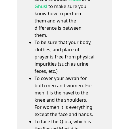
Ghusl
to make sure you
know how to perform
them and what the
difference is between
them.
To be sure that your body,
clothes, and place of
prayer is free from physical
impurities (such as urine,
feces, etc.)
To cover your awrah for
both men and women. For
men it is the navel to the
knee and the shoulders.
For women it is everything
except the face and hands.
To face the Qibla, which is
the Sacred Masjid in