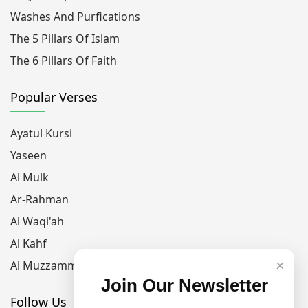
Washes And Purfications
The 5 Pillars Of Islam
The 6 Pillars Of Faith
Popular Verses
Ayatul Kursi
Yaseen
Al Mulk
Ar-Rahman
Al Waqi'ah
Al Kahf
×
Al Muzzammil
Join Our Newsletter
Follow Us