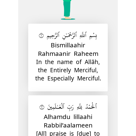
بِسْمِ ٱللَّهِ ٱلرَّحْمَـٰنِ ٱلرَّحِيمِ ١
Bismillaahir
Rahmaanir Raheem
In the name of Allāh,
the Entirely Merciful,
the Especially Merciful.
ٱلْحَمْدُ لِلَّهِ رَبِّ ٱلْعَـٰلَمِينَ ٢
Alhamdu lillaahi
Rabbil’aalameen
[All] praise is [due] to