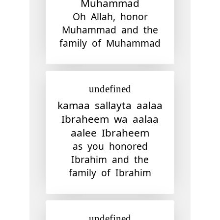
Muhammad
Oh Allah, honor
Muhammad and the
family of Muhammad
undefined
kamaa sallayta aalaa
Ibraheem wa aalaa
aalee Ibraheem
as you honored
Ibrahim and the
family of Ibrahim
undefined