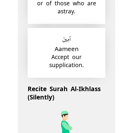
or of those who are
astray.
آمِينَ
Aameen
Accept our
supplication.
Recite Surah Al-Ikhlass
(Silently)