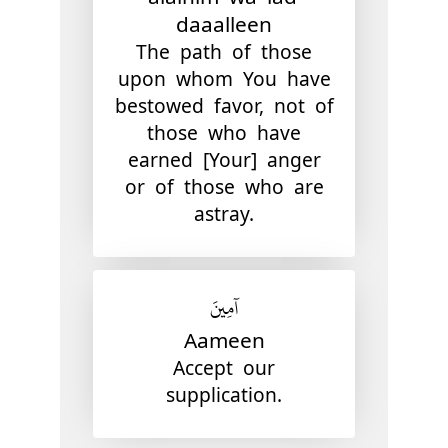
daaalleen
The path of those
upon whom You have
bestowed favor, not of
those who have
earned [Your] anger
or of those who are
astray.
آمِينَ
Aameen
Accept our
supplication.