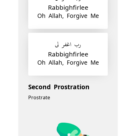
Rabbighfirlee
Oh Allah, Forgive Me
رب اغفر لي
Rabbighfirlee
Oh Allah, Forgive Me
Second Prostration
Prostrate