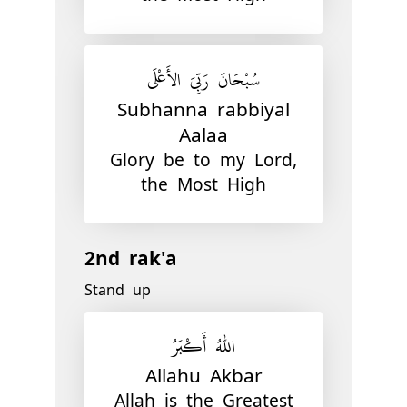
سُبْحَانَ رَبِّيَ الأَعْلَى
Subhanna rabbiyal
Aalaa
Glory be to my Lord,
the Most High
2nd rak'a
Stand up
اللّٰهُ أَكْبَرُ
Allahu Akbar
Allah is the Greatest