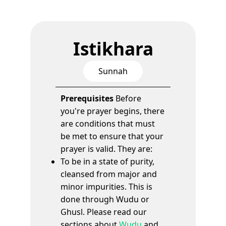
Istikhara
Sunnah
Prerequisites
Before
you're prayer begins, there
are conditions that must
be met to ensure that your
prayer is valid. They are:
To be in a state of purity,
cleansed from major and
minor impurities. This is
done through Wudu or
Ghusl. Please read our
sections about
Wudu
and