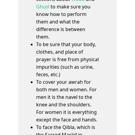
Ghusl
to make sure you
know how to perform
them and what the
difference is between
them.
To be sure that your body,
clothes, and place of
prayer is free from physical
impurities (such as urine,
feces, etc.)
To cover your awrah for
both men and women. For
men it is the navel to the
knee and the shoulders.
For women it is everything
except the face and hands.
To face the Qibla, which is
the Sacred Masjid in