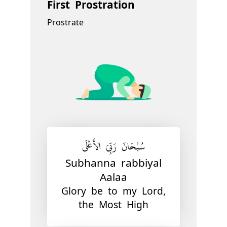
First Prostration
Prostrate
سُبْحَانَ رَبِّيَ الأَعْلَى
Subhanna rabbiyal
Aalaa
Glory be to my Lord,
the Most High