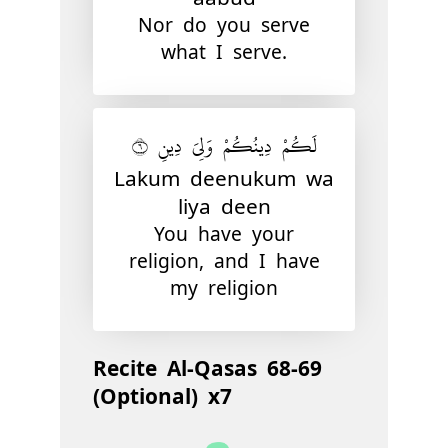
Nor do you serve
what I serve.
لَكُمْ دِينُكُمْ وَلِىَ دِينِ ٦
Lakum deenukum wa
liya deen
You have your
religion, and I have
my religion
Recite Al-Qasas 68-69
(Optional) x7