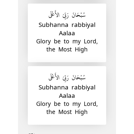
سُبْحَانَ رَبِّيَ الأَعْلَى
Subhanna rabbiyal
Aalaa
Glory be to my Lord,
the Most High
سُبْحَانَ رَبِّيَ الأَعْلَى
Subhanna rabbiyal
Aalaa
Glory be to my Lord,
the Most High