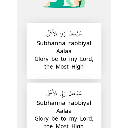
سُبْحَانَ رَبِّيَ الأَعْلَى
Subhanna rabbiyal
Aalaa
Glory be to my Lord,
the Most High
سُبْحَانَ رَبِّيَ الأَعْلَى
Subhanna rabbiyal
Aalaa
Glory be to my Lord,
the Most High