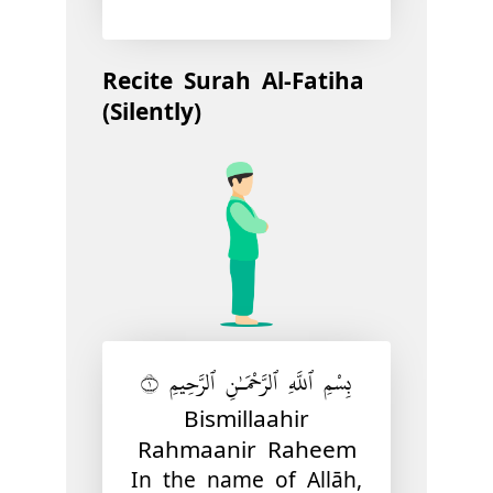
Recite Surah Al-Fatiha
(Silently)
بِسْمِ ٱللَّهِ ٱلرَّحْمَـٰنِ ٱلرَّحِيمِ ١
Bismillaahir
Rahmaanir Raheem
In the name of Allāh,