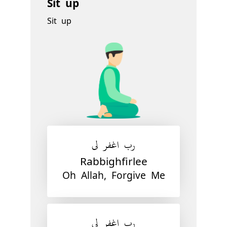
Sit up
Sit up
رب اغفر لي
Rabbighfirlee
Oh Allah, Forgive Me
رب اغفر لي