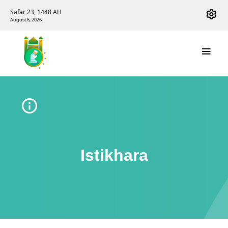
Safar 23, 1448 AH
August 6, 2026
Istikhara