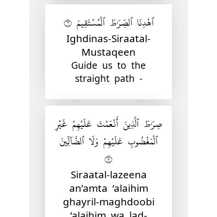
ٱهْدِنَا ٱلصِّرَٰطَ ٱلْمُسْتَقِيمَ ٦
Ighdinas-Siraatal-
Mustaqeen
Guide us to the
straight path -
صِرَٰطَ ٱلَّذِينَ أَنْعَمْتَ عَلَيْهِمْ غَيْرِ
ٱلْمَغْضُوبِ عَلَيْهِمْ وَلَا ٱلضَّآلِّينَ
٧
Siraatal-lazeena
an’amta ‘alaihim
ghayril-maghdoobi
‘alaihim wa lad-