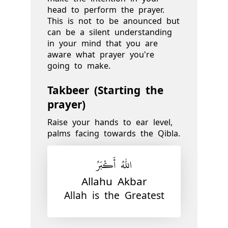
head to perform the prayer.
This is not to be anounced but
can be a silent understanding
in your mind that you are
aware what prayer you're
going to make.
Takbeer (Starting the
prayer)
Raise your hands to ear level,
palms facing towards the Qibla.
اللّٰهُ أَكْبَرُ
Allahu Akbar
Allah is the Greatest