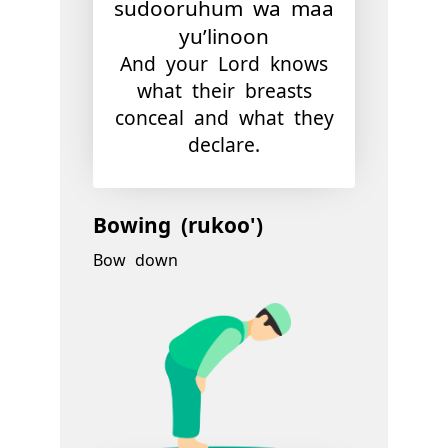
sudooruhum wa maa
yu’linoon
And your Lord knows
what their breasts
conceal and what they
declare.
Bowing (rukoo')
Bow down