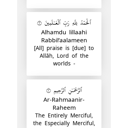
ٱلْحَمْدُ لِلَّهِ رَبِّ ٱلْعَـٰلَمِينَ ٢
Alhamdu lillaahi
Rabbil’aalameen
[All] praise is [due] to
Allāh, Lord of the
worlds -
ٱلرَّحْمَـٰنِ ٱلرَّحِيمِ ٣
Ar-Rahmaanir-
Raheem
The Entirely Merciful,
the Especially Merciful,