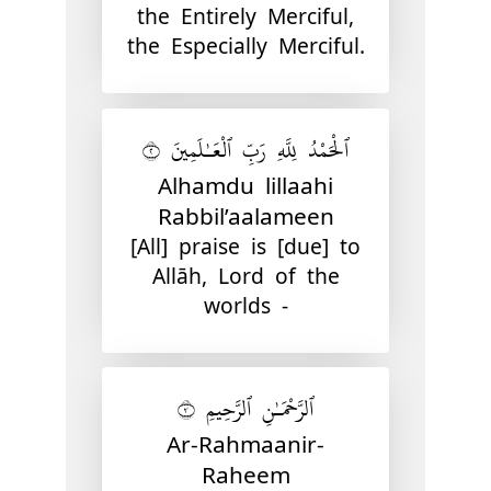
the Entirely Merciful,
the Especially Merciful.
ٱلْحَمْدُ لِلَّهِ رَبِّ ٱلْعَـٰلَمِينَ ٢
Alhamdu lillaahi
Rabbil’aalameen
[All] praise is [due] to
Allāh, Lord of the
worlds -
ٱلرَّحْمَـٰنِ ٱلرَّحِيمِ ٣
Ar-Rahmaanir-
Raheem