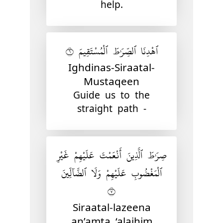
help.
ٱهْدِنَا ٱلصِّرَٰطَ ٱلْمُسْتَقِيمَ ٦
Ighdinas-Siraatal-
Mustaqeen
Guide us to the
straight path -
صِرَٰطَ ٱلَّذِينَ أَنْعَمْتَ عَلَيْهِمْ غَيْرِ
ٱلْمَغْضُوبِ عَلَيْهِمْ وَلَا ٱلضَّآلِّينَ
٧
Siraatal-lazeena
an’amta ‘alaihim