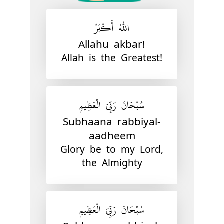
اللّٰهُ أَكْبَرُ
Allahu akbar!
Allah is the Greatest!
سُبْحَانَ رَبِّيَ الْعَظِيمِ
Subhaana rabbiyal-
aadheem
Glory be to my Lord,
the Almighty
سُبْحَانَ رَبِّيَ الْعَظِيمِ