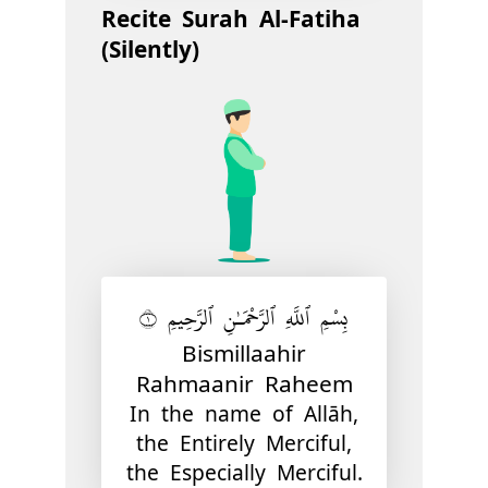
Recite Surah Al-Fatiha
(Silently)
بِسْمِ ٱللَّهِ ٱلرَّحْمَـٰنِ ٱلرَّحِيمِ ١
Bismillaahir
Rahmaanir Raheem
In the name of Allāh,
the Entirely Merciful,
the Especially Merciful.