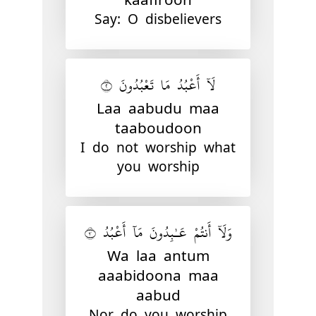
Say: O disbelievers
لَآ أَعْبُدُ مَا تَعْبُدُونَ ٢
Laa aabudu maa
taaboudoon
I do not worship what
you worship
وَلَآ أَنتُمْ عَـٰبِدُونَ مَآ أَعْبُدُ ٣
Wa laa antum
aaabidoona maa
aabud
Nor do you worship