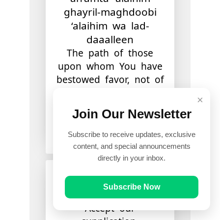
ghayril-maghdoobi
‘alaihim wa lad-
daaalleen
The path of those
upon whom You have
bestowed favor, not of
those who have
×
earned [Your] anger
Join Our Newsletter
or of those who are
astray.
Subscribe to receive updates, exclusive
content, and special announcements
directly in your inbox.
آمِينَ
Subscribe Now
Aameen
Accept our