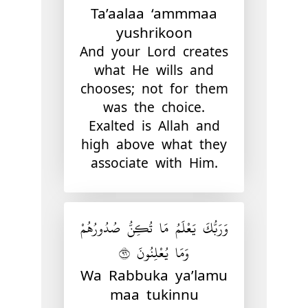
Ta’aalaa ‘ammmaa
yushrikoon
And your Lord creates
what He wills and
chooses; not for them
was the choice.
Exalted is Allah and
high above what they
associate with Him.
وَرَبُّكَ يَعْلَمُ مَا تُكِنُّ صُدُورُهُمْ
وَمَا يُعْلِنُونَ ٦٩
Wa Rabbuka ya’lamu
maa tukinnu