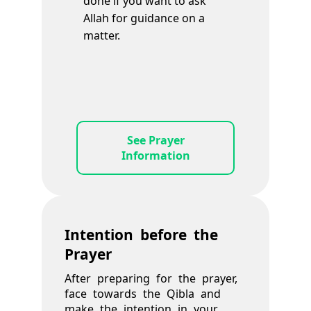
done if you want to ask
Allah for guidance on a
matter.
See Prayer
Information
Intention before the
Prayer
After preparing for the prayer,
face towards the Qibla and
make the intention in your