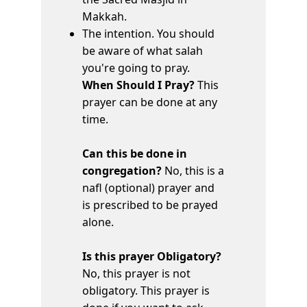
Makkah.
The intention. You should
be aware of what salah
you're going to pray.
When Should I Pray?
This
prayer can be done at any
time.
Can this be done in
congregation?
No, this is a
nafl (optional) prayer and
is prescribed to be prayed
alone.
Is this prayer Obligatory?
No, this prayer is not
obligatory. This prayer is