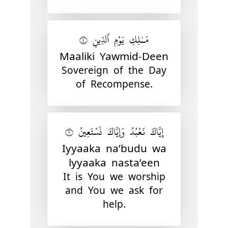
مَـٰلِكِ يَوْمِ ٱلدِّينِ ٤
Maaliki Yawmid-Deen
Sovereign of the Day
of Recompense.
إِيَّاكَ نَعْبُدُ وَإِيَّاكَ نَسْتَعِينُ ٥
Iyyaaka na’budu wa
lyyaaka nasta’een
It is You we worship
and You we ask for
help.