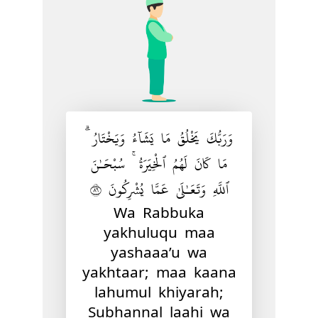
وَرَبُّكَ يَخْلُقُ مَا يَشَآءُ وَيَخْتَارُ ۗ
مَا كَانَ لَهُمُ ٱلْخِيَرَةُ ۚ سُبْحَـٰنَ
ٱللَّهِ وَتَعَـٰلَىٰ عَمَّا يُشْرِكُونَ ٦٨
Wa Rabbuka
yakhuluqu maa
yashaaa’u wa
yakhtaar; maa kaana
lahumul khiyarah;
Subhannal laahi wa