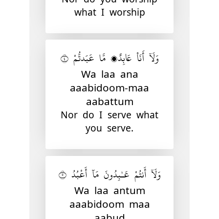
what I worship
وَلَآ أَنَا۠ عَابِدٌۭ مَّا عَبَدتُّمْ ٤
Wa laa ana
aaabidoom-maa
aabattum
Nor do I serve what
you serve.
وَلَآ أَنتُمْ عَـٰبِدُونَ مَآ أَعْبُدُ ٥
Wa laa antum
aaabidoom maa
aabud