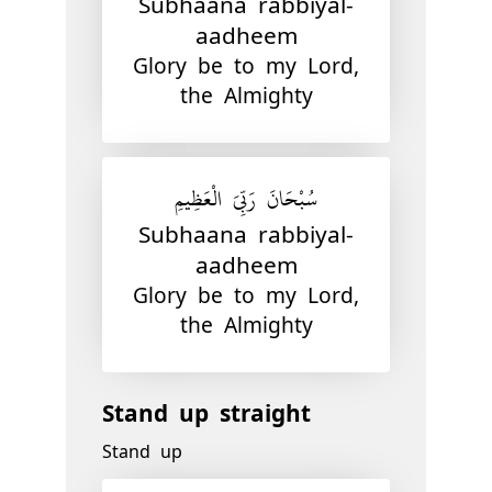
Subhaana rabbiyal-
aadheem
Glory be to my Lord,
the Almighty
سُبْحَانَ رَبِّيَ الْعَظِيمِ
Subhaana rabbiyal-
aadheem
Glory be to my Lord,
the Almighty
Stand up straight
Stand up