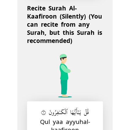
Recite Surah Al-
Kaafiroon (Silently) (You
can recite from any
Surah, but this Surah is
recommended)
قُلْ يَـٰٓأَيُّهَا ٱلْكَـٰفِرُونَ ١
Qul yaa ayyuhal-
kaafiroon