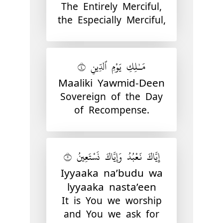
The Entirely Merciful,
the Especially Merciful,
مَـٰلِكِ يَوْمِ ٱلدِّينِ ٤
Maaliki Yawmid-Deen
Sovereign of the Day
of Recompense.
إِيَّاكَ نَعْبُدُ وَإِيَّاكَ نَسْتَعِينُ ٥
Iyyaaka na’budu wa
lyyaaka nasta’een
It is You we worship
and You we ask for