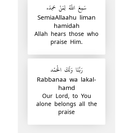
سَمِعَ اللَّهُ لِمَنْ حَمِدَه
SemiaAllaahu liman
hamidah
Allah hears those who
praise Him.
رَبَّنَا وَلَكَ الْحَمْد
Rabbanaa wa lakal-
hamd
Our Lord, to You
alone belongs all the
praise