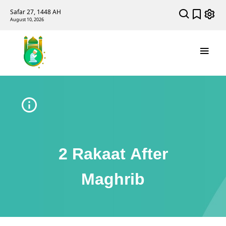
Safar 27, 1448 AH
August 10, 2026
2 Rakaat After
Maghrib