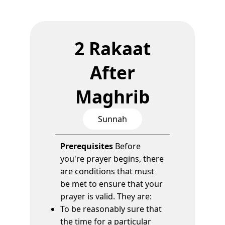
2 Rakaat
After
Maghrib
Sunnah
Prerequisites
Before
you're prayer begins, there
are conditions that must
be met to ensure that your
prayer is valid. They are:
To be reasonably sure that
the time for a particular