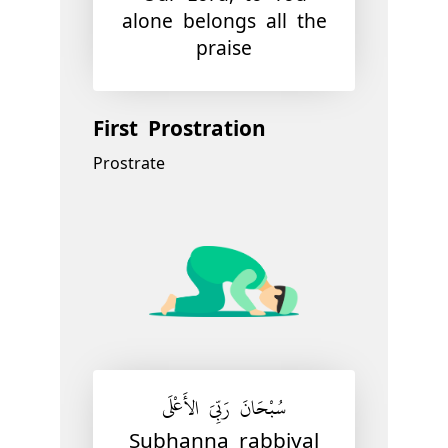
alone belongs all the
praise
First Prostration
Prostrate
سُبْحَانَ رَبِّيَ الأَعْلَى
Subhanna rabbiyal