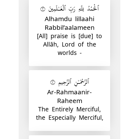
ٱلْحَمْدُ لِلَّهِ رَبِّ ٱلْعَـٰلَمِينَ ٢
Alhamdu lillaahi
Rabbil’aalameen
[All] praise is [due] to
Allāh, Lord of the
worlds -
ٱلرَّحْمَـٰنِ ٱلرَّحِيمِ ٣
Ar-Rahmaanir-
Raheem
The Entirely Merciful,
the Especially Merciful,