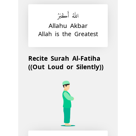
اللّٰهُ أَكْبَرُ
Allahu Akbar
Allah is the Greatest
Recite Surah Al-Fatiha
((Out Loud or Silently))