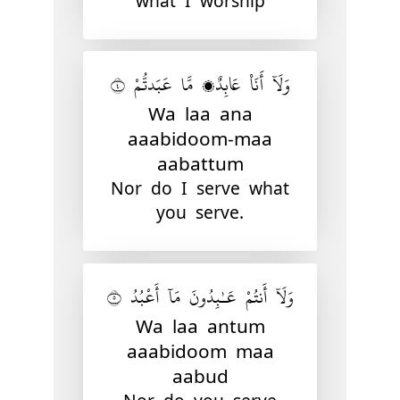
what I worship
وَلَآ أَنَا۠ عَابِدٌۭ مَّا عَبَدتُّمْ ٤
Wa laa ana
aaabidoom-maa
aabattum
Nor do I serve what
you serve.
وَلَآ أَنتُمْ عَـٰبِدُونَ مَآ أَعْبُدُ ٥
Wa laa antum
aaabidoom maa
aabud