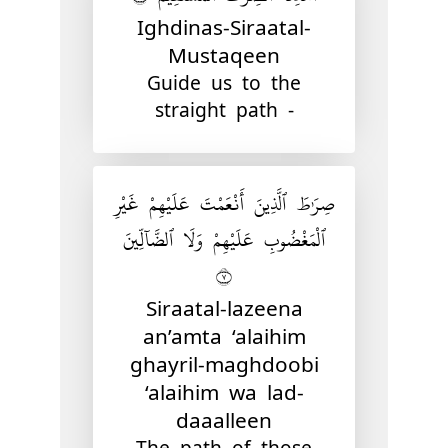
Ighdinas-Siraatal-
Mustaqeen
Guide us to the
straight path -
صِرَٰطَ ٱلَّذِينَ أَنْعَمْتَ عَلَيْهِمْ غَيْرِ
ٱلْمَغْضُوبِ عَلَيْهِمْ وَلَا ٱلضَّآلِّينَ
٧
Siraatal-lazeena
an’amta ‘alaihim
ghayril-maghdoobi
‘alaihim wa lad-
daaalleen
The path of those