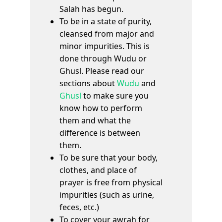
Salah has begun.
To be in a state of purity,
cleansed from major and
minor impurities. This is
done through Wudu or
Ghusl. Please read our
sections about
Wudu
and
Ghusl
to make sure you
know how to perform
them and what the
difference is between
them.
To be sure that your body,
clothes, and place of
prayer is free from physical
impurities (such as urine,
feces, etc.)
To cover your awrah for