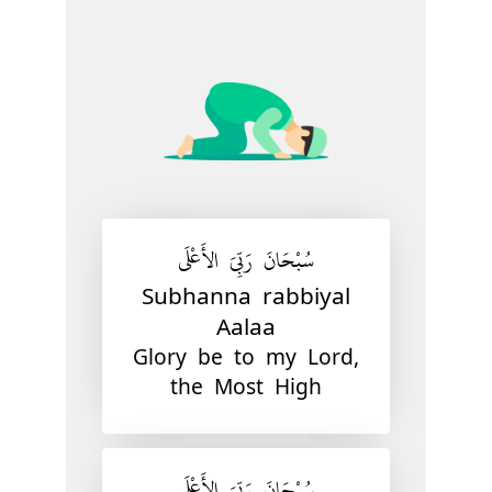
سُبْحَانَ رَبِّيَ الأَعْلَى
Subhanna rabbiyal
Aalaa
Glory be to my Lord,
the Most High
سُبْحَانَ رَبِّيَ الأَعْلَى