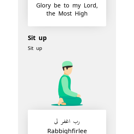
Glory be to my Lord,
the Most High
Sit up
Sit up
رب اغفر لي
Rabbighfirlee