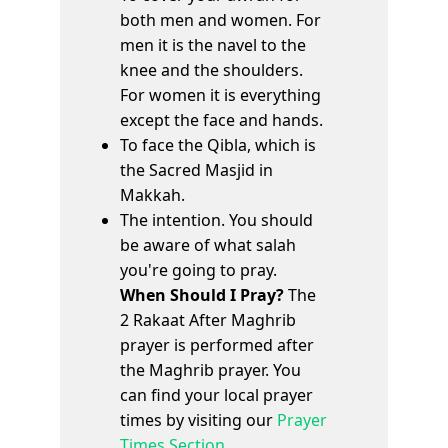
both men and women. For
men it is the navel to the
knee and the shoulders.
For women it is everything
except the face and hands.
To face the Qibla, which is
the Sacred Masjid in
Makkah.
The intention. You should
be aware of what salah
you're going to pray.
When Should I Pray?
The
2 Rakaat After Maghrib
prayer is performed after
the Maghrib prayer. You
can find your local prayer
times by visiting our
Prayer
Times Section
.