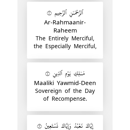
ٱلرَّحْمَـٰنِ ٱلرَّحِيمِ ٣
Ar-Rahmaanir-
Raheem
The Entirely Merciful,
the Especially Merciful,
مَـٰلِكِ يَوْمِ ٱلدِّينِ ٤
Maaliki Yawmid-Deen
Sovereign of the Day
of Recompense.
إِيَّاكَ نَعْبُدُ وَإِيَّاكَ نَسْتَعِينُ ٥