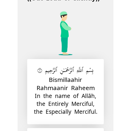
بِسْمِ ٱللَّهِ ٱلرَّحْمَـٰنِ ٱلرَّحِيمِ ١
Bismillaahir
Rahmaanir Raheem
In the name of Allāh,
the Entirely Merciful,
the Especially Merciful.