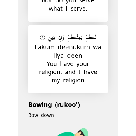
Nor do you serve
what I serve.
لَكُمْ دِينُكُمْ وَلِىَ دِينِ ٦
Lakum deenukum wa
liya deen
You have your
religion, and I have
my religion
Bowing (rukoo')
Bow down