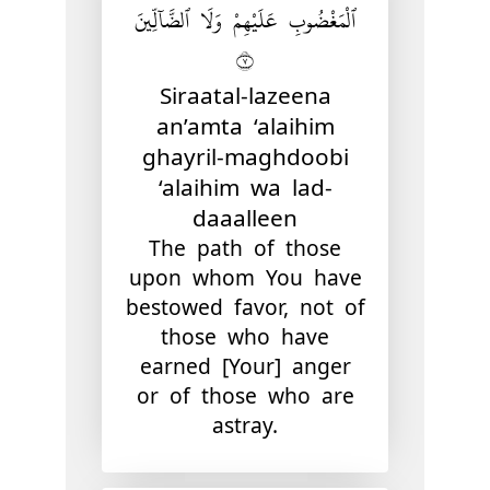
ٱلْمَغْضُوبِ عَلَيْهِمْ وَلَا ٱلضَّآلِّينَ
٧
Siraatal-lazeena
an’amta ‘alaihim
ghayril-maghdoobi
‘alaihim wa lad-
daaalleen
The path of those
upon whom You have
bestowed favor, not of
those who have
earned [Your] anger
or of those who are
astray.