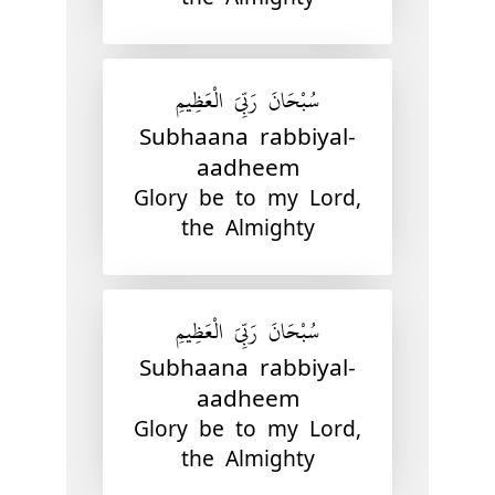
سُبْحَانَ رَبِّيَ الْعَظِيمِ
Subhaana rabbiyal-
aadheem
Glory be to my Lord,
the Almighty
سُبْحَانَ رَبِّيَ الْعَظِيمِ
Subhaana rabbiyal-
aadheem
Glory be to my Lord,
the Almighty