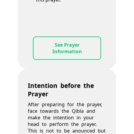
See Prayer
Information
Intention before the
Prayer
After preparing for the prayer,
face towards the Qibla and
make the intention in your
head to perform the prayer.
This is not to be anounced but