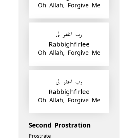
Oh Allah, Forgive Me
رب اغفر لي
Rabbighfirlee
Oh Allah, Forgive Me
رب اغفر لي
Rabbighfirlee
Oh Allah, Forgive Me
Second Prostration
Prostrate