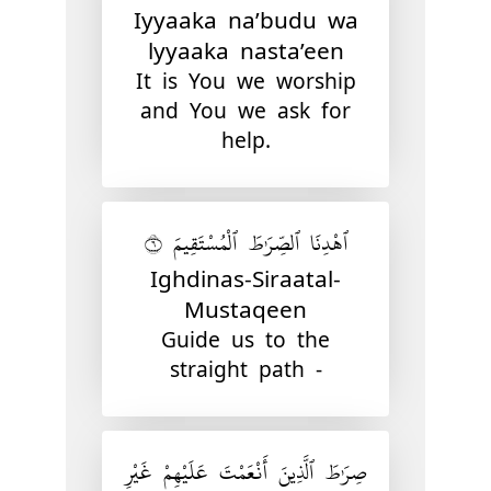
Iyyaaka na’budu wa
lyyaaka nasta’een
It is You we worship
and You we ask for
help.
ٱهْدِنَا ٱلصِّرَٰطَ ٱلْمُسْتَقِيمَ ٦
Ighdinas-Siraatal-
Mustaqeen
Guide us to the
straight path -
صِرَٰطَ ٱلَّذِينَ أَنْعَمْتَ عَلَيْهِمْ غَيْرِ