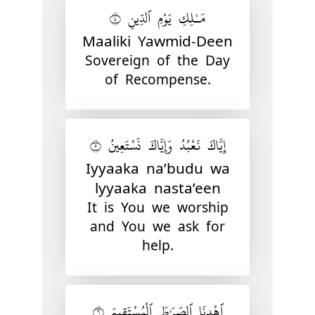
مَـٰلِكِ يَوْمِ ٱلدِّينِ ٤
Maaliki Yawmid-Deen
Sovereign of the Day
of Recompense.
إِيَّاكَ نَعْبُدُ وَإِيَّاكَ نَسْتَعِينُ ٥
Iyyaaka na’budu wa
lyyaaka nasta’een
It is You we worship
and You we ask for
help.
ٱهْدِنَا ٱلصِّرَٰطَ ٱلْمُسْتَقِيمَ ٦