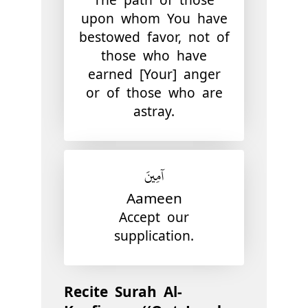
upon whom You have
bestowed favor, not of
those who have
earned [Your] anger
or of those who are
astray.
آمِينَ
Aameen
Accept our
supplication.
Recite Surah Al-