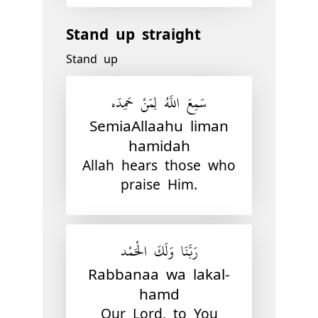
Stand up straight
Stand up
سَمِعَ اللَّهُ لِمَنْ حَمِدَه
SemiaAllaahu liman
hamidah
Allah hears those who
praise Him.
رَبَّنَا وَلَكَ الْحَمْد
Rabbanaa wa lakal-
hamd
Our Lord, to You