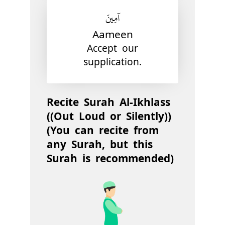
آمِينَ
Aameen
Accept our
supplication.
Recite Surah Al-Ikhlass
((Out Loud or Silently))
(You can recite from
any Surah, but this
Surah is recommended)