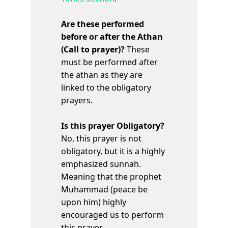
Are these performed
before or after the Athan
(Call to prayer)?
These
must be performed after
the athan as they are
linked to the obligatory
prayers.
Is this prayer Obligatory?
No, this prayer is not
obligatory, but it is a highly
emphasized sunnah.
Meaning that the prophet
Muhammad (peace be
upon him) highly
encouraged us to perform
this prayer.