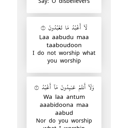
Say: O disbelievers
لَآ أَعْبُدُ مَا تَعْبُدُونَ ٢
Laa aabudu maa
taaboudoon
I do not worship what
you worship
وَلَآ أَنتُمْ عَـٰبِدُونَ مَآ أَعْبُدُ ٣
Wa laa antum
aaabidoona maa
aabud
Nor do you worship