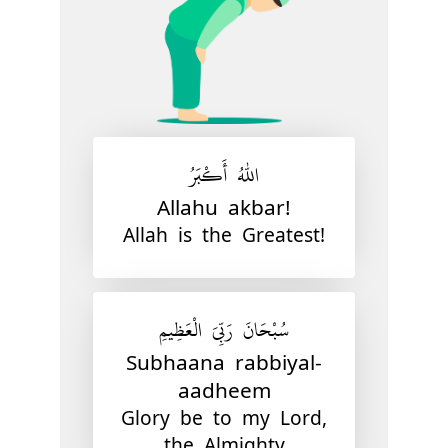
اللّٰهُ أَكْبَرُ
Allahu akbar!
Allah is the Greatest!
سُبْحَانَ رَبِّيَ الْعَظِيمِ
Subhaana rabbiyal-
aadheem
Glory be to my Lord,
the Almighty