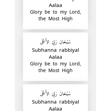
Aalaa
Glory be to my Lord,
the Most High
سُبْحَانَ رَبِّيَ الأَعْلَى
Subhanna rabbiyal
Aalaa
Glory be to my Lord,
the Most High
سُبْحَانَ رَبِّيَ الأَعْلَى
Subhanna rabbiyal
Aalaa