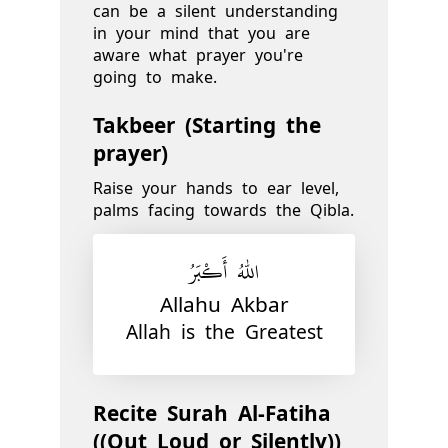
can be a silent understanding
in your mind that you are
aware what prayer you're
going to make.
Takbeer (Starting the
prayer)
Raise your hands to ear level,
palms facing towards the Qibla.
اللّٰهُ أَكْبَرُ
Allahu Akbar
Allah is the Greatest
Recite Surah Al-Fatiha
((Out Loud or Silently))