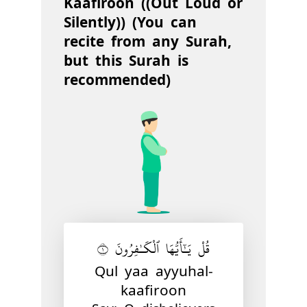
Kaafiroon ((Out Loud or
Silently)) (You can
recite from any Surah,
but this Surah is
recommended)
قُلْ يَـٰٓأَيُّهَا ٱلْكَـٰفِرُونَ ١
Qul yaa ayyuhal-
kaafiroon