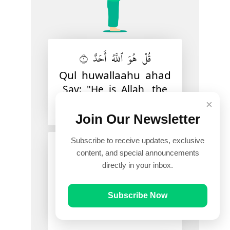
قُلْ هُوَ ٱللَّهُ أَحَدٌ ١
Qul huwallaahu ahad
Say: "He is Allah, the
one and unique
×
Join Our Newsletter
Subscribe to receive updates, exclusive
ٱللَّهُ ٱلصَّمَدُ ٢
content, and special announcements
directly in your inbox.
Allaahussamad
Allah, Who is in need
of none and of whom
Subscribe Now
all are in need