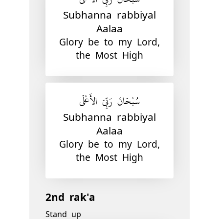
Subhanna rabbiyal
Aalaa
Glory be to my Lord,
the Most High
سُبْحَانَ رَبِّيَ الأَعْلَى
Subhanna rabbiyal
Aalaa
Glory be to my Lord,
the Most High
2nd rak'a
Stand up