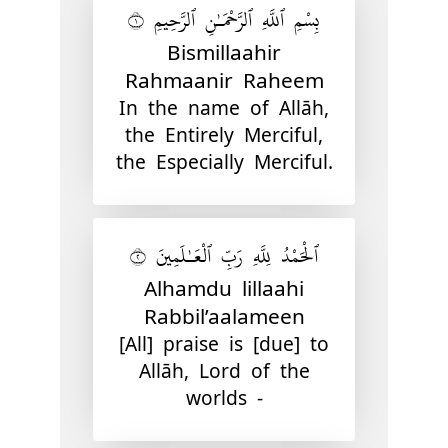
بِسْمِ ٱللَّهِ ٱلرَّحْمَـٰنِ ٱلرَّحِيمِ ١
Bismillaahir
Rahmaanir Raheem
In the name of Allāh,
the Entirely Merciful,
the Especially Merciful.
ٱلْحَمْدُ لِلَّهِ رَبِّ ٱلْعَـٰلَمِينَ ٢
Alhamdu lillaahi
Rabbil’aalameen
[All] praise is [due] to
Allāh, Lord of the
worlds -