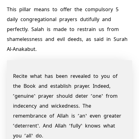
This pillar means to offer the compulsory 5
daily congregational prayers dutifully and
perfectly. Salah is made to restrain us from
shamelessness and evil deeds, as said in Surah
Al-Anakabut.
Recite what has been revealed to you of
the Book and establish prayer. Indeed,
˹genuine˺ prayer should deter ˹one˺ from
indecency and wickedness. The
remembrance of Allah is ˹an˺ even greater
˹deterrent˺. And Allah ˹fully˺ knows what
you ˹all˺ do.