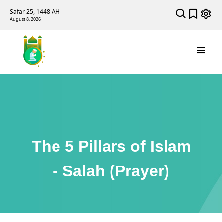
Safar 25, 1448 AH
August 8, 2026
The 5 Pillars of Islam
- Salah (Prayer)