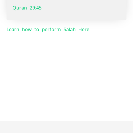
Quran 29:45
Learn how to perform Salah Here