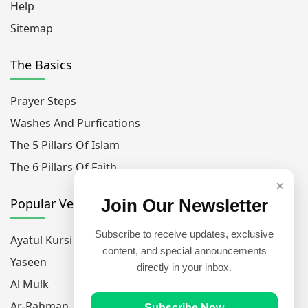
Help
Sitemap
The Basics
Prayer Steps
Washes And Purfications
The 5 Pillars Of Islam
The 6 Pillars Of Faith
×
Popular Verses
Join Our Newsletter
Subscribe to receive updates, exclusive
Ayatul Kursi
content, and special announcements
Yaseen
directly in your inbox.
Al Mulk
Ar-Rahman
Subscribe Now