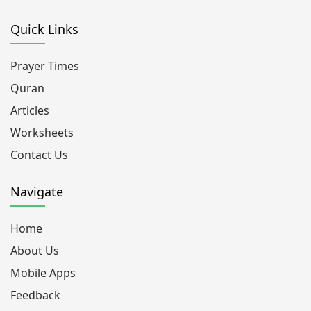
Quick Links
Prayer Times
Quran
Articles
Worksheets
Contact Us
Navigate
Home
About Us
Mobile Apps
Feedback