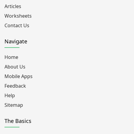
Articles
Worksheets
Contact Us
Navigate
Home
About Us
Mobile Apps
Feedback
Help
Sitemap
The Basics