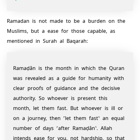
Ramadan is not made to be a burden on the
Muslims, but a ease for those capable, as
mentioned in Surah al Baqarah:
Ramaḍân is the month in which the Quran
was revealed as a guide for humanity with
clear proofs of guidance and the decisive
authority. So whoever is present this
month, let them fast. But whoever is ill or
on a journey, then ˹let them fast˺ an equal
number of days ˹after Ramaḍân˺. Allah
intends ease for you, not hardship, so that