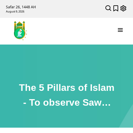
Safar 26, 1448 AH
August 9, 2026
The 5 Pillars of Islam
- To observe Sawm
(Fasting) During
Ramadan