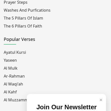
Prayer Steps
Washes And Purfications
The 5 Pillars Of Islam
The 6 Pillars Of Faith
Popular Verses
Ayatul Kursi
Yaseen
Al Mulk
Ar-Rahman
Al Waqi'ah
Al Kahf
×
Al Muzzammil
Join Our Newsletter