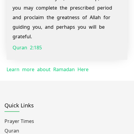
you may complete the prescribed period
and proclaim the greatness of Allah for
guiding you, and perhaps you will be
grateful.
Quran 2:185
Learn more about Ramadan Here
Quick Links
Prayer Times
Quran