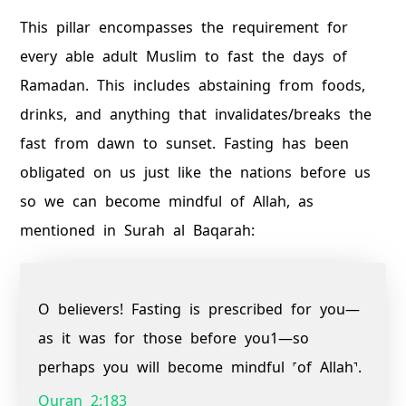
This pillar encompasses the requirement for
every able adult Muslim to fast the days of
Ramadan. This includes abstaining from foods,
drinks, and anything that invalidates/breaks the
fast from dawn to sunset. Fasting has been
obligated on us just like the nations before us
so we can become mindful of Allah, as
mentioned in Surah al Baqarah:
O believers! Fasting is prescribed for you—
as it was for those before you1—so
perhaps you will become mindful ˹of Allah˺.
Quran 2:183