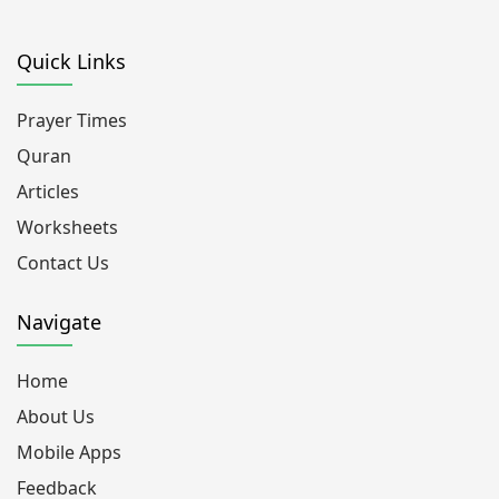
Quick Links
Prayer Times
Quran
Articles
Worksheets
Contact Us
Navigate
Home
About Us
Mobile Apps
Feedback