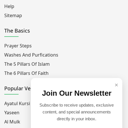
Help
Sitemap
The Basics
Prayer Steps
Washes And Purfications
The 5 Pillars Of Islam
The 6 Pillars Of Faith
×
Popular Verses
Join Our Newsletter
Ayatul Kursi
Subscribe to receive updates, exclusive
Yaseen
content, and special announcements
directly in your inbox.
Al Mulk