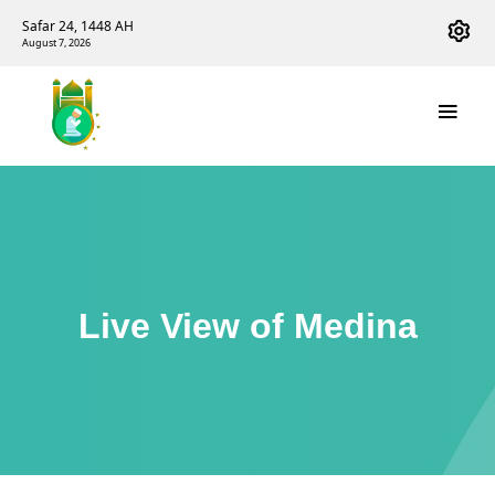
Safar 24, 1448 AH
August 7, 2026
Live View of Medina