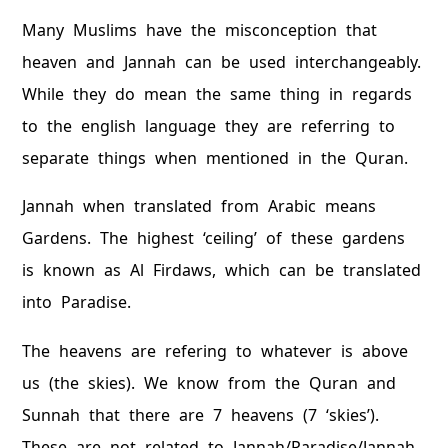
Many Muslims have the misconception that
heaven and Jannah can be used interchangeably.
While they do mean the same thing in regards
to the english language they are referring to
separate things when mentioned in the Quran.
Jannah when translated from Arabic means
Gardens. The highest ‘ceiling’ of these gardens
is known as Al Firdaws, which can be translated
into Paradise.
The heavens are refering to whatever is above
us (the skies). We know from the Quran and
Sunnah that there are 7 heavens (7 ‘skies’).
These are not related to Jannah/Paradise/Jannah.