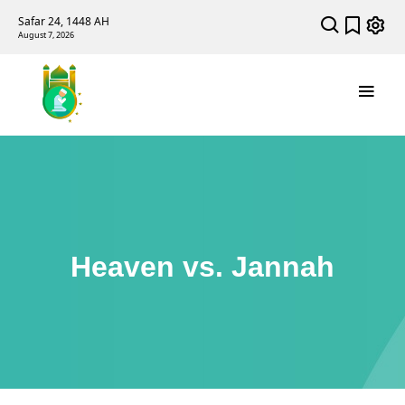
Safar 24, 1448 AH
August 7, 2026
Heaven vs. Jannah