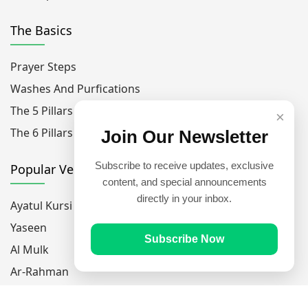
The Basics
Prayer Steps
Washes And Purfications
The 5 Pillars Of Islam
×
The 6 Pillars Of Faith
Join Our Newsletter
Subscribe to receive updates, exclusive
Popular Verses
content, and special announcements
directly in your inbox.
Ayatul Kursi
Yaseen
Subscribe Now
Al Mulk
Ar-Rahman
Al Waqi'ah