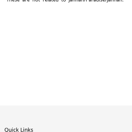
Quick Links