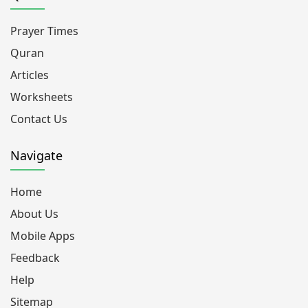
Prayer Times
Quran
Articles
Worksheets
Contact Us
Navigate
Home
About Us
Mobile Apps
Feedback
Help
Sitemap