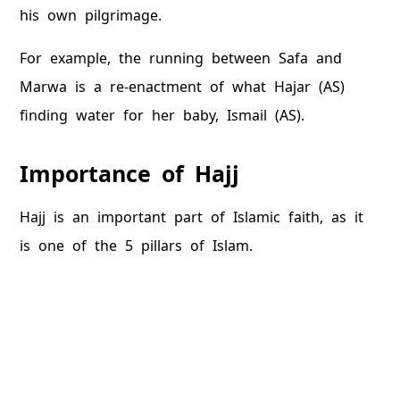
his own pilgrimage.
For example, the running between Safa and
Marwa is a re-enactment of what Hajar (AS)
finding water for her baby, Ismail (AS).
Importance of Hajj
Hajj is an important part of Islamic faith, as it
is one of the 5 pillars of Islam.