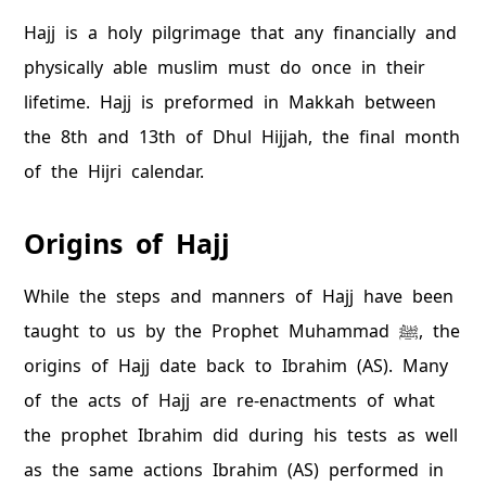
Hajj is a holy pilgrimage that any financially and
physically able muslim must do once in their
lifetime. Hajj is preformed in Makkah between
the 8th and 13th of Dhul Hijjah, the final month
of the Hijri calendar.
Origins of Hajj
While the steps and manners of Hajj have been
taught to us by the Prophet Muhammad ﷺ, the
origins of Hajj date back to Ibrahim (AS). Many
of the acts of Hajj are re-enactments of what
the prophet Ibrahim did during his tests as well
as the same actions Ibrahim (AS) performed in