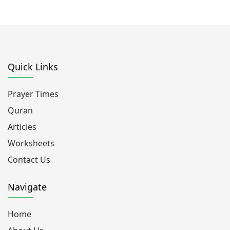
Quick Links
Prayer Times
Quran
Articles
Worksheets
Contact Us
Navigate
Home