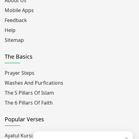
About Us
Mobile Apps
Feedback
Help
Sitemap
The Basics
Prayer Steps
Washes And Purfications
The 5 Pillars Of Islam
The 6 Pillars Of Faith
Popular Verses
Ayatul Kursi
×