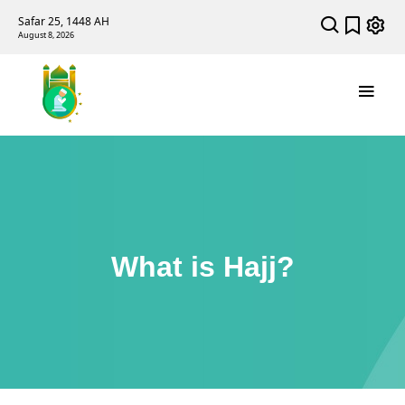
Safar 25, 1448 AH
August 8, 2026
What is Hajj?