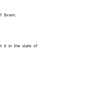
f Ihram.
 it in the state of