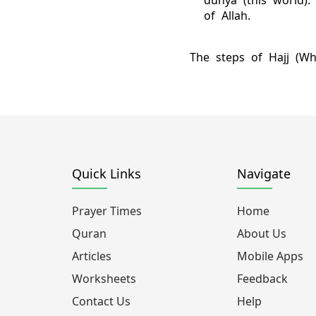
dunya (this world)
of Allah.
The steps of Hajj (Wh
Quick Links
Navigate
Prayer Times
Home
Quran
About Us
Articles
Mobile Apps
Worksheets
Feedback
Contact Us
Help