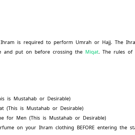
 Ihram is required to perform Umrah or Hajj. The Ihr
e and put on before crossing the
Miqat
. The rules of
is is Mustahab or Desirable)
t (This is Mustahab or Desirable)
e for Men (This is Mustahab or Desirable)
rfume on your Ihram clothing BEFORE entering the st