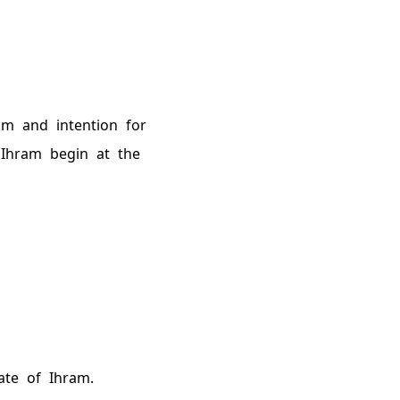
am and intention for
 Ihram begin at the
ate of Ihram.