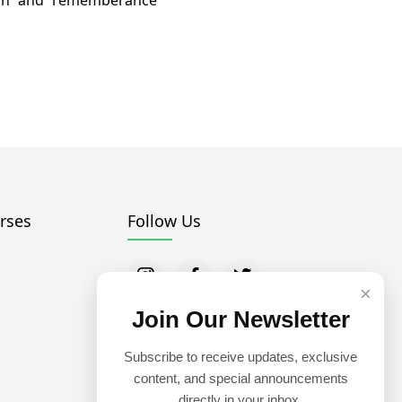
uran and rememberance
rses
Follow Us
×
Join Our Newsletter
Subscribe to receive updates, exclusive
content, and special announcements
directly in your inbox.