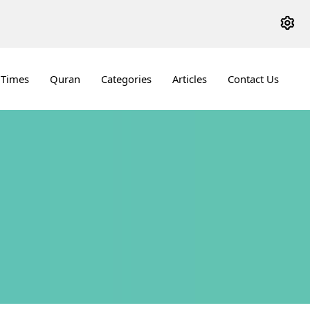
 Times
Quran
Categories
Articles
Contact Us