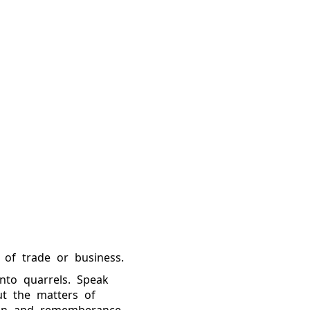
 of trade or business.
into quarrels. Speak
ut the matters of