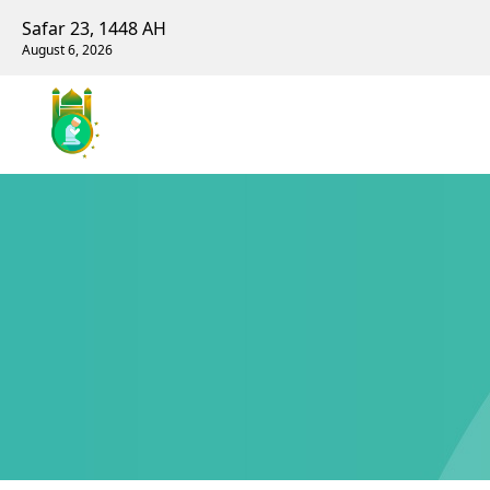
Safar 23, 1448 AH
August 6, 2026