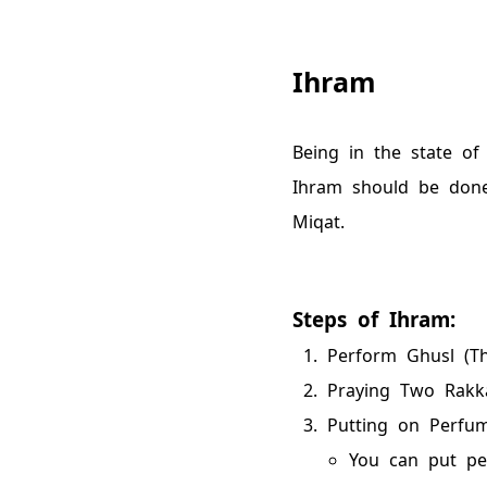
Ihram
Being in the state of
Ihram should be don
Miqat.
Steps of Ihram:
Perform Ghusl (Th
Praying Two Rakka
Putting on Perfum
You can put pe