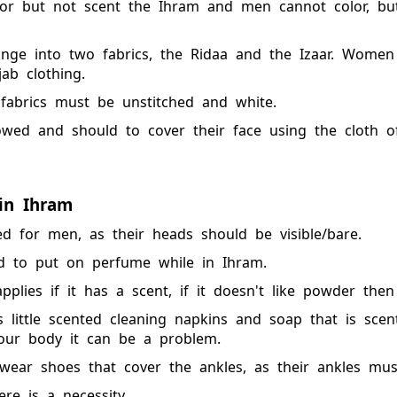
r but not scent the Ihram and men cannot color, bu
nge into two fabrics, the Ridaa and the Izaar. Wome
ab clothing.
fabrics must be unstitched and white.
ed and should to cover their face using the cloth of 
in Ihram
d for men, as their heads should be visible/bare.
d to put on perfume while in Ihram.
plies if it has a scent, if it doesn't like powder then 
s little scented cleaning napkins and soap that is sce
our body it can be a problem.
ear shoes that cover the ankles, as their ankles mus
re is a necessity.