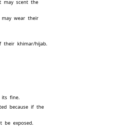
t may scent the
n may wear their
their khimar/hijab.
its fine.
nted because if the
t be exposed.