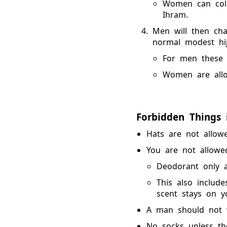
Women can colo
Ihram.
Men will then cha
normal modest hij
For men these 
Women are allow
Forbidden Things 
Hats are not allowe
You are not allowe
Deodorant only ap
This also include
scent stays on y
A man should not w
No socks unless the