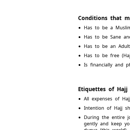
Conditions that m
Has to be a Musli
Has to be Sane an
Has to be an Adult
Has to be free (Haj
Is financially and p
Etiquettes of Hajj
All expenses of Ha
Intention of Hajj s
During the entire j
gently and keep yo