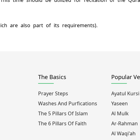
. This time should be utilized for recitation of the Q
ich are also part of its requirements).
The Basics
Popular Ve
Prayer Steps
Ayatul Kursi
Washes And Purfications
Yaseen
The 5 Pillars Of Islam
Al Mulk
The 6 Pillars Of Faith
Ar-Rahman
Al Waqi'ah