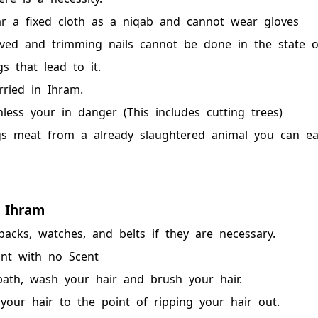
 a fixed cloth as a niqab and cannot wear gloves
ved and trimming nails cannot be done in the state o
s that lead to it.
ried in Ihram.
ess your in danger (This includes cutting trees)
s meat from a already slaughtered animal you can eat
 Ihram
acks, watches, and belts if they are necessary.
nt with no Scent
ath, wash your hair and brush your hair.
our hair to the point of ripping your hair out.