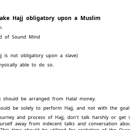
ake Hajj obligatory upon a Muslim
m
d of Sound Mind
j is not obligatory upon a slave)
hysically able to do so.
jj should be arranged from Halal money.
hould be solely to perform Hajj, and not with the goal
ourney and process of Hajj, don't talk harshly or get 
urself away from indecent talks and conversation abo