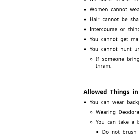
Women cannot wear
Hair cannot be sha
Intercourse or thing
You cannot get mar
You cannot hunt unl
If someone bring
Ihram.
Allowed Things in
You can wear backp
Wearing Deodora
You can take a b
Do not brush y