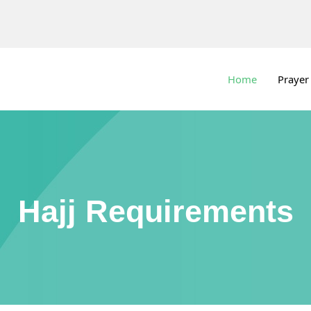
Home
Prayer
Hajj Requirements