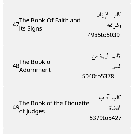
كتاب الإيمان
The Book Of Faith and
47
وشرائعه
its Signs
4985
to
5039
كتاب الزينة من
The Book of
48
السنن
Adornment
5040
to
5378
كتاب آداب
The Book of the Etiquette
49
القضاة
of Judges
5379
to
5427