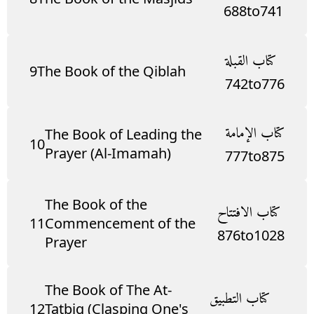
688
to
741
كتاب القبلة
9
The Book of the Qiblah
742
to
776
كتاب الإمامة
The Book of Leading the
10
Prayer (Al-Imamah)
777
to
875
The Book of the
كتاب الافتتاح
11
Commencement of the
876
to
1028
Prayer
The Book of The At-
كتاب التطبيق
12
Tatbiq (Clasping One's