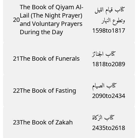
The Book of Qiyam Al-
كتاب قيام الليل
Lail (The Night Prayer)
20
وتطوع النهار
and Voluntary Prayers
1598
to
1817
During the Day
كتاب الجنائز
21
The Book of Funerals
1818
to
2089
كتاب الصيام
22
The Book of Fasting
2090
to
2434
كتاب الزكاة
23
The Book of Zakah
2435
to
2618