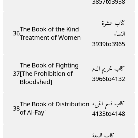
3857
to
3938
كتاب عشرة
The Book of the Kind
36
النساء
Treatment of Women
3939
to
3965
The Book of Fighting
كتاب تحريم الدم
37
[The Prohibition of
3966
to
4132
Bloodshed]
كتاب قسم الفىء
The Book of Distribution
38
of Al-Fay'
4133
to
4148
كتاب البيعة