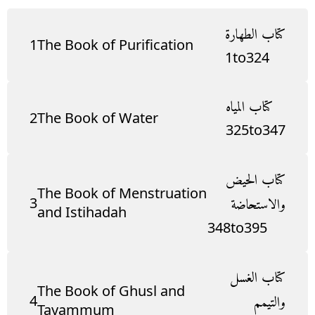
كتاب الطهارة
1
The Book of Purification
1
to
324
كتاب المياه
2
The Book of Water
325
to
347
كتاب الحيض
The Book of Menstruation
3
والاستحاضة
and Istihadah
348
to
395
كتاب الغسل
The Book of Ghusl and
4
والتيمم
Tayammum