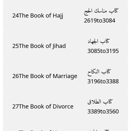
كتاب مناسك الحج
24
The Book of Hajj
2619
to
3084
كتاب الجهاد
25
The Book of Jihad
3085
to
3195
كتاب النكاح
26
The Book of Marriage
3196
to
3388
كتاب الطلاق
27
The Book of Divorce
3389
to
3560