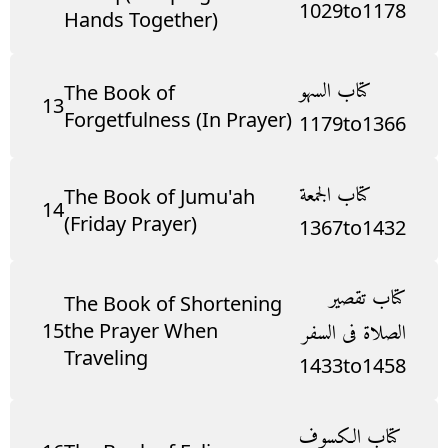
1029
to
1178
Hands Together)
كتاب السهو
The Book of
13
Forgetfulness (In Prayer)
1179
to
1366
كتاب الجمعة
The Book of Jumu'ah
14
(Friday Prayer)
1367
to
1432
كتاب تقصير
The Book of Shortening
15
the Prayer When
الصلاة فى السفر
Traveling
1433
to
1458
كتاب الكسوف