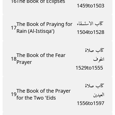
16
The Book of Eclipses
1459
to
1503
كتاب الاستسقاء
The Book of Praying for
17
Rain (Al-Istisqa')
1504
to
1528
كتاب صلاة
The Book of the Fear
18
الخوف
Prayer
1529
to
1555
كتاب صلاة
The Book of the Prayer
19
العيدين
for the Two 'Eids
1556
to
1597