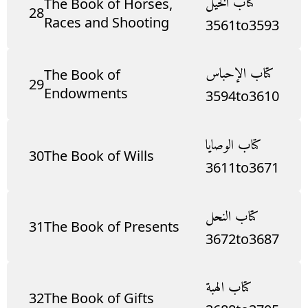
كتاب الخيل
The Book of Horses,
28
Races and Shooting
3561
to
3593
كتاب الإحباس
The Book of
29
Endowments
3594
to
3610
كتاب الوصايا
30
The Book of Wills
3611
to
3671
كتاب النحل
31
The Book of Presents
3672
to
3687
كتاب الهبة
32
The Book of Gifts