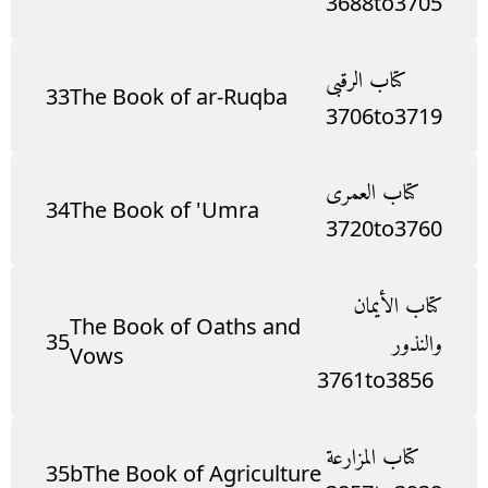
3688
to
3705
كتاب الرقبى
33
The Book of ar-Ruqba
3706
to
3719
كتاب العمرى
34
The Book of 'Umra
3720
to
3760
كتاب الأيمان
The Book of Oaths and
35
والنذور
Vows
3761
to
3856
كتاب المزارعة
35b
The Book of Agriculture