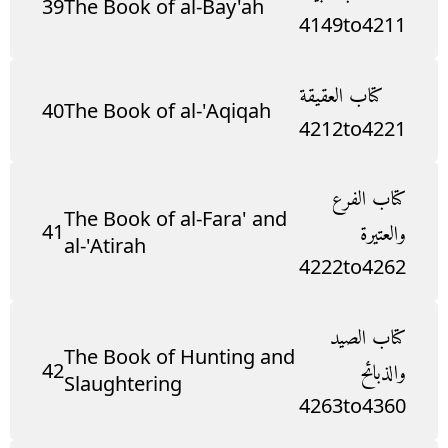
39
The Book of al-Bay'ah
4149
to
4211
كتاب العقيقة
40
The Book of al-'Aqiqah
4212
to
4221
كتاب الفرع
The Book of al-Fara' and
41
والعتيرة
al-'Atirah
4222
to
4262
كتاب الصيد
The Book of Hunting and
42
والذبائح
Slaughtering
4263
to
4360