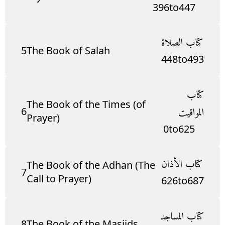
396
to
447
كتاب الصلاة
5
The Book of Salah
448
to
493
كتاب
The Book of the Times (of
6
المواقيت
Prayer)
0
to
625
كتاب الأذان
The Book of the Adhan (The
7
Call to Prayer)
626
to
687
كتاب المساجد
8
The Book of the Masjids