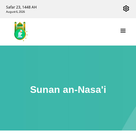
Safar 23, 1448 AH
August 6, 2026
Sunan an-Nasa'i