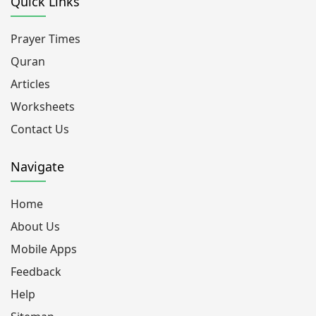
Quick Links
Prayer Times
Quran
Articles
Worksheets
Contact Us
Navigate
Home
About Us
Mobile Apps
Feedback
Help