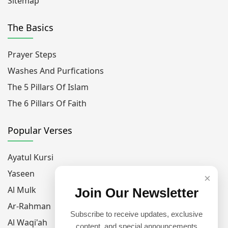
Sitemap
The Basics
Prayer Steps
Washes And Purfications
The 5 Pillars Of Islam
The 6 Pillars Of Faith
Popular Verses
Ayatul Kursi
Yaseen
×
Al Mulk
Join Our Newsletter
Ar-Rahman
Subscribe to receive updates, exclusive
Al Waqi'ah
content, and special announcements