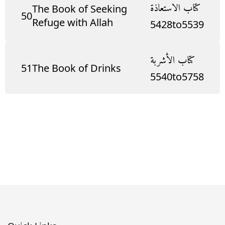
كتاب الاستعاذة
The Book of Seeking
50
Refuge with Allah
5428
to
5539
كتاب الأشربة
51
The Book of Drinks
5540
to
5758