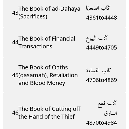
كتاب الضحايا
The Book of ad-Dahaya
43
(Sacrifices)
4361
to
4448
كتاب البيوع
The Book of Financial
44
Transactions
4449
to
4705
The Book of Oaths
كتاب القسامة
45
(qasamah), Retaliation
4706
to
4869
and Blood Money
كتاب قطع
The Book of Cutting off
46
السارق
the Hand of the Thief
4870
to
4984