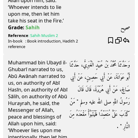
Allah upon him, said:
‘Whoever intends to lie
upon me, then let him
take his seat in the Fire.’
صحيح
Grade:
Sahih
Reference
:
Sahih Muslim
2
In-book
: Book
introduction
, Hadith
2
reference
Muhammad bin Ubayd il-
وَحَدَّثَنَا مُحَمَّدُ بْنُ عُبَيْدٍ الْغُبَرِيُّ، حَدَّثَنَا
Ghubarī narrated to us,
Abū Awānah narrated to
أَبُو عَوَانَةَ، عَنْ أَبِي حَصِينٍ، عَنْ أَبِي
us, on authority of Abī
صَالِحٍ، عَنْ أَبِي هُرَيْرَةَ، قَالَ قَالَ
Hasīn, on authority of Abī
Sālih, on authority of Abū
رَسُولُ اللَّهِ صلى الله عليه وسلم ‏"‏ مَنْ
Hurayrah, he said, the
Messenger of Allah,
كَذَبَ عَلَىَّ مُتَعَمِّدًا فَلْيَتَبَوَّأْ مَقْعَدَهُ مِنَ
peace and blessings of
Allah upon him, said:
النَّارِ ‏"‏ ‏.‏
‘Whoever lies upon me
intentionally, then let him