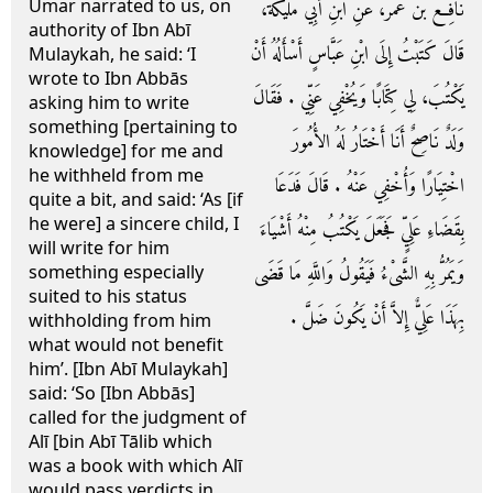
Umar narrated to us, on
نَافِعُ بْنُ عُمَرَ، عَنِ ابْنِ أَبِي مُلَيْكَةَ،
authority of Ibn Abī
قَالَ كَتَبْتُ إِلَى ابْنِ عَبَّاسٍ أَسْأَلُهُ أَنْ
Mulaykah, he said: ‘I
wrote to Ibn Abbās
يَكْتُبَ، لِي كِتَابًا وَيُخْفِي عَنِّي ‏.‏ فَقَالَ
asking him to write
something [pertaining to
وَلَدٌ نَاصِحٌ أَنَا أَخْتَارُ لَهُ الأُمُورَ
knowledge] for me and
he withheld from me
اخْتِيَارًا وَأُخْفِي عَنْهُ ‏.‏ قَالَ فَدَعَا
quite a bit, and said: ‘As [if
he were] a sincere child, I
بِقَضَاءِ عَلِيٍّ فَجَعَلَ يَكْتُبُ مِنْهُ أَشْيَاءَ
will write for him
وَيَمُرُّ بِهِ الشَّىْءُ فَيَقُولُ وَاللَّهِ مَا قَضَى
something especially
suited to his status
بِهَذَا عَلِيٌّ إِلاَّ أَنْ يَكُونَ ضَلَّ ‏.‏
withholding from him
what would not benefit
him’. [Ibn Abī Mulaykah]
said: ‘So [Ibn Abbās]
called for the judgment of
Alī [bin Abī Tālib which
was a book with which Alī
would pass verdicts in