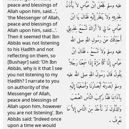
عليه وسلم فَجَعَلَ ابْنُ عَبَّاسٍ لاَ يَأْذَنُ
peace and blessings of
Allah upon him, said…’,
لِحَدِيثِهِ وَلاَ يَنْظُرُ إِلَيْهِ فَقَالَ يَا ابْنَ
‘the Messenger of Allah,
peace and blessings of
عَبَّاسٍ مَا لِي لاَ أَرَاكَ تَسْمَعُ لِحَدِيثِي
Allah upon him, said…’.
Then it seemed that Ibn
أُحَدِّثُكَ عَنْ رَسُولِ اللَّهِ صلى الله
Abbās was not listening
to his Ḥadīth and not
عليه وسلم وَلاَ تَسْمَعُ ‏.‏ فَقَالَ ابْنُ
reflecting on them, so
[Bushayr] said: ‘Oh Ibn
عَبَّاسٍ إِنَّا كُنَّا مَرَّةً إِذَا سَمِعْنَا رَجُلاً
Abbās, why is it that I see
يَقُولُ قَالَ رَسُولُ اللَّهِ صلى الله عليه
you not listening to my
Ḥadīth? I narrate to you
وسلم ابْتَدَرَتْهُ أَبْصَارُنَا وَأَصْغَيْنَا إِلَيْهِ
on authority of the
Messenger of Allah,
بِآذَانِنَا فَلَمَّا رَكِبَ النَّاسُ الصَّعْبَ
peace and blessings of
Allah upon him, however
وَالذَّلُولَ لَمْ نَأْخُذْ مِنَ النَّاسِ إِلاَّ مَا
you are not listening’. Ibn
Abbās said: ‘Indeed once
نَعْرِفُ ‏.‏
upon a time we would