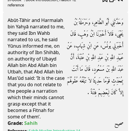
reference
Abūt-Tāhir and Harmalah
وَحَدَّثَنِي أَبُو الطَّاهِرِ، وَحَرْمَلَةُ بْنُ
bin Yahyā narrated to me,
they said Ibn Wahb
يَحْيَى، قَالاَ أَخْبَرَنَا ابْنُ وَهْبٍ، قَالَ
narrated to us, he said
أَخْبَرَنِي يُونُسُ، عَنِ ابْنِ شِهَابٍ، عَنْ
Yūnus informed me, on
authority of Ibn Shihāb,
عُبَيْدِ اللَّهِ بْنِ عَبْدِ اللَّهِ بْنِ عُتْبَةَ، أَنَّ
on authority of Ubayd
Allah bin Abd Allah bin
عَبْدَ اللَّهِ بْنَ مَسْعُودٍ، قَالَ مَا أَنْتَ
Utbah, that Abd Allah bin
Mas’ūd said: ‘It is the case
بِمُحَدِّثٍ قَوْمًا حَدِيثًا لاَ تَبْلُغُهُ عُقُولُهُمْ
that you do not relate to
the people a narration
إِلاَّ كَانَ لِبَعْضِهِمْ فِتْنَةً ‏.‏
which their minds cannot
grasp except that it
becomes a Fitnah for
some of them’.
صحيح
Grade:
Sahih
Reference
:
Sahih Muslim
Introduction 14