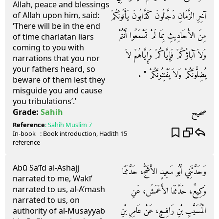
Allah, peace and blessings
آخِرِ الزَّمَانِ دَجَّالُونَ كَذَّابُونَ يَأْتُونَكُمْ
of Allah upon him, said:
‘There will be in the end
مِنَ الأَحَادِيثِ بِمَا لَمْ تَسْمَعُوا أَنْتُمْ
of time charlatan liars
coming to you with
وَلاَ آبَاؤُكُمْ فَإِيَّاكُمْ وَإِيَّاهُمْ لاَ
narrations that you nor
your fathers heard, so
يُضِلُّونَكُمْ وَلاَ يَفْتِنُونَكُمْ ‏"‏ ‏.‏
beware of them lest they
misguide you and cause
you tribulations’.’
صحيح
Grade:
Sahih
Reference
:
Sahih Muslim
7
In-book
: Book
introduction
, Hadith
15
reference
Abū Sa’īd al-Ashajj
وَحَدَّثَنِي أَبُو سَعِيدٍ الأَشَجُّ، حَدَّثَنَا
narrated to me, Wakī’
narrated to us, al-A’mash
وَكِيعٌ، حَدَّثَنَا الأَعْمَشُ، عَنِ
narrated to us, on
الْمُسَيَّبِ بْنِ رَافِعٍ، عَنْ عَامِرِ بْنِ
authority of al-Musayyab