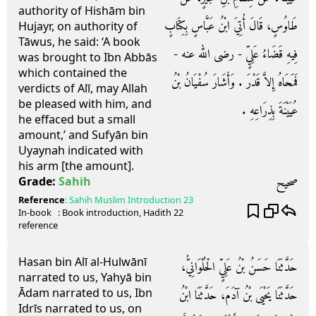
authority of Hishām bin
طَاوُسٍ، قَالَ أُتِيَ ابْنُ عَبَّاسٍ بِكِتَابٍ
Hujayr, on authority of
Tāwus, he said: ‘A book
فِيهِ قَضَاءُ عَلِيٍّ - رضى الله عنه -
was brought to Ibn Abbās
which contained the
فَمَحَاهُ إِلاَّ قَدْرَ ‏.‏ وَأَشَارَ سُفْيَانُ بْنُ
verdicts of Alī, may Allah
be pleased with him, and
عُيَيْنَةَ بِذِرَاعِهِ ‏.‏
he effaced but a small
amount,’ and Sufyān bin
Uyaynah indicated with
his arm [the amount].
صحيح
Grade:
Sahih
Reference
:
Sahih Muslim
Introduction 23
In-book
: Book
introduction
, Hadith
22
reference
Hasan bin Alī al-Hulwānī
حَدَّثَنَا حَسَنُ بْنُ عَلِيٍّ الْحُلْوَانِيُّ،
narrated to us, Yahyā bin
Ādam narrated to us, Ibn
حَدَّثَنَا يَحْيَى بْنُ آدَمَ، حَدَّثَنَا ابْنُ
Idrīs narrated to us, on