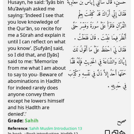
حُسَيْنٍ، قَالَ سَأَلَنِي إِيَاسُ بْنُ مُعَاوِيَةَ
Husayn, he said: ‘Iyās bin
Mu’āwiyah asked me
فَقَالَ إِنِّي أَرَاكَ قَدْ كَلِفْتَ بِعِلْمِ
saying: ‘Indeed I see that
you love knowledge of
الْقُرْآنِ فَاقْرَأْ عَلَىَّ سُورَةً وَفَسِّرْ حَتَّى
the Qur’ān, so recite for
me a Sūrah and explain it
أَنْظُرَ فِيمَا عَلِمْتَ ‏.‏ قَالَ فَفَعَلْتُ ‏.‏
until I can reflect on what
you know’. [Sufyān] said,
فَقَالَ لِيَ احْفَظْ عَلَىَّ مَا أَقُولُ لَكَ
so I did that, and [Iyās]
إِيَّاكَ وَالشَّنَاعَةَ فِي الْحَدِيثِ فَإِنَّهُ قَلَّمَا
said to me: ‘Memorize
from me what I am about
حَمَلَهَا أَحَدٌ إِلاَّ ذَلَّ فِي نَفْسِهِ وَكُذِّبَ
to say to you- Beware of
abominations in Ḥadīth
فِي حَدِيثِهِ ‏.‏
for indeed rarely does
anyone convey them
except he lowers himself
and his Ḥadīth are
denied’.’
صحيح
Grade:
Sahih
Reference
:
Sahih Muslim
Introduction 13
In-book
: Book
introduction
, Hadith
12