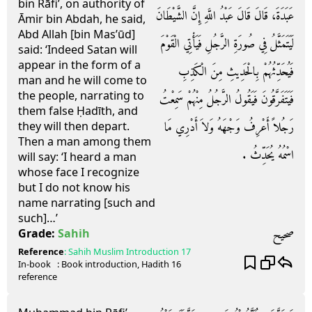
bin Rāfi’, on authority of
عَبَدَةَ، قَالَ قَالَ عَبْدُ اللَّهِ إِنَّ الشَّيْطَانَ
Āmir bin Abdah, he said,
Abd Allah [bin Mas’ūd]
لَيَتَمَثَّلُ فِي صُورَةِ الرَّجُلِ فَيَأْتِي الْقَوْمَ
said: ‘Indeed Satan will
appear in the form of a
فَيُحَدِّثُهُمْ بِالْحَدِيثِ مِنَ الْكَذِبِ
man and he will come to
the people, narrating to
فَيَتَفَرَّقُونَ فَيَقُولُ الرَّجُلُ مِنْهُمْ سَمِعْتُ
them false Ḥadīth, and
رَجُلاً أَعْرِفُ وَجْهَهُ وَلاَ أَدْرِي مَا
they will then depart.
Then a man among them
اسْمُهُ يُحَدِّثُ ‏.‏
will say: ‘I heard a man
whose face I recognize
but I do not know his
name narrating [such and
such]…’
صحيح
Grade:
Sahih
Reference
:
Sahih Muslim
Introduction 17
In-book
: Book
introduction
, Hadith
16
reference