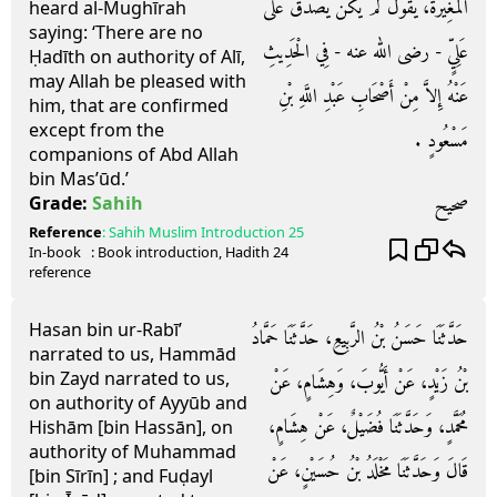
الْمُغِيرَةَ، يَقُولُ لَمْ يَكُنْ يَصْدُقُ عَلَى
heard al-Mughīrah
saying: ‘There are no
عَلِيٍّ - رضى الله عنه - فِي الْحَدِيثِ
Ḥadīth on authority of Alī,
may Allah be pleased with
عَنْهُ إِلاَّ مِنْ أَصْحَابِ عَبْدِ اللَّهِ بْنِ
him, that are confirmed
except from the
مَسْعُودٍ ‏.‏
companions of Abd Allah
bin Mas’ūd.’
صحيح
Grade:
Sahih
Reference
:
Sahih Muslim
Introduction 25
In-book
: Book
introduction
, Hadith
24
reference
Hasan bin ur-Rabī’
حَدَّثَنَا حَسَنُ بْنُ الرَّبِيعِ، حَدَّثَنَا حَمَّادُ
narrated to us, Hammād
bin Zayd narrated to us,
بْنُ زَيْدٍ، عَنْ أَيُّوبَ، وَهِشَامٍ، عَنْ
on authority of Ayyūb and
مُحَمَّدٍ، وَحَدَّثَنَا فُضَيْلٌ، عَنْ هِشَامٍ،
Hishām [bin Hassān], on
authority of Muhammad
قَالَ وَحَدَّثَنَا مَخْلَدُ بْنُ حُسَيْنٍ، عَنْ
[bin Sīrīn] ; and Fuḍayl