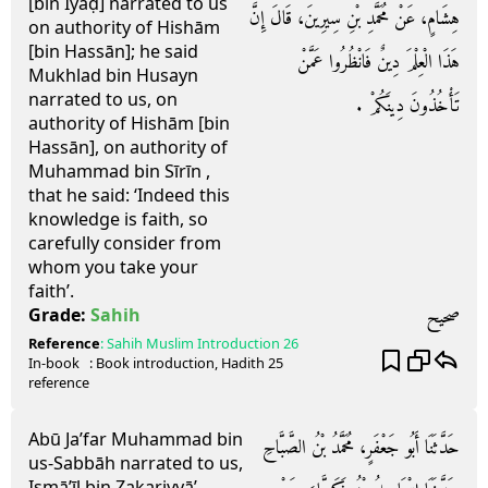
[bin Īyāḍ] narrated to us
هِشَامٍ، عَنْ مُحَمَّدِ بْنِ سِيرِينَ، قَالَ إِنَّ
on authority of Hishām
[bin Hassān]; he said
هَذَا الْعِلْمَ دِينٌ فَانْظُرُوا عَمَّنْ
Mukhlad bin Husayn
narrated to us, on
تَأْخُذُونَ دِينَكُمْ ‏.‏
authority of Hishām [bin
Hassān], on authority of
Muhammad bin Sīrīn ,
that he said: ‘Indeed this
knowledge is faith, so
carefully consider from
whom you take your
faith’.
صحيح
Grade:
Sahih
Reference
:
Sahih Muslim
Introduction 26
In-book
: Book
introduction
, Hadith
25
reference
Abū Ja’far Muhammad bin
حَدَّثَنَا أَبُو جَعْفَرٍ، مُحَمَّدُ بْنُ الصَّبَّاحِ
us-Sabbāh narrated to us,
Ismā’īl bin Zakariyyā’