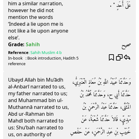
him a similar narration,
عَلَى أَحَدٍ ‏"‏ ‏.‏
however he did not
mention the words
‘Indeed a lie upon me is
not like a lie upon anyone
else’.
صحيح
Grade:
Sahih
Reference
:
Sahih Muslim
4 b
In-book
: Book
introduction
, Hadith
5
reference
Ubayd Allah bin Mu’ādh
وَحَدَّثَنَا عُبَيْدُ اللَّهِ بْنُ مُعَاذٍ الْعَنْبَرِيُّ،
al-Anbarī narrated to us,
my father narrated to us;
حَدَّثَنَا أَبِي ح، وَحَدَّثَنَا مُحَمَّدُ بْنُ
and Muhammad bin ul-
الْمُثَنَّى، حَدَّثَنَا عَبْدُ الرَّحْمَنِ بْنُ
Muthannā narrated to us,
Abd ur-Rahman bin
مَهْدِيٍّ، قَالاَ حَدَّثَنَا شُعْبَةُ، عَنْ
Mahdī both narrated to
us: Shu’bah narrated to
خُبَيْبِ بْنِ عَبْدِ الرَّحْمَنِ، عَنْ حَفْصِ
us, on authority of