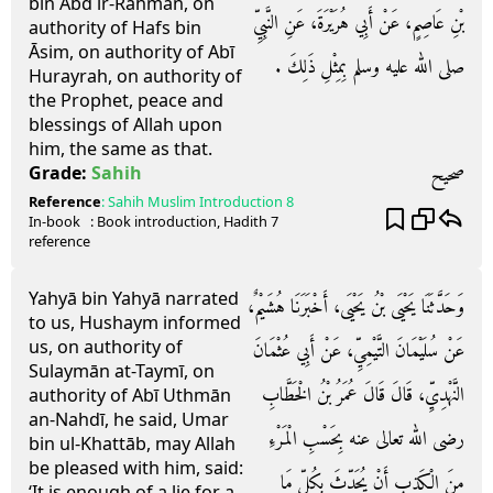
bin Abd ir-Rahman, on
بْنِ عَاصِمٍ، عَنْ أَبِي هُرَيْرَةَ، عَنِ النَّبِيِّ
authority of Hafs bin
Āsim, on authority of Abī
صلى الله عليه وسلم بِمِثْلِ ذَلِكَ ‏.‏
Hurayrah, on authority of
the Prophet, peace and
blessings of Allah upon
him, the same as that.
صحيح
Grade:
Sahih
Reference
:
Sahih Muslim
Introduction 8
In-book
: Book
introduction
, Hadith
7
reference
Yahyā bin Yahyā narrated
وَحَدَّثَنَا يَحْيَى بْنُ يَحْيَى، أَخْبَرَنَا هُشَيْمٌ،
to us, Hushaym informed
us, on authority of
عَنْ سُلَيْمَانَ التَّيْمِيِّ، عَنْ أَبِي عُثْمَانَ
Sulaymān at-Taymī, on
النَّهْدِيِّ، قَالَ قَالَ عُمَرُ بْنُ الْخَطَّابِ
authority of Abī Uthmān
an-Nahdī, he said, Umar
رضى الله تعالى عنه بِحَسْبِ الْمَرْءِ
bin ul-Khattāb, may Allah
be pleased with him, said:
مِنَ الْكَذِبِ أَنْ يُحَدِّثَ بِكُلِّ مَا
‘It is enough of a lie for a