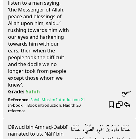
listen to a man saying,
‘the Messenger of Allah,
peace and blessings of
Allah upon him, said…’
rushing towards him with
our eyes and harkening
towards him with our
ears; then when the
people took the difficult
and the docile we no
longer took from people
except those whom we
knew’.
صحيح
Grade:
Sahih
Reference
:
Sahih Muslim
Introduction 21
In-book
: Book
introduction
, Hadith
20
reference
Dāwud bin Amr aḍ-Ḍabbī
حَدَّثَنَا دَاوُدُ بْنُ عَمْرٍو الضَّبِّيُّ، حَدَّثَنَا
narrated to us, Nāfi’ bin