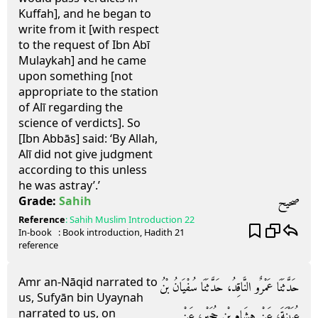
Kuffah], and he began to
write from it [with respect
to the request of Ibn Abī
Mulaykah] and he came
upon something [not
appropriate to the station
of Alī regarding the
science of verdicts]. So
[Ibn Abbās] said: ‘By Allah,
Alī did not give judgment
according to this unless
he was astray’.’
صحيح
Grade:
Sahih
Reference
:
Sahih Muslim
Introduction 22
In-book
: Book
introduction
, Hadith
21
reference
Amr an-Nāqid narrated to
حَدَّثَنَا عَمْرٌو النَّاقِدُ، حَدَّثَنَا سُفْيَانُ بْنُ
us, Sufyān bin Uyaynah
narrated to us, on
عُيَيْنَةَ، عَنْ هِشَامِ بْنِ حُجَيْرٍ، عَنْ