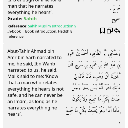
man that he narrates
سَمِعَ ‏.‏
everything he hears’.
صحيح
Grade:
Sahih
Reference
:
Sahih Muslim
Introduction 9
In-book
: Book
introduction
, Hadith
8
reference
Abūt-Tāhir Ahmad bin
وَحَدَّثَنِي أَبُو الطَّاهِرِ، أَحْمَدُ بْنُ عَمْرِو
Amr bin Sarh narrated to
me, he said, Ibn Wahb
بْنِ عَبْدِ اللَّهِ بْنِ عَمْرِو بْنِ سَرْحٍ قَالَ
narrated to us, he said,
أَخْبَرَنَا ابْنُ وَهْبٍ، قَالَ قَالَ لِي
Mālik said to me: ‘Know
that a man who relates
مَالِكٌ اعْلَمْ أَنَّهُ لَيْسَ يَسْلَمُ رَجُلٌ
everything he hears is not
safe, and he can never be
حَدَّثَ بِكُلِّ مَا سَمِعَ وَلاَ يَكُونُ
an Imām, as long as he
narrates everything he
إِمَامًا أَبَدًا وَهُوَ يُحَدِّثُ بِكُلِّ مَا سَمِعَ
hears’.
‏.‏