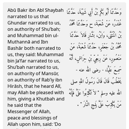
Abū Bakr ibn Abī Shaybah
وَحَدَّثَنَا أَبُو بَكْرِ بْنُ أَبِي شَيْبَةَ، حَدَّثَنَا
narrated to us that
Ghundar narrated to us,
غُنْدَرٌ، عَنْ شُعْبَةَ، ح وَحَدَّثَنَا مُحَمَّدُ
on authority of Shu’bah;
بْنُ الْمُثَنَّى، وَابْنُ، بَشَّارٍ قَالاَ حَدَّثَنَا
and Muhammad bin ul-
Muthannā and Ibn
مُحَمَّدُ بْنُ جَعْفَرٍ، حَدَّثَنَا شُعْبَةُ، عَنْ
Bashār both narrated to
us, they said: Muhammad
مَنْصُورٍ، عَنْ رِبْعِيِّ بْنِ حِرَاشٍ، أَنَّهُ
bin Ja’far narrated to us,
Shu’bah narrated to us,
سَمِعَ عَلِيًّا، - رضى الله عنه -
on authority of Mansūr,
on authority of Rab’iy ibn
يَخْطُبُ قَالَ قَالَ رَسُولُ اللَّهِ صلى
Hirāsh, that he heard Alī,
الله عليه وسلم ‏"‏ لاَ تَكْذِبُوا عَلَىَّ فَإِنَّهُ
may Allah be pleased with
him, giving a Khutbah and
مَنْ يَكْذِبْ عَلَىَّ يَلِجِ النَّارَ ‏"‏ ‏.‏
he said that the
Messenger of Allah,
peace and blessings of
Allah upon him, said: ‘Do