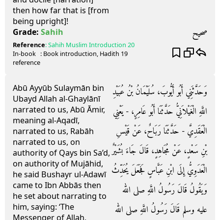
then how far that is [from
being upright]!
صحيح
Grade:
Sahih
Reference
:
Sahih Muslim
Introduction 20
In-book
: Book
introduction
, Hadith
19
reference
Abū Ayyūb Sulaymān bin
وَحَدَّثَنِي أَبُو أَيُّوبَ، سُلَيْمَانُ بْنُ عُبَيْدِ
Ubayd Allah al-Ghaylānī
narrated to us, Abū Āmir,
اللَّهِ الْغَيْلاَنِيُّ حَدَّثَنَا أَبُو عَامِرٍ، - يَعْنِي
meaning al-Aqadī,
الْعَقَدِيَّ - حَدَّثَنَا رَبَاحٌ، عَنْ قَيْسِ
narrated to us, Rabāh
narrated to us, on
بْنِ سَعْدٍ، عَنْ مُجَاهِدٍ، قَالَ جَاءَ بُشَيْرٌ
authority of Qays bin Sa’d,
on authority of Mujāhid,
الْعَدَوِيُّ إِلَى ابْنِ عَبَّاسٍ فَجَعَلَ يُحَدِّثُ
he said Bushayr ul-Adawī
came to Ibn Abbās then
وَيَقُولُ قَالَ رَسُولُ اللَّهِ صلى الله
he set about narrating to
him, saying: ‘The
عليه وسلم قَالَ رَسُولُ اللَّهِ صلى الله
Messenger of Allah,