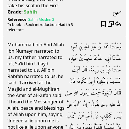
take his seat in the Fire’.
صحيح
Grade:
Sahih
Reference
:
Sahih Muslim
3
In-book
: Book
introduction
, Hadith
3
reference
Muhammad bin Abd Allah
وَحَدَّثَنَا مُحَمَّدُ بْنُ عَبْدِ اللَّهِ بْنِ نُمَيْرٍ،
ibn Numayr narrated to
us, my father narrated to
حَدَّثَنَا أَبِي، حَدَّثَنَا سَعِيدُ بْنُ عُبَيْدٍ،
us, Sa’īd bin Ubayd
حَدَّثَنَا عَلِيُّ بْنُ رَبِيعَةَ، قَالَ أَتَيْتُ
narrated to us, Alī bin
Rabī’ah narrated to us, he
الْمَسْجِدَ وَالْمُغِيرَةُ أَمِيرُ الْكُوفَةِ قَالَ
said: ‘I arrived at the
Masjid and al-Mughīrah,
فَقَالَ الْمُغِيرَةُ سَمِعْتُ رَسُولَ اللَّهِ صلى
the Amīr of al-Kūfah said:
‘I heard the Messenger of
الله عليه وسلم يَقُولُ ‏"‏ إِنَّ كَذِبًا عَلَىَّ
Allah, peace and blessings
of Allah upon him, saying,
لَيْسَ كَكَذِبٍ عَلَى أَحَدٍ فَمَنْ كَذَبَ
‘Indeed a lie upon me is
عَلَىَّ مُتَعَمِّدًا فَلْيَتَبَوَّأْ مَقْعَدَهُ مِنَ النَّارِ ‏"‏
not like a lie upon anyone