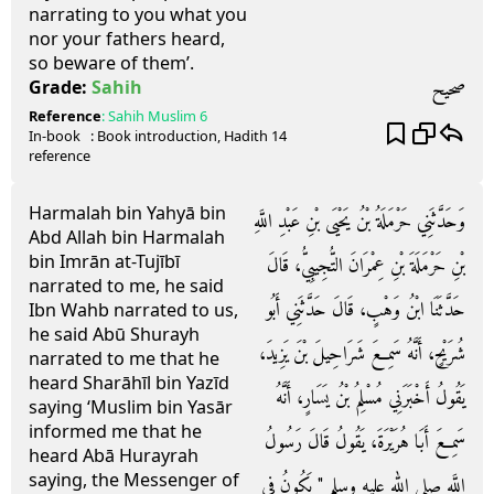
narrating to you what you
nor your fathers heard,
so beware of them’.
صحيح
Grade:
Sahih
Reference
:
Sahih Muslim
6
In-book
: Book
introduction
, Hadith
14
reference
Harmalah bin Yahyā bin
وَحَدَّثَنِي حَرْمَلَةُ بْنُ يَحْيَى بْنِ عَبْدِ اللَّهِ
Abd Allah bin Harmalah
bin Imrān at-Tujībī
بْنِ حَرْمَلَةَ بْنِ عِمْرَانَ التُّجِيبِيُّ، قَالَ
narrated to me, he said
حَدَّثَنَا ابْنُ وَهْبٍ، قَالَ حَدَّثَنِي أَبُو
Ibn Wahb narrated to us,
he said Abū Shurayh
شُرَيْحٍ، أَنَّهُ سَمِعَ شَرَاحِيلَ بْنَ يَزِيدَ،
narrated to me that he
heard Sharāhīl bin Yazīd
يَقُولُ أَخْبَرَنِي مُسْلِمُ بْنُ يَسَارٍ، أَنَّهُ
saying ‘Muslim bin Yasār
informed me that he
سَمِعَ أَبَا هُرَيْرَةَ، يَقُولُ قَالَ رَسُولُ
heard Abā Hurayrah
saying, the Messenger of
اللَّهِ صلى الله عليه وسلم ‏"‏ يَكُونُ فِي