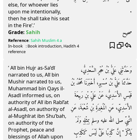
else, for whoever lies
‏.‏
upon me intentionally,
then he shall take his seat
in the Fire’.’
صحيح
Grade:
Sahih
Reference
:
Sahih Muslim
4 a
In-book
: Book
introduction
, Hadith
4
reference
’ Alī bin Hujr as-Sa’dī
وَحَدَّثَنِي عَلِيُّ بْنُ حُجْرٍ السَّعْدِيُّ،
narrated to us, Alī bin
Mushir narrated to us,
حَدَّثَنَا عَلِيُّ بْنُ مُسْهِرٍ، أَخْبَرَنَا مُحَمَّدُ بْنُ
Muhammad bin Qays il-
قَيْسٍ الأَسَدِيُّ، عَنْ عَلِيِّ بْنِ رَبِيعَةَ
Asadī informed us, on
authority of Alī ibn Rabī’at
الأَسَدِيِّ، عَنِ الْمُغِيرَةِ بْنِ شُعْبَةَ، عَنِ
al-Asadī, on authority of
al-Mughīrat ibn Shu’bah,
النَّبِيِّ صلى الله عليه وسلم بِمِثْلِهِ وَلَمْ
on authority of the
Prophet, peace and
يَذْكُرْ ‏"‏ إِنَّ كَذِبًا عَلَىَّ لَيْسَ كَكَذِبٍ
blessings of Allah upon