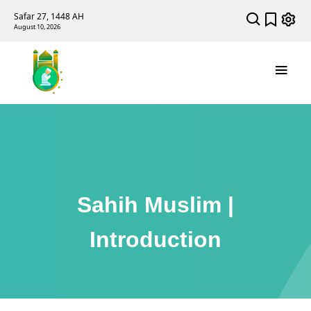
Safar 27, 1448 AH
August 10, 2026
Sahih Muslim |
Introduction