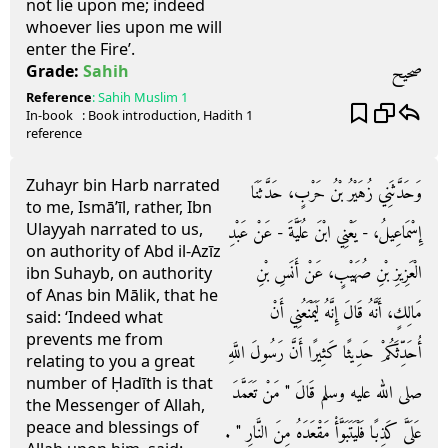
not lie upon me; indeed
whoever lies upon me will
enter the Fire’.
صحيح
Grade:
Sahih
Reference
:
Sahih Muslim
1
In-book
: Book
introduction
, Hadith
1
reference
Zuhayr bin Harb narrated
وَحَدَّثَنِي زُهَيْرُ بْنُ حَرْبٍ، حَدَّثَنَا
to me, Ismā’īl, rather, Ibn
Ulayyah narrated to us,
إِسْمَاعِيلُ، - يَعْنِي ابْنَ عُلَيَّةَ - عَنْ عَبْدِ
on authority of Abd il-Azīz
الْعَزِيزِ بْنِ صُهَيْبٍ، عَنْ أَنَسِ بْنِ
ibn Suhayb, on authority
of Anas bin Mālik, that he
مَالِكٍ، أَنَّهُ قَالَ إِنَّهُ لَيَمْنَعُنِي أَنْ
said: ‘Indeed what
prevents me from
أُحَدِّثَكُمْ حَدِيثًا كَثِيرًا أَنَّ رَسُولَ اللَّهِ
relating to you a great
number of Ḥadīth is that
صلى الله عليه وسلم قَالَ ‏"‏ مَنْ تَعَمَّدَ
the Messenger of Allah,
peace and blessings of
عَلَىَّ كَذِبًا فَلْيَتَبَوَّأْ مَقْعَدَهُ مِنَ النَّارِ ‏"‏ ‏.‏