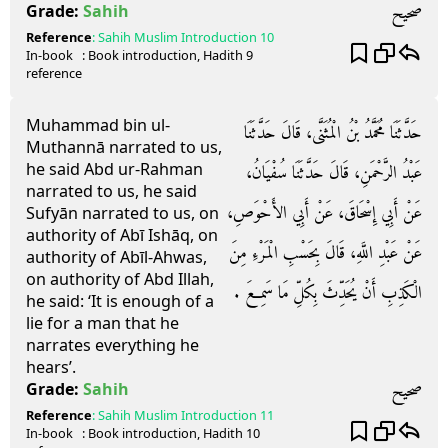
صحيح
Grade:
Sahih
Reference
:
Sahih Muslim
Introduction 10
In-book
: Book
introduction
, Hadith
9
reference
Muhammad bin ul-
حَدَّثَنَا مُحَمَّدُ بْنُ الْمُثَنَّى، قَالَ حَدَّثَنَا
Muthannā narrated to us,
he said Abd ur-Rahman
عَبْدُ الرَّحْمَنِ، قَالَ حَدَّثَنَا سُفْيَانُ،
narrated to us, he said
عَنْ أَبِي إِسْحَاقَ، عَنْ أَبِي الأَحْوَصِ،
Sufyān narrated to us, on
authority of Abī Ishāq, on
عَنْ عَبْدِ اللَّهِ، قَالَ بِحَسْبِ الْمَرْءِ مِنَ
authority of Abīl-Ahwas,
on authority of Abd Illah,
الْكَذِبِ أَنْ يُحَدِّثَ بِكُلِّ مَا سَمِعَ ‏.‏
he said: ‘It is enough of a
lie for a man that he
narrates everything he
hears’.
صحيح
Grade:
Sahih
Reference
:
Sahih Muslim
Introduction 11
In-book
: Book
introduction
, Hadith
10