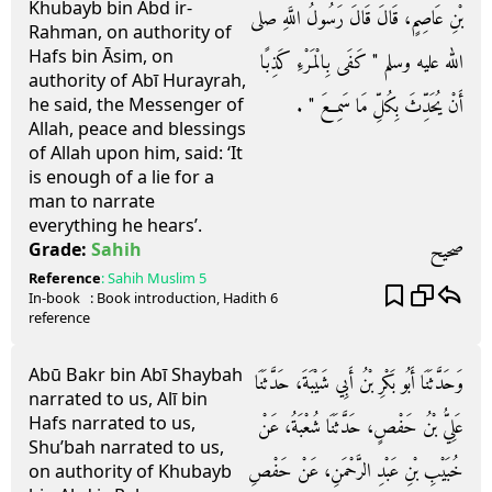
Khubayb bin Abd ir-
بْنِ عَاصِمٍ، قَالَ قَالَ رَسُولُ اللَّهِ صلى
Rahman, on authority of
Hafs bin Āsim, on
الله عليه وسلم ‏"‏ كَفَى بِالْمَرْءِ كَذِبًا
authority of Abī Hurayrah,
أَنْ يُحَدِّثَ بِكُلِّ مَا سَمِعَ ‏"‏ ‏.‏
he said, the Messenger of
Allah, peace and blessings
of Allah upon him, said: ‘It
is enough of a lie for a
man to narrate
everything he hears’.
صحيح
Grade:
Sahih
Reference
:
Sahih Muslim
5
In-book
: Book
introduction
, Hadith
6
reference
Abū Bakr bin Abī Shaybah
وَحَدَّثَنَا أَبُو بَكْرِ بْنُ أَبِي شَيْبَةَ، حَدَّثَنَا
narrated to us, Alī bin
Hafs narrated to us,
عَلِيُّ بْنُ حَفْصٍ، حَدَّثَنَا شُعْبَةُ، عَنْ
Shu’bah narrated to us,
خُبَيْبِ بْنِ عَبْدِ الرَّحْمَنِ، عَنْ حَفْصِ
on authority of Khubayb