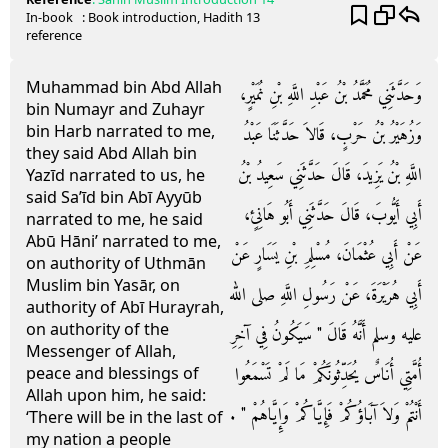
In-book
: Book
introduction
, Hadith
13
reference
Muhammad bin Abd Allah
وَحَدَّثَنِي مُحَمَّدُ بْنُ عَبْدِ اللَّهِ بْنِ نُمَيْرٍ،
bin Numayr and Zuhayr
bin Harb narrated to me,
وَزُهَيْرُ بْنُ حَرْبٍ، قَالاَ حَدَّثَنَا عَبْدُ
they said Abd Allah bin
اللَّهِ بْنُ يَزِيدَ، قَالَ حَدَّثَنِي سَعِيدُ بْنُ
Yazīd narrated to us, he
said Sa’īd bin Abī Ayyūb
أَبِي أَيُّوبَ، قَالَ حَدَّثَنِي أَبُو هَانِئٍ،
narrated to me, he said
Abū Hāni’ narrated to me,
عَنْ أَبِي عُثْمَانَ، مُسْلِمِ بْنِ يَسَارٍ عَنْ
on authority of Uthmān
Muslim bin Yasār, on
أَبِي هُرَيْرَةَ، عَنْ رَسُولِ اللَّهِ صلى الله
authority of Abī Hurayrah,
on authority of the
عليه وسلم أَنَّهُ قَالَ ‏"‏ سَيَكُونُ فِي آخِرِ
Messenger of Allah,
أُمَّتِي أُنَاسٌ يُحَدِّثُونَكُمْ مَا لَمْ تَسْمَعُوا
peace and blessings of
Allah upon him, he said:
أَنْتُمْ وَلاَ آبَاؤُكُمْ فَإِيَّاكُمْ وَإِيَّاهُمْ ‏"‏ ‏.‏
‘There will be in the last of
my nation a people