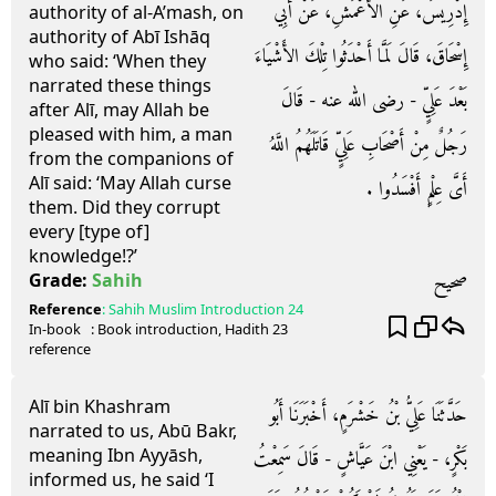
إِدْرِيسَ، عَنِ الأَعْمَشِ، عَنْ أَبِي
authority of al-A’mash, on
authority of Abī Ishāq
إِسْحَاقَ، قَالَ لَمَّا أَحْدَثُوا تِلْكَ الأَشْيَاءَ
who said: ‘When they
narrated these things
بَعْدَ عَلِيٍّ - رضى الله عنه - قَالَ
after Alī, may Allah be
pleased with him, a man
رَجُلٌ مِنْ أَصْحَابِ عَلِيٍّ قَاتَلَهُمُ اللَّهُ
from the companions of
Alī said: ‘May Allah curse
أَىَّ عِلْمٍ أَفْسَدُوا ‏.‏
them. Did they corrupt
every [type of]
knowledge!?’
صحيح
Grade:
Sahih
Reference
:
Sahih Muslim
Introduction 24
In-book
: Book
introduction
, Hadith
23
reference
Alī bin Khashram
حَدَّثَنَا عَلِيُّ بْنُ خَشْرَمٍ، أَخْبَرَنَا أَبُو
narrated to us, Abū Bakr,
meaning Ibn Ayyāsh,
بَكْرٍ، - يَعْنِي ابْنَ عَيَّاشٍ - قَالَ سَمِعْتُ
informed us, he said ‘I