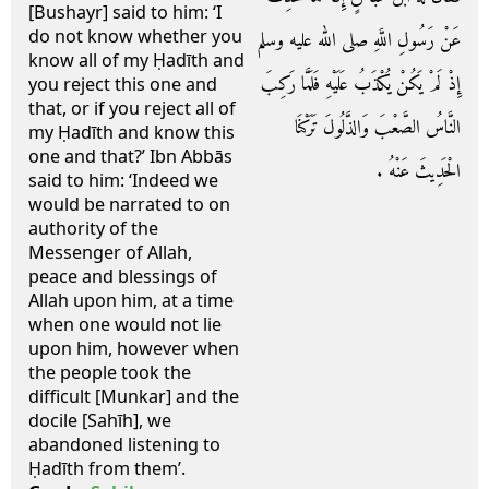
[Bushayr] said to him: ‘I
do not know whether you
عَنْ رَسُولِ اللَّهِ صلى الله عليه وسلم
know all of my Ḥadīth and
إِذْ لَمْ يَكُنْ يُكْذَبُ عَلَيْهِ فَلَمَّا رَكِبَ
you reject this one and
that, or if you reject all of
النَّاسُ الصَّعْبَ وَالذَّلُولَ تَرَكْنَا
my Ḥadīth and know this
one and that?’ Ibn Abbās
الْحَدِيثَ عَنْهُ ‏.‏
said to him: ‘Indeed we
would be narrated to on
authority of the
Messenger of Allah,
peace and blessings of
Allah upon him, at a time
when one would not lie
upon him, however when
the people took the
difficult [Munkar] and the
docile [Sahīh], we
abandoned listening to
Ḥadīth from them’.