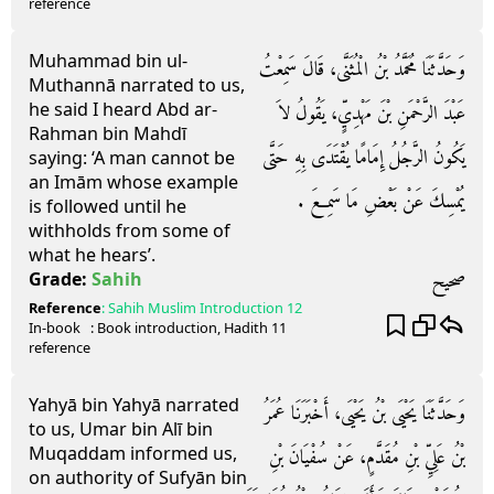
reference
Muhammad bin ul-
وَحَدَّثَنَا مُحَمَّدُ بْنُ الْمُثَنَّى، قَالَ سَمِعْتُ
Muthannā narrated to us,
he said I heard Abd ar-
عَبْدَ الرَّحْمَنِ بْنَ مَهْدِيٍّ، يَقُولُ لاَ
Rahman bin Mahdī
يَكُونُ الرَّجُلُ إِمَامًا يُقْتَدَى بِهِ حَتَّى
saying: ‘A man cannot be
an Imām whose example
يُمْسِكَ عَنْ بَعْضِ مَا سَمِعَ ‏.‏
is followed until he
withholds from some of
what he hears’.
صحيح
Grade:
Sahih
Reference
:
Sahih Muslim
Introduction 12
In-book
: Book
introduction
, Hadith
11
reference
Yahyā bin Yahyā narrated
وَحَدَّثَنَا يَحْيَى بْنُ يَحْيَى، أَخْبَرَنَا عُمَرُ
to us, Umar bin Alī bin
Muqaddam informed us,
بْنُ عَلِيِّ بْنِ مُقَدَّمٍ، عَنْ سُفْيَانَ بْنِ
on authority of Sufyān bin