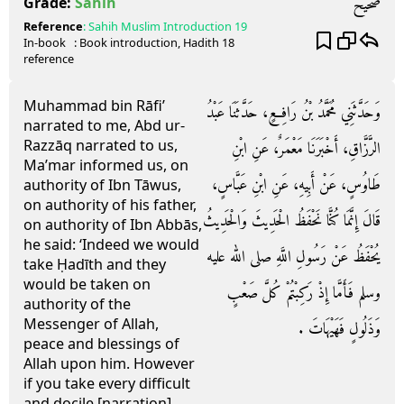
صحيح
Grade:
Sahih
Reference
:
Sahih Muslim
Introduction 19
In-book
: Book
introduction
, Hadith
18
reference
Muhammad bin Rāfi’
وَحَدَّثَنِي مُحَمَّدُ بْنُ رَافِعٍ، حَدَّثَنَا عَبْدُ
narrated to me, Abd ur-
Razzāq narrated to us,
الرَّزَّاقِ، أَخْبَرَنَا مَعْمَرٌ، عَنِ ابْنِ
Ma’mar informed us, on
طَاوُسٍ، عَنْ أَبِيهِ، عَنِ ابْنِ عَبَّاسٍ،
authority of Ibn Tāwus,
on authority of his father,
قَالَ إِنَّمَا كُنَّا نَحْفَظُ الْحَدِيثَ وَالْحَدِيثُ
on authority of Ibn Abbās,
he said: ‘Indeed we would
يُحْفَظُ عَنْ رَسُولِ اللَّهِ صلى الله عليه
take Ḥadīth and they
would be taken on
وسلم فَأَمَّا إِذْ رَكِبْتُمْ كُلَّ صَعْبٍ
authority of the
Messenger of Allah,
وَذَلُولٍ فَهَيْهَاتَ ‏.‏
peace and blessings of
Allah upon him. However
if you take every difficult
and docile [narration]