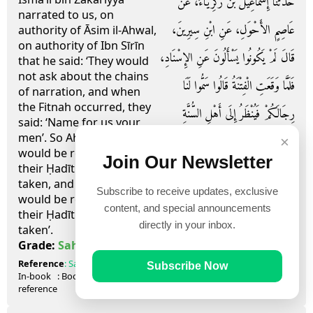
حَدَّثَنَا إِسْمَاعِيلُ بْنُ زَكَرِيَّاءَ، عَنْ
narrated to us, on
عَاصِمٍ الأَحْوَلِ، عَنِ ابْنِ سِيرِينَ،
authority of Āsim il-Ahwal,
on authority of Ibn Sīrīn
قَالَ لَمْ يَكُونُوا يَسْأَلُونَ عَنِ الإِسْنَادِ،
that he said: ‘They would
not ask about the chains
فَلَمَّا وَقَعَتِ الْفِتْنَةُ قَالُوا سَمُّوا لَنَا
of narration, and when
the Fitnah occurred, they
رِجَالَكُمْ فَيُنْظَرُ إِلَى أَهْلِ السُّنَّةِ
said: ‘Name for us your
men’. So Ahl us-Sunnah
فَيُؤْخَذُ حَدِيثُهُمْ وَيُنْظَرُ إِلَى أَهْلِ
×
would be regarded, and
Join Our Newsletter
الْبِدَعِ فَلاَ يُؤْخَذُ حَدِيثُهُمْ ‏.‏
their Ḥadīth were then
taken, and Ahl ul-Bi’dah
Subscribe to receive updates, exclusive
would be regarded, and
content, and special announcements
their Ḥadīth were not
directly in your inbox.
taken’.
صحيح
Grade:
Sahih
Reference
:
Sahih Muslim
Introduction 27
Subscribe Now
In-book
: Book
introduction
, Hadith
26
reference