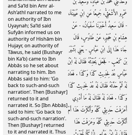
وَحَدَّثَنِي مُحَمَّدُ بْنُ عَبَّادٍ، وَسَعِيدُ بْنُ
and Sa’īd bin Amr al-
Ash’athī narrated to me
عَمْرٍو الأَشْعَثِيُّ، جَمِيعًا عَنِ ابْنِ عُيَيْنَةَ،
on authority of Ibn
- قَالَ سَعِيدٌ أَخْبَرَنَا سُفْيَانُ، - عَنْ
Uyaynah; Sa’īd said
Sufyān informed us on
هِشَامِ بْنِ حُجَيْرٍ، عَنْ طَاوُسٍ، قَالَ
authority of Hishām bin
Hujayr, on authority of
جَاءَ هَذَا إِلَى ابْنِ عَبَّاسٍ - يَعْنِي بُشَيْرَ
Tāwus, he said (Bushayr
bin Ka’b) came to Ibn
بْنَ كَعْبٍ - فَجَعَلَ يُحَدِّثُهُ فَقَالَ لَهُ ابْنُ
Abbās so he set about
narrating to him. Ibn
عَبَّاسٍ عُدْ لِحَدِيثِ كَذَا وَكَذَا ‏.‏ فَعَادَ
Abbās said to him: ‘Go
لَهُ ثُمَّ حَدَّثَهُ فَقَالَ لَهُ عُدْ لِحَدِيثِ كَذَا
back to such-and-such
narration‘. Then [Bushayr]
وَكَذَا ‏.‏ فَعَادَ لَهُ فَقَالَ لَهُ مَا أَدْرِي
returned to it and
narrated it. So [Ibn Abbās]
أَعَرَفْتَ حَدِيثِي كُلَّهُ وَأَنْكَرْتَ هَذَا أَمْ
said to him: ‘Go back to
such-and-such narration’.
أَنْكَرْتَ حَدِيثِي كُلَّهُ وَعَرَفْتَ هَذَا
Then [Bushayr] returned
to it and narrated it. Thus
فَقَالَ لَهُ ابْنُ عَبَّاسٍ إِنَّا كُنَّا نُحَدِّثُ