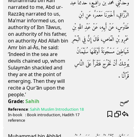
Muhammad bin Rāfi’
وَحَدَّثَنِي مُحَمَّدُ بْنُ رَافِعٍ، حَدَّثَنَا عَبْدُ
narrated to me, Abd ur-
Razzāq narrated to us,
الرَّزَّاقِ، أَخْبَرَنَا مَعْمَرٌ، عَنِ ابْنِ
Ma’mar informed us, on
طَاوُسٍ، عَنْ أَبِيهِ، عَنْ عَبْدِ اللَّهِ بْنِ
authority of Ibn Tāwus,
on authority of his father,
عَمْرِو بْنِ الْعَاصِ، قَالَ إِنَّ فِي الْبَحْرِ
on authority Abd Allah bin
Amr bin al-Ās, he said:
شَيَاطِينَ مَسْجُونَةً أَوْثَقَهَا سُلَيْمَانُ
‘Indeed in the sea are
devils chained up, whom
يُوشِكُ أَنْ تَخْرُجَ فَتَقْرَأَ عَلَى النَّاسِ
Sulaymān shackled and
they are at the point of
قُرْآنًا ‏.‏
emerging. Then they will
recite a Qur’ān upon the
people.’
صحيح
Grade:
Sahih
Reference
:
Sahih Muslim
Introduction 18
In-book
: Book
introduction
, Hadith
17
reference
Muhammad bin Abbād