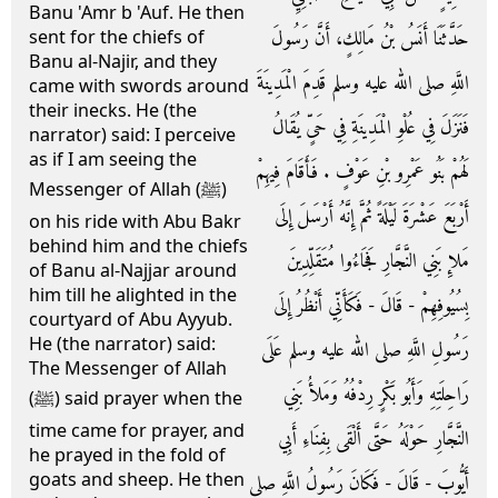
Banu 'Amr b 'Auf. He then
حَدَّثَنَا أَنَسُ بْنُ مَالِكٍ، أَنَّ رَسُولَ
sent for the chiefs of
Banu al-Najir, and they
اللَّهِ صلى الله عليه وسلم قَدِمَ الْمَدِينَةَ
came with swords around
their inecks. He (the
فَنَزَلَ فِي عُلْوِ الْمَدِينَةِ فِي حَىٍّ يُقَالُ
narrator) said: I perceive
as if I am seeing the
لَهُمْ بَنُو عَمْرِو بْنِ عَوْفٍ ‏.‏ فَأَقَامَ فِيهِمْ
Messenger of Allah (ﷺ)
أَرْبَعَ عَشْرَةَ لَيْلَةً ثُمَّ إِنَّهُ أَرْسَلَ إِلَى
on his ride with Abu Bakr
behind him and the chiefs
مَلإِ بَنِي النَّجَّارِ فَجَاءُوا مُتَقَلِّدِينَ
of Banu al-Najjar around
him till he alighted in the
بِسُيُوفِهِمْ - قَالَ - فَكَأَنِّي أَنْظُرُ إِلَى
courtyard of Abu Ayyub.
He (the narrator) said:
رَسُولِ اللَّهِ صلى الله عليه وسلم عَلَى
The Messenger of Allah
رَاحِلَتِهِ وَأَبُو بَكْرٍ رِدْفُهُ وَمَلأُ بَنِي
(ﷺ) said prayer when the
time came for prayer, and
النَّجَّارِ حَوْلَهُ حَتَّى أَلْقَى بِفِنَاءِ أَبِي
he prayed in the fold of
goats and sheep. He then
أَيُّوبَ - قَالَ - فَكَانَ رَسُولُ اللَّهِ صلى