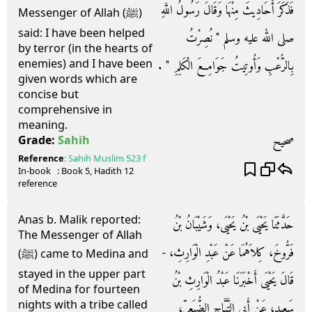
فَذَكَرَ أَحَادِيثَ مِنْهَا وَقَالَ رَسُولُ اللَّهِ
Messenger of Allah (ﷺ)
said: I have been helped
صلى الله عليه وسلم ‏"‏ نُصِرْتُ
by terror (in the hearts of
enemies) and I have been
بِالرُّعْبِ وَأُوتِيتُ جَوَامِعَ الْكَلِمِ ‏"‏ ‏.‏
given words which are
concise but
comprehensive in
meaning.
صحيح
Grade:
Sahih
Reference
:
Sahih Muslim
523 f
In-book
: Book
5
, Hadith
12
reference
Anas b. Malik reported:
حَدَّثَنَا يَحْيَى بْنُ يَحْيَى، وَشَيْبَانُ بْنُ
The Messenger of Allah
فَرُّوخَ، كِلاَهُمَا عَنْ عَبْدِ الْوَارِثِ، -
(ﷺ) came to Medina and
stayed in the upper part
قَالَ يَحْيَى أَخْبَرَنَا عَبْدُ الْوَارِثِ بْنُ
of Medina for fourteen
nights with a tribe called
سَعِيدٍ، عَنْ أَبِي التَّيَّاحِ الضُّبَعِيِّ،