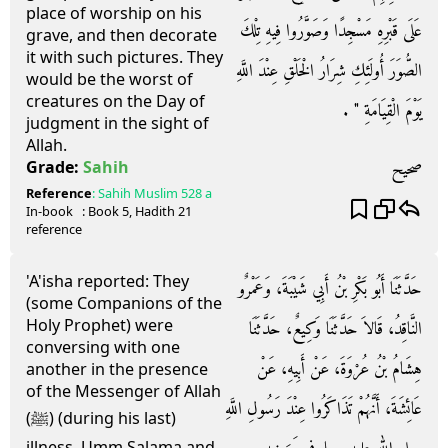
place of worship on his
عَلَى قَبْرِهِ مَسْجِدًا وَصَوَّرُوا فِيهِ تِلْكَ
grave, and then decorate
it with such pictures. They
الصُّوَرَ أُولَئِكِ شِرَارُ الْخَلْقِ عِنْدَ اللَّهِ
would be the worst of
creatures on the Day of
يَوْمَ الْقِيَامَةِ ‏"‏ ‏.‏
judgment in the sight of
Allah.
صحيح
Grade:
Sahih
Reference
:
Sahih Muslim
528 a
In-book
: Book
5
, Hadith
21
reference
'A'isha reported: They
حَدَّثَنَا أَبُو بَكْرِ بْنُ أَبِي شَيْبَةَ، وَعَمْرٌو
(some Companions of the
Holy Prophet) were
النَّاقِدُ، قَالاَ حَدَّثَنَا وَكِيعٌ، حَدَّثَنَا
conversing with one
هِشَامُ بْنُ عُرْوَةَ، عَنْ أَبِيهِ، عَنْ
another in the presence
of the Messenger of Allah
عَائِشَةَ، أَنَّهُمْ تَذَاكَرُوا عِنْدَ رَسُولِ اللَّهِ
(ﷺ) (during his last)
illness. Umm Salama and