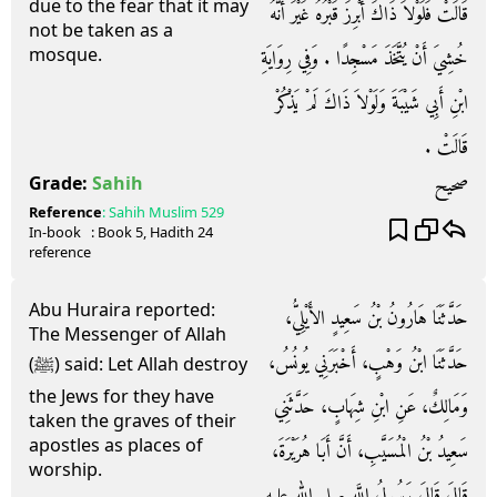
due to the fear that it may
قَالَتْ فَلَوْلاَ ذَاكَ أُبْرِزَ قَبْرُهُ غَيْرَ أَنَّهُ
not be taken as a
mosque.
خُشِيَ أَنْ يُتَّخَذَ مَسْجِدًا ‏.‏ وَفِي رِوَايَةِ
ابْنِ أَبِي شَيْبَةَ وَلَوْلاَ ذَاكَ لَمْ يَذْكُرْ
قَالَتْ ‏.‏
صحيح
Grade:
Sahih
Reference
:
Sahih Muslim
529
In-book
: Book
5
, Hadith
24
reference
Abu Huraira reported:
حَدَّثَنَا هَارُونُ بْنُ سَعِيدٍ الأَيْلِيُّ،
The Messenger of Allah
حَدَّثَنَا ابْنُ وَهْبٍ، أَخْبَرَنِي يُونُسُ،
(ﷺ) said: Let Allah destroy
the Jews for they have
وَمَالِكٌ، عَنِ ابْنِ شِهَابٍ، حَدَّثَنِي
taken the graves of their
apostles as places of
سَعِيدُ بْنُ الْمُسَيَّبِ، أَنَّ أَبَا هُرَيْرَةَ،
worship.
قَالَ قَالَ رَسُولُ اللَّهِ صلى الله عليه