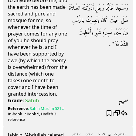
to anyone before me, and
the earth has been made
وَمَسْجِدًا فَأَيُّمَا رَجُلٍ أَدْرَكَتْهُ الصَّلاَةُ
sacred and pure and
صَلَّى حَيْثُ كَانَ وَنُصِرْتُ بِالرُّعْبِ
mosque for me, so
whenever the time of
بَيْنَ يَدَىْ مَسِيرَةِ شَهْرٍ وَأُعْطِيتُ
prayer comes for any one
of you he should pray
الشَّفَاعَةَ ‏"‏ ‏.‏
whenever he is, and I
have been supported by
awe (by which the enemy
is overwhelmed) from the
distance (which one
takes) one month to
cover and I have been
granted intercession.
صحيح
Grade:
Sahih
Reference
:
Sahih Muslim
521 a
In-book
: Book
5
, Hadith
3
reference
Jabir b. 'Abdullah related