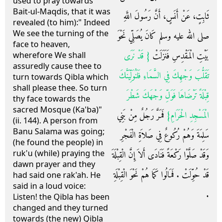
used to pray towards
Bait-ul-Maqdis, that it was
ثَابِتٍ، عَنْ أَنَسٍ، أَنَّ رَسُولَ اللَّهِ
revealed (to him):" Indeed
We see the turning of the
صلى الله عليه وسلم كَانَ يُصَلِّي نَحْوَ
face to heaven,
{‏ قَدْ نَرَى
بَيْتِ الْمَقْدِسِ فَنَزَلَتْ ‏
wherefore We shall
assuredly cause thee to
تَقَلُّبَ وَجْهِكَ فِي السَّمَاءِ فَلَنُوَلِّيَنَّكَ
turn towards Qibla which
shall please thee. So turn
قِبْلَةً تَرْضَاهَا فَوَلِّ وَجْهَكَ شَطْرَ
thy face towards the
sacred Mosque (Ka'ba)"
‏ فَمَرَّ رَجُلٌ مِنْ بَنِي
الْمَسْجِدِ الْحَرَامِ‏}
(ii. 144). A person from
Banu Salama was going;
سَلِمَةَ وَهُمْ رُكُوعٌ فِي صَلاَةِ الْفَجْرِ
(he found the people) in
ruk'u (while) praying the
وَقَدْ صَلَّوْا رَكْعَةً فَنَادَى أَلاَ إِنَّ الْقِبْلَةَ
dawn prayer and they
قَدْ حُوِّلَتْ ‏.‏ فَمَالُوا كَمَا هُمْ نَحْوَ الْقِبْلَةِ
had said one rak'ah. He
said in a loud voice:
‏.‏
Listen! the Qibla has been
changed and they turned
towards (the new) Qibla