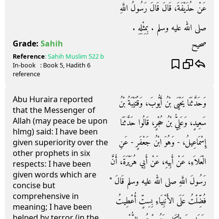
عَنْ حُذَيْفَةَ، قَالَ قَالَ رَسُولُ اللَّهِ
صلى الله عليه وسلم ‏.‏ بِمِثْلِهِ ‏.‏
صحيح
Grade:
Sahih
Reference
:
Sahih Muslim
522 b
In-book
: Book
5
, Hadith
6
reference
Abu Huraira reported
وَحَدَّثَنَا يَحْيَى بْنُ أَيُّوبَ، وَقُتَيْبَةُ بْنُ
that the Messenger of
Allah (may peace be upon
سَعِيدٍ، وَعَلِيُّ بْنُ حُجْرٍ، قَالُوا حَدَّثَنَا
hlmg) said: I have been
إِسْمَاعِيلُ، - وَهُوَ ابْنُ جَعْفَرٍ - عَنِ
given superiority over the
other prophets in six
الْعَلاَءِ، عَنْ أَبِيهِ، عَنْ أَبِي هُرَيْرَةَ، أَنَّ
respects: I have been
given words which are
رَسُولَ اللَّهِ صلى الله عليه وسلم قَالَ ‏"‏
concise but
comprehensive in
فُضِّلْتُ عَلَى الأَنْبِيَاءِ بِسِتٍّ أُعْطِيتُ
meaning; I have been
helped by terror (in the