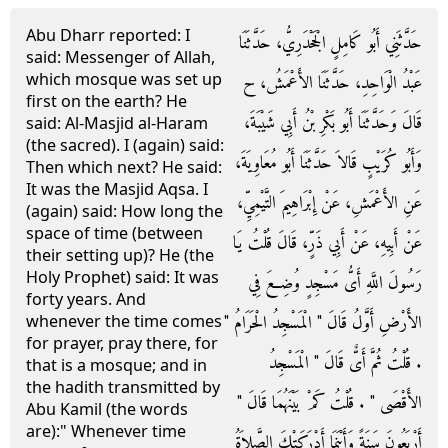
Abu Dharr reported: I
حَدَّثَنِي أَبُو كَامِلٍ الْجَحْدَرِيُّ، حَدَّثَنَا
said: Messenger of Allah,
which mosque was set up
عَبْدُ الْوَاحِدِ، حَدَّثَنَا الأَعْمَشُ، ح
first on the earth? He
قَالَ وَحَدَّثَنَا أَبُو بَكْرِ بْنُ أَبِي شَيْبَةَ،
said: Al-Masjid al-Haram
(the sacred). I (again) said:
وَأَبُو كُرَيْبٍ قَالاَ حَدَّثَنَا أَبُو مُعَاوِيَةَ،
Then which next? He said:
It was the Masjid Aqsa. I
عَنِ الأَعْمَشِ، عَنْ إِبْرَاهِيمَ التَّيْمِيِّ،
(again) said: How long the
space of time (between
عَنْ أَبِيهِ، عَنْ أَبِي ذَرٍّ، قَالَ قُلْتُ يَا
their setting up)? He (the
Holy Prophet) said: It was
رَسُولَ اللَّهِ أَىُّ مَسْجِدٍ وُضِعَ فِي
forty years. And
الأَرْضِ أَوَّلُ قَالَ ‏"‏ الْمَسْجِدُ الْحَرَامُ ‏"‏
whenever the time comes
for prayer, pray there, for
‏.‏ قُلْتُ ثُمَّ أَىٌّ قَالَ ‏"‏ الْمَسْجِدُ
that is a mosque; and in
the hadith transmitted by
الأَقْصَى ‏"‏ ‏.‏ قُلْتُ كَمْ بَيْنَهُمَا قَالَ ‏"‏
Abu Kamil (the words
are):" Whenever time
أَرْبَعُونَ سَنَةً وَأَيْنَمَا أَدْرَكَتْكَ الصَّلاَةُ