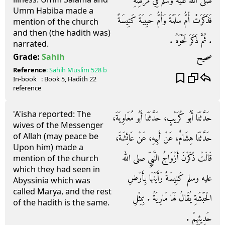
صلى الله عليه وسلم فِي مَرَضِهِ
Umm Habiba made a
فَذَكَرَتْ أُمُّ سَلَمَةَ وَأُمُّ حَبِيبَةَ كَنِيسَةً
mention of the church
and then (the hadith was)
‏.‏ ثُمَّ ذَكَرَ نَحْوَهُ ‏.‏
narrated.
صحيح
Grade:
Sahih
Reference
:
Sahih Muslim
528 b
In-book
: Book
5
, Hadith
22
reference
'A'isha reported: The
حَدَّثَنَا أَبُو كُرَيْبٍ، حَدَّثَنَا أَبُو مُعَاوِيَةَ،
wives of the Messenger
of Allah (may peace be
حَدَّثَنَا هِشَامٌ، عَنْ أَبِيهِ، عَنْ عَائِشَةَ،
Upon him) made a
قَالَتْ ذَكَرْنَ أَزْوَاجُ النَّبِيِّ صلى الله
mention of the church
which they had seen in
عليه وسلم كَنِيسَةً رَأَيْنَهَا بِأَرْضِ
Abyssinia which was
called Marya, and the rest
الْحَبَشَةِ يُقَالُ لَهَا مَارِيَةُ ‏.‏ بِمِثْلِ
of the hadith is the same.
حَدِيثِهِمْ ‏.‏