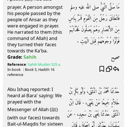
مَا صَلَّى النَّبِيُّ صلى الله عليه وسلم
prayer. A person amongst
his people passed by the
فَانْطَلَقَ رَجُلٌ مِنَ الْقَوْمِ فَمَرَّ بِنَاسٍ
people of Ansar as they
were engaged in prayer.
مِنَ الأَنْصَارِ وَهُمْ يُصَلُّونَ فَحَدَّثَهُمْ
He narrated to them (this
command of Allah) and
فَوَلَّوْا وُجُوهَهُمْ قِبَلَ الْبَيْتِ ‏.‏
they turned their faces
towards the Ka'ba.
صحيح
Grade:
Sahih
Reference
:
Sahih Muslim
525 a
In-book
: Book
5
, Hadith
16
reference
Abu Ishaq reported: I
حَدَّثَنَا مُحَمَّدُ بْنُ الْمُثَنَّى، وَأَبُو بَكْرِ بْنُ
heard al-Bara' saying: We
prayed with the
خَلاَّدٍ جَمِيعًا عَنْ يَحْيَى، - قَالَ ابْنُ
Messenger of Allah (ﷺ)
الْمُثَنَّى حَدَّثَنَا يَحْيَى بْنُ سَعِيدٍ، - عَنْ
(with our faces) towards
Bait-ul-Maqdis for sixteen
سُفْيَانَ، حَدَّثَنِي أَبُو إِسْحَاقَ، قَالَ