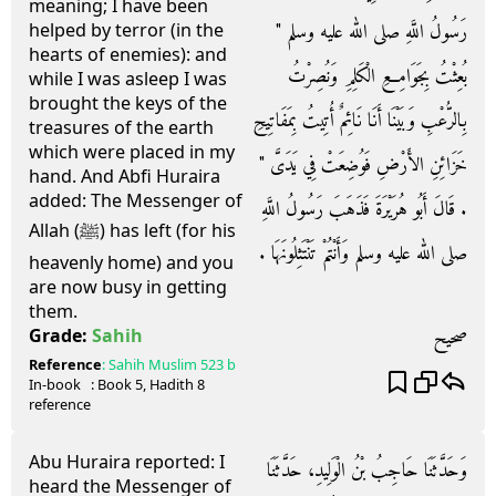
meaning; I have been
رَسُولُ اللَّهِ صلى الله عليه وسلم ‏"‏
helped by terror (in the
hearts of enemies): and
بُعِثْتُ بِجَوَامِعِ الْكَلِمِ وَنُصِرْتُ
while I was asleep I was
brought the keys of the
بِالرُّعْبِ وَبَيْنَا أَنَا نَائِمٌ أُتِيتُ بِمَفَاتِيحِ
treasures of the earth
which were placed in my
خَزَائِنِ الأَرْضِ فَوُضِعَتْ فِي يَدَىَّ ‏"‏
hand. And Abfi Huraira
added: The Messenger of
‏.‏ قَالَ أَبُو هُرَيْرَةَ فَذَهَبَ رَسُولُ اللَّهِ
Allah (ﷺ) has left (for his
صلى الله عليه وسلم وَأَنْتُمْ تَنْتَثِلُونَهَا ‏.‏
heavenly home) and you
are now busy in getting
them.
صحيح
Grade:
Sahih
Reference
:
Sahih Muslim
523 b
In-book
: Book
5
, Hadith
8
reference
Abu Huraira reported: I
وَحَدَّثَنَا حَاجِبُ بْنُ الْوَلِيدِ، حَدَّثَنَا
heard the Messenger of