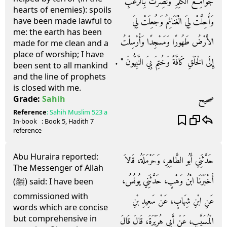
جَوَامِعَ الْكَلِمِ وَنُصِرْتُ بِالرُّعْبِ
hearts of enemies): spoils
وَأُحِلَّتْ لِيَ الْغَنَائِمُ وَجُعِلَتْ لِيَ
have been made lawful to
me: the earth has been
الأَرْضُ طَهُورًا وَمَسْجِدًا وَأُرْسِلْتُ
made for me clean and a
place of worship; I have
إِلَى الْخَلْقِ كَافَّةً وَخُتِمَ بِيَ النَّبِيُّونَ ‏"‏ ‏.‏
been sent to all mankind
and the line of prophets
is closed with me.
صحيح
Grade:
Sahih
Reference
:
Sahih Muslim
523 a
In-book
: Book
5
, Hadith
7
reference
Abu Huraira reported:
حَدَّثَنِي أَبُو الطَّاهِرِ، وَحَرْمَلَةُ، قَالاَ
The Messenger of Allah
أَخْبَرَنَا ابْنُ وَهْبٍ، حَدَّثَنِي يُونُسُ،
(ﷺ) said: I have been
commissioned with
عَنِ ابْنِ شِهَابٍ، عَنْ سَعِيدِ بْنِ
words which are concise
but comprehensive in
الْمُسَيَّبِ، عَنْ أَبِي هُرَيْرَةَ، قَالَ قَالَ