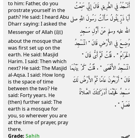
to him: Father, do you
أَتَسْجُدُ فِي الطَّرِيقِ قَالَ إِنِّي سَمِعْتُ
prostrate yourself in the
path? He said: I heard Abu
أَبَا ذَرٍّ يَقُولُ سَأَلْتُ رَسُولَ اللَّهِ صلى
Dharr saying: I asked the
الله عليه وسلم عَنْ أَوَّلِ مَسْجِدٍ
Messenger of Allah (ﷺ)
about the mosque that
وُضِعَ فِي الأَرْضِ قَالَ ‏"‏ الْمَسْجِدُ
was first set up on the
earth. He said: Masjid
الْحَرَامُ ‏"‏ ‏.‏ قُلْتُ ثُمَّ أَىٌّ قَالَ ‏"‏
Harim. I said: Then which
الْمَسْجِدُ الأَقْصَى ‏"‏ ‏.‏ قُلْتُ كَمْ بَيْنَهُمَا
next? He said: The Masjid
al-Aqsa. I said: How long
قَالَ ‏"‏ أَرْبَعُونَ عَامًا ثُمَّ الأَرْضُ لَكَ
is the space of time
between the two? He
مَسْجِدٌ فَحَيْثُمَا أَدْرَكَتْكَ الصَّلاَةُ
said: Forty years. He
(then) further said: The
فَصَلِّ ‏"‏ ‏.‏
earth is a mosque for
you, so wherever you are
at the time of prayer, pray
there.
صحيح
Grade:
Sahih