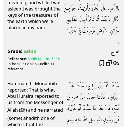
meaning; and while I was
بِالرُّعْبِ عَلَى الْعَدُوِّ وَأُوتِيتُ جَوَامِعَ
asleep I was brought the
keys of the treasures of
الْكَلِمِ وَبَيْنَمَا أَنَا نَائِمٌ أُتِيتُ بِمَفَاتِيحِ
the earth which were
placed in my hand.
خَزَائِنِ الأَرْضِ فَوُضِعَتْ فِي يَدَىَّ ‏"‏
‏.‏
صحيح
Grade:
Sahih
Reference
:
Sahih Muslim
523 e
In-book
: Book
5
, Hadith
11
reference
Hammam b. Munabbih
حَدَّثَنَا مُحَمَّدُ بْنُ رَافِعٍ، حَدَّثَنَا عَبْدُ
reported: That is what
Abu Huraira reported to
الرَّزَّاقِ، حَدَّثَنَا مَعْمَرٌ، عَنْ هَمَّامِ بْنِ
us from the Messenger of
مُنَبِّهٍ، قَالَ هَذَا مَا حَدَّثَنَا أَبُو هُرَيْرَةَ،
Allah (ﷺ) and he narrated
(some) ahadith one of
عَنْ رَسُولِ اللَّهِ صلى الله عليه وسلم
which is that the