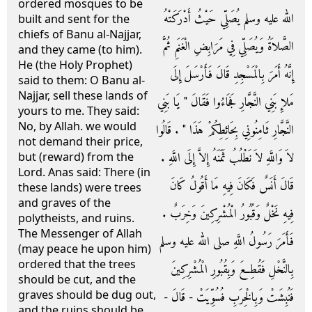
ordered mosques to be
الله عليه وسلم يُصَلِّي حَيْثُ أَدْرَكَتْهُ
built and sent for the
chiefs of Banu al-Najjar,
الصَّلاَةُ وَيُصَلِّي فِي مَرَابِضِ الْغَنَمِ ثُمَّ
and they came (to him).
He (the Holy Prophet)
إِنَّهُ أَمَرَ بِالْمَسْجِدِ قَالَ فَأَرْسَلَ إِلَى
said to them: O Banu al-
Najjar, sell these lands of
مَلإِ بَنِي النَّجَّارِ فَجَاءُوا فَقَالَ ‏"‏ يَا بَنِي
yours to me. They said:
No, by Allah. we would
النَّجَّارِ ثَامِنُونِي بِحَائِطِكُمْ هَذَا ‏"‏ ‏.‏ قَالُوا
not demand their price,
لاَ وَاللَّهِ لاَ نَطْلُبُ ثَمَنَهُ إِلاَّ إِلَى اللَّهِ ‏.‏
but (reward) from the
Lord. Anas said: There (in
قَالَ أَنَسٌ فَكَانَ فِيهِ مَا أَقُولُ كَانَ
these lands) were trees
and graves of the
فِيهِ نَخْلٌ وَقُبُورُ الْمُشْرِكِينَ وَخِرَبٌ ‏.‏
polytheists, and ruins.
The Messenger of Allah
فَأَمَرَ رَسُولُ اللَّهِ صلى الله عليه وسلم
(may peace he upon him)
ordered that the trees
بِالنَّخْلِ فَقُطِعَ وَبِقُبُورِ الْمُشْرِكِينَ
should be cut, and the
graves should be dug out,
فَنُبِشَتْ وَبِالْخِرَبِ فُسُوِّيَتْ - قَالَ -
and the ruins should be