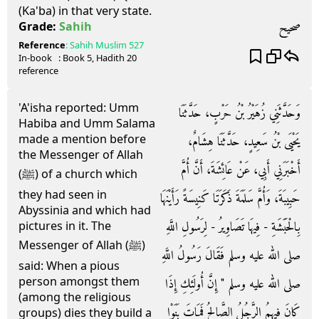
(Ka'ba) in that very state.
صحيح
Grade:
Sahih
Reference
:
Sahih Muslim
527
In-book
: Book
5
, Hadith
20
reference
'A'isha reported: Umm
وَحَدَّثَنِي زُهَيْرُ بْنُ حَرْبٍ، حَدَّثَنَا
Habiba and Umm Salama
made a mention before
يَحْيَى بْنُ سَعِيدٍ، حَدَّثَنَا هِشَامٌ،
the Messenger of Allah
أَخْبَرَنِي أَبِي، عَنْ عَائِشَةَ، أَنَّ أُمَّ
(ﷺ) of a church which
they had seen in
حَبِيبَةَ، وَأُمَّ سَلَمَةَ ذَكَرَتَا كَنِيسَةً رَأَيْنَهَا
Abyssinia and which had
بِالْحَبَشَةِ - فِيهَا تَصَاوِيرُ - لِرَسُولِ اللَّهِ
pictures in it. The
Messenger of Allah (ﷺ)
صلى الله عليه وسلم فَقَالَ رَسُولُ اللَّهِ
said: When a pious
person amongst them
صلى الله عليه وسلم ‏"‏ إِنَّ أُولَئِكِ إِذَا
(among the religious
كَانَ فِيهِمُ الرَّجُلُ الصَّالِحُ فَمَاتَ بَنَوْا
groups) dies they build a