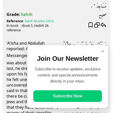
مَسَاجِدَ ‏"‏ ‏.‏
صحيح
Grade:
Sahih
Reference
:
Sahih Muslim
530 b
In-book
: Book
5
, Hadith
26
reference
'A'isha and Abdullah
وَحَدَّثَنِي هَارُونُ بْنُ سَعِيدٍ الأَيْلِيُّ،
reported: As the
×
وَحَرْمَلَةُ بْنُ يَحْيَى، قَالَ حَرْمَلَةُ أَخْبَرَنَا
Messenger of Allah (ﷺ)
Join Our Newsletter
was about to breathe his
وَقَالَ، هَارُونُ حَدَّثَنَا ابْنُ وَهْبٍ،
last, he drew his sheet
Subscribe to receive updates, exclusive
upon his face and when
أَخْبَرَنِي يُونُسُ، عَنِ ابْنِ شِهَابٍ،
content, and special announcements
he felt uneasy, he
directly in your inbox.
أَخْبَرَنِي عُبَيْدُ اللَّهِ بْنُ عَبْدِ اللَّهِ، أَنَّ
uncovered his face and
said in that very state: Let
عَائِشَةَ، وَعَبْدَ اللَّهِ بْنَ عَبَّاسٍ، قَالاَ لَمَّا
there be curse upon the
Subscribe Now
Jews and the Christians
نَزَلَتْ بِرَسُولِ اللَّهِ صلى الله عليه وسلم
that they have taken the
graves of their apostles