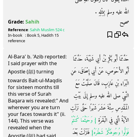
الله عليه وسلم بِمِثْلِهِ ‏.‏
صحيح
Grade:
Sahih
Reference
:
Sahih Muslim
524 c
In-book
: Book
5
, Hadith
15
reference
Al-Bara' b. 'Azib reported:
حَدَّثَنَا أَبُو بَكْرِ بْنُ أَبِي شَيْبَةَ، حَدَّثَنَا
I said prayer with the
أَبُو الأَحْوَصِ، عَنْ أَبِي إِسْحَاقَ، عَنِ
Apostle (ﷺ) turning
towards Bait-ul-Maqdis
الْبَرَاءِ بْنِ عَازِبٍ، قَالَ صَلَّيْتُ مَعَ
for sixteen months till
this verse of Surah
النَّبِيِّ صلى الله عليه وسلم إِلَى بَيْتِ
Baqara wis revealed:" And
الْمَقْدِسِ سِتَّةَ عَشَرَ شَهْرًا حَتَّى نَزَلَتِ
wherever you are turn
your faces towards it" (ii.
{‏ وَحَيْثُمَا كُنْتُمْ
الآيَةُ الَّتِي فِي الْبَقَرَةِ ‏
144). This verse was
revealed when the
‏ فَنَزَلَتْ بَعْدَ
فَوَلُّوا وُجُوهَكُمْ شَطْرَهُ‏}
Apostle (ﷺ) had said