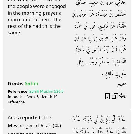
حَدَّثَنِي سُوَيْدُ بْنُ سَعِيدٍ، حَدَّثَنِي
the people were engaged
in the morning prayer a
حَفْصُ بْنُ مَيْسَرَةَ، عَنْ مُوسَى بْنِ
man came to them. The
عُقْبَةَ، عَنْ نَافِعٍ، عَنِ ابْنِ عُمَرَ،
rest of the hadith is the
same.
وَعَنْ عَبْدِ اللَّهِ بْنِ دِينَارٍ، عَنِ ابْنِ
عُمَرَ، قَالَ بَيْنَمَا النَّاسُ فِي صَلاَةِ
الْغَدَاةِ إِذْ جَاءَهُمْ رَجُلٌ ‏.‏ بِمِثْلِ
حَدِيثِ مَالِكٍ ‏.‏
صحيح
Grade:
Sahih
Reference
:
Sahih Muslim
526 b
In-book
: Book
5
, Hadith
19
reference
Anas reported: The
حَدَّثَنَا أَبُو بَكْرِ بْنُ أَبِي شَيْبَةَ، حَدَّثَنَا
Messenger of Allah (ﷺ)
عَفَّانُ، حَدَّثَنَا حَمَّادُ بْنُ سَلَمَةَ، عَنْ