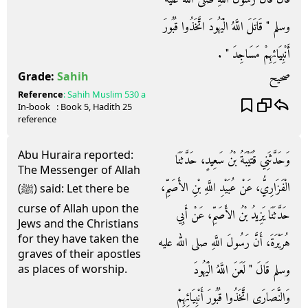
وسلم ‏"‏ قَاتَلَ اللَّهُ الْيَهُودَ اتَّخَذُوا قُبُورَ
أَنْبِيَائِهِمْ مَسَاجِدَ ‏"‏ ‏.‏
صحيح
Grade:
Sahih
Reference
:
Sahih Muslim
530 a
In-book
: Book
5
, Hadith
25
reference
Abu Huraira reported:
وَحَدَّثَنِي قُتَيْبَةُ بْنُ سَعِيدٍ، حَدَّثَنَا
The Messenger of Allah
الْفَزَارِيُّ، عَنْ عُبَيْدِ اللَّهِ بْنِ الأَصَمِّ،
(ﷺ) said: Let there be
curse of Allah upon the
حَدَّثَنَا يَزِيدُ بْنُ الأَصَمِّ، عَنْ أَبِي
Jews and the Christians
for they have taken the
هُرَيْرَةَ، أَنَّ رَسُولَ اللَّهِ صلى الله عليه
graves of their apostles
وسلم قَالَ ‏"‏ لَعَنَ اللَّهُ الْيَهُودَ
as places of worship.
وَالنَّصَارَى اتَّخَذُوا قُبُورَ أَنْبِيَائِهِمْ