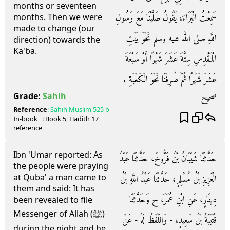
months or seventeen
سَمِعْتُ الْبَرَاءَ، يَقُولُ صَلَّيْنَا مَعَ رَسُولِ
months. Then we were
made to change (our
اللَّهِ صلى الله عليه وسلم نَحْوَ بَيْتِ
direction) towards the
Ka'ba.
الْمَقْدِسِ سِتَّةَ عَشَرَ شَهْرًا أَوْ سَبْعَةَ
عَشَرَ شَهْرًا ثُمَّ صُرِفْنَا نَحْوَ الْكَعْبَةِ ‏.‏
صحيح
Grade:
Sahih
Reference
:
Sahih Muslim
525 b
In-book
: Book
5
, Hadith
17
reference
Ibn 'Umar reported: As
حَدَّثَنَا شَيْبَانُ بْنُ فَرُّوخَ، حَدَّثَنَا عَبْدُ
the people were praying
at Quba' a man came to
الْعَزِيزِ بْنُ مُسْلِمٍ، حَدَّثَنَا عَبْدُ اللَّهِ بْنُ
them and said: It has
دِينَارٍ، عَنِ ابْنِ عُمَرَ، ح وَحَدَّثَنَا
been revealed to file
Messenger of Allah (ﷺ)
قُتَيْبَةُ بْنُ سَعِيدٍ، - وَاللَّفْظُ لَهُ - عَنْ
during the night and he