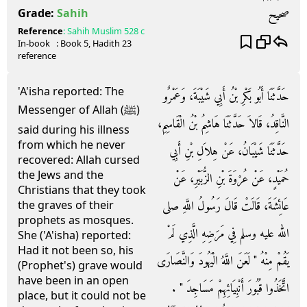
صحيح
Grade:
Sahih
Reference
:
Sahih Muslim
528 c
In-book
: Book
5
, Hadith
23
reference
'A'isha reported: The
حَدَّثَنَا أَبُو بَكْرِ بْنُ أَبِي شَيْبَةَ، وَعَمْرٌو
Messenger of Allah (ﷺ)
النَّاقِدُ، قَالاَ حَدَّثَنَا هَاشِمُ بْنُ الْقَاسِمِ،
said during his illness
from which he never
حَدَّثَنَا شَيْبَانُ، عَنْ هِلاَلِ بْنِ أَبِي
recovered: Allah cursed
the Jews and the
حُمَيْدٍ، عَنْ عُرْوَةَ بْنِ الزُّبَيْرِ، عَنْ
Christians that they took
عَائِشَةَ، قَالَتْ قَالَ رَسُولُ اللَّهِ صلى
the graves of their
prophets as mosques.
الله عليه وسلم فِي مَرَضِهِ الَّذِي لَمْ
She ('A'isha) reported:
Had it not been so, his
يَقُمْ مِنْهُ ‏"‏ لَعَنَ اللَّهُ الْيَهُودَ وَالنَّصَارَى
(Prophet's) grave would
have been in an open
اتَّخَذُوا قُبُورَ أَنْبِيَائِهِمْ مَسَاجِدَ ‏"‏ ‏.‏
place, but it could not be