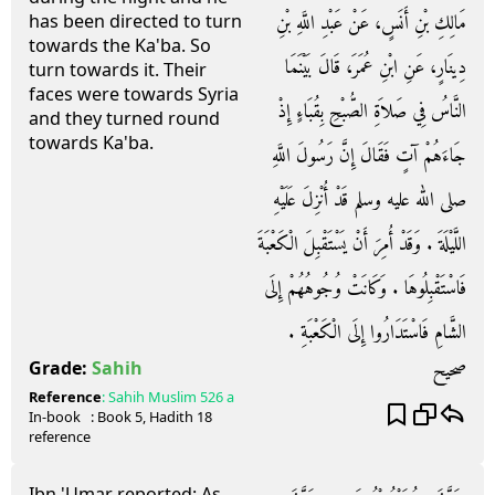
مَالِكِ بْنِ أَنَسٍ، عَنْ عَبْدِ اللَّهِ بْنِ
has been directed to turn
towards the Ka'ba. So
دِينَارٍ، عَنِ ابْنِ عُمَرَ، قَالَ بَيْنَمَا
turn towards it. Their
faces were towards Syria
النَّاسُ فِي صَلاَةِ الصُّبْحِ بِقُبَاءٍ إِذْ
and they turned round
towards Ka'ba.
جَاءَهُمْ آتٍ فَقَالَ إِنَّ رَسُولَ اللَّهِ
صلى الله عليه وسلم قَدْ أُنْزِلَ عَلَيْهِ
اللَّيْلَةَ ‏.‏ وَقَدْ أُمِرَ أَنْ يَسْتَقْبِلَ الْكَعْبَةَ
فَاسْتَقْبِلُوهَا ‏.‏ وَكَانَتْ وُجُوهُهُمْ إِلَى
الشَّامِ فَاسْتَدَارُوا إِلَى الْكَعْبَةِ ‏.‏
صحيح
Grade:
Sahih
Reference
:
Sahih Muslim
526 a
In-book
: Book
5
, Hadith
18
reference
Ibn 'Umar reported: As