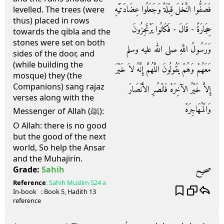
فَصَفُّوا النَّخْلَ قِبْلَةً وَجَعَلُوا عِضَادَتَيْهِ
levelled. The trees (were
thus) placed in rows
حِجَارَةً - قَالَ - فَكَانُوا يَرْتَجِزُونَ
towards the qibla and the
stones were set on both
وَرَسُولُ اللَّهِ صلى الله عليه وسلم
sides of the door, and
(while building the
مَعَهُمْ وَهُمْ يَقُولُونَ اللَّهُمَّ إِنَّهُ لاَ خَيْرَ
mosque) they (the
Companions) sang rajaz
إِلاَّ خَيْرُ الآخِرَهْ فَانْصُرِ الأَنْصَارَ
verses along with the
وَالْمُهَاجِرَهْ
Messenger of Allah (ﷺ):
O Allah: there is no good
but the good of the next
world, So help the Ansar
and the Muhajirin.
صحيح
Grade:
Sahih
Reference
:
Sahih Muslim
524 a
In-book
: Book
5
, Hadith
13
reference