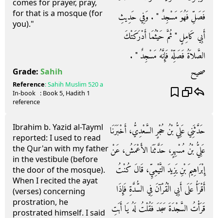
comes for prayer, pray,
for that is a mosque (for
فَصَلِّ فَهُوَ مَسْجِدٌ ‏"‏ ‏.‏ وَفِي حَدِيثِ
you)."
أَبِي كَامِلٍ ‏"‏ ثُمَّ حَيْثُمَا أَدْرَكَتْكَ
الصَّلاَةُ فَصَلِّهْ فَإِنَّهُ مَسْجِدٌ ‏"‏ ‏.‏
صحيح
Grade:
Sahih
Reference
:
Sahih Muslim
520 a
In-book
: Book
5
, Hadith
1
reference
Ibrahim b. Yazid al-Tayml
حَدَّثَنِي عَلِيُّ بْنُ حُجْرٍ السَّعْدِيُّ، أَخْبَرَنَا
reported: I used to read
the Qur'an with my father
عَلِيُّ بْنُ مُسْهِرٍ، حَدَّثَنَا الأَعْمَشُ، عَنْ
in the vestibule (before
إِبْرَاهِيمَ بْنِ يَزِيدَ التَّيْمِيِّ، قَالَ كُنْتُ
the door of the mosque).
When I recited the ayat
أَقْرَأُ عَلَى أَبِي الْقُرْآنَ فِي السُّدَّةِ فَإِذَا
(verses) concerning
prostration, he
قَرَأْتُ السَّجْدَةَ سَجَدَ فَقُلْتُ لَهُ يَا أَبَتِ
prostrated himself. I said