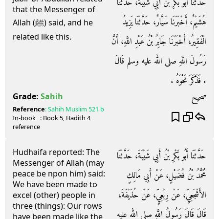
حَدَّثَنَا أَبُو بَكْرِ بْنُ أَبِي شَيْبَةَ، حَدَّثَنَا
that the Messenger of
هُشَيْمٌ، أَخْبَرَنَا سَيَّارٌ، حَدَّثَنَا يَزِيدُ
Allah (ﷺ) said, and he
related like this.
الْفَقِيرُ، أَخْبَرَنَا جَابِرُ بْنُ عَبْدِ اللَّهِ، أَنَّ
رَسُولَ اللَّهِ صلى الله عليه وسلم قَالَ
‏.‏ فَذَكَرَ نَحْوَهُ ‏.‏
صحيح
Grade:
Sahih
Reference
:
Sahih Muslim
521 b
In-book
: Book
5
, Hadith
4
reference
Hudhaifa reported: The
حَدَّثَنَا أَبُو بَكْرِ بْنُ أَبِي شَيْبَةَ، حَدَّثَنَا
Messenger of Allah (may
peace be npon him) said:
مُحَمَّدُ بْنُ فُضَيْلٍ، عَنْ أَبِي مَالِكٍ
We have been made to
الأَشْجَعِيِّ، عَنْ رِبْعِيٍّ، عَنْ حُذَيْفَةَ،
excel (other) people in
three (things): Our rows
قَالَ قَالَ رَسُولُ اللَّهِ صلى الله عليه
have been made like the