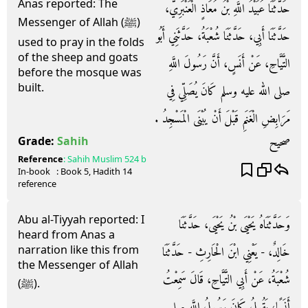
Anas reported: The
حَدَّثَنَا عُبَيْدُ اللَّهِ بْنُ مُعَاذٍ الْعَنْبَرِيُّ،
Messenger of Allah (ﷺ)
حَدَّثَنَا أَبِي، حَدَّثَنَا شُعْبَةُ، حَدَّثَنِي أَبُو
used to pray in the folds
of the sheep and goats
التَّيَّاحِ، عَنْ أَنَسٍ، أَنَّ رَسُولَ اللَّهِ
before the mosque was
built.
صلى الله عليه وسلم كَانَ يُصَلِّي فِي
مَرَابِضِ الْغَنَمِ قَبْلَ أَنْ يُبْنَى الْمَسْجِدُ ‏.‏
صحيح
Grade:
Sahih
Reference
:
Sahih Muslim
524 b
In-book
: Book
5
, Hadith
14
reference
Abu al-Tiyyah reported: I
وَحَدَّثَنَاهُ يَحْيَى بْنُ يَحْيَى، حَدَّثَنَا
heard from Anas a
narration like this from
خَالِدٌ، - يَعْنِي ابْنَ الْحَارِثِ - حَدَّثَنَا
the Messenger of Allah
شُعْبَةُ، عَنْ أَبِي التَّيَّاحِ، قَالَ سَمِعْتُ
(ﷺ).
أَنَسًا، يَقُولُ كَانَ رَسُولُ اللَّهِ صلى