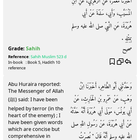
أَخْبَرَنَا مَعْمَرٌ، عَنِ الزُّهْرِيِّ، عَنِ ابْنِ
الْمُسَيَّبِ، وَأَبِي، سَلَمَةَ عَنْ أَبِي
هُرَيْرَةَ، عَنِ النَّبِيِّ صلى الله عليه وسلم
بِمِثْلِهِ ‏.‏
صحيح
Grade:
Sahih
Reference
:
Sahih Muslim
523 d
In-book
: Book
5
, Hadith
10
reference
Abu Huraira reported:
وَحَدَّثَنِي أَبُو الطَّاهِرِ، أَخْبَرَنَا ابْنُ
The Messenger of Allah
وَهْبٍ، عَنْ عَمْرِو بْنِ الْحَارِثِ، عَنْ
(ﷺ) said: I have been
helped by terror (in the
أَبِي يُونُسَ، مَوْلَى أَبِي هُرَيْرَةَ أَنَّهُ حَدَّثَهُ
heart of the enemy) ; I
have been given words
عَنْ أَبِي هُرَيْرَةَ، عَنْ رَسُولِ اللَّهِ صلى
which are concise but
الله عليه وسلم أَنَّهُ قَالَ ‏"‏ نُصِرْتُ
comprehensive in