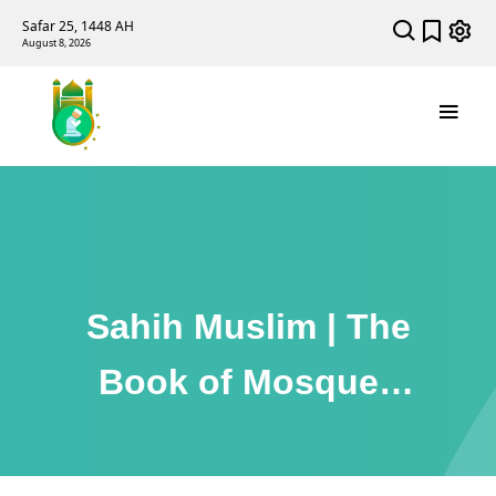
Safar 25, 1448 AH
August 8, 2026
Sahih Muslim | The
Book of Mosques
and Places of Prayer