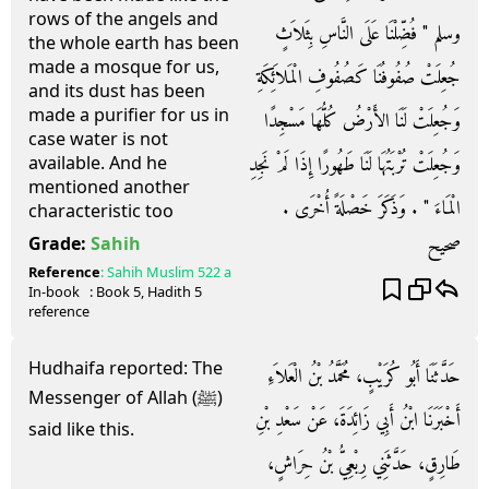
rows of the angels and
وسلم ‏"‏ فُضِّلْنَا عَلَى النَّاسِ بِثَلاَثٍ
the whole earth has been
made a mosque for us,
جُعِلَتْ صُفُوفُنَا كَصُفُوفِ الْمَلاَئِكَةِ
and its dust has been
made a purifier for us in
وَجُعِلَتْ لَنَا الأَرْضُ كُلُّهَا مَسْجِدًا
case water is not
وَجُعِلَتْ تُرْبَتُهَا لَنَا طَهُورًا إِذَا لَمْ نَجِدِ
available. And he
mentioned another
الْمَاءَ ‏"‏ ‏.‏ وَذَكَرَ خَصْلَةً أُخْرَى ‏.‏
characteristic too
صحيح
Grade:
Sahih
Reference
:
Sahih Muslim
522 a
In-book
: Book
5
, Hadith
5
reference
Hudhaifa reported: The
حَدَّثَنَا أَبُو كُرَيْبٍ، مُحَمَّدُ بْنُ الْعَلاَءِ
Messenger of Allah (ﷺ)
أَخْبَرَنَا ابْنُ أَبِي زَائِدَةَ، عَنْ سَعْدِ بْنِ
said like this.
طَارِقٍ، حَدَّثَنِي رِبْعِيُّ بْنُ حِرَاشٍ،