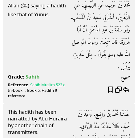
مُحَمَّدُ بْنُ حَرْبٍ، عَنِ الزُّبَيْدِيِّ، عَنِ
Allah (ﷺ) saying a hadith
like that of Yunus.
الزُّهْرِيِّ، أَخْبَرَنِي سَعِيدُ بْنُ الْمُسَيَّبِ،
وَأَبُو سَلَمَةَ بْنُ عَبْدِ الرَّحْمَنِ أَنَّ أَبَا
هُرَيْرَةَ، قَالَ سَمِعْتُ رَسُولَ اللَّهِ صلى
الله عليه وسلم يَقُولُ ‏.‏ مِثْلَ حَدِيثِ
يُونُسَ ‏.‏
صحيح
Grade:
Sahih
Reference
:
Sahih Muslim
523 c
In-book
: Book
5
, Hadith
9
reference
This hadith has been
حَدَّثَنَا مُحَمَّدُ بْنُ رَافِعٍ، وَعَبْدُ بْنُ
narratted by Abu Huraira
by another chain of
حُمَيْدٍ، قَالاَ حَدَّثَنَا عَبْدُ الرَّزَّاقِ،
transmitters.