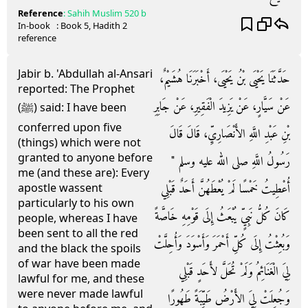
Reference
:
Sahih Muslim
520 b
In-book
: Book
5
, Hadith
2
reference
Jabir b. 'Abdullah al-Ansari
حَدَّثَنَا يَحْيَى بْنُ يَحْيَى، أَخْبَرَنَا هُشَيْمٌ،
reported: The Prophet
عَنْ سَيَّارٍ، عَنْ يَزِيدَ الْفَقِيرِ، عَنْ جَابِرِ
(ﷺ) said: I have been
conferred upon five
بْنِ عَبْدِ اللَّهِ الأَنْصَارِيِّ، قَالَ قَالَ
(things) which were not
granted to anyone before
رَسُولُ اللَّهِ صلى الله عليه وسلم ‏"‏
me (and these are): Every
أُعْطِيتُ خَمْسًا لَمْ يُعْطَهُنَّ أَحَدٌ قَبْلِي
apostle wassent
particularly to his own
كَانَ كُلُّ نَبِيٍّ يُبْعَثُ إِلَى قَوْمِهِ خَاصَّةً
people, whereas I have
been sent to all the red
وَبُعِثْتُ إِلَى كُلِّ أَحْمَرَ وَأَسْوَدَ وَأُحِلَّتْ
and the black the spoils
of war have been made
لِيَ الْغَنَائِمُ وَلَمْ تُحَلَّ لأَحَدٍ قَبْلِي
lawful for me, and these
were never made lawful
وَجُعِلَتْ لِيَ الأَرْضُ طَيِّبَةً طَهُورًا