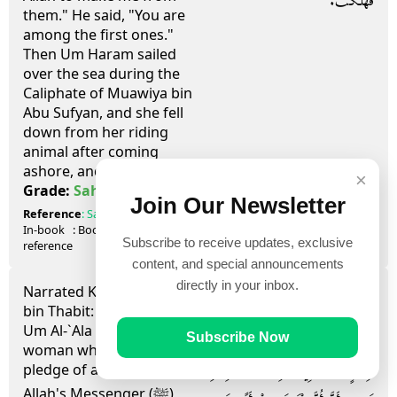
فَهَلَكَتْ‏.‏
them." He said, "You are
among the first ones."
Then Um Haram sailed
over the sea during the
Caliphate of Muawiya bin
Abu Sufyan, and she fell
down from her riding
animal after coming
ashore, and died.
×
صحيح
Grade:
Sahih
Join Our Newsletter
Reference
:
Sahih al-Bukhari
7001, 7002
In-book
: Book
91
, Hadith
20
Subscribe to receive updates, exclusive
reference
content, and special announcements
directly in your inbox.
Narrated Kharija bin Zaid
حَدَّثَنَا سَعِيدُ بْنُ عُفَيْرٍ، حَدَّثَنِي
bin Thabit:
Um Al-`Ala an Ansari
اللَّيْثُ، حَدَّثَنِي عُقَيْلٌ، عَنِ ابْنِ
Subscribe Now
woman who had given a
شِهَابٍ، أَخْبَرَنِي خَارِجَةُ بْنُ زَيْدِ بْنِ
pledge of allegiance to
Allah's Messenger (ﷺ)