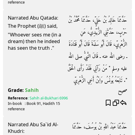
reference
Narrated Abu Qatada:
حَدَّثَنَا خَالِدُ بْنُ خَلِيٍّ، حَدَّثَنَا مُحَمَّدُ بْنُ
The Prophet (ﷺ) said,
حَرْبٍ، حَدَّثَنِي الزُّبَيْدِيُّ، عَنِ
"Whoever sees me (in a
dream) then he indeed
الزُّهْرِيِّ، قَالَ أَبُو سَلَمَةَ قَالَ أَبُو قَتَادَةَ
has seen the truth ."
ـ رضى الله عنه ـ قَالَ النَّبِيُّ صلى الله
عليه وسلم ‏"‏ مَنْ رَآنِي فَقَدْ رَأَى الْحَقَّ
‏"‏‏.‏ تَابَعَهُ يُونُسُ وَابْنُ أَخِي الزُّهْرِيِّ
صحيح
Grade:
Sahih
Reference
:
Sahih al-Bukhari
6996
In-book
: Book
91
, Hadith
15
reference
Narrated Abu Sa`id Al-
حَدَّثَنَا عَبْدُ اللَّهِ بْنُ يُوسُفَ، حَدَّثَنَا
Khudri: