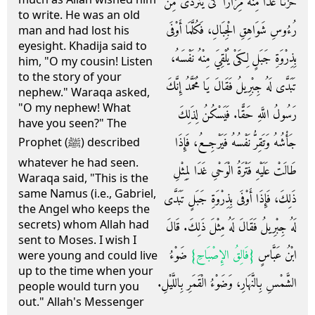
حُزْنًا غَدَا مِنْهُ مِرَارًا كَىْ يَتَرَدَّى مِنْ
to write. He was an old
رُءُوسِ شَوَاهِقِ الْجِبَالِ، فَكُلَّمَا أَوْفَى
man and had lost his
eyesight. Khadija said to
بِذِرْوَةِ جَبَلٍ لِكَىْ يُلْقِيَ مِنْهُ نَفْسَهُ،
him, "O my cousin! Listen
to the story of your
تَبَدَّى لَهُ جِبْرِيلُ فَقَالَ يَا مُحَمَّدُ إِنَّكَ
nephew." Waraqa asked,
"O my nephew! What
رَسُولُ اللَّهِ حَقًّا‏.‏ فَيَسْكُنُ لِذَلِكَ
have you seen?" The
جَأْشُهُ وَتَقِرُّ نَفْسُهُ فَيَرْجِعُ، فَإِذَا
Prophet (ﷺ) described
whatever he had seen.
طَالَتْ عَلَيْهِ فَتْرَةُ الْوَحْىِ غَدَا لِمِثْلِ
Waraqa said, "This is the
same Namus (i.e., Gabriel,
ذَلِكَ، فَإِذَا أَوْفَى بِذِرْوَةِ جَبَلٍ تَبَدَّى
the Angel who keeps the
secrets) whom Allah had
لَهُ جِبْرِيلُ فَقَالَ لَهُ مِثْلَ ذَلِكَ‏.‏ قَالَ
sent to Moses. I wish I
ضَوْءُ
‏{‏فَالِقُ الإِصْبَاحِ‏}‏
ابْنُ عَبَّاسٍ
were young and could live
up to the time when your
الشَّمْسِ بِالنَّهَارِ، وَضَوْءُ الْقَمَرِ بِاللَّيْلِ‏.‏
people would turn you
out." Allah's Messenger