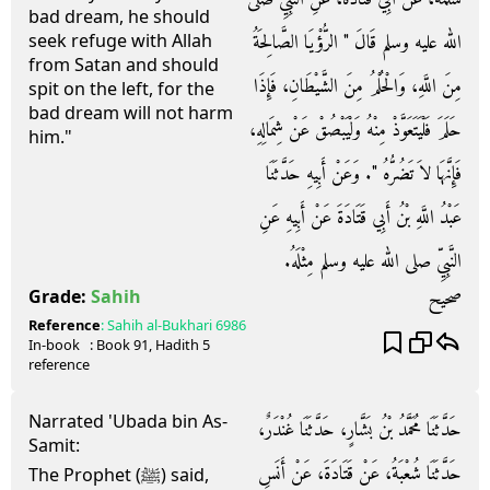
bad dream, he should
الله عليه وسلم قَالَ ‏"‏ الرُّؤْيَا الصَّالِحَةُ
seek refuge with Allah
from Satan and should
مِنَ اللَّهِ، وَالْحُلْمُ مِنَ الشَّيْطَانِ، فَإِذَا
spit on the left, for the
bad dream will not harm
حَلَمَ فَلْيَتَعَوَّذْ مِنْهُ وَلْيَبْصُقْ عَنْ شِمَالِهِ،
him."
فَإِنَّهَا لاَ تَضُرُّهُ ‏"‏‏.‏ وَعَنْ أَبِيهِ حَدَّثَنَا
عَبْدُ اللَّهِ بْنُ أَبِي قَتَادَةَ عَنْ أَبِيهِ عَنِ
النَّبِيِّ صلى الله عليه وسلم مِثْلَهُ‏.‏
صحيح
Grade:
Sahih
Reference
:
Sahih al-Bukhari
6986
In-book
: Book
91
, Hadith
5
reference
Narrated 'Ubada bin As-
حَدَّثَنَا مُحَمَّدُ بْنُ بَشَّارٍ، حَدَّثَنَا غُنْدَرٌ،
Samit:
حَدَّثَنَا شُعْبَةُ، عَنْ قَتَادَةَ، عَنْ أَنَسِ
The Prophet (ﷺ) said,