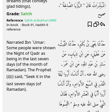
dreams (that conveys
الْمُبَشِّرَاتُ قَالَ ‏"‏ الرُّؤْيَا الصَّالِحَةُ ‏"‏‏.‏
glad tidings).
صحيح
Grade:
Sahih
Reference
:
Sahih al-Bukhari
6990
In-book
: Book
91
, Hadith
9
reference
Narrated Ibn `Umar:
حَدَّثَنَا يَحْيَى بْنُ بُكَيْرٍ، حَدَّثَنَا اللَّيْثُ،
Some people were shown
the Night of Qadr as
عَنْ عُقَيْلٍ، عَنِ ابْنِ شِهَابٍ، عَنْ
being in the last seven
سَالِمِ بْنِ عَبْدِ اللَّهِ، عَنِ ابْنِ عُمَرَ ـ
days (of the month of
Ramadan). The Prophet
رضى الله عنه ـ أَنَّ أُنَاسًا، أُرُوا لَيْلَةَ
(ﷺ) said, "Seek it in the
الْقَدْرِ فِي السَّبْعِ الأَوَاخِرِ، وَأَنَّ أُنَاسًا
last seven days (of
Ramadan).
أُرُوا أَنَّهَا فِي الْعَشْرِ الأَوَاخِرِ، فَقَالَ
النَّبِيُّ صلى الله عليه وسلم ‏"‏ الْتَمِسُوهَا