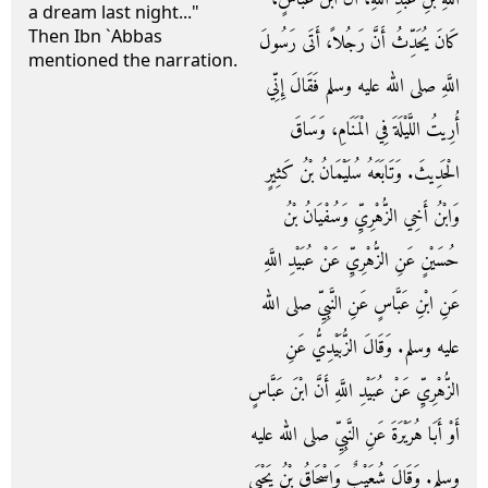
a dream last night..."
Then Ibn `Abbas
كَانَ يُحَدِّثُ أَنَّ رَجُلاً، أَتَى رَسُولَ
mentioned the narration.
اللَّهِ صلى الله عليه وسلم فَقَالَ إِنِّي
أُرِيتُ اللَّيْلَةَ فِي الْمَنَامِ، وَسَاقَ
الْحَدِيثَ‏.‏ وَتَابَعَهُ سُلَيْمَانُ بْنُ كَثِيرٍ
وَابْنُ أَخِي الزُّهْرِيِّ وَسُفْيَانُ بْنُ
حُسَيْنٍ عَنِ الزُّهْرِيِّ عَنْ عُبَيْدِ اللَّهِ
عَنِ ابْنِ عَبَّاسٍ عَنِ النَّبِيِّ صلى الله
عليه وسلم‏.‏ وَقَالَ الزُّبَيْدِيُّ عَنِ
الزُّهْرِيِّ عَنْ عُبَيْدِ اللَّهِ أَنَّ ابْنَ عَبَّاسٍ
أَوْ أَبَا هُرَيْرَةَ عَنِ النَّبِيِّ صلى الله عليه
وسلم‏.‏ وَقَالَ شُعَيْبٌ وَإِسْحَاقُ بْنُ يَحْيَى