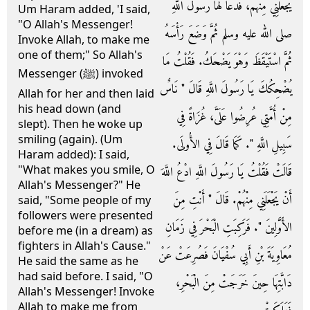
يَجْعَلَنِي مِنْهُمْ، فَدَعَا لَهَا رَسُولُ اللَّهِ
Um Haram added, 'I said,
"O Allah's Messenger!
صلى الله عليه وسلم ثُمَّ وَضَعَ رَأْسَهُ
Invoke Allah, to make me
one of them;" So Allah's
ثُمَّ اسْتَيْقَظَ وَهْوَ يَضْحَكُ‏.‏ فَقُلْتُ مَا
Messenger (ﷺ) invoked
يُضْحِكُكَ يَا رَسُولَ اللَّهِ قَالَ ‏"‏ نَاسٌ
Allah for her and then laid
his head down (and
مِنْ أُمَّتِي عُرِضُوا عَلَىَّ، غُزَاةً فِي
slept). Then he woke up
smiling (again). (Um
سَبِيلِ اللَّهِ ‏"‏‏.‏ كَمَا قَالَ فِي الأُولَى‏.‏
Haram added): I said,
"What makes you smile, O
قَالَتْ فَقُلْتُ يَا رَسُولَ اللَّهِ ادْعُ اللَّهَ
Allah's Messenger?" He
أَنْ يَجْعَلَنِي مِنْهُمْ‏.‏ قَالَ ‏"‏ أَنْتِ مِنَ
said, "Some people of my
followers were presented
الأَوَّلِينَ ‏"‏‏.‏ فَرَكِبَتِ الْبَحْرَ فِي زَمَانِ
before me (in a dream) as
fighters in Allah's Cause."
مُعَاوِيَةَ بْنِ أَبِي سُفْيَانَ فَصُرِعَتْ عَنْ
He said the same as he
had said before. I said, "O
دَابَّتِهَا حِينَ خَرَجَتْ مِنَ الْبَحْرِ،
Allah's Messenger! Invoke
Allah to make me from