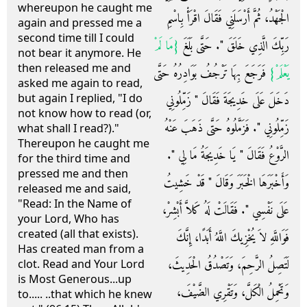
whereupon he caught me
الْجَهْدُ، ثُمَّ أَرْسَلَنِي فَقَالَ اقْرَأْ بِاسْمِ
again and pressed me a
second time till I could
{‏مَا لَمْ
رَبِّكَ الَّذِي خَلَقَ ‏"‏‏.‏ حَتَّى بَلَغَ ‏
not bear it anymore. He
then released me and
‏ فَرَجَعَ بِهَا تَرْجُفُ بَوَادِرُهُ حَتَّى
يَعْلَمْ‏}
asked me again to read,
but again I replied, "I do
دَخَلَ عَلَى خَدِيجَةَ فَقَالَ ‏"‏ زَمِّلُونِي
not know how to read (or,
زَمِّلُونِي ‏"‏‏.‏ فَزَمَّلُوهُ حَتَّى ذَهَبَ عَنْهُ
what shall I read?)."
Thereupon he caught me
الرَّوْعُ فَقَالَ ‏"‏ يَا خَدِيجَةُ مَا لِي ‏"‏‏.‏
for the third time and
pressed me and then
وَأَخْبَرَهَا الْخَبَرَ وَقَالَ ‏"‏ قَدْ خَشِيتُ
released me and said,
"Read: In the Name of
عَلَى نَفْسِي ‏"‏‏.‏ فَقَالَتْ لَهُ كَلاَّ أَبْشِرْ،
your Lord, Who has
created (all that exists).
فَوَاللَّهِ لاَ يُخْزِيكَ اللَّهُ أَبَدًا، إِنَّكَ
Has created man from a
لَتَصِلُ الرَّحِمَ، وَتَصْدُقُ الْحَدِيثَ،
clot. Read and Your Lord
is Most Generous...up
وَتَحْمِلُ الْكَلَّ، وَتَقْرِي الضَّيْفَ،
to..... ..that which he knew