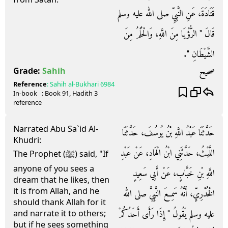
قَتَادَةَ، عَنِ النَّبِيِّ صلى الله عليه وسلم
قَالَ ‏"‏ الرُّؤْيَا مِنَ اللَّهِ، وَالْحُلْمُ مِنَ
الشَّيْطَانِ ‏"‏‏.‏
صحيح
Grade:
Sahih
Reference
:
Sahih al-Bukhari
6984
In-book
: Book
91
, Hadith
3
reference
Narrated Abu Sa`id Al-
حَدَّثَنَا عَبْدُ اللَّهِ بْنُ يُوسُفَ، حَدَّثَنَا
Khudri:
اللَّيْثُ، حَدَّثَنِي ابْنُ الْهَادِ، عَنْ عَبْدِ
The Prophet (ﷺ) said, "If
anyone of you sees a
اللَّهِ بْنِ خَبَّابٍ، عَنْ أَبِي سَعِيدٍ
dream that he likes, then
it is from Allah, and he
الْخُدْرِيِّ، أَنَّهُ سَمِعَ النَّبِيَّ صلى الله
should thank Allah for it
عليه وسلم يَقُولُ ‏"‏ إِذَا رَأَى أَحَدُكُمْ
and narrate it to others;
but if he sees something