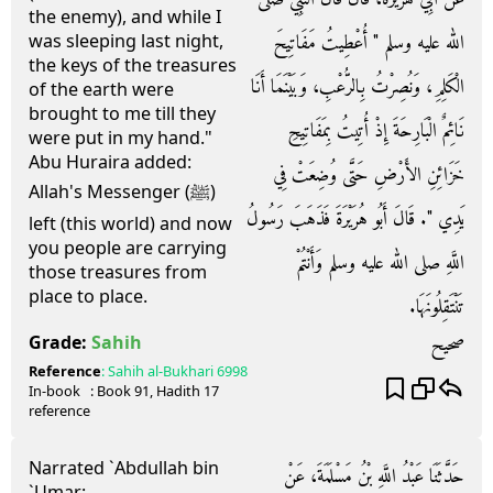
the enemy), and while I
الله عليه وسلم ‏"‏ أُعْطِيتُ مَفَاتِيحَ
was sleeping last night,
the keys of the treasures
الْكَلِمِ، وَنُصِرْتُ بِالرُّعْبِ، وَبَيْنَمَا أَنَا
of the earth were
brought to me till they
نَائِمٌ الْبَارِحَةَ إِذْ أُتِيتُ بِمَفَاتِيحِ
were put in my hand."
Abu Huraira added:
خَزَائِنِ الأَرْضِ حَتَّى وُضِعَتْ فِي
Allah's Messenger (ﷺ)
يَدِي ‏"‏‏.‏ قَالَ أَبُو هُرَيْرَةَ فَذَهَبَ رَسُولُ
left (this world) and now
you people are carrying
اللَّهِ صلى الله عليه وسلم وَأَنْتُمْ
those treasures from
place to place.
تَنْتَقِلُونَهَا‏.‏
صحيح
Grade:
Sahih
Reference
:
Sahih al-Bukhari
6998
In-book
: Book
91
, Hadith
17
reference
Narrated `Abdullah bin
حَدَّثَنَا عَبْدُ اللَّهِ بْنُ مَسْلَمَةَ، عَنْ
`Umar: