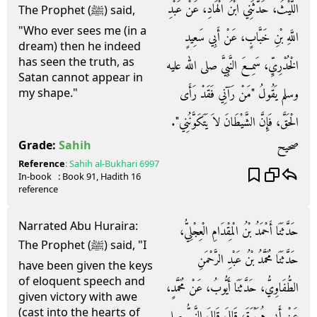
اللَّيْثُ، حَدَّثَنِي ابْنُ الْهَادِ، عَنْ عَبْدِ
The Prophet (ﷺ) said,
"Who ever sees me (in a
اللَّهِ بْنِ خَبَّابٍ، عَنْ أَبِي سَعِيدٍ
dream) then he indeed
has seen the truth, as
الْخُدْرِيِّ، سَمِعَ النَّبِيَّ صلى الله عليه
Satan cannot appear in
وسلم يَقُولُ ‏"‏مَنْ رَآنِي فَقَدْ رَأَى
my shape."
الْحَقَّ، فَإِنَّ الشَّيْطَانَ لاَ يَتَكَوَّنُنِي‏"‏‏.‏
صحيح
Grade:
Sahih
Reference
:
Sahih al-Bukhari
6997
In-book
: Book
91
, Hadith
16
reference
Narrated Abu Huraira:
حَدَّثَنَا أَحْمَدُ بْنُ الْمِقْدَامِ الْعِجْلِيُّ،
The Prophet (ﷺ) said, "I
حَدَّثَنَا مُحَمَّدُ بْنُ عَبْدِ الرَّحْمَنِ
have been given the keys
of eloquent speech and
الطُّفَاوِيُّ، حَدَّثَنَا أَيُّوبُ، عَنْ مُحَمَّدٍ،
given victory with awe
(cast into the hearts of
عَنْ أَبِي هُرَيْرَةَ، قَالَ قَالَ النَّبِيُّ صلى