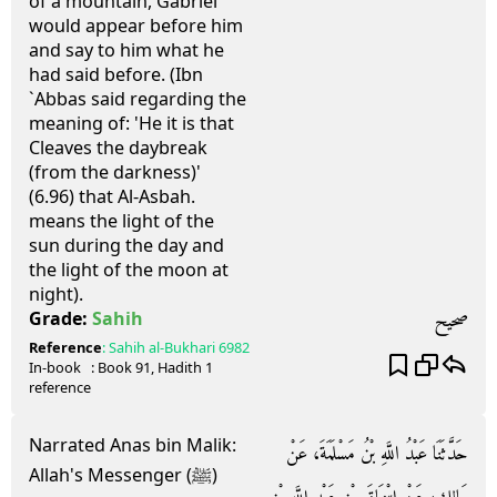
of a mountain, Gabriel
would appear before him
and say to him what he
had said before. (Ibn
`Abbas said regarding the
meaning of: 'He it is that
Cleaves the daybreak
(from the darkness)'
(6.96) that Al-Asbah.
means the light of the
sun during the day and
the light of the moon at
night).
صحيح
Grade:
Sahih
Reference
:
Sahih al-Bukhari
6982
In-book
: Book
91
, Hadith
1
reference
Narrated Anas bin Malik:
حَدَّثَنَا عَبْدُ اللَّهِ بْنُ مَسْلَمَةَ، عَنْ
Allah's Messenger (ﷺ)