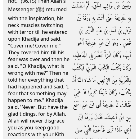
not." (96.15) Then Allah's
وَتُعِينُ عَلَى نَوَائِبِ الْحَقِّ‏.‏ ثُمَّ انْطَلَقَتْ
Messenger (ﷺ) returned
بِهِ خَدِيجَةُ حَتَّى أَتَتْ بِهِ وَرَقَةَ بْنَ
with the Inspiration, his
neck muscles twitching
نَوْفَلِ بْنِ أَسَدِ بْنِ عَبْدِ الْعُزَّى بْنِ
with terror till he entered
upon Khadija and said,
قُصَىٍّ ـ وَهْوَ ابْنُ عَمِّ خَدِيجَةَ أَخُو
"Cover me! Cover me!"
They covered him till his
أَبِيهَا، وَكَانَ امْرَأً تَنَصَّرَ فِي الْجَاهِلِيَّةِ،
fear was over and then he
said, "O Khadija, what is
وَكَانَ يَكْتُبُ الْكِتَابَ الْعَرَبِيَّ فَيَكْتُبُ
wrong with me?" Then he
بِالْعَرَبِيَّةِ مِنَ الإِنْجِيلِ مَا شَاءَ اللَّهُ أَنْ
told her everything that
had happened and said, 'I
يَكْتُبَ، وَكَانَ شَيْخًا كَبِيرًا قَدْ عَمِيَ ـ
fear that something may
happen to me." Khadija
فَقَالَتْ لَهُ خَدِيجَةُ أَىِ ابْنَ عَمِّ اسْمَعْ
said, 'Never! But have the
glad tidings, for by Allah,
مِنِ ابْنِ أَخِيكَ‏.‏ فَقَالَ وَرَقَةُ ابْنَ
Allah will never disgrace
you as you keep good
أَخِي مَاذَا تَرَى فَأَخْبَرَهُ النَّبِيُّ صلى
reactions with your Kith