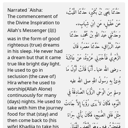
Narrated `Aisha:
حَدَّثَنَا يَحْيَى بْنُ بُكَيْرٍ، حَدَّثَنَا اللَّيْثُ،
The commencement of
the Divine Inspiration to
عَنْ عُقَيْلٍ، عَنِ ابْنِ شِهَابٍ،‏.‏
Allah's Messenger (ﷺ)
وَحَدَّثَنِي عَبْدُ اللَّهِ بْنُ مُحَمَّدٍ، حَدَّثَنَا
was in the form of good
righteous (true) dreams
عَبْدُ الرَّزَّاقِ، حَدَّثَنَا مَعْمَرٌ، قَالَ
in his sleep. He never had
الزُّهْرِيُّ فَأَخْبَرَنِي عُرْوَةُ، عَنْ عَائِشَةَ
a dream but that it came
true like bright day light.
ـ رضى الله عنها ـ أَنَّهَا قَالَتْ أَوَّلُ مَا
He used to go in
seclusion (the cave of)
بُدِئَ بِهِ رَسُولُ اللَّهِ صلى الله عليه
Hira where he used to
worship(Allah Alone)
وسلم مِنَ الْوَحْىِ الرُّؤْيَا الصَّادِقَةُ فِي
continuously for many
(days) nights. He used to
النَّوْمِ، فَكَانَ لاَ يَرَى رُؤْيَا إِلاَّ جَاءَتْ
take with him the journey
food for that (stay) and
مِثْلَ فَلَقِ الصُّبْحِ، فَكَانَ يَأْتِي حِرَاءً
then come back to (his
فَيَتَحَنَّثُ فِيهِ ـ وَهْوَ التَّعَبُّدُ ـ اللَّيَالِيَ
wife) Khadija to take his