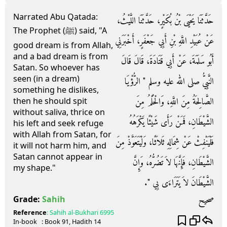
Narrated Abu Qatada:
حَدَّثَنَا يَحْيَى بْنُ بُكَيْرٍ، حَدَّثَنَا اللَّيْثُ،
The Prophet (ﷺ) said, "A
عَنْ عُبَيْدِ اللَّهِ بْنِ أَبِي جَعْفَرٍ، أَخْبَرَنِي
good dream is from Allah,
and a bad dream is from
أَبُو سَلَمَةَ، عَنْ أَبِي قَتَادَةَ، قَالَ قَالَ
Satan. So whoever has
seen (in a dream)
النَّبِيُّ صلى الله عليه وسلم ‏"‏ الرُّؤْيَا
something he dislikes,
الصَّالِحَةُ مِنَ اللَّهِ، وَالْحُلْمُ مِنَ
then he should spit
without saliva, thrice on
الشَّيْطَانِ، فَمَنْ رَأَى شَيْئًا يَكْرَهُهُ
his left and seek refuge
with Allah from Satan, for
فَلْيَنْفِثْ عَنْ شِمَالِهِ ثَلاَثًا، وَلْيَتَعَوَّذْ مِنَ
it will not harm him, and
Satan cannot appear in
الشَّيْطَانِ، فَإِنَّهَا لاَ تَضُرُّهُ، وَإِنَّ
my shape."
الشَّيْطَانَ لاَ يَتَرَاءَى بِي ‏"‏‏.‏
صحيح
Grade:
Sahih
Reference
:
Sahih al-Bukhari
6995
In-book
: Book
91
, Hadith
14