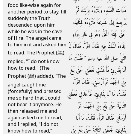
food like-wise again for
ذَوَاتِ الْعَدَدِ، وَيَتَزَوَّدُ لِذَلِكَ ثُمَّ
another period to stay, till
suddenly the Truth
يَرْجِعُ إِلَى خَدِيجَةَ فَتُزَوِّدُهُ لِمِثْلِهَا،
descended upon him
while he was in the cave
حَتَّى فَجِئَهُ الْحَقُّ وَهْوَ فِي غَارِ حِرَاءٍ
of Hira. The angel came
to him in it and asked him
فَجَاءَهُ الْمَلَكُ فِيهِ فَقَالَ اقْرَأْ‏.‏ فَقَالَ لَهُ
to read. The Prophet (ﷺ)
النَّبِيُّ صلى الله عليه وسلم ‏"‏ فَقُلْتُ مَا
replied, "I do not know
how to read." (The
أَنَا بِقَارِئٍ فَأَخَذَنِي فَغَطَّنِي حَتَّى بَلَغَ
Prophet (ﷺ) added), "The
مِنِّي الْجَهْدَ ثُمَّ أَرْسَلَنِي‏.‏ فَقَالَ اقْرَأْ‏.‏
angel caught me
(forcefully) and pressed
فَقُلْتُ مَا أَنَا بِقَارِئٍ‏.‏ فَأَخَذَنِي فَغَطَّنِي
me so hard that I could
not bear it anymore. He
الثَّانِيَةَ حَتَّى بَلَغَ مِنِّي الْجَهْدَ، ثُمَّ
then released me and
أَرْسَلَنِي فَقَالَ اقْرَأْ‏.‏ فَقُلْتُ مَا أَنَا
again asked me to read,
and I replied, "I do not
بِقَارِئٍ‏.‏ فَغَطَّنِي الثَّالِثَةَ حَتَّى بَلَغَ مِنِّي
know how to read,"