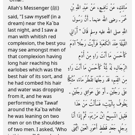
مَالِكٍ، عَنْ نَافِعٍ، عَنْ عَبْدِ اللَّهِ بْنِ
Allah's Messenger (ﷺ)
said, "I saw myself (in a
عُمَرَ ـ رضى الله عنهما ـ أَنَّ رَسُولَ
dream) near the Ka`ba
last night, and I saw a
اللَّهِ صلى الله عليه وسلم قَالَ ‏"‏ أُرَانِي
man with whitish red
اللَّيْلَةَ عِنْدَ الْكَعْبَةِ فَرَأَيْتُ رَجُلاً آدَمَ
complexion, the best you
may see amongst men of
كَأَحْسَنِ مَا أَنْتَ رَاءٍ مِنْ أُدْمِ
that complexion having
long hair reaching his
الرِّجَالِ، لَهُ لِمَّةٌ كَأَحْسَنِ مَا أَنْتَ رَاءٍ
earlobes which was the
best hair of its sort, and
مِنَ اللِّمَمِ، قَدْ رَجَّلَهَا تَقْطُرُ مَاءً، مُتَّكِئًا
he had combed his hair
and water was dropping
عَلَى رَجُلَيْنِ ـ أَوْ عَلَى عَوَاتِقِ رَجُلَيْنِ ـ
from it, and he was
performing the Tawaf
يَطُوفُ بِالْبَيْتِ، فَسَأَلْتُ مَنْ هَذَا
around the Ka`ba while
فَقِيلَ الْمَسِيحُ ابْنُ مَرْيَمَ‏.‏ ثُمَّ إِذَا أَنَا
he was leaning on two
men or on the shoulders
بِرَجُلٍ جَعْدٍ قَطَطٍ أَعْوَرِ الْعَيْنِ الْيُمْنَى
of two men. I asked, 'Who