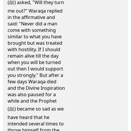
(ﷺ) asked, "Will they turn
me out?" Waraqa replied
in the affirmative and
said: "Never did a man
come with something
similar to what you have
brought but was treated
with hostility. If I should
remain alive till the day
when you will be turned
out then I would support
you strongly." But after a
few days Waraqa died
and the Divine Inspiration
was also paused for a
while and the Prophet
(ﷺ) became so sad as we
have heard that he
intended several times to
throw himself from the