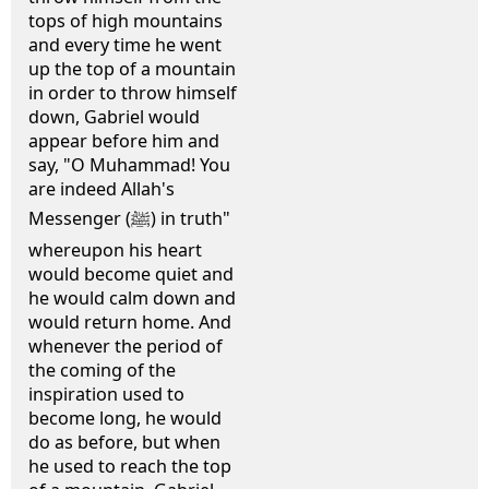
tops of high mountains
and every time he went
up the top of a mountain
in order to throw himself
down, Gabriel would
appear before him and
say, "O Muhammad! You
are indeed Allah's
Messenger (ﷺ) in truth"
whereupon his heart
would become quiet and
he would calm down and
would return home. And
whenever the period of
the coming of the
inspiration used to
become long, he would
do as before, but when
he used to reach the top