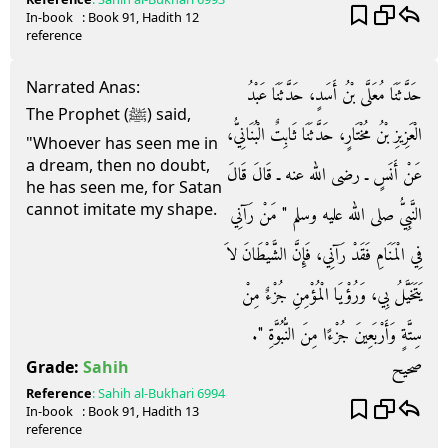
In-book
: Book
91
, Hadith
12
reference
Narrated Anas:
حَدَّثَنَا مُعَلَّى بْنُ أَسَدٍ، حَدَّثَنَا عَبْدُ
The Prophet (ﷺ) said,
الْعَزِيزِ بْنُ مُخْتَارٍ، حَدَّثَنَا ثَابِتٌ الْبُنَانِيُّ،
"Whoever has seen me in
a dream, then no doubt,
عَنْ أَنَسٍ ـ رضى الله عنه ـ قَالَ قَالَ
he has seen me, for Satan
cannot imitate my shape.
النَّبِيُّ صلى الله عليه وسلم ‏"‏ مَنْ رَآنِي
فِي الْمَنَامِ فَقَدْ رَآنِي، فَإِنَّ الشَّيْطَانَ لاَ
يَتَخَيَّلُ بِي، وَرُؤْيَا الْمُؤْمِنِ جُزْءٌ مِنْ
سِتَّةٍ وَأَرْبَعِينَ جُزْءًا مِنَ النُّبُوَّةِ ‏"‏‏.‏
صحيح
Grade:
Sahih
Reference
:
Sahih al-Bukhari
6994
In-book
: Book
91
, Hadith
13
reference