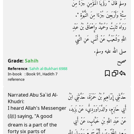
وسلم قَالَ ‏"‏ رُؤْيَا الْمُؤْمِنِ جُزْءٌ مِنْ
سِتَّةٍ وَأَرْبَعِينَ جُزْءًا مِنَ النُّبُوَّةِ ‏"‏‏.‏
رَوَاهُ ثَابِتٌ وَحُمَيْدٌ وَإِسْحَاقُ بْنُ عَبْدِ
اللَّهِ وَشُعَيْبٌ عَنْ أَنَسٍ عَنِ النَّبِيِّ
صلى الله عليه وسلم‏.‏
صحيح
Grade:
Sahih
Reference
:
Sahih al-Bukhari
6988
In-book
: Book
91
, Hadith
7
reference
Narrated Abu Sa`id Al-
حَدَّثَنِي إِبْرَاهِيمُ بْنُ حَمْزَةَ، حَدَّثَنِي ابْنُ
Khudri:
I heard Allah's Messenger
أَبِي حَازِمٍ، وَالدَّرَاوَرْدِيُّ، عَنْ يَزِيدَ،
(ﷺ) saying, "A good
عَنْ عَبْدِ اللَّهِ بْنِ خَبَّابٍ، عَنْ أَبِي
dream is a part of the
forty six parts of
سَعِيدٍ الْخُدْرِيِّ، أَنَّهُ سَمِعَ رَسُولَ اللَّهِ