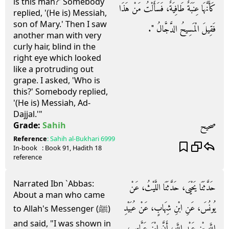
is this man?' Somebody
كَأَنَّهَا عِنَبَةٌ طَافِيَةٌ، فَسَأَلْتُ مَنْ هَذَا
replied, '(He is) Messiah,
son of Mary.' Then I saw
فَقِيلَ الْمَسِيحُ الدَّجَّالُ ‏"‏‏.‏
another man with very
curly hair, blind in the
right eye which looked
like a protruding out
grape. I asked, 'Who is
this?' Somebody replied,
'(He is) Messiah, Ad-
Dajjal.'"
صحيح
Grade:
Sahih
Reference
:
Sahih al-Bukhari
6999
In-book
: Book
91
, Hadith
18
reference
Narrated Ibn `Abbas:
حَدَّثَنَا يَحْيَى، حَدَّثَنَا اللَّيْثُ، عَنْ
About a man who came
يُونُسَ، عَنِ ابْنِ شِهَابٍ، عَنْ عُبَيْدِ
to Allah's Messenger (ﷺ)
and said, "I was shown in
اللَّهِ بْنِ عَبْدِ اللَّهِ، أَنَّ ابْنَ عَبَّاسٍ،