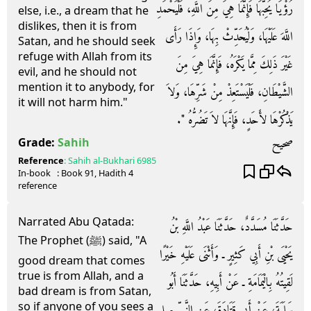
رُؤْيَا يُحِبُّهَا فَإِنَّمَا هِيَ مِنَ اللَّهِ، فَلْيَحْمَدِ
else, i.e., a dream that he
dislikes, then it is from
اللَّهَ عَلَيْهَا، وَلْيُحَدِّثْ بِهَا، وَإِذَا رَأَى
Satan, and he should seek
refuge with Allah from its
غَيْرَ ذَلِكَ مِمَّا يَكْرَهُ، فَإِنَّمَا هِيَ مِنَ
evil, and he should not
mention it to anybody, for
الشَّيْطَانِ، فَلْيَسْتَعِذْ مِنْ شَرِّهَا، وَلاَ
it will not harm him."
يَذْكُرْهَا لأَحَدٍ، فَإِنَّهَا لاَ تَضُرُّهُ ‏"‏‏.‏
صحيح
Grade:
Sahih
Reference
:
Sahih al-Bukhari
6985
In-book
: Book
91
, Hadith
4
reference
Narrated Abu Qatada:
حَدَّثَنَا مُسَدَّدٌ، حَدَّثَنَا عَبْدُ اللَّهِ بْنُ
The Prophet (ﷺ) said, "A
يَحْيَى بْنِ أَبِي كَثِيرٍ ـ وَأَثْنَى عَلَيْهِ خَيْرًا
good dream that comes
true is from Allah, and a
لَقِيتُهُ بِالْيَمَامَةِ ـ عَنْ أَبِيهِ، حَدَّثَنَا أَبُو
bad dream is from Satan,
so if anyone of you sees a
سَلَمَةَ، عَنْ أَبِي قَتَادَةَ، عَنِ النَّبِيِّ صلى