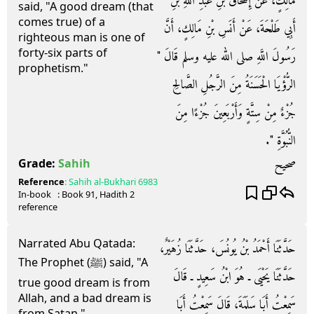
مَالِكٍ، عَنْ إِسْحَاقَ بْنِ عَبْدِ اللَّهِ بْنِ
said, "A good dream (that
comes true) of a
أَبِي طَلْحَةَ، عَنْ أَنَسِ بْنِ مَالِكٍ، أَنَّ
righteous man is one of
forty-six parts of
رَسُولَ اللَّهِ صلى الله عليه وسلم قَالَ ‏"‏
prophetism."
الرُّؤْيَا الْحَسَنَةُ مِنَ الرَّجُلِ الصَّالِحِ
جُزْءٌ مِنْ سِتَّةٍ وَأَرْبَعِينَ جُزْءًا مِنَ
النُّبُوَّةِ ‏"‏‏.‏
صحيح
Grade:
Sahih
Reference
:
Sahih al-Bukhari
6983
In-book
: Book
91
, Hadith
2
reference
Narrated Abu Qatada:
حَدَّثَنَا أَحْمَدُ بْنُ يُونُسَ، حَدَّثَنَا زُهَيْرٌ،
The Prophet (ﷺ) said, "A
حَدَّثَنَا يَحْيَى ـ هُوَ ابْنُ سَعِيدٍ ـ قَالَ
true good dream is from
Allah, and a bad dream is
سَمِعْتُ أَبَا سَلَمَةَ، قَالَ سَمِعْتُ أَبَا
from Satan."