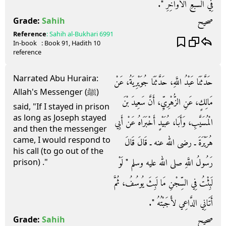
فِي السَّبْعِ الأَوَاخِرِ ‏"‏‏.‏
صحيح
Grade:
Sahih
Reference
:
Sahih al-Bukhari
6991
In-book
: Book
91
, Hadith
10
reference
Narrated Abu Huraira:
حَدَّثَنَا عَبْدُ اللَّهِ، حَدَّثَنَا جُوَيْرِيَةُ، عَنْ
Allah's Messenger (ﷺ)
مَالِكٍ، عَنِ الزُّهْرِيِّ، أَنَّ سَعِيدَ بْنَ
said, "If I stayed in prison
as long as Joseph stayed
الْمُسَيَّبِ، وَأَبَا، عُبَيْدٍ أَخْبَرَاهُ عَنْ أَبِي
and then the messenger
came, I would respond to
هُرَيْرَةَ ـ رضى الله عنه ـ قَالَ قَالَ
his call (to go out of the
رَسُولُ اللَّهِ صلى الله عليه وسلم ‏"‏ لَوْ
prison) ."
لَبِثْتُ فِي السِّجْنِ مَا لَبِثَ يُوسُفُ، ثُمَّ
أَتَانِي الدَّاعِي لأَجَبْتُهُ ‏"‏‏.‏
صحيح
Grade:
Sahih