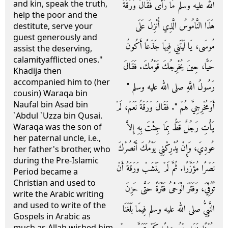
and kin, speak the truth,
الله عليه وسلم مَا رَأَى فَقَالَ وَرَقَةُ
help the poor and the
هَذَا النَّامُوسُ الَّذِي أُنْزِلَ عَلَى
destitute, serve your
guest generously and
مُوسَى، يَا لَيْتَنِي فِيهَا جَذَعًا أَكُونُ
assist the deserving,
calamityafflicted ones."
حَيًّا، حِينَ يُخْرِجُكَ قَوْمُكَ‏.‏ فَقَالَ
Khadija then
accompanied him to (her
رَسُولُ اللَّهِ صلى الله عليه وسلم ‏"‏
cousin) Waraqa bin
Naufal bin Asad bin
أَوَمُخْرِجِيَّ هُمْ ‏"‏‏.‏ فَقَالَ وَرَقَةُ نَعَمْ، لَمْ
`Abdul `Uzza bin Qusai.
يَأْتِ رَجُلٌ قَطُّ بِمَا جِئْتَ بِهِ إِلاَّ
Waraqa was the son of
her paternal uncle, i.e.,
عُودِيَ، وَإِنْ يُدْرِكْنِي يَوْمُكَ أَنْصُرْكَ
her father's brother, who
during the Pre-Islamic
نَصْرًا مُؤَزَّرًا‏.‏ ثُمَّ لَمْ يَنْشَبْ وَرَقَةُ أَنْ
Period became a
Christian and used to
تُوُفِّيَ، وَفَتَرَ الْوَحْىُ فَتْرَةً حَتَّى حَزِنَ
write the Arabic writing
and used to write of the
النَّبِيُّ صلى الله عليه وسلم فِيمَا بَلَغَنَا
Gospels in Arabic as
much as Allah wished him