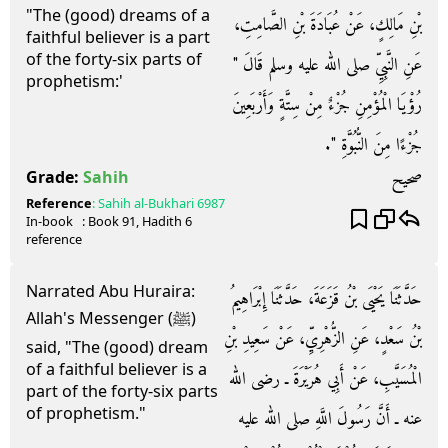
"The (good) dreams of a
بْنِ مَالِكٍ، عَنْ عُبَادَةَ بْنِ الصَّامِتِ،
faithful believer is a part
of the forty-six parts of
عَنِ النَّبِيِّ صلى الله عليه وسلم قَالَ ‏"‏
prophetism:'
رُؤْيَا الْمُؤْمِنِ جُزْءٌ مِنْ سِتَّةٍ وَأَرْبَعِينَ
جُزْءًا مِنَ النُّبُوَّةِ ‏"‏‏.‏
صحيح
Grade:
Sahih
Reference
:
Sahih al-Bukhari
6987
In-book
: Book
91
, Hadith
6
reference
Narrated Abu Huraira:
حَدَّثَنَا يَحْيَى بْنُ قَزَعَةَ، حَدَّثَنَا إِبْرَاهِيمُ
Allah's Messenger (ﷺ)
بْنُ سَعْدٍ، عَنِ الزُّهْرِيِّ، عَنْ سَعِيدِ بْنِ
said, "The (good) dream
of a faithful believer is a
الْمُسَيَّبِ، عَنْ أَبِي هُرَيْرَةَ ـ رضى الله
part of the forty-six parts
of prophetism."
عنه ـ أَنَّ رَسُولَ اللَّهِ صلى الله عليه