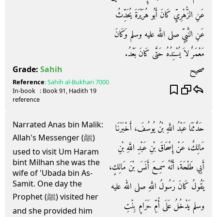
عَنِ الزُّهْرِيِّ كَانَ أَبُو هُرَيْرَةَ يُحَدِّثُ
عَنِ النَّبِيِّ صلى الله عليه وسلم وَكَانَ
مَعْمَرٌ لاَ يُسْنِدُهُ حَتَّى كَانَ بَعْدُ‏.‏
صحيح
Grade:
Sahih
Reference
:
Sahih al-Bukhari
7000
In-book
: Book
91
, Hadith
19
reference
Narrated Anas bin Malik:
حَدَّثَنَا عَبْدُ اللَّهِ بْنُ يُوسُفَ، أَخْبَرَنَا
Allah's Messenger (ﷺ)
مَالِكٌ، عَنْ إِسْحَاقَ بْنِ عَبْدِ اللَّهِ بْنِ
used to visit Um Haram
bint Milhan she was the
أَبِي طَلْحَةَ، أَنَّهُ سَمِعَ أَنَسَ بْنَ مَالِكٍ،
wife of 'Ubada bin As-
Samit. One day the
يَقُولُ كَانَ رَسُولُ اللَّهِ صلى الله عليه
Prophet (ﷺ) visited her
وسلم يَدْخُلُ عَلَى أُمِّ حَرَامٍ بِنْتِ
and she provided him