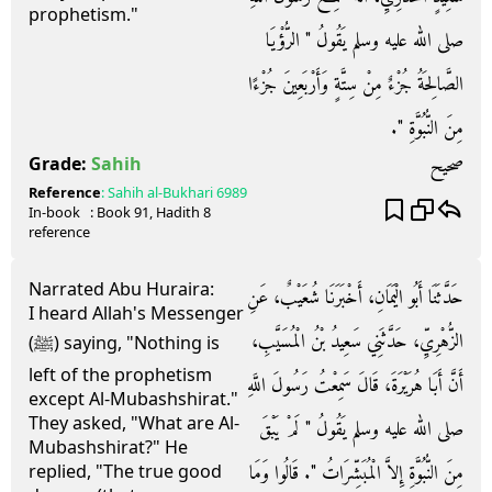
prophetism."
صلى الله عليه وسلم يَقُولُ ‏"‏ الرُّؤْيَا
الصَّالِحَةُ جُزْءٌ مِنْ سِتَّةٍ وَأَرْبَعِينَ جُزْءًا
مِنَ النُّبُوَّةِ ‏"‏‏.‏
صحيح
Grade:
Sahih
Reference
:
Sahih al-Bukhari
6989
In-book
: Book
91
, Hadith
8
reference
Narrated Abu Huraira:
حَدَّثَنَا أَبُو الْيَمَانِ، أَخْبَرَنَا شُعَيْبٌ، عَنِ
I heard Allah's Messenger
الزُّهْرِيِّ، حَدَّثَنِي سَعِيدُ بْنُ الْمُسَيَّبِ،
(ﷺ) saying, "Nothing is
left of the prophetism
أَنَّ أَبَا هُرَيْرَةَ، قَالَ سَمِعْتُ رَسُولَ اللَّهِ
except Al-Mubashshirat."
They asked, "What are Al-
صلى الله عليه وسلم يَقُولُ ‏"‏ لَمْ يَبْقَ
Mubashshirat?" He
مِنَ النُّبُوَّةِ إِلاَّ الْمُبَشِّرَاتُ ‏"‏‏.‏ قَالُوا وَمَا
replied, "The true good