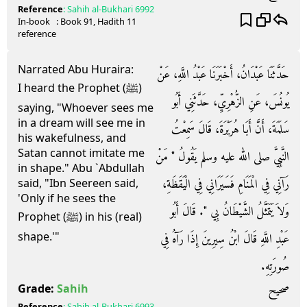
Reference
:
Sahih al-Bukhari
6992
In-book
: Book
91
, Hadith
11
reference
Narrated Abu Huraira:
حَدَّثَنَا عَبْدَانُ، أَخْبَرَنَا عَبْدُ اللَّهِ، عَنْ
I heard the Prophet (ﷺ)
يُونُسَ، عَنِ الزُّهْرِيِّ، حَدَّثَنِي أَبُو
saying, "Whoever sees me
in a dream will see me in
سَلَمَةَ، أَنَّ أَبَا هُرَيْرَةَ، قَالَ سَمِعْتُ
his wakefulness, and
Satan cannot imitate me
النَّبِيَّ صلى الله عليه وسلم يَقُولُ ‏"‏ مَنْ
in shape." Abu `Abdullah
رَآنِي فِي الْمَنَامِ فَسَيَرَانِي فِي الْيَقَظَةِ،
said, "Ibn Seereen said,
'Only if he sees the
وَلاَ يَتَمَثَّلُ الشَّيْطَانُ بِي ‏"‏‏.‏ قَالَ أَبُو
Prophet (ﷺ) in his (real)
shape.'"
عَبْدِ اللَّهِ قَالَ ابْنُ سِيرِينَ إِذَا رَآهُ فِي
صُورَتِهِ‏.‏
صحيح
Grade:
Sahih
Reference
:
Sahih al-Bukhari
6993