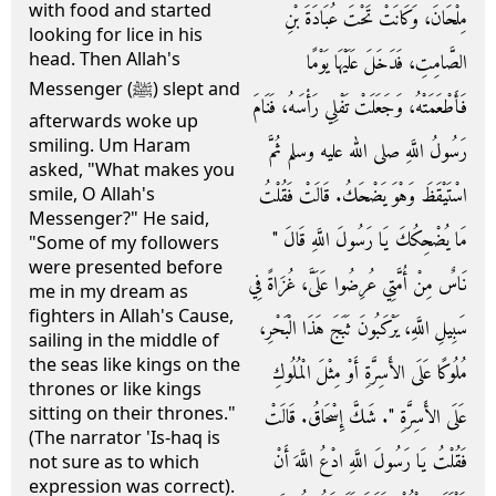
with food and started
مِلْحَانَ، وَكَانَتْ تَحْتَ عُبَادَةَ بْنِ
looking for lice in his
head. Then Allah's
الصَّامِتِ، فَدَخَلَ عَلَيْهَا يَوْمًا
Messenger (ﷺ) slept and
فَأَطْعَمَتْهُ، وَجَعَلَتْ تَفْلِي رَأْسَهُ، فَنَامَ
afterwards woke up
smiling. Um Haram
رَسُولُ اللَّهِ صلى الله عليه وسلم ثُمَّ
asked, "What makes you
اسْتَيْقَظَ وَهْوَ يَضْحَكُ‏.‏ قَالَتْ فَقُلْتُ
smile, O Allah's
Messenger?" He said,
مَا يُضْحِكُكَ يَا رَسُولَ اللَّهِ قَالَ ‏"‏
"Some of my followers
were presented before
نَاسٌ مِنْ أُمَّتِي عُرِضُوا عَلَىَّ، غُزَاةً فِي
me in my dream as
fighters in Allah's Cause,
سَبِيلِ اللَّهِ، يَرْكَبُونَ ثَبَجَ هَذَا الْبَحْرِ،
sailing in the middle of
the seas like kings on the
مُلُوكًا عَلَى الأَسِرَّةِ أَوْ مِثْلَ الْمُلُوكِ
thrones or like kings
sitting on their thrones."
عَلَى الأَسِرَّةِ ‏"‏‏.‏ شَكَّ إِسْحَاقُ‏.‏ قَالَتْ
(The narrator 'Is-haq is
فَقُلْتُ يَا رَسُولَ اللَّهِ ادْعُ اللَّهَ أَنْ
not sure as to which
expression was correct).