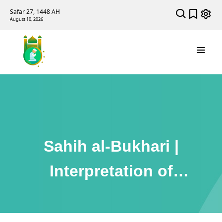
Safar 27, 1448 AH
August 10, 2026
Sahih al-Bukhari |
Interpretation of
Dreams