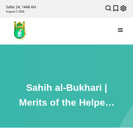
Safar 24, 1448 AH
August 7, 2026
Sahih al-Bukhari |
Merits of the Helpers
in Madinah (Ansaar)