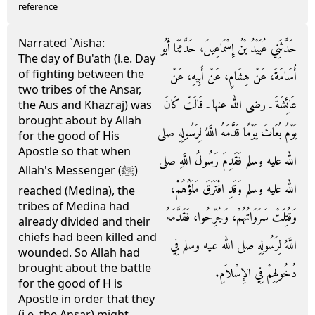
reference
Narrated `Aisha:
حَدَّثَنِي عُبَيْدُ بْنُ إِسْمَاعِيلَ، حَدَّثَنَا أَبُو
The day of Bu'ath (i.e. Day
of fighting between the
أُسَامَةَ، عَنْ هِشَامٍ، عَنْ أَبِيهِ، عَنْ
two tribes of the Ansar,
عَائِشَةَ ـ رضى الله عنها ـ قَالَتْ كَانَ
the Aus and Khazraj) was
brought about by Allah
يَوْمُ بُعَاثَ يَوْمًا قَدَّمَهُ اللَّهُ لِرَسُولِهِ صلى
for the good of His
Apostle so that when
الله عليه وسلم فَقَدِمَ رَسُولُ اللَّهِ صلى
Allah's Messenger (ﷺ)
الله عليه وسلم وَقَدِ افْتَرَقَ مَلَؤُهُمْ،
reached (Medina), the
tribes of Medina had
وَقُتِلَتْ سَرَوَاتُهُمْ، وَجُرِّحُوا، فَقَدَّمَهُ
already divided and their
chiefs had been killed and
اللَّهُ لِرَسُولِهِ صلى الله عليه وسلم فِي
wounded. So Allah had
brought about the battle
دُخُولِهِمْ فِي الإِسْلاَمِ‏.‏
for the good of H is
Apostle in order that they
(i.e. the Ansar) might