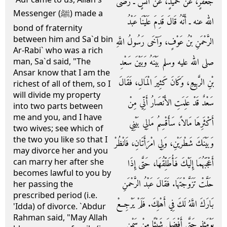
جَعْفَرٍ، عَنْ حُمَيْدٍ، عَنْ أَنَسٍ ـ رضى
Messenger (ﷺ) made a
الله عنه ـ أَنَّهُ قَالَ قَدِمَ عَلَيْنَا عَبْدُ
bond of fraternity
between him and Sa`d bin
الرَّحْمَنِ بْنُ عَوْفٍ، وَآخَى رَسُولُ اللَّهِ
Ar-Rabi` who was a rich
صلى الله عليه وسلم بَيْنَهُ وَبَيْنَ سَعْدِ
man, Sa`d said, "The
Ansar know that I am the
بْنِ الرَّبِيعِ، وَكَانَ كَثِيرَ الْمَالِ، فَقَالَ
richest of all of them, so I
will divide my property
سَعْدٌ قَدْ عَلِمَتِ الأَنْصَارُ أَنِّي مِنْ
into two parts between
me and you, and I have
أَكْثَرِهَا مَالاً، سَأَقْسِمُ مَالِي بَيْنِي
two wives; see which of
the two you like so that I
وَبَيْنَكَ شَطْرَيْنِ، وَلِي امْرَأَتَانِ، فَانْظُرْ
may divorce her and you
can marry her after she
أَعْجَبَهُمَا إِلَيْكَ فَأُطَلِّقُهَا، حَتَّى إِذَا
becomes lawful to you by
حَلَّتْ تَزَوَّجْتَهَا‏.‏ فَقَالَ عَبْدُ الرَّحْمَنِ
her passing the
prescribed period (i.e.
بَارَكَ اللَّهُ لَكَ فِي أَهْلِكَ‏.‏ فَلَمْ يَرْجِعْ
'Idda) of divorce. `Abdur
Rahman said, "May Allah
يَوْمَئِذٍ حَتَّى أَفْضَلَ شَيْئًا مِنْ سَمْنٍ