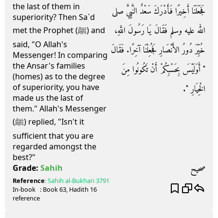
the last of them in
فَجَعَلَنَا أَخِيرًا فَأَدْرَكَ سَعْدٌ النَّبِيَّ صلى
superiority? Then Sa`d
الله عليه وسلم فَقَالَ يَا رَسُولَ اللَّهِ،
met the Prophet (ﷺ) and
said, "O Allah's
خُيِّرَ دُورُ الأَنْصَارِ فَجُعِلْنَا آخِرًا‏.‏ فَقَالَ
Messenger! In comparing
the Ansar's families
‏"‏ أَوَلَيْسَ بِحَسْبِكُمْ أَنْ تَكُونُوا مِنَ
(homes) as to the degree
of superiority, you have
الْخِيَارِ ‏"‏‏.‏
made us the last of
them." Allah's Messenger
(ﷺ) replied, "Isn't it
sufficient that you are
regarded amongst the
best?"
صحيح
Grade:
Sahih
Reference
:
Sahih al-Bukhari
3791
In-book
: Book
63
, Hadith
16
reference