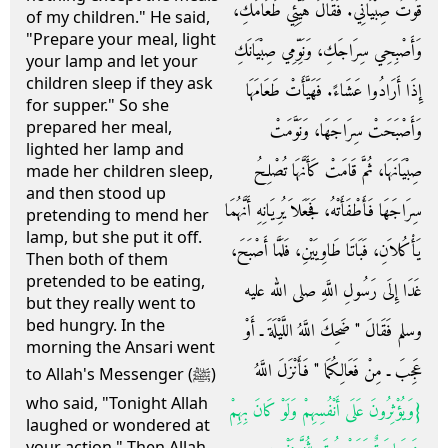
قُوتُ صِبْيَانِي‏.‏ فَقَالَ هَيِّئِي طَعَامَكِ،
of my children." He said,
"Prepare your meal, light
وَأَصْبِحِي سِرَاجَكِ، وَنَوِّمِي صِبْيَانَكِ
your lamp and let your
children sleep if they ask
إِذَا أَرَادُوا عَشَاءً‏.‏ فَهَيَّأَتْ طَعَامَهَا
for supper." So she
prepared her meal,
وَأَصْبَحَتْ سِرَاجَهَا، وَنَوَّمَتْ
lighted her lamp and
صِبْيَانَهَا، ثُمَّ قَامَتْ كَأَنَّهَا تُصْلِحُ
made her children sleep,
and then stood up
سِرَاجَهَا فَأَطْفَأَتْهُ، فَجَعَلاَ يُرِيَانِهِ أَنَّهُمَا
pretending to mend her
lamp, but she put it off.
يَأْكُلاَنِ، فَبَاتَا طَاوِيَيْنِ، فَلَمَّا أَصْبَحَ،
Then both of them
pretended to be eating,
غَدَا إِلَى رَسُولِ اللَّهِ صلى الله عليه
but they really went to
bed hungry. In the
وسلم فَقَالَ ‏"‏ ضَحِكَ اللَّهُ اللَّيْلَةَ ـ أَوْ
morning the Ansari went
عَجِبَ ـ مِنْ فَعَالِكُمَا ‏"‏ فَأَنْزَلَ اللَّهُ
to Allah's Messenger (ﷺ)
who said, "Tonight Allah
{‏وَيُؤْثِرُونَ عَلَى أَنْفُسِهِمْ وَلَوْ كَانَ بِهِمْ
laughed or wondered at
your action." Then Allah