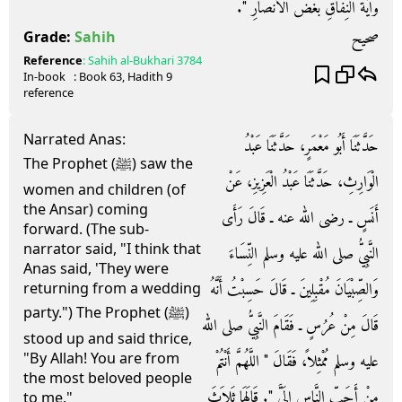
وَآيَةُ النِّفَاقِ بُغْضُ الأَنْصَارِ ‏"‏‏.‏
صحيح
Grade:
Sahih
Reference
:
Sahih al-Bukhari
3784
In-book
: Book
63
, Hadith
9
reference
Narrated Anas:
حَدَّثَنَا أَبُو مَعْمَرٍ، حَدَّثَنَا عَبْدُ
The Prophet (ﷺ) saw the
الْوَارِثِ، حَدَّثَنَا عَبْدُ الْعَزِيزِ، عَنْ
women and children (of
the Ansar) coming
أَنَسٍ ـ رضى الله عنه ـ قَالَ رَأَى
forward. (The sub-
narrator said, "I think that
النَّبِيُّ صلى الله عليه وسلم النِّسَاءَ
Anas said, 'They were
وَالصِّبْيَانَ مُقْبِلِينَ ـ قَالَ حَسِبْتُ أَنَّهُ
returning from a wedding
party.") The Prophet (ﷺ)
قَالَ مِنْ عُرُسٍ ـ فَقَامَ النَّبِيُّ صلى الله
stood up and said thrice,
"By Allah! You are from
عليه وسلم مُمْثِلاً، فَقَالَ ‏"‏ اللَّهُمَّ أَنْتُمْ
the most beloved people
مِنْ أَحَبِّ النَّاسِ إِلَىَّ ‏"‏‏.‏ قَالَهَا ثَلاَثَ
to me."