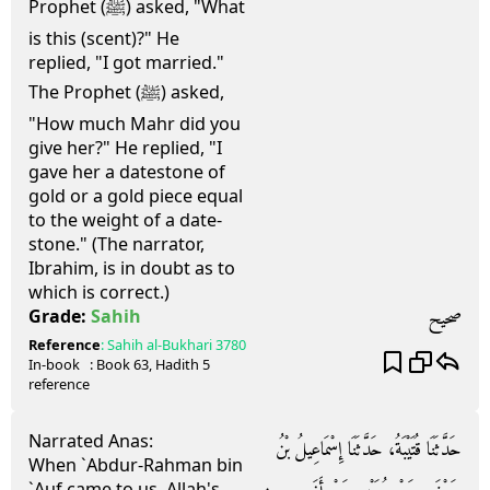
Prophet (ﷺ) asked, "What
is this (scent)?" He
replied, "I got married."
The Prophet (ﷺ) asked,
"How much Mahr did you
give her?" He replied, "I
gave her a datestone of
gold or a gold piece equal
to the weight of a date-
stone." (The narrator,
Ibrahim, is in doubt as to
which is correct.)
صحيح
Grade:
Sahih
Reference
:
Sahih al-Bukhari
3780
In-book
: Book
63
, Hadith
5
reference
Narrated Anas:
حَدَّثَنَا قُتَيْبَةُ، حَدَّثَنَا إِسْمَاعِيلُ بْنُ
When `Abdur-Rahman bin
`Auf came to us, Allah's