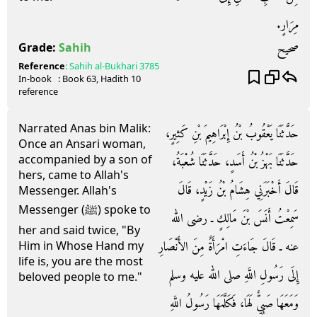
مِرَارٍ‏.‏
صحيح
Grade:
Sahih
Reference
:
Sahih al-Bukhari
3785
In-book
: Book
63
, Hadith
10
reference
Narrated Anas bin Malik:
حَدَّثَنَا يَعْقُوبُ بْنُ إِبْرَاهِيمَ بْنِ كَثِيرٍ،
Once an Ansari woman,
accompanied by a son of
حَدَّثَنَا بَهْزُ بْنُ أَسَدٍ، حَدَّثَنَا شُعْبَةُ،
hers, came to Allah's
قَالَ أَخْبَرَنِي هِشَامُ بْنُ زَيْدٍ، قَالَ
Messenger. Allah's
Messenger (ﷺ) spoke to
سَمِعْتُ أَنَسَ بْنَ مَالِكٍ ـ رضى الله
her and said twice, "By
عنه ـ قَالَ جَاءَتِ امْرَأَةٌ مِنَ الأَنْصَارِ
Him in Whose Hand my
life is, you are the most
إِلَى رَسُولِ اللَّهِ صلى الله عليه وسلم
beloved people to me."
وَمَعَهَا صَبِيٌّ لَهَا، فَكَلَّمَهَا رَسُولُ اللَّهِ