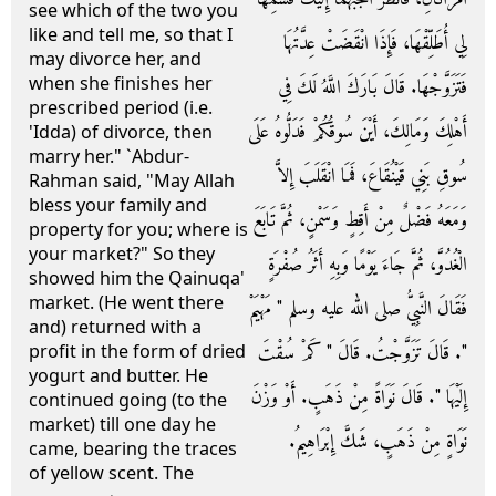
see which of the two you
like and tell me, so that I
لِي أُطَلِّقْهَا، فَإِذَا انْقَضَتْ عِدَّتُهَا
may divorce her, and
when she finishes her
فَتَزَوَّجْهَا‏.‏ قَالَ بَارَكَ اللَّهُ لَكَ فِي
prescribed period (i.e.
أَهْلِكَ وَمَالِكَ، أَيْنَ سُوقُكُمْ فَدَلُّوهُ عَلَى
'Idda) of divorce, then
marry her." `Abdur-
سُوقِ بَنِي قَيْنُقَاعَ، فَمَا انْقَلَبَ إِلاَّ
Rahman said, "May Allah
bless your family and
وَمَعَهُ فَضْلٌ مِنْ أَقِطٍ وَسَمْنٍ، ثُمَّ تَابَعَ
property for you; where is
your market?" So they
الْغُدُوَّ، ثُمَّ جَاءَ يَوْمًا وَبِهِ أَثَرُ صُفْرَةٍ
showed him the Qainuqa'
market. (He went there
فَقَالَ النَّبِيُّ صلى الله عليه وسلم ‏"‏ مَهْيَمْ
and) returned with a
‏"‏‏.‏ قَالَ تَزَوَّجْتُ‏.‏ قَالَ ‏"‏ كَمْ سُقْتَ
profit in the form of dried
yogurt and butter. He
إِلَيْهَا ‏"‏‏.‏ قَالَ نَوَاةً مِنْ ذَهَبٍ‏.‏ أَوْ وَزْنَ
continued going (to the
market) till one day he
نَوَاةٍ مِنْ ذَهَبٍ، شَكَّ إِبْرَاهِيمُ‏.‏
came, bearing the traces
of yellow scent. The