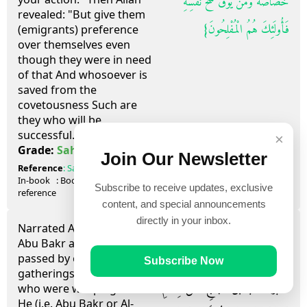
خَصَاصَةٌ وَمَنْ يُوقَ شُحَّ نَفْسِهِ
revealed: "But give them
فَأُولَئِكَ هُمُ الْمُفْلِحُونَ‏}
(emigrants) preference
over themselves even
though they were in need
of that And whosoever is
saved from the
covetousness Such are
they who will be
successful." (59.9)
×
صحيح
Grade:
Sahih
Join Our Newsletter
Reference
:
Sahih al-Bukhari
3798
In-book
: Book
63
, Hadith
23
Subscribe to receive updates, exclusive
reference
content, and special announcements
directly in your inbox.
Narrated Anas bin Malik:
حَدَّثَنِي مُحَمَّدُ بْنُ يَحْيَى أَبُو عَلِيٍّ، حَدَّثَنَا
Abu Bakr and Al-`Abbas
passed by one of the
شَاذَانُ، أَخُو عَبْدَانَ حَدَّثَنَا أَبِي،
Subscribe Now
gatherings of the Ansar
أَخْبَرَنَا شُعْبَةُ بْنُ الْحَجَّاجِ، عَنْ هِشَامِ
who were weeping then.
He (i.e. Abu Bakr or Al-