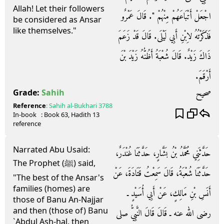
Allah! Let their followers
اجْعَلْ أَتْبَاعَهُمْ مِنْهُمْ ‏"‏‏.‏ قَالَ عَمْرٌو
be considered as Ansar
like themselves."
فَذَكَرْتُهُ لاِبْنِ أَبِي لَيْلَى‏.‏ قَالَ قَدْ زَعَمَ
ذَاكَ زَيْدٌ‏.‏ قَالَ شُعْبَةُ أَظُنُّهُ زَيْدَ بْنَ
أَرْقَمَ‏.‏
صحيح
Grade:
Sahih
Reference
:
Sahih al-Bukhari
3788
In-book
: Book
63
, Hadith
13
reference
Narrated Abu Usaid:
حَدَّثَنِي مُحَمَّدُ بْنُ بَشَّارٍ، حَدَّثَنَا غُنْدَرٌ،
The Prophet (ﷺ) said,
حَدَّثَنَا شُعْبَةُ، قَالَ سَمِعْتُ قَتَادَةَ، عَنْ
"The best of the Ansar's
families (homes) are
أَنَسِ بْنِ مَالِكٍ، عَنْ أَبِي أُسَيْدٍ ـ
those of Banu An-Najjar
and then (those of) Banu
رضى الله عنه ـ قَالَ قَالَ النَّبِيُّ صلى
`Abdul Ash-hal, then