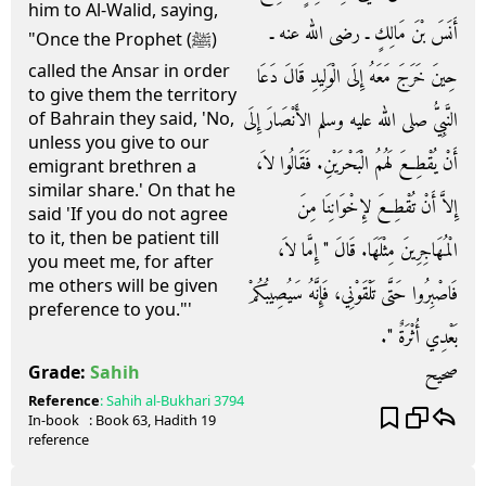
him to Al-Walid, saying,
أَنَسَ بْنَ مَالِكٍ ـ رضى الله عنه ـ
"Once the Prophet (ﷺ)
called the Ansar in order
حِينَ خَرَجَ مَعَهُ إِلَى الْوَلِيدِ قَالَ دَعَا
to give them the territory
النَّبِيُّ صلى الله عليه وسلم الأَنْصَارَ إِلَى
of Bahrain they said, 'No,
unless you give to our
أَنْ يُقْطِعَ لَهُمُ الْبَحْرَيْنِ‏.‏ فَقَالُوا لاَ،
emigrant brethren a
similar share.' On that he
إِلاَّ أَنْ تُقْطِعَ لإِخْوَانِنَا مِنَ
said 'If you do not agree
to it, then be patient till
الْمُهَاجِرِينَ مِثْلَهَا‏.‏ قَالَ ‏"‏ إِمَّا لاَ،
you meet me, for after
me others will be given
فَاصْبِرُوا حَتَّى تَلْقَوْنِي، فَإِنَّهُ سَيُصِيبُكُمْ
preference to you."'
بَعْدِي أُثْرَةٌ ‏"‏‏.‏
صحيح
Grade:
Sahih
Reference
:
Sahih al-Bukhari
3794
In-book
: Book
63
, Hadith
19
reference