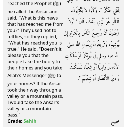
reached the Prophet (ﷺ)
بَلَغَنِي عَنْكُمْ ‏"‏‏.‏ وَكَانُوا لاَ يَكْذِبُونَ‏.‏
he called the Ansar and
said, "What is this news
فَقَالُوا هُوَ الَّذِي بَلَغَكَ‏.‏ قَالَ ‏"‏ أَوَلاَ
that has reached me from
you?" They used not to
تَرْضَوْنَ أَنْ يَرْجِعَ النَّاسُ بِالْغَنَائِمِ إِلَى
tell lies, so they replied,
"What has reached you is
بُيُوتِهِمْ، وَتَرْجِعُونَ بِرَسُولِ اللَّهِ صلى
true." He said, "Doesn't it
الله عليه وسلم إِلَى بُيُوتِكُمْ لَوْ سَلَكَتِ
please you that the
people take the booty to
الأَنْصَارُ وَادِيًا أَوْ شِعْبًا، لَسَلَكْتُ
their homes and you take
Allah's Messenger (ﷺ) to
وَادِيَ الأَنْصَارِ أَوْ شِعْبَهُمْ ‏"‏‏.‏
your homes? If the Ansar
took their way through a
valley or a mountain pass,
I would take the Ansar's
valley or a mountain
pass."
صحيح
Grade:
Sahih