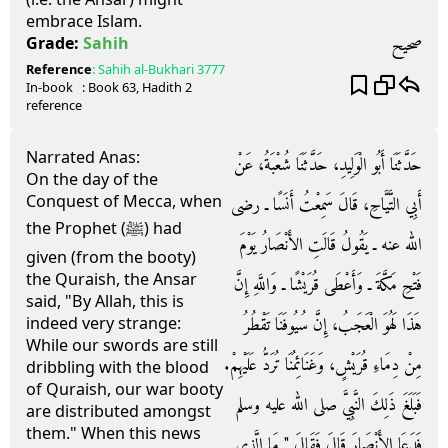
embrace Islam.
صحيح
Grade:
Sahih
Reference
:
Sahih al-Bukhari
3777
In-book
: Book
63
, Hadith
2
reference
Narrated Anas:
حَدَّثَنَا أَبُو الْوَلِيدِ، حَدَّثَنَا شُعْبَةُ، عَنْ
On the day of the
Conquest of Mecca, when
أَبِي التَّيَّاحِ، قَالَ سَمِعْتُ أَنَسًا ـ رضى
the Prophet (ﷺ) had
الله عنه ـ يَقُولُ قَالَتِ الأَنْصَارُ يَوْمَ
given (from the booty)
the Quraish, the Ansar
فَتْحِ مَكَّةَ ـ وَأَعْطَى قُرَيْشًا ـ وَاللَّهِ إِنَّ
said, "By Allah, this is
هَذَا لَهُوَ الْعَجَبُ، إِنَّ سُيُوفَنَا تَقْطُرُ
indeed very strange:
While our swords are still
مِنْ دِمَاءِ قُرَيْشٍ، وَغَنَائِمُنَا تُرَدُّ عَلَيْهِمْ‏.‏
dribbling with the blood
of Quraish, our war booty
فَبَلَغَ ذَلِكَ النَّبِيَّ صلى الله عليه وسلم
are distributed amongst
them." When this news
فَدَعَا الأَنْصَارَ قَالَ فَقَالَ ‏"‏ مَا الَّذِي