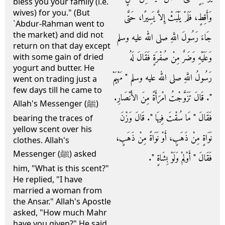
bless you your family (i.e.
wives) for you." (But
وَأَقِطٍ، فَلَمْ يَلْبَثْ إِلاَّ يَسِيرًا، حَتَّى
`Abdur-Rahman went to
the market) and did not
جَاءَ رَسُولَ اللَّهِ صلى الله عليه وسلم
return on that day except
وَعَلَيْهِ وَضَرٌ مِنْ صُفْرَةٍ فَقَالَ لَهُ
with some gain of dried
yogurt and butter. He
رَسُولُ اللَّهِ صلى الله عليه وسلم ‏"‏ مَهْيَمْ
went on trading just a
few days till he came to
‏"‏‏.‏ قَالَ تَزَوَّجْتُ امْرَأَةً مِنَ الأَنْصَارِ‏.‏
Allah's Messenger (ﷺ)
فَقَالَ ‏"‏ مَا سُقْتَ فِيهَا ‏"‏‏.‏ قَالَ وَزْنَ
bearing the traces of
yellow scent over his
نَوَاةٍ مِنْ ذَهَبٍ، أَوْ نَوَاةً مِنْ ذَهَبٍ،
clothes. Allah's
Messenger (ﷺ) asked
فَقَالَ ‏"‏ أَوْلِمْ وَلَوْ بِشَاةٍ ‏"‏‏.‏
him, "What is this scent?"
He replied, "I have
married a woman from
the Ansar." Allah's Apostle
asked, "How much Mahr
have you given?" He said,