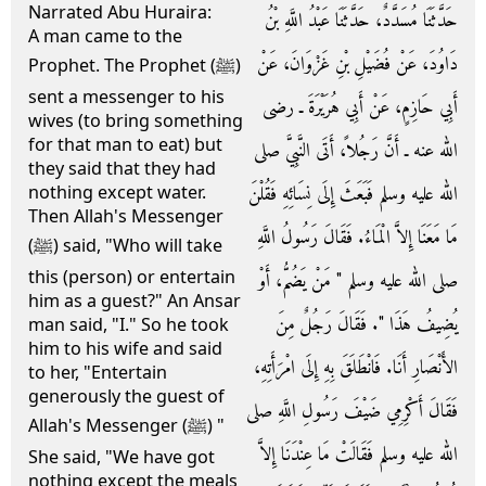
Narrated Abu Huraira:
حَدَّثَنَا مُسَدَّدٌ، حَدَّثَنَا عَبْدُ اللَّهِ بْنُ
A man came to the
دَاوُدَ، عَنْ فُضَيْلِ بْنِ غَزْوَانَ، عَنْ
Prophet. The Prophet (ﷺ)
sent a messenger to his
أَبِي حَازِمٍ، عَنْ أَبِي هُرَيْرَةَ ـ رضى
wives (to bring something
for that man to eat) but
الله عنه ـ أَنَّ رَجُلاً، أَتَى النَّبِيَّ صلى
they said that they had
الله عليه وسلم فَبَعَثَ إِلَى نِسَائِهِ فَقُلْنَ
nothing except water.
Then Allah's Messenger
مَا مَعَنَا إِلاَّ الْمَاءُ‏.‏ فَقَالَ رَسُولُ اللَّهِ
(ﷺ) said, "Who will take
this (person) or entertain
صلى الله عليه وسلم ‏"‏ مَنْ يَضُمُّ، أَوْ
him as a guest?" An Ansar
يُضِيفُ هَذَا ‏"‏‏.‏ فَقَالَ رَجُلٌ مِنَ
man said, "I." So he took
him to his wife and said
الأَنْصَارِ أَنَا‏.‏ فَانْطَلَقَ بِهِ إِلَى امْرَأَتِهِ،
to her, "Entertain
generously the guest of
فَقَالَ أَكْرِمِي ضَيْفَ رَسُولِ اللَّهِ صلى
Allah's Messenger (ﷺ) "
الله عليه وسلم فَقَالَتْ مَا عِنْدَنَا إِلاَّ
She said, "We have got
nothing except the meals