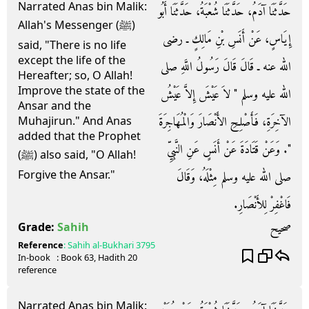
Narrated Anas bin Malik:
حَدَّثَنَا آدَمُ، حَدَّثَنَا شُعْبَةُ، حَدَّثَنَا أَبُو
Allah's Messenger (ﷺ)
إِيَاسٍ، عَنْ أَنَسِ بْنِ مَالِكٍ ـ رضى
said, "There is no life
except the life of the
الله عنه ـ قَالَ قَالَ رَسُولُ اللَّهِ صلى
Hereafter; so, O Allah!
Improve the state of the
الله عليه وسلم ‏"‏ لاَ عَيْشَ إِلاَّ عَيْشُ
Ansar and the
الآخِرَةِ، فَأَصْلِحِ الأَنْصَارَ وَالْمُهَاجِرَةَ
Muhajirun." And Anas
added that the Prophet
‏"‏‏.‏ وَعَنْ قَتَادَةَ عَنْ أَنَسٍ عَنِ النَّبِيِّ
(ﷺ) also said, "O Allah!
Forgive the Ansar."
صلى الله عليه وسلم مِثْلَهُ، وَقَالَ
فَاغْفِرْ لِلأَنْصَارِ‏.‏
صحيح
Grade:
Sahih
Reference
:
Sahih al-Bukhari
3795
In-book
: Book
63
, Hadith
20
reference
Narrated Anas bin Malik: