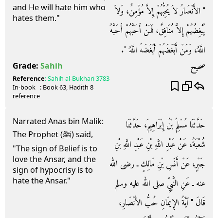
and He will hate him who
‏"‏ الأَنْصَارُ لاَ يُحِبُّهُمْ إِلاَّ مُؤْمِنٌ، وَلاَ
hates them."
يُبْغِضُهُمْ إِلاَّ مُنَافِقٌ، فَمَنْ أَحَبَّهُمْ أَحَبَّهُ
اللَّهُ، وَمَنْ أَبْغَضَهُمْ أَبْغَضَهُ اللَّهُ ‏"‏‏.‏
صحيح
Grade:
Sahih
Reference
:
Sahih al-Bukhari
3783
In-book
: Book
63
, Hadith
8
reference
Narrated Anas bin Malik:
حَدَّثَنَا مُسْلِمُ بْنُ إِبْرَاهِيمَ، حَدَّثَنَا
The Prophet (ﷺ) said,
شُعْبَةُ، عَنْ عَبْدِ اللَّهِ بْنِ عَبْدِ اللَّهِ بْنِ
"The sign of Belief is to
love the Ansar, and the
جَبْرٍ، عَنْ أَنَسِ بْنِ مَالِكٍ ـ رضى الله
sign of hypocrisy is to
hate the Ansar."
عنه ـ عَنِ النَّبِيِّ صلى الله عليه وسلم
قَالَ ‏"‏ آيَةُ الإِيمَانِ حُبُّ الأَنْصَارِ،