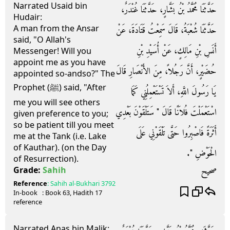
Narrated Usaid bin
حَدَّثَنَا مُحَمَّدُ بْنُ بَشَّارٍ، حَدَّثَنَا غُنْدَرٌ،
Hudair:
A man from the Ansar
حَدَّثَنَا شُعْبَةُ، قَالَ سَمِعْتُ قَتَادَةَ، عَنْ
said, "O Allah's
أَنَسِ بْنِ مَالِكٍ، عَنْ أُسَيْدِ بْنِ
Messenger! Will you
appoint me as you have
حُضَيْرٍ، أَنَّ رَجُلاً، مِنَ الأَنْصَارِ قَالَ
appointed so-andso?" The
Prophet (ﷺ) said, "After
يَا رَسُولَ اللَّهِ، أَلاَ تَسْتَعْمِلُنِي كَمَا
me you will see others
اسْتَعْمَلْتَ فُلاَنًا قَالَ ‏"‏ سَتَلْقَوْنَ بَعْدِي
given preference to you;
so be patient till you meet
أَثَرَةً فَاصْبِرُوا حَتَّى تَلْقَوْنِي عَلَى
me at the Tank (i.e. Lake
of Kauthar). (on the Day
الْحَوْضِ ‏"‏‏.‏
of Resurrection).
صحيح
Grade:
Sahih
Reference
:
Sahih al-Bukhari
3792
In-book
: Book
63
, Hadith
17
reference
Narrated Anas bin Malik: