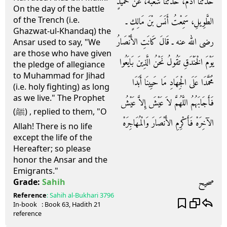
حَدَّثَنَا آدَمُ، حَدَّثَنَا شُعْبَةُ، عَنْ حُمَيْدٍ
On the day of the battle
of the Trench (i.e.
الطَّوِيلِ، سَمِعْتُ أَنَسَ بْنَ مَالِكٍ ـ
Ghazwat-ul-Khandaq) the
رضى الله عنه ـ قَالَ كَانَتِ الأَنْصَارُ
Ansar used to say, "We
are those who have given
يَوْمَ الْخَنْدَقِ تَقُولُ نَحْنُ الَّذِينَ بَايَعُوا
the pledge of allegiance
to Muhammad for Jihad
مُحَمَّدَا عَلَى الْجِهَادِ مَا حَيِينَا أَبَدَا
(i.e. holy fighting) as long
as we live." The Prophet
فَأَجَابَهُمُ اللَّهُمَّ لاَ عَيْشَ إِلاَّ عَيْشُ
(ﷺ) , replied to them, "O
الآخِرَهْ فَأَكْرِمِ الأَنْصَارَ وَالْمُهَاجِرَهْ
Allah! There is no life
except the life of the
Hereafter; so please
honor the Ansar and the
Emigrants."
صحيح
Grade:
Sahih
Reference
:
Sahih al-Bukhari
3796
In-book
: Book
63
, Hadith
21
reference