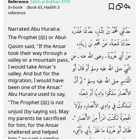
Reference
:
Sahih al-Bukhari
3778
In-book
: Book
63
, Hadith
3
reference
Narrated Abu Huraira:
حَدَّثَنِي مُحَمَّدُ بْنُ بَشَّارٍ، حَدَّثَنَا غُنْدَرٌ،
The Prophet (ﷺ) or Abul-
حَدَّثَنَا شُعْبَةُ، عَنْ مُحَمَّدِ بْنِ زِيَادٍ،
Qasim said, "If the Ansar
took their way through a
عَنْ أَبِي هُرَيْرَةَ ـ رضى الله عنه ـ عَنِ
valley or a mountain pass,
I would take Ansar's
النَّبِيِّ صلى الله عليه وسلم أَوْ قَالَ أَبُو
valley. And but for the
الْقَاسِمِ صلى الله عليه وسلم ‏"‏ لَوْ أَنَّ
migration, I would have
been one of the Ansar."
الأَنْصَارَ سَلَكُوا وَادِيًا أَوْ شِعْبًا،
Abu Huraira used to say,
"The Prophet (ﷺ) is not
لَسَلَكْتُ فِي وَادِي الأَنْصَارِ، وَلَوْلاَ
unjust (by saying so). May
الْهِجْرَةُ لَكُنْتُ امْرَأً مِنَ الأَنْصَارِ ‏"‏‏.‏
my parents be sacrificed
for him, for the Ansar
فَقَالَ أَبُو هُرَيْرَةَ مَا ظَلَمَ بِأَبِي وَأُمِّي،
sheltered and helped
him," or said a similar