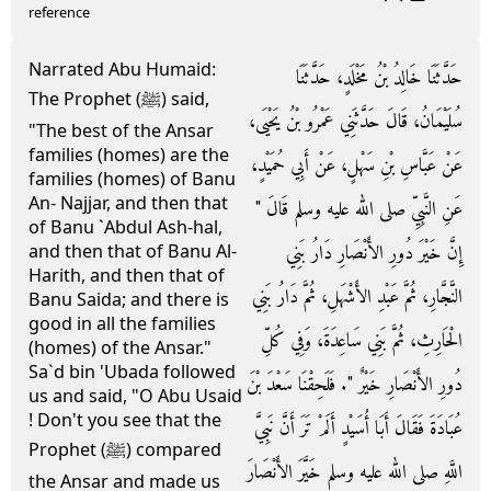
reference
Narrated Abu Humaid:
حَدَّثَنَا خَالِدُ بْنُ مَخْلَدٍ، حَدَّثَنَا
The Prophet (ﷺ) said,
سُلَيْمَانُ، قَالَ حَدَّثَنِي عَمْرُو بْنُ يَحْيَى،
"The best of the Ansar
families (homes) are the
عَنْ عَبَّاسِ بْنِ سَهْلٍ، عَنْ أَبِي حُمَيْدٍ،
families (homes) of Banu
An- Najjar, and then that
عَنِ النَّبِيِّ صلى الله عليه وسلم قَالَ ‏"‏
of Banu `Abdul Ash-hal,
إِنَّ خَيْرَ دُورِ الأَنْصَارِ دَارُ بَنِي
and then that of Banu Al-
Harith, and then that of
النَّجَّارِ، ثُمَّ عَبْدِ الأَشْهَلِ، ثُمَّ دَارُ بَنِي
Banu Saida; and there is
good in all the families
الْحَارِثِ، ثُمَّ بَنِي سَاعِدَةَ، وَفِي كُلِّ
(homes) of the Ansar."
Sa`d bin 'Ubada followed
دُورِ الأَنْصَارِ خَيْرٌ ‏"‏‏.‏ فَلَحِقْنَا سَعْدَ بْنَ
us and said, "O Abu Usaid
! Don't you see that the
عُبَادَةَ فَقَالَ أَبَا أُسَيْدٍ أَلَمْ تَرَ أَنَّ نَبِيَّ
Prophet (ﷺ) compared
اللَّهِ صلى الله عليه وسلم خَيَّرَ الأَنْصَارَ
the Ansar and made us