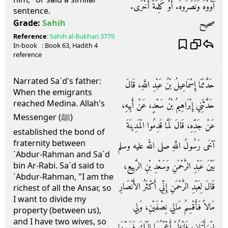
آوَوْهُ وَنَصَرُوهُ‏.‏ أَوْ كَلِمَةً أُخْرَى‏.‏
sentence.
صحيح
Grade:
Sahih
Reference
:
Sahih al-Bukhari
3779
In-book
: Book
63
, Hadith
4
reference
Narrated Sa`d's father:
حَدَّثَنَا إِسْمَاعِيلُ بْنُ عَبْدِ اللَّهِ، قَالَ
When the emigrants
reached Medina. Allah's
حَدَّثَنِي إِبْرَاهِيمُ بْنُ سَعْدٍ، عَنْ أَبِيهِ،
Messenger (ﷺ)
عَنْ جَدِّهِ، قَالَ لَمَّا قَدِمُوا الْمَدِينَةَ
established the bond of
fraternity between
آخَى رَسُولُ اللَّهِ صلى الله عليه وسلم
`Abdur-Rahman and Sa`d
بَيْنَ عَبْدِ الرَّحْمَنِ وَسَعْدِ بْنِ الرَّبِيعِ،
bin Ar-Rabi. Sa`d said to
`Abdur-Rahman, "I am the
قَالَ لِعَبْدِ الرَّحْمَنِ إِنِّي أَكْثَرُ الأَنْصَارِ
richest of all the Ansar, so
I want to divide my
مَالاً فَأَقْسِمُ مَالِي نِصْفَيْنِ، وَلِي
property (between us),
and I have two wives, so
امْرَأَتَانِ، فَانْظُرْ أَعْجَبَهُمَا إِلَيْكَ فَسَمِّهَا