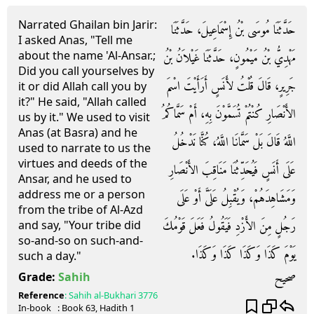
Narrated Ghailan bin Jarir:
حَدَّثَنَا مُوسَى بْنُ إِسْمَاعِيلَ، حَدَّثَنَا
I asked Anas, "Tell me
about the name 'Al-Ansar.;
مَهْدِيُّ بْنُ مَيْمُونٍ، حَدَّثَنَا غَيْلاَنُ بْنُ
Did you call yourselves by
جَرِيرٍ، قَالَ قُلْتُ لأَنَسٍ أَرَأَيْتَ اسْمَ
it or did Allah call you by
it?" He said, "Allah called
الأَنْصَارِ كُنْتُمْ تُسَمَّوْنَ بِهِ، أَمْ سَمَّاكُمُ
us by it." We used to visit
Anas (at Basra) and he
اللَّهُ قَالَ بَلْ سَمَّانَا اللَّهُ، كُنَّا نَدْخُلُ
used to narrate to us the
virtues and deeds of the
عَلَى أَنَسٍ فَيُحَدِّثُنَا مَنَاقِبَ الأَنْصَارِ
Ansar, and he used to
address me or a person
وَمَشَاهِدَهُمْ، وَيُقْبِلُ عَلَىَّ أَوْ عَلَى
from the tribe of Al-Azd
رَجُلٍ مِنَ الأَزْدِ فَيَقُولُ فَعَلَ قَوْمُكَ
and say, "Your tribe did
so-and-so on such-and-
يَوْمَ كَذَا وَكَذَا كَذَا وَكَذَا‏.‏
such a day."
صحيح
Grade:
Sahih
Reference
:
Sahih al-Bukhari
3776
In-book
: Book
63
, Hadith
1