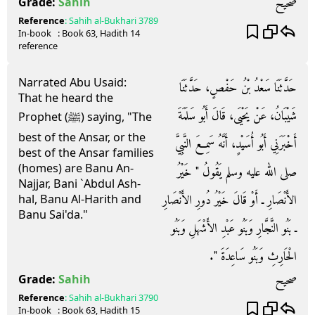
صحيح
Grade:
Sahih
Reference
:
Sahih al-Bukhari
3789
In-book
: Book
63
, Hadith
14
reference
Narrated Abu Usaid:
حَدَّثَنَا سَعْدُ بْنُ حَفْصٍ، حَدَّثَنَا
That he heard the
شَيْبَانُ، عَنْ يَحْيَى، قَالَ أَبُو سَلَمَةَ
Prophet (ﷺ) saying, "The
best of the Ansar, or the
أَخْبَرَنِي أَبُو أُسَيْدٍ، أَنَّهُ سَمِعَ النَّبِيَّ
best of the Ansar families
(homes) are Banu An-
صلى الله عليه وسلم يَقُولُ ‏"‏ خَيْرُ
Najjar, Bani `Abdul Ash-
الأَنْصَارِ ـ أَوْ قَالَ خَيْرُ دُورِ الأَنْصَارِ
hal, Banu Al-Harith and
Banu Sai'da."
ـ بَنُو النَّجَّارِ وَبَنُو عَبْدِ الأَشْهَلِ وَبَنُو
الْحَارِثِ وَبَنُو سَاعِدَةَ ‏"‏‏.‏
صحيح
Grade:
Sahih
Reference
:
Sahih al-Bukhari
3790
In-book
: Book
63
, Hadith
15