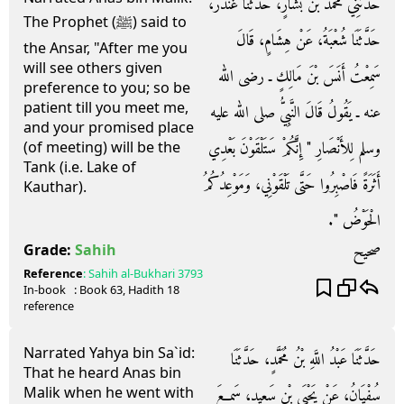
حَدَّثَنِي مُحَمَّدُ بْنُ بَشَّارٍ، حَدَّثَنَا غُنْدَرٌ،
The Prophet (ﷺ) said to
حَدَّثَنَا شُعْبَةُ، عَنْ هِشَامٍ، قَالَ
the Ansar, "After me you
will see others given
سَمِعْتُ أَنَسَ بْنَ مَالِكٍ ـ رضى الله
preference to you; so be
patient till you meet me,
عنه ـ يَقُولُ قَالَ النَّبِيُّ صلى الله عليه
and your promised place
وسلم لِلأَنْصَارِ ‏"‏ إِنَّكُمْ سَتَلْقَوْنَ بَعْدِي
(of meeting) will be the
Tank (i.e. Lake of
أَثَرَةً فَاصْبِرُوا حَتَّى تَلْقَوْنِي، وَمَوْعِدُكُمُ
Kauthar).
الْحَوْضُ ‏"‏‏.‏
صحيح
Grade:
Sahih
Reference
:
Sahih al-Bukhari
3793
In-book
: Book
63
, Hadith
18
reference
Narrated Yahya bin Sa`id:
حَدَّثَنَا عَبْدُ اللَّهِ بْنُ مُحَمَّدٍ، حَدَّثَنَا
That he heard Anas bin
Malik when he went with
سُفْيَانُ، عَنْ يَحْيَى بْنِ سَعِيدٍ، سَمِعَ