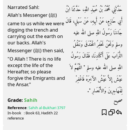
Narrated Sahl:
حَدَّثَنِي مُحَمَّدُ بْنُ عُبَيْدِ اللَّهِ، حَدَّثَنَا ابْنُ
Allah's Messenger (ﷺ)
أَبِي حَازِمٍ، عَنْ أَبِيهِ، عَنْ سَهْلٍ، قَالَ
came to us while we were
digging the trench and
جَاءَنَا رَسُولُ اللَّهِ صلى الله عليه
carrying out the earth on
our backs. Allah's
وسلم وَنَحْنُ نَحْفِرُ الْخَنْدَقَ وَنَنْقُلُ
Messenger (ﷺ) then said,
التُّرَابَ عَلَى أَكْتَادِنَا، فَقَالَ رَسُولُ
"O Allah ! There is no life
except the life of the
اللَّهِ صلى الله عليه وسلم ‏"‏ اللَّهُمَّ لاَ
Hereafter, so please
forgive the Emigrants and
عَيْشَ إِلاَّ عَيْشُ الآخِرَهْ فَاغْفِرْ
the Ansar."
لِلْمُهَاجِرِينَ وَالأَنْصَارِ ‏"‏‏.‏
صحيح
Grade:
Sahih
Reference
:
Sahih al-Bukhari
3797
In-book
: Book
63
, Hadith
22
reference