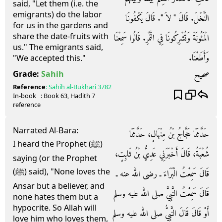
said, "Let them (i.e. the
emigrants) do the labor
النَّخْلَ‏.‏ قَالَ ‏"‏ لاَ ‏"‏‏.‏ قَالَ يَكْفُونَا
for us in the gardens and
share the date-fruits with
الْمَئُونَةَ وَتُشْرِكُونَا فِي التَّمْرِ‏.‏ قَالُوا سَمِعْنَا
us." The emigrants said,
وَأَطَعْنَا‏.‏
"We accepted this."
صحيح
Grade:
Sahih
Reference
:
Sahih al-Bukhari
3782
In-book
: Book
63
, Hadith
7
reference
Narrated Al-Bara:
حَدَّثَنَا حَجَّاجُ بْنُ مِنْهَالٍ، حَدَّثَنَا
I heard the Prophet (ﷺ)
شُعْبَةُ، قَالَ أَخْبَرَنِي عَدِيُّ بْنُ ثَابِتٍ،
saying (or the Prophet
(ﷺ) said), "None loves the
قَالَ سَمِعْتُ الْبَرَاءَ ـ رضى الله عنه ـ
Ansar but a believer, and
قَالَ سَمِعْتُ النَّبِيَّ صلى الله عليه وسلم
none hates them but a
hypocrite. So Allah will
أَوْ قَالَ قَالَ النَّبِيُّ صلى الله عليه وسلم
love him who loves them,