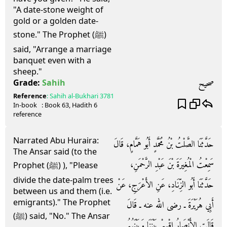
"A date-stone weight of
gold or a golden date-
stone." The Prophet (ﷺ)
said, "Arrange a marriage
banquet even with a
sheep."
صحيح
Grade:
Sahih
Reference
:
Sahih al-Bukhari
3781
In-book
: Book
63
, Hadith
6
reference
Narrated Abu Huraira:
حَدَّثَنَا الصَّلْتُ بْنُ مُحَمَّدٍ أَبُو هَمَّامٍ، قَالَ
The Ansar said (to the
سَمِعْتُ الْمُغِيرَةَ بْنَ عَبْدِ الرَّحْمَنِ،
Prophet (ﷺ) ), "Please
divide the date-palm trees
حَدَّثَنَا أَبُو الزِّنَادِ، عَنِ الأَعْرَجِ، عَنْ
between us and them (i.e.
emigrants)." The Prophet
أَبِي هُرَيْرَةَ ـ رضى الله عنه ـ قَالَ
(ﷺ) said, "No." The Ansar
قَالَتِ الأَنْصَارُ اقْسِمْ بَيْنَنَا وَبَيْنَهُمُ