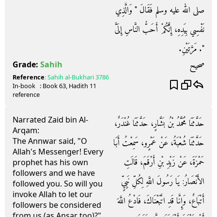
صلى الله عليه وسلم فَقَالَ ‏"‏ وَالَّذِي
نَفْسِي بِيَدِهِ، إِنَّكُمْ أَحَبُّ النَّاسِ إِلَىَّ
‏"‏‏.‏ مَرَّتَيْنِ‏.‏
صحيح
Grade:
Sahih
Reference
:
Sahih al-Bukhari
3786
In-book
: Book
63
, Hadith
11
reference
Narrated Zaid bin Al-
حَدَّثَنَا مُحَمَّدُ بْنُ بَشَّارٍ، حَدَّثَنَا غُنْدَرٌ،
Arqam:
The Annwar said, "O
حَدَّثَنَا شُعْبَةُ، عَنْ عَمْرٍو، سَمِعْتُ أَبَا
Allah's Messenger! Every
حَمْزَةَ، عَنْ زَيْدِ بْنِ أَرْقَمَ، قَالَتِ
prophet has his own
followers and we have
الأَنْصَارُ‏:‏ يَا رَسُولَ اللَّهِ لِكُلِّ نَبِيٍّ
followed you. So will you
invoke Allah to let our
أَتْبَاعٌ، وَإِنَّا قَدِ اتَّبَعْنَاكَ، فَادْعُ اللَّهَ
followers be considered
from us (as Ansar too)?"