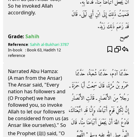
أَنْ يَجْعَلَ أَتْبَاعَنَا مِنَّا‏.‏ فَدَعَا بِهِ‏.‏
So he invoked Allah
accordingly.
فَنَمَيْتُ ذَلِكَ إِلَى ابْنِ أَبِي لَيْلَى‏.‏ قَالَ
قَدْ زَعَمَ ذَلِكَ زَيْدٌ‏.‏
صحيح
Grade:
Sahih
Reference
:
Sahih al-Bukhari
3787
In-book
: Book
63
, Hadith
12
reference
Narrated Abu Hamza:
حَدَّثَنَا آدَمُ، حَدَّثَنَا شُعْبَةُ، حَدَّثَنَا
(A man from the Ansar)
The Ansar said, "Every
عَمْرُو بْنُ مُرَّةَ، قَالَ سَمِعْتُ أَبَا حَمْزَةَ ـ
nation has followers and
رَجُلاً مِنَ الأَنْصَارِ ـ قَالَتِ الأَنْصَارُ
(O Prophet) we have
followed you, so invoke
إِنَّ لِكُلِّ قَوْمٍ أَتْبَاعًا، وَإِنَّا قَدِ اتَّبَعْنَاكَ،
Allah to let our followers
be considered from us (as
فَادْعُ اللَّهَ أَنْ يَجْعَلَ أَتْبَاعَنَا مِنَّا‏.‏ قَالَ
Ansar like ourselves)." So
the Prophet (ﷺ) said, "O
النَّبِيُّ صلى الله عليه وسلم ‏"‏ اللَّهُمَّ