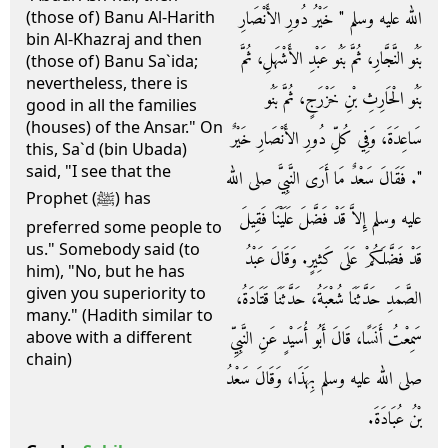
الله عليه وسلم ‏"‏ خَيْرُ دُورِ الأَنْصَارِ
(those of) Banu Al-Harith
bin Al-Khazraj and then
بَنُو النَّجَّارِ، ثُمَّ بَنُو عَبْدِ الأَشْهَلِ، ثُمَّ
(those of) Banu Sa`ida;
nevertheless, there is
بَنُو الْحَارِثِ بْنِ خَزْرَجٍ، ثُمَّ بَنُو
good in all the families
(houses) of the Ansar." On
سَاعِدَةَ، وَفِي كُلِّ دُورِ الأَنْصَارِ خَيْرٌ
this, Sa`d (bin Ubada)
said, "I see that the
‏"‏‏.‏ فَقَالَ سَعْدٌ مَا أَرَى النَّبِيَّ صلى الله
Prophet (ﷺ) has
عليه وسلم إِلاَّ قَدْ فَضَّلَ عَلَيْنَا فَقِيلَ
preferred some people to
us." Somebody said (to
قَدْ فَضَّلَكُمْ عَلَى كَثِيرٍ‏.‏ وَقَالَ عَبْدُ
him), "No, but he has
given you superiority to
الصَّمَدِ حَدَّثَنَا شُعْبَةُ، حَدَّثَنَا قَتَادَةُ،
many." (Hadith similar to
سَمِعْتُ أَنَسًا، قَالَ أَبُو أُسَيْدٍ عَنِ النَّبِيِّ
above with a different
chain)
صلى الله عليه وسلم بِهَذَا، وَقَالَ سَعْدُ
بْنُ عُبَادَةَ‏.‏