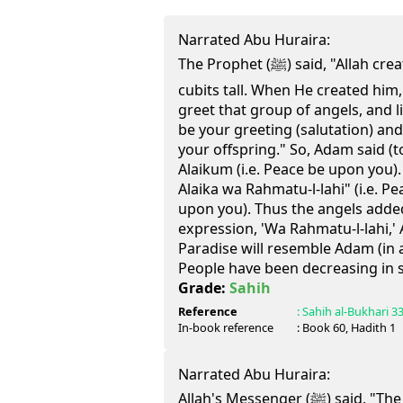
Narrated Abu Huraira:
The Prophet (ﷺ) said, "Allah created Adam, making him 60
cubits tall. When He created him
greet that group of angels, and list
be your greeting (salutation) and
your offspring." So, Adam said (t
Alaikum (i.e. Peace be upon you).
Alaika wa Rahmatu-l-lahi" (i.e. P
upon you). Thus the angels adde
expression, 'Wa Rahmatu-l-lahi,'
Paradise will resemble Adam (in 
People have been decreasing in s
Grade:
Sahih
Reference
:
Sahih al-Bukhari
3
In-book reference
: Book
60
, Hadith
1
Narrated Abu Huraira:
Allah's Messenger (ﷺ) said, "The first group of people who