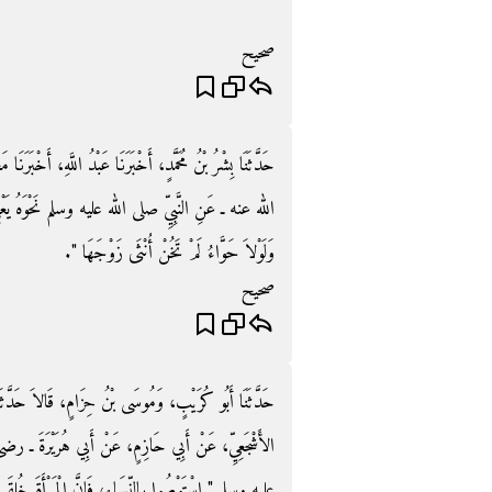
صحيح
َّهِ، أَخْبَرَنَا مَعْمَرٌ، عَنْ هَمَّامٍ، عَنْ أَبِي هُرَيْرَةَ ـ رضى
َهُ يَعْنِي ‏"‏ لَوْلاَ بَنُو إِسْرَائِيلَ لَمْ يَخْنَزِ اللَّحْمُ،
وَلَوْلاَ حَوَّاءُ لَمْ تَخُنْ أُنْثَى زَوْجَهَا ‏"‏‏.‏
صحيح
حَدَّثَنَا حُسَيْنُ بْنُ عَلِيٍّ، عَنْ زَائِدَةَ، عَنْ مَيْسَرَةَ
ْرَةَ ـ رضى الله عنه ـ قَالَ قَالَ رَسُولُ اللَّهِ صلى الله
ْأَةَ خُلِقَتْ مِنْ ضِلَعٍ، وَإِنَّ أَعْوَجَ شَىْءٍ فِي الضِّلَعِ