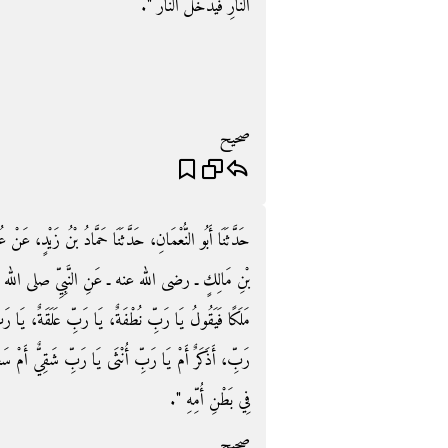
النَّارِ فَيَدْخُلُ النَّارَ ‏"‏‏.‏
صحيح
يْدٍ، عَنْ عُبَيْدِ اللَّهِ بْنِ أَبِي بَكْرِ بْنِ أَنَسٍ، عَنْ أَنَسِ
الله عليه وسلم قَالَ ‏"‏ إِنَّ اللَّهَ وَكَّلَ فِي الرَّحِمِ
ةٌ، يَا رَبِّ مُضْغَةٌ، فَإِذَا أَرَادَ أَنْ يَخْلُقَهَا قَالَ يَا
ٌ أَمْ سَعِيدٌ فَمَا الرِّزْقُ فَمَا الأَجَلُ فَيُكْتَبُ كَذَلِكَ
فِي بَطْنِ أُمِّهِ ‏"‏‏.‏
صحيح