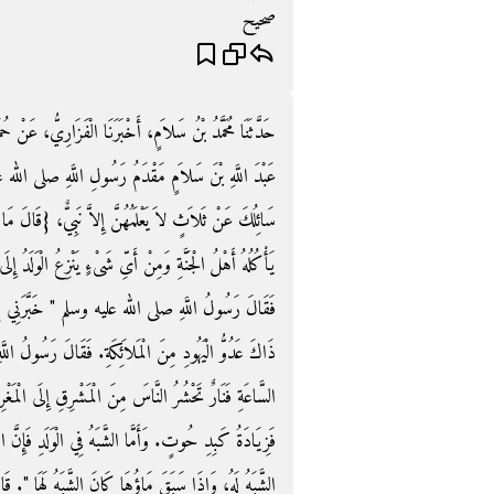
صحيح
ارِيُّ، عَنْ حُمَيْدٍ، عَنْ أَنَسٍ ـ رضى الله عنه ـ قَالَ بَلَغَ
لَّهِ صلى الله عليه وسلم الْمَدِينَةَ، فَأَتَاهُ، فَقَالَ إِنِّي
ٌ، ‏{‏قَالَ مَا‏}‏ أَوَّلُ أَشْرَاطِ السَّاعَةِ وَمَا أَوَّلُ طَعَامٍ
ُ الْوَلَدُ إِلَى أَبِيهِ وَمِنْ أَىِّ شَىْءٍ يَنْزِعُ إِلَى أَخْوَالِهِ
َنِي بِهِنَّ آنِفًا جِبْرِيلُ ‏"‏‏.‏ قَالَ فَقَالَ عَبْدُ اللَّهِ
َ رَسُولُ اللَّهِ صلى الله عليه وسلم ‏"‏ أَمَّا أَوَّلُ أَشْرَاطِ
َى الْمَغْرِبِ‏.‏ وَأَمَّا أَوَّلُ طَعَامٍ يَأْكُلُهُ أَهْلُ الْجَنَّةِ
ِ فَإِنَّ الرَّجُلَ إِذَا غَشِيَ الْمَرْأَةَ فَسَبَقَهَا مَاؤُهُ كَانَ
ُ لَهَا ‏"‏‏.‏ قَالَ أَشْهَدُ أَنَّكَ رَسُولُ اللَّهِ‏.‏ ثُمَّ قَالَ يَا