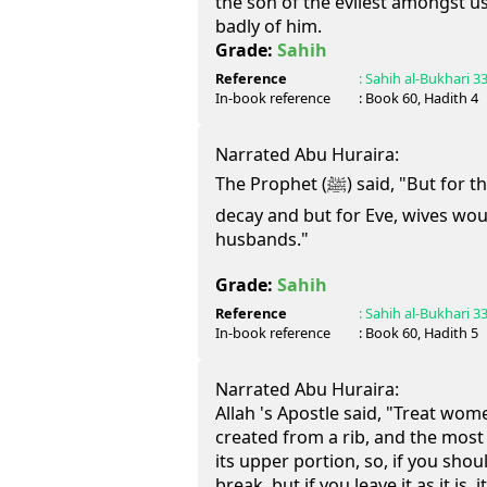
the son of the evilest amongst u
badly of him.
Grade:
Sahih
Reference
:
Sahih al-Bukhari
3
In-book reference
: Book
60
, Hadith
4
Narrated Abu Huraira:
The Prophet (ﷺ) said, "But for the Israelis, meat would not
decay and but for Eve, wives wou
husbands."
Grade:
Sahih
Reference
:
Sahih al-Bukhari
3
In-book reference
: Book
60
, Hadith
5
Narrated Abu Huraira:
Allah 's Apostle said, "Treat wom
created from a rib, and the most 
its upper portion, so, if you should
break, but if you leave it as it is,