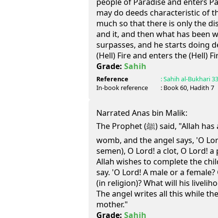
people of Paradise and enters Par
may do deeds characteristic of t
much so that there is only the d
and it, and then what has been wr
surpasses, and he starts doing d
(Hell) Fire and enters the (Hell) Fi
Grade:
Sahih
Reference
:
Sahih al-Bukhari
3
In-book reference
: Book
60
, Hadith
7
Narrated Anas bin Malik:
The Prophet (ﷺ) said, "Allah has appointed an angel in the
womb, and the angel says, 'O Lord
semen), O Lord! a clot, O Lord! a p
Allah wishes to complete the child
say. 'O Lord! A male or a female
(in religion)? What will his liveli
The angel writes all this while the
mother."
Grade:
Sahih