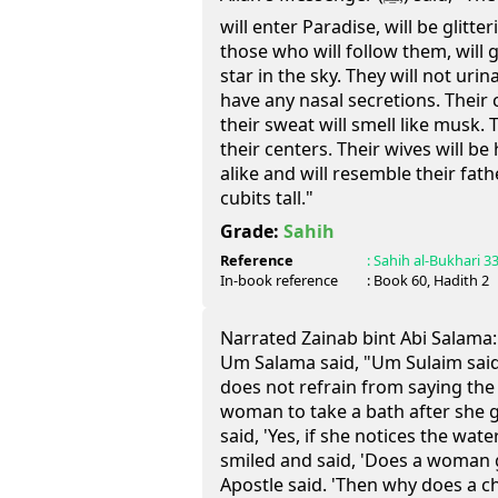
will enter Paradise, will be glitte
those who will follow them, will gl
star in the sky. They will not urina
have any nasal secretions. Their 
their sweat will smell like musk.
their centers. Their wives will be 
alike and will resemble their fath
cubits tall."
Grade:
Sahih
Reference
:
Sahih al-Bukhari
3
In-book reference
: Book
60
, Hadith
2
Narrated Zainab bint Abi Salama:
Um Salama said, "Um Sulaim said,
does not refrain from saying the t
woman to take a bath after she g
said, 'Yes, if she notices the wat
smiled and said, 'Does a woman g
Apostle said. 'Then why does a ch