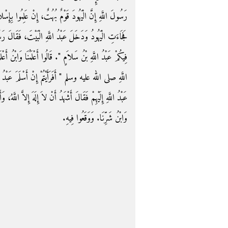
ْ عَلِمُوا بِإِسْلاَمِي قَبْلَ أَنْ تَسْأَلَهُمْ بَهَتُونِي عِنْدَكَ،
َ، فَقَالَ رَسُولُ اللَّهِ صلى الله عليه وسلم ‏"‏ أَىُّ رَجُلٍ
َا وَابْنُ أَعْلَمِنَا وَأَخْبَرُنَا وَابْنُ أَخْيَرِنَا‏.‏ فَقَالَ رَسُولُ
 عَبْدُ اللَّهِ ‏"‏‏.‏ قَالُوا أَعَاذَهُ اللَّهُ مِنْ ذَلِكَ‏.‏ فَخَرَجَ
اَّ اللَّهُ، وَأَشْهَدُ أَنَّ مُحَمَّدًا رَسُولُ اللَّهِ‏.‏ فَقَالُوا شَرُّنَا
وَابْنُ شَرِّنَا‏.‏ وَوَقَعُوا فِيهِ‏.‏