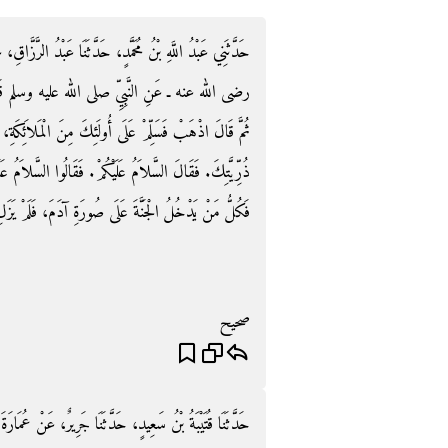
ْدُ الرَّزَّاقِ، عَنْ مَعْمَرٍ، عَنْ هَمَّامٍ، عَنْ أَبِي هُرَيْرَةَ ـ
قَالَ ‏"‏ خَلَقَ اللَّهُ آدَمَ وَطُولُهُ سِتُّونَ ذِرَاعًا،
 الْمَلاَئِكَةِ، فَاسْتَمِعْ مَا يُحَيُّونَكَ، تَحِيَّتُكَ وَتَحِيَّةُ
 السَّلاَمُ عَلَيْكَ وَرَحْمَةُ اللَّهِ‏.‏ فَزَادُوهُ وَرَحْمَةُ اللَّهِ‏.‏
ُورَةِ آدَمَ، فَلَمْ يَزَلِ الْخَلْقُ يَنْقُصُ حَتَّى الآنَ ‏"‏‏.‏
صحيح
 عَنْ عُمَارَةَ، عَنْ أَبِي زُرْعَةَ، عَنْ أَبِي هُرَيْرَةَ ـ رضى