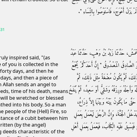
أَعْلاَهُ، فَإِنْ ذَهَبْتَ تُقِيمُهُ كَسَرْتَهُ، وَإ
331
حَدَّثَنَا عُمَرُ بْنُ حَفْصٍ، حَدَّثَنَا أَبِي، حَدَّث
uly inspired said, "(as
of you is collected in the
اللَّهِ، حَدَّثَنَا رَسُولُ اللَّهِ صلى الله عليه وسل
 forty days, and then he
فِي بَطْنِ أُمِّهِ أَرْبَعِينَ يَوْمًا، ثُمَّ يَكُونُ
days, and then a piece of
n Allah sends an angel to
يَبْعَثُ اللَّهُ إِلَيْهِ مَلَكًا بِأَرْبَعِ كَلِمَاتٍ، فَيُكْتَ
eeds, time of his death, means
 will be wretched or blessed
فِيهِ الرُّوحُ، فَإِنَّ الرَّجُلَ لَيَعْمَلُ بِعَمَلِ 
eathed into his body. So a man
 people of the (Hell) Fire, so
فَيَسْبِقُ عَلَيْهِ الْكِتَابُ فَيَعْمَلُ بِعَمَلِ أَهْلِ 
istance of a cubit between him
itten (by the angel)
أَهْلِ الْجَنَّةِ، حَتَّى مَا يَكُونُ بَيْنَهُ وَبَيْنَهَا إِ
 deeds characteristic of the