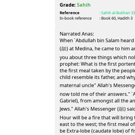
Grade:
Sahih
Reference
:
Sahih al-Bukhari
3
In-book reference
: Book
60
, Hadith
3
Narrated Anas:
When `Abdullah bin Salam heard t
(ﷺ) at Medina, he came to him and said, "I am going to ask
you about three things which n
prophet: What is the first porten
the first meal taken by the peop
child resemble its father, and wh
maternal uncle" Allah's Messenger (ﷺ) said, "Gabriel has
now told me of their answers." `Ab
Gabriel), from amongst all the an
Jews." Allah's Messenger (ﷺ) said, "The first portent of the
Hour will be a fire that will brin
east to the west; the first meal o
be Extra-lobe (caudate lobe) of fis