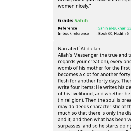
women nicely."
Grade:
Sahih
Reference
:
Sahih al-Bukhari
3
In-book reference
: Book
60
, Hadith
6
Narrated `Abdullah:
Allah's Messenger, the true and tr
regards your creation), every one 
womb of his mother for the first
becomes a clot for another forty 
flesh for another forty days. The
write four items: He writes his d
of his livelihood, and whether he
(in religion). Then the soul is br
may do deeds characteristic of the
much so that there is only the d
and it, and then what has been wr
surpasses, and so he starts doing