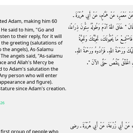
حَدَّثَنِي عَبْدُ اللَّهِ بْنُ مُحَمَّدٍ، حَدَّثَنَا عَب
رضى الله عنه ـ عَنِ النَّبِيِّ صلى الله عليه وسلم 
, He said to him, "Go and
en to their reply, for it will
ثُمَّ قَالَ اذْهَبْ فَسَلِّمْ عَلَى أُولَئِكَ مِنَ
 the greeting (salutations of
o the angels), As-Salamu
ذُرِّيَّتِكَ‏.‏ فَقَالَ السَّلاَمُ عَلَيْكُمْ‏.‏ فَقَالُوا
 The angels said, "As-salamu
فَكُلُّ مَنْ يَدْخُلُ الْجَنَّةَ عَلَى ص
eace and Allah's Mercy be
d to Adam's salutation the
 Any person who will enter
appearance and figure).
tature since Adam's creation.
326
حَدَّثَنَا قُتَيْبَةُ بْنُ سَعِيدٍ، حَدَّثَنَا جَرِيرٌ،