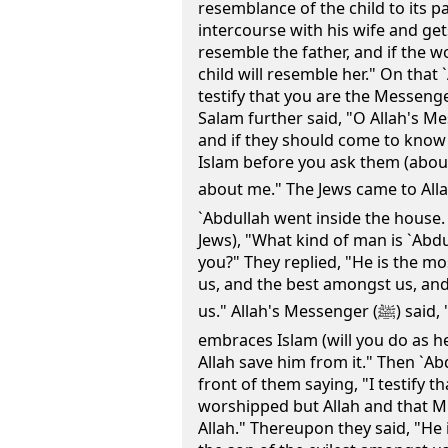
resemblance of the child to its p
intercourse with his wife and gets
resemble the father, and if the w
child will resemble her." On that 
testify that you are the Messenge
Salam further said, "O Allah's Me
and if they should come to know
Islam before you ask them (about 
about me." The Jews came to Allah's
`Abdullah went inside the house. 
Jews), "What kind of man is `Ab
you?" They replied, "He is the 
us, and the best amongst us, an
us." Allah's Messenger (ﷺ) said, "What do you think if he
embraces Islam (will you do as h
Allah save him from it." Then `A
front of them saying, "I testify t
worshipped but Allah and that 
Allah." Thereupon they said, "He 