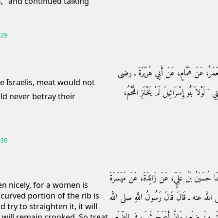
s," and continued talking
329
حَدَّثَنَا بِشْرُ بْنُ مُحَمَّدٍ، أَخْبَرَنَا عَبْدُ الل
الله عنه ـ عَنِ النَّبِيِّ صلى الله عليه وسلم نَحْو
ld never betray their
330
حَدَّثَنَا أَبُو كُرَيْبٍ، وَمُوسَى بْنُ حِزَامٍ، قَالاَ 
en nicely, for a women is
curved portion of the rib is
الأَشْجَعِيِّ، عَنْ أَبِي حَازِمٍ، عَنْ أَبِي هُرَي
 try to straighten it, it will
عليه وسلم ‏"‏ اسْتَوْصُوا بِالنِّسَاءِ، فَإِنَّ الْمَر
 it will remain crooked. So treat