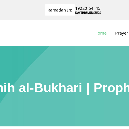
192
20
54
44
Ramadan
In:
DAYS
HRS
MINS
SECS
Home
Prayer
ih al-Bukhari | Prop