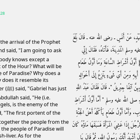
328
حَدَّثَنَا مُحَمَّدُ بْنُ سَلاَمٍ، أَخْبَرَنَا الْفَزَ
he arrival of the Prophet
عَبْدَ اللَّهِ بْنَ سَلاَمٍ مَقْدَمُ رَسُولِ ال
obody knows except a
سَائِلُكَ عَنْ ثَلاَثٍ لاَ يَعْلَمُهُنَّ إِلاَّ نَبِيّ
t of the Hour? What will be
le of Paradise? Why does a
يَأْكُلُهُ أَهْلُ الْجَنَّةِ وَمِنْ أَىِّ شَىْءٍ يَنْزِع
y does it resemble its
فَقَالَ رَسُولُ اللَّهِ صلى الله عليه وسلم ‏"‏ خَبَّر
 just
dullah said, "He (i.e.
ذَاكَ عَدُوُّ الْيَهُودِ مِنَ الْمَلاَئِكَةِ‏.‏ فَقَال
gels, is the enemy of the
السَّاعَةِ فَنَارٌ تَحْشُرُ النَّاسَ مِنَ الْمَشْرِقِ إِل
g together the people from the
فَزِيَادَةُ كَبِدِ حُوتٍ‏.‏ وَأَمَّا الشَّبَهُ فِي الْوَلَد
f the people of Paradise will
h-liver. As for the
الشَّبَهُ لَهُ، وَإِذَا سَبَقَ مَاؤُهَا كَانَ الشَّبَه