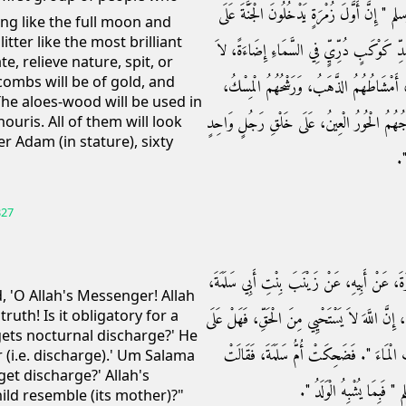
الله عنه ـ قَالَ قَالَ رَسُولُ اللَّهِ صلى الله علي
ring like the full moon and
itter like the most brilliant
صُورَةِ الْقَمَرِ لَيْلَةَ الْبَدْرِ، ثُمَّ الَّذِينَ يَل
te, relieve nature, spit, or
combs will be of gold, and
يَبُولُونَ وَلاَ يَتَغَوَّطُونَ وَلاَ يَتْفِلُونَ وَل
 The aloes-wood will be used in
وَمَجَامِرُهُمُ الأَلُوَّةُ الأَنْجُوجُ عُودُ الطِّيبِ،
houris. All of them will look
er Adam (in stature), sixty
عَ
327
حَدَّثَنَا مُسَدَّدٌ، حَدَّثَنَا يَحْيَى، عَنْ هِشَامِ 
 'O Allah's Messenger! Allah
ruth! Is it obligatory for a
عَنْ أُمِّ سَلَمَةَ، أَنَّ أُمَّ سُلَيْمٍ، قَالَتْ يَا رَسُو
ets nocturnal discharge?' He
الْمَرْأَةِ الْغُسْلُ إِذَا احْتَلَمَتْ قَالَ ‏"‏ نَعَ
er (i.e. discharge).' Um Salama
et discharge?' Allah's
تَحْتَلِمُ الْمَرْأَةُ فَقَالَ ر
ild resemble (its mother)?"