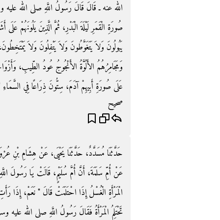
ه وسلم ‏"‏ إِنَّ أَوَّلَ زُمْرَةٍ يَدْخُلُونَ الْجَنَّةَ عَلَى
ُونَهُمْ عَلَى أَشَدِّ كَوْكَبٍ دُرِّيٍّ فِي السَّمَاءِ إِضَاءَةً، لاَ
اَ يَمْتَخِطُونَ، أَمْشَاطُهُمُ الذَّهَبُ، وَرَشْحُهُمُ الْمِسْكُ،
 وَأَزْوَاجُهُمُ الْحُورُ الْعِينُ، عَلَى خَلْقِ رَجُلٍ وَاحِدٍ
لَى صُورَةِ أَبِيهِمْ آدَمَ، سِتُّونَ ذِرَاعًا فِي السَّمَاءِ ‏"‏‏.‏
صحيح
بْنِ عُرْوَةَ، عَنْ أَبِيهِ، عَنْ زَيْنَبَ بِنْتِ أَبِي سَلَمَةَ،
لَ اللَّهِ، إِنَّ اللَّهَ لاَ يَسْتَحْيِي مِنَ الْحَقِّ، فَهَلْ عَلَى
مْ، إِذَا رَأَتِ الْمَاءَ ‏"‏‏.‏ فَضَحِكَتْ أُمُّ سَلَمَةَ، فَقَالَتْ
َسُولُ اللَّهِ صلى الله عليه وسلم ‏"‏ فَبِمَا يُشْبِهُ الْوَلَدُ ‏"‏‏.‏