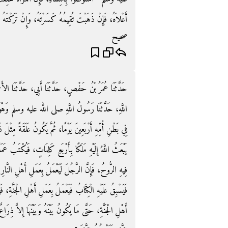
ِنْ تَرَكْتَهُ لَمْ يَزَلْ أَعْوَجَ، فَاسْتَوْصُوا بِالنِّسَاءِ ‏"‏‏.‏
صحيح
َنَا الأَعْمَشُ، حَدَّثَنَا زَيْدُ بْنُ وَهْبٍ، حَدَّثَنَا عَبْدُ
م وَهْوَ الصَّادِقُ الْمَصْدُوقُ ‏"‏ إِنَّ أَحَدَكُمْ يُجْمَعُ
 عَلَقَةً مِثْلَ ذَلِكَ، ثُمَّ يَكُونُ مُضْغَةً مِثْلَ ذَلِكَ، ثُمَّ
بُ عَمَلُهُ وَأَجَلُهُ وَرِزْقُهُ وَشَقِيٌّ أَوْ سَعِيدٌ، ثُمَّ يُنْفَخُ
أَهْلِ النَّارِ حَتَّى مَا يَكُونُ بَيْنَهُ وَبَيْنَهَا إِلاَّ ذِرَاعٌ،
الْجَنَّةِ، فَيَدْخُلُ الْجَنَّةَ، وَإِنَّ الرَّجُلَ لَيَعْمَلُ بِعَمَلِ
لاَّ ذِرَاعٌ فَيَسْبِقُ عَلَيْهِ الْكِتَابُ، فَيَعْمَلُ بِعَمَلِ أَهْلِ