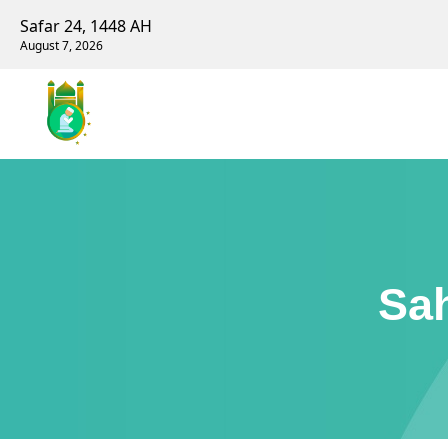
Safar 24, 1448 AH
August 7, 2026
Sah