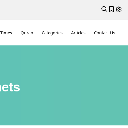
 Times
Quran
Categories
Articles
Contact Us
hets