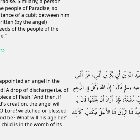
adise. Similarly, a person
he people of Paradise, so
istance of a cubit between him
itten (by the angel)
eeds of the people of the
re."
332
حَدَّثَنَا أَبُو النُّعْمَانِ، حَدَّثَنَا حَمَّادُ بْنُ زَ
بْنِ مَالِكٍ ـ رضى الله عنه ـ عَنِ النَّبِيِّ صلى 
! A drop of discharge (i.e. of
iece of flesh.' And then, if
مَلَكًا فَيَقُولُ يَا رَبِّ نُطْفَةٌ، يَا رَبِّ عَلَقَ
's creation, the angel will
? O Lord! wretched or blessed
رَبِّ، أَذَكَرٌ أَمْ يَا رَبِّ أُنْثَى يَا رَبِّ شَقِيّ
hood be? What will his age be?'
 child is in the womb of its