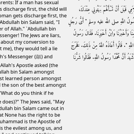
arents: If a man has sexual
رَسُولَ اللَّهِ إِنَّ الْيَهُودَ قَوْمٌ بُهُتٌ، إِن
 discharge first, the child will
oman gets discharge first, the
فَجَاءَتِ الْيَهُودُ وَدَخَلَ عَبْدُ اللَّهِ الْبَيْت
`Abdullah bin Salam said, "I
r of Allah." `Abdullah bin
فِيكُمْ عَبْدُ اللَّهِ بْنُ سَلاَمٍ ‏"‏‏.‏ قَالُوا أَعْلَمُن
ssenger! The Jews are liars,
 about my conversion to
اللَّهِ صلى الله عليه وسلم ‏"‏ أَفَرَأَيْتُمْ إِنْ أَسْلَمَ
me), they would tell a lie
عَبْدُ اللَّهِ إِلَيْهِمْ فَقَالَ أَشْهَدُ أَنْ لاَ إِلَهَ إِل
 Messenger (ﷺ) and
Allah's Apostle asked (the
dullah bin Salam amongst
most learned person amongst
d the son of the best amongst
e does)?" The Jews said, "May
bdullah bin Salam came out in
hat None has the right to be
Muhammad is the Apostle of
is the evilest among us, and